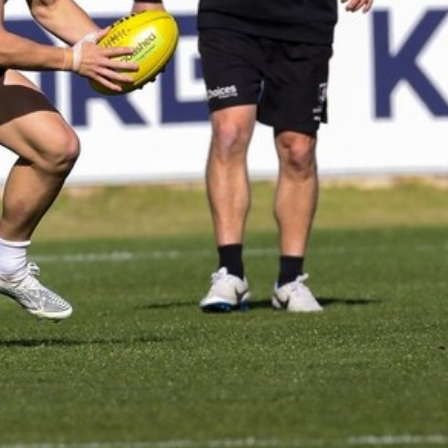
AFL 2026 Round 19 - Port Adelaide
v Fremantle
AFL 2026 Round 19 - Port Adelaide v Fremantle
AFL
150
150 PHOTOS: 2026 AFL Junior Draft