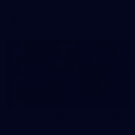
AFL 2026 Round 17 - GWS v Fremantle
AFL
23
AFLW 2026 Media - Fremantle Team
Photo Day
AFLW 2026 Media - Fremantle Team Photo Day