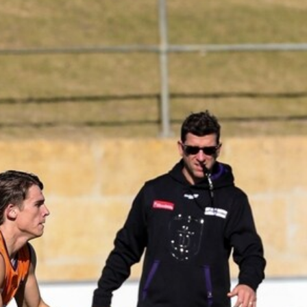
235
AFL 2026 Round 20 - Fremantle v
West Coast
AFL 2026 Round 20 - Fremantle v West Coast
AFL
179