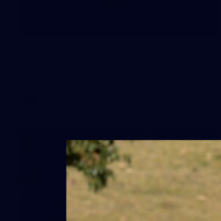
245
AFL 2026 Round 21 - Fremantle v
Western Bulldogs
AFL 2026 Round 21 - Fremantle v Western Bulldogs
AFL