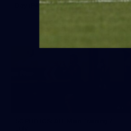
Day (PART 2)
400+ kids descended on Fremantle HQ on Monday
afternoon for hours of fun, footy and signatures with our
players!
50
50 PHOTOS: AFL Main Training 7
July