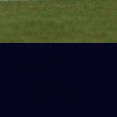
Day (PART 1)
400+ kids descended on Fremantle HQ on Monday
afternoon for hours of fun, footy and signatures with our
players!
71
AFL 2026 Round 17 - GWS v
Fremantle