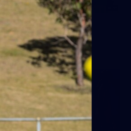
66
AFLW 2026 Practice Match -
Fremantle v Richmond
AFLW 2026 Practice Match - Fremantle v Richmond