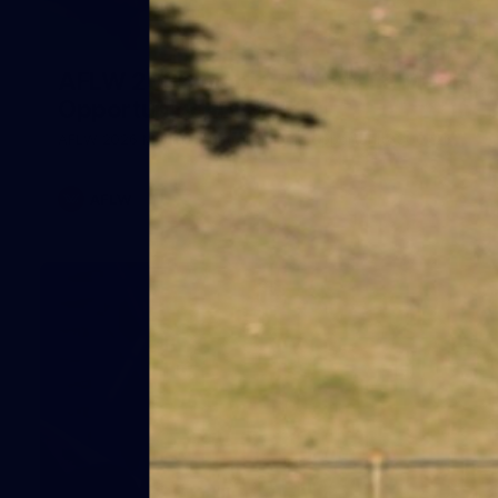
1
AFLW 2026 Media - Australia Media
Opportunity 300726
AFLW 2026 Media - Australia Media Opportunity 300726
AFLW