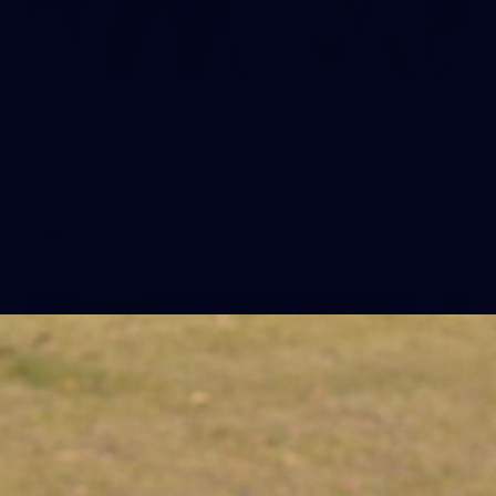
2
AFLW 2026 Training - AUS v IRL
Captains Run
AFLW 2026 Training - AUS v IRL Captains Run
AFLW