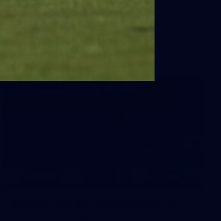
Sydney
AFL 2026 Round 18 - Fremantle v Sydney
AFL
39
39 PHOTOS: AFL Captain's Run in
Canberra 3 July