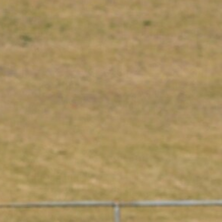
50
50 PHOTOS: AFL Main Training 29
July
See all the best photos from AFL main training as the boys
prepare for Round 21 against the Dogs.