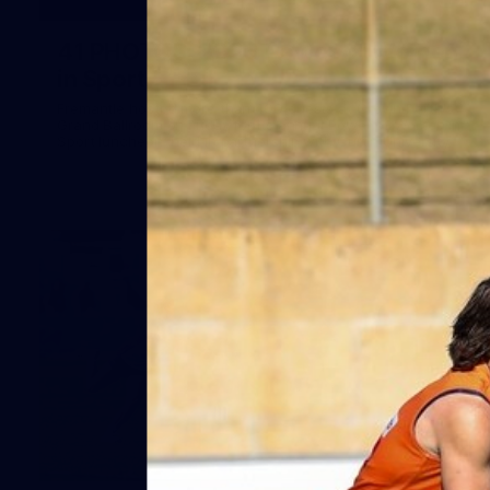
41
41 PHOTOS: 2026 Power of Women
in Sport
Fremantle hosted more than 400 guests at Crown Perth's
Grand Ballroom on Friday for its annual Power of Women in
Sport luncheon, held in partnership with Curtin University
50