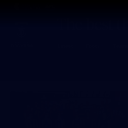
CREATED BY
TELSTRA
Latest
Footy
Team
Club
Logo