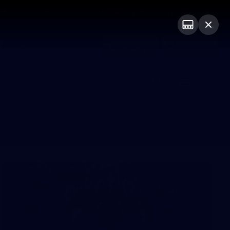
Shop
Premium Hospitality
Advertising
PROUDLY SPONSORED BY
Menu