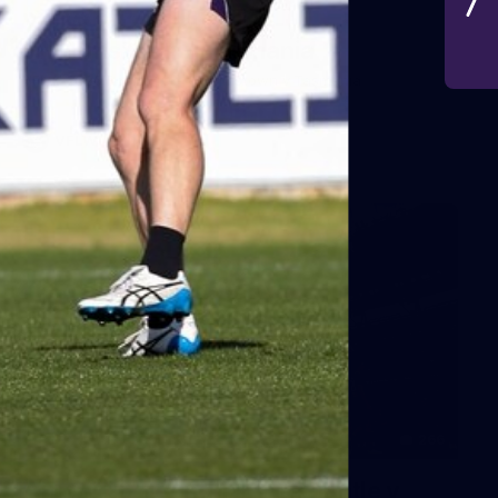
VFLW 2026 Round 10 -
Williamstown v Tasmania
VFLW 2026 Round 10 - Williamstown v Tasmania
VFLW
266
AFL 2026 Round 18 - Fremantle v