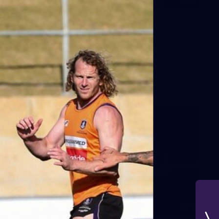
42
2026 NGA 11-13s Female Carnival
10