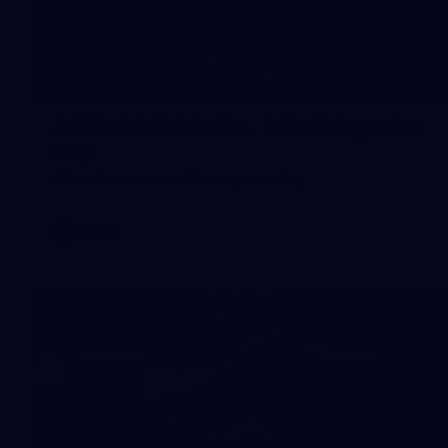
55
AFLW 2026 Media - AFLW Captains
Day
AFLW 2026 Media - AFLW Captains Day
AFLW