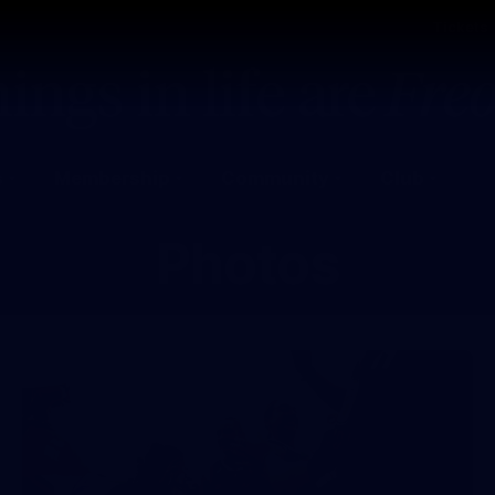
Tickets
s
Membership
Community
Club
Photos