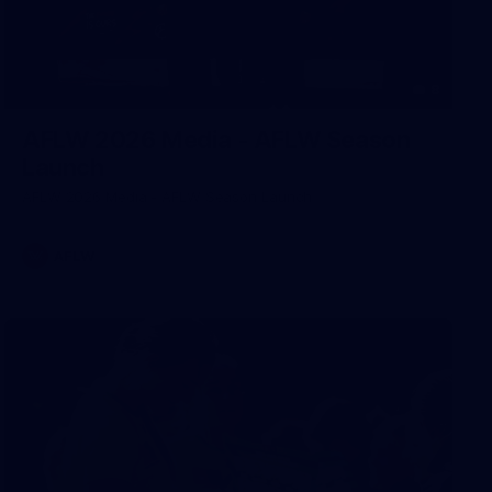
8
AFLW 2026 Media - AFLW Season
Launch
AFLW 2026 Media - AFLW Season Launch
AFLW