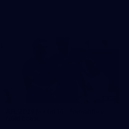
The boys hit the track in Canberra for final preparations
ahead of our clash with GWS
242
AFL 2026 Round 16 - Fremantle v
Gold Coast
AFL 2026 Round 16 - Fremantle v Gold Coast