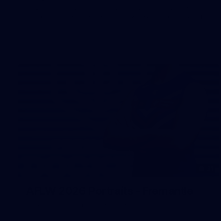
The boys hit the track on Tuesday morning ahead of our
Starlight Purple Haze clash with Sydney on Thursday night
31
AFLW 2026 Portraits - Fremantle
AFLW 2026 Portraits - Fremantle