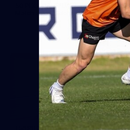
50 PHOTOS: AFLW Pre-Season
Match v Port Adelaide
All the best photos as our girls get the win over Port
Adelaide in our second hitout of the pre-season
158
158 PHOTOS: 2026 AFL Junior Draft