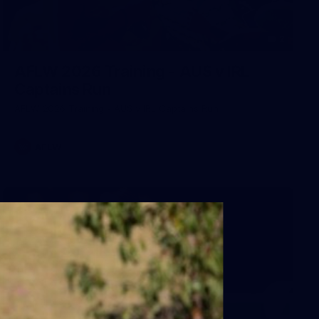
2
AFLW 2026 Training - AUS v IRL
Captains Run
AFLW 2026 Training - AUS v IRL Captains Run
AFLW