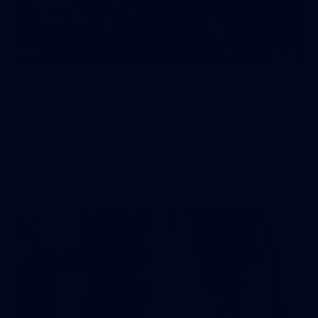
10
AFLW 2026 - Australia v Ireland
AFLW 2026 - Australia v Ireland