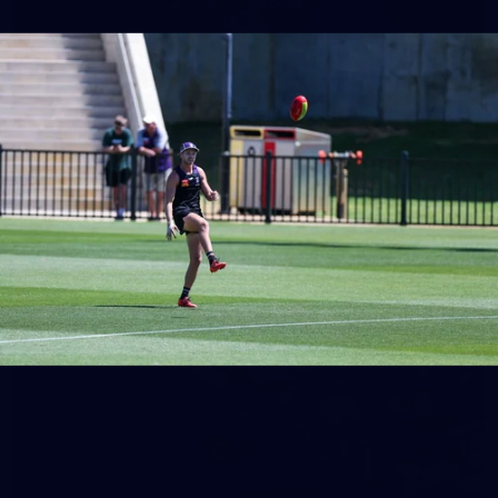
158
158 PHOTOS: 2026 AFL Junior Draft Day (PART
2)
400+ kids descended on Fremantle HQ on Monday afternoon
for hours of fun, footy and signatures with our players!