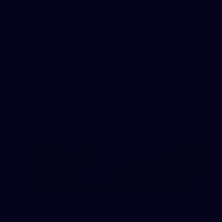
AFLW 2026 Media - Australia Media Opportunity
300726
AFLW 2026 Media - Australia Media Opportunity 300726
AFLW
50
50 PHOTOS: AFL Main Training 29 July
See all the best photos from AFL main training as the boys