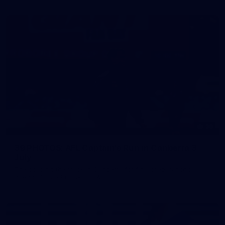
39
39 PHOTOS: AFL Captain's Run in Canberra 3
July
The boys hit the track in Canberra for final preparations
ahead of our clash with GWS