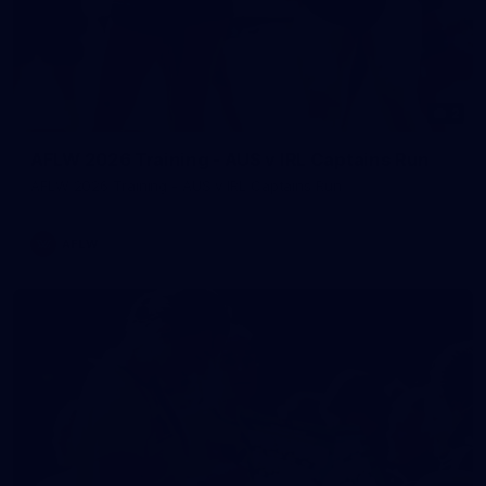
2
AFLW 2026 Training - AUS v IRL Captains Run
AFLW 2026 Training - AUS v IRL Captains Run
AFLW