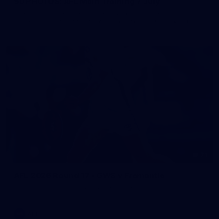
50 PHOTOS: AFL Main Training 7 July
The boys hit the track on Tuesday morning ahead of our
Starlight Purple Haze clash with Sydney on Thursday night
71
AFL 2026 Round 17 - GWS v Fremantle
AFL 2026 Round 17 - GWS v Fremantle
AFL