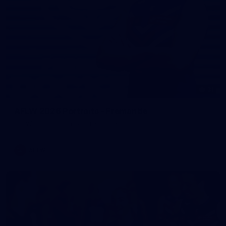
31
AFLW 2026 Portraits - Fremantle
AFLW 2026 Portraits - Fremantle
AFLW