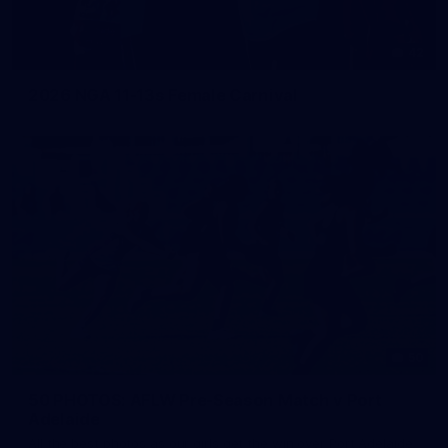
42
2026 NGA 11-13s Female Carnival
50
50 PHOTOS: AFLW Pre-Season Match v Port
Adelaide
All the best photos as our girls get the win over Port Adelaide