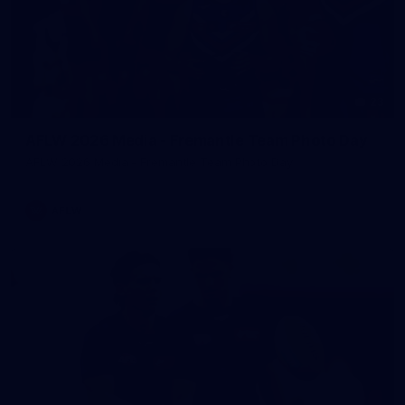
23
AFLW 2026 Media - Fremantle Team Photo Day
AFLW 2026 Media - Fremantle Team Photo Day
AFLW