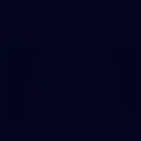
107 PHOTOS: Woodside Energy Community 9s
in Karratha
The inaugural Woodside Energy Community 9s delivered more
than just a carnival of football in Karratha!
225
AFL 2026 Round 11 - Walyalup v Euro-Yroke
AFL 2026 Round 11 - Walyalup v Euro-Yroke