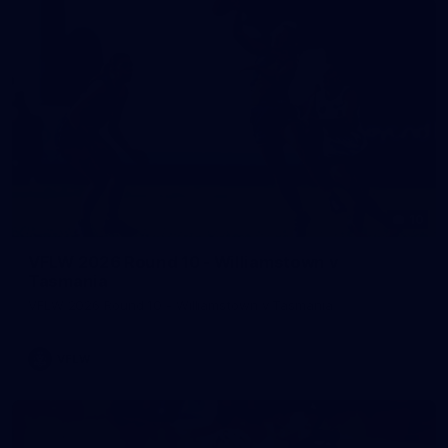
10
VFLW 2026 Round 10 - Williamstown v
Tasmania
VFLW 2026 Round 10 - Williamstown v Tasmania
VFLW