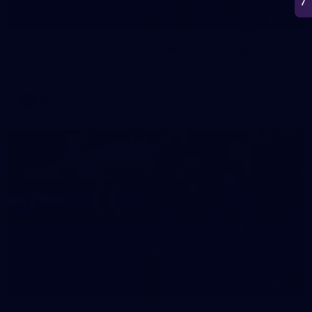
266
AFL 2026 Round 18 - Fremantle v Sydney
AFL 2026 Round 18 - Fremantle v Sydney
AFL
50