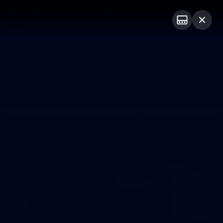
Club
Logo
Menu
Club
Logo
News
Video
Fixture
Membership
Photos