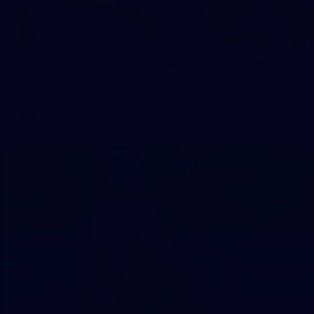
242
AFL 2026 Round 16 - Fremantle v Gold Coast
AFL 2026 Round 16 - Fremantle v Gold Coast
AFL
70