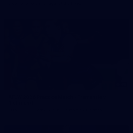
prepare for Round 21 against the Dogs.
66
AFLW 2026 Practice Match - Fremantle v
Richmond
AFLW 2026 Practice Match - Fremantle v Richmond