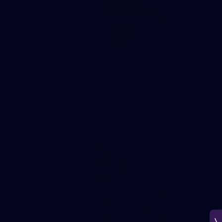
150
150 PHOTOS: 2026 AFL Junior Draft Day (PART
1)
400+ kids descended on Fremantle HQ on Monday afternoon
for hours of fun, footy and signatures with our players!