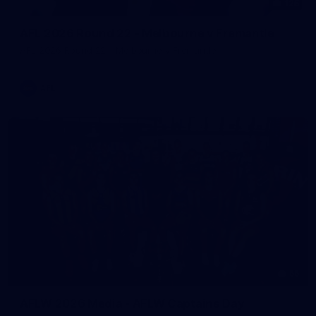
125
AFL 2026 Round 22 - Melbourne v Fremantle
AFL 2026 Round 22 - Melbourne v Fremantle
AFL
55
AFLW 2026 Media - AFLW Captains Day