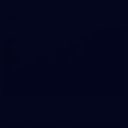
AFLW 2026 Media - AFLW Captains Day
AFLW
10
AFLW 2026 - Australia v Ireland
AFLW 2026 - Australia v Ireland