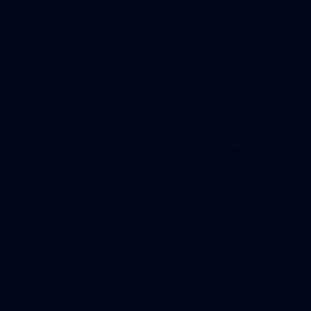
8
AFLW 2026 Media - AFLW Season Launch
AFLW 2026 Media - AFLW Season Launch
AFLW