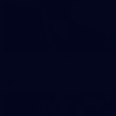
121
AFL 2026 Round 13 - North Melbourne v
Fremantle
AFL 2026 Round 13 - North Melbourne v Fremantle
AFL