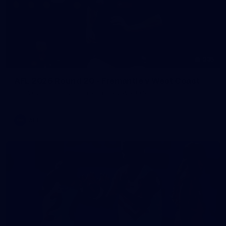
235
AFL 2026 Round 20 - Fremantle v West Coast
AFL 2026 Round 20 - Fremantle v West Coast
AFL