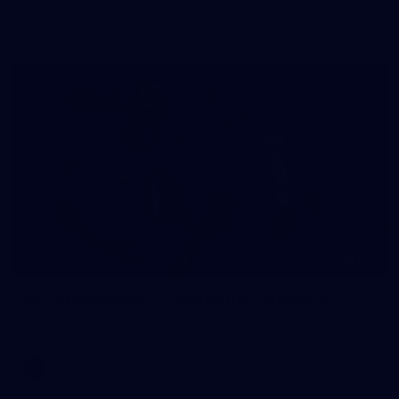
The girls had an impressive hitout on Tuesday afternoon as
pre-season preparations ramp up
233
AFL 2026 Round 15 - Fremantle v Geelong
AFL 2026 Round 15 - Fremantle v Geelong
AFL