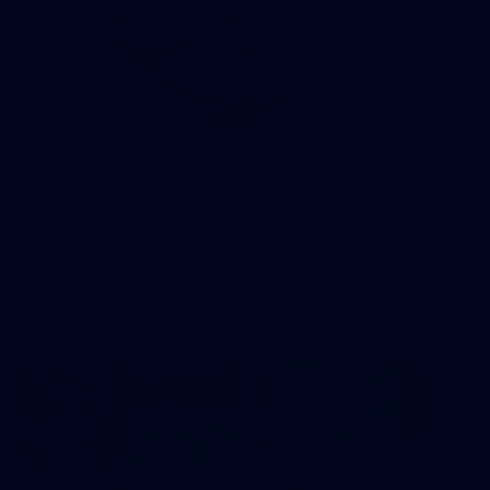
245
AFL 2026 Round 21 - Fremantle v Western
Bulldogs
AFL 2026 Round 21 - Fremantle v Western Bulldogs
AFL