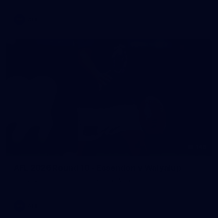
AFL
146
AFL 2026 Round 10 - Essendon v Walyalup
AFL 2026 Round 10 - Essendon v Walyalup
AFL