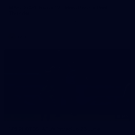
WAFL 2026 Round 12 - West Perth v Peel
Thunder
WAFL 2026 Round 12 - West Perth v Peel Thunder
WAFL
145
145 PHOTOS: AFLW Intraclub 23 June