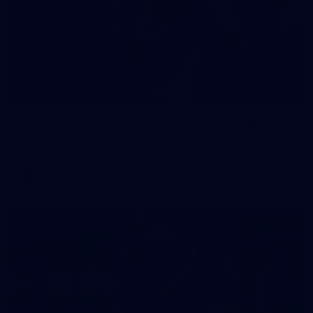
90
AFL 2026 Round 12 - Brisbane v Fremantle
AFL 2026 Round 12 - Brisbane v Fremantle
AFL