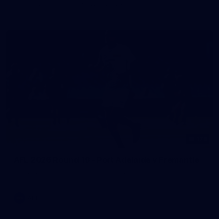
in our second hitout of the pre-season
179
AFL 2026 Round 19 - Port Adelaide v Fremantle
AFL 2026 Round 19 - Port Adelaide v Fremantle
AFL