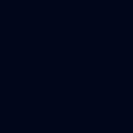
2
AFLW 2026 Training - AUS v IRL Captains Run
AFLW 2026 Training - AUS v IRL Captains Run
AFLW
1