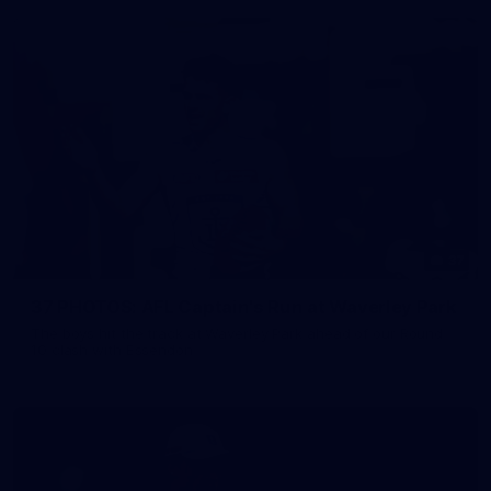
37
37 PHOTOS: AFL Captain's Run at Waverley Park
The boys hit the track at Waverley Park ahead of our Round
10 clash with Essendon