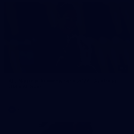
2
AFL National Academy Girls 2026 - Australia
U18 v All Stars
AFL National Academy Girls 2026 - Australia U18 v All Stars
AFL