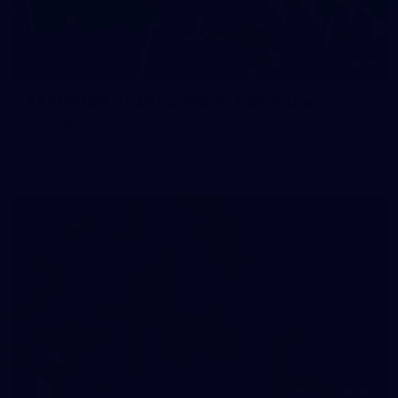
83
83 PHOTOS: 2026 Co-Majors Family Day
Fremantle welcomed co-major partners Woodside and
Bankwest for a fun filled day of activities and games at the
Co-Majors Family Day
107