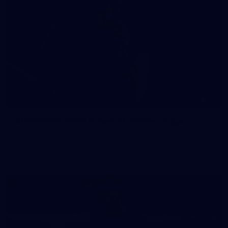
41
41 PHOTOS: 2026 Power of Women in Sport
Fremantle hosted more than 400 guests at Crown Perth's
Grand Ballroom on Friday for its annual Power of Women in
Sport luncheon, held in partnership with Curtin University