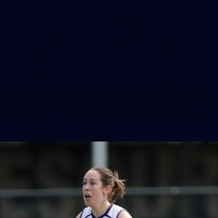
10
VFLW 2026 Round 10 - Williamstown v
Tasmania
VFLW 2026 Round 10 - Williamstown v Tasmania
VFLW