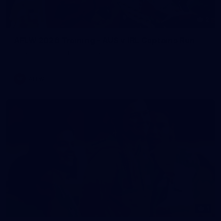
2
AFLW 2026 Training - AUS v IRL Captains Run
AFLW 2026 Training - AUS v IRL Captains Run
AFLW
1