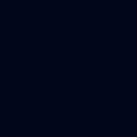
245
AFL 2026 Round 21 - Fremantle v Western
Bulldogs
AFL 2026 Round 21 - Fremantle v Western Bulldogs
AFL