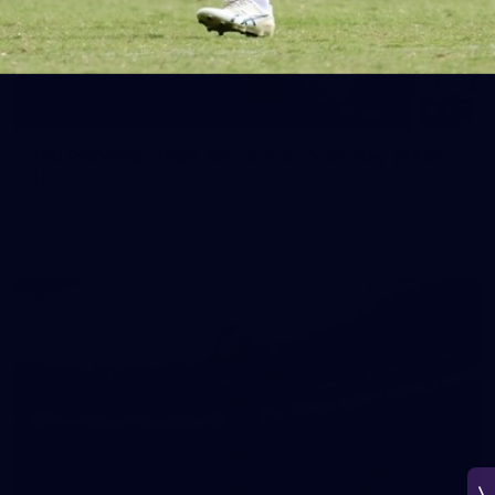
150
150 PHOTOS: 2026 AFL Junior Draft Day (PART
1)
400+ kids descended on Fremantle HQ on Monday afternoon
for hours of fun, footy and signatures with our players!