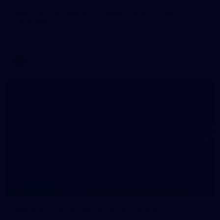
WAFL 2026 Round 12 - West Perth v Peel
Thunder
WAFL 2026 Round 12 - West Perth v Peel Thunder
WAFL
145
145 PHOTOS: AFLW Intraclub 23 June