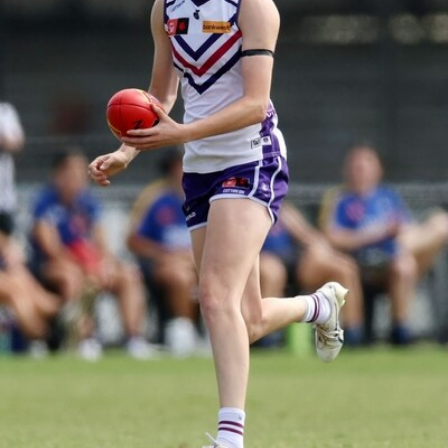
158
158 PHOTOS: 2026 AFL Junior Draft Day (PART
2)
400+ kids descended on Fremantle HQ on Monday afternoon
for hours of fun, footy and signatures with our players!