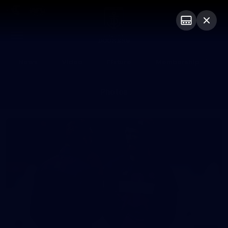
Club
Logo
Menu
Club
Logo
News
Video
Fixture
Membership
Photos