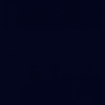
23
AFLW 2026 Media - Fremantle Team Photo Day
AFLW 2026 Media - Fremantle Team Photo Day
AFLW