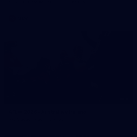
AFLW 2026 Media - AFLW Captains Day
AFLW
10
AFLW 2026 - Australia v Ireland
AFLW 2026 - Australia v Ireland