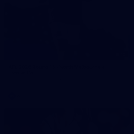
121
AFL 2026 Round 13 - North Melbourne v
Fremantle
AFL 2026 Round 13 - North Melbourne v Fremantle
AFL