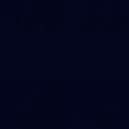
2
AFLW 2026 Training - AUS v IRL Captains Run
AFLW 2026 Training - AUS v IRL Captains Run
AFLW