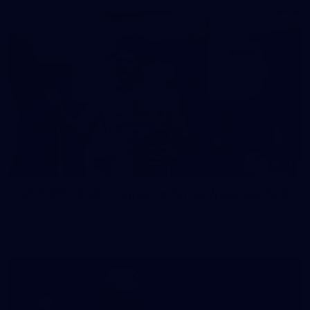
37
37 PHOTOS: AFL Captain's Run at Waverley Park
The boys hit the track at Waverley Park ahead of our Round
10 clash with Essendon