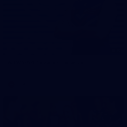
31
AFLW 2026 Portraits - Fremantle
AFLW 2026 Portraits - Fremantle
AFLW