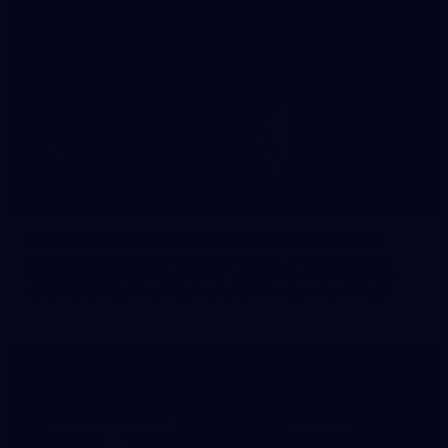
41
41 PHOTOS: 2026 Power of Women in Sport
Fremantle hosted more than 400 guests at Crown Perth's
Grand Ballroom on Friday for its annual Power of Women in
Sport luncheon, held in partnership with Curtin University