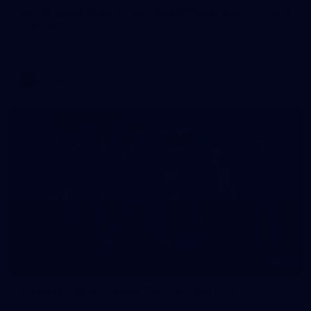
AFLW 2026 Media - Australia Media Opportunity
300726
AFLW 2026 Media - Australia Media Opportunity 300726
AFLW
50
50 PHOTOS: AFL Main Training 29 July
See all the best photos from AFL main training as the boys