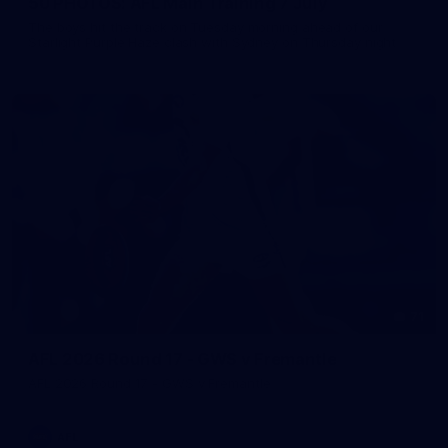
50 PHOTOS: AFL Main Training 7 July
The boys hit the track on Tuesday morning ahead of our
Starlight Purple Haze clash with Sydney on Thursday night
71
AFL 2026 Round 17 - GWS v Fremantle
AFL 2026 Round 17 - GWS v Fremantle
AFL