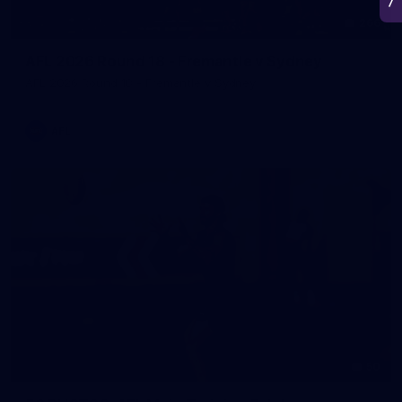
266
AFL 2026 Round 18 - Fremantle v Sydney
AFL 2026 Round 18 - Fremantle v Sydney
AFL
50