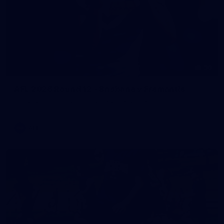
90
AFL 2026 Round 12 - Brisbane v Fremantle
AFL 2026 Round 12 - Brisbane v Fremantle
AFL