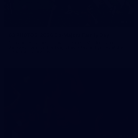
83
83 PHOTOS: 2026 Co-Majors Family Day
Fremantle welcomed co-major partners Woodside and
Bankwest for a fun filled day of activities and games at the
Co-Majors Family Day
107