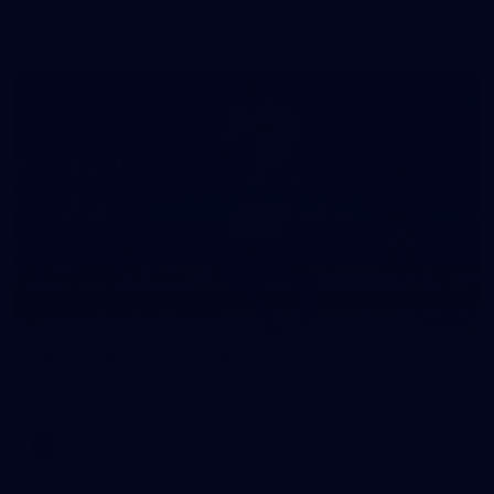
in our second hitout of the pre-season
179
AFL 2026 Round 19 - Port Adelaide v Fremantle
AFL 2026 Round 19 - Port Adelaide v Fremantle
AFL