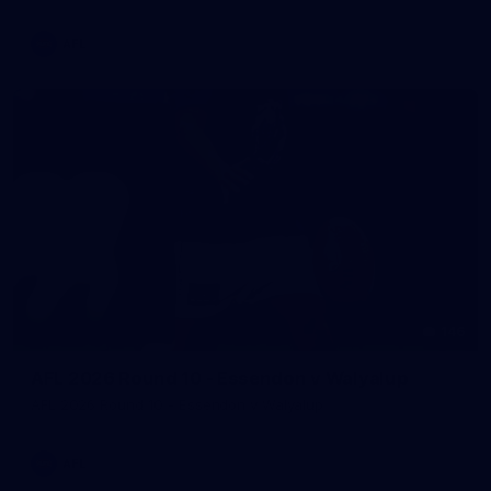
AFL
146
AFL 2026 Round 10 - Essendon v Walyalup
AFL 2026 Round 10 - Essendon v Walyalup
AFL