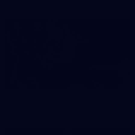
prepare for Round 21 against the Dogs.
66
AFLW 2026 Practice Match - Fremantle v
Richmond
AFLW 2026 Practice Match - Fremantle v Richmond