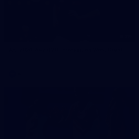
235
AFL 2026 Round 20 - Fremantle v West Coast
AFL 2026 Round 20 - Fremantle v West Coast
AFL