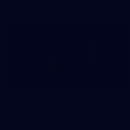
The girls had an impressive hitout on Tuesday afternoon as
pre-season preparations ramp up
233
AFL 2026 Round 15 - Fremantle v Geelong
AFL 2026 Round 15 - Fremantle v Geelong
AFL