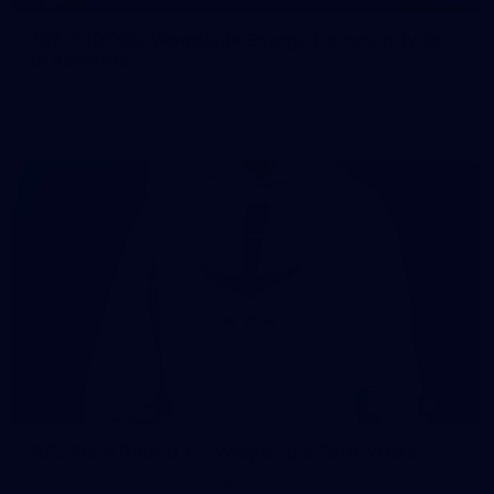
107 PHOTOS: Woodside Energy Community 9s
in Karratha
The inaugural Woodside Energy Community 9s delivered more
than just a carnival of football in Karratha!
225
AFL 2026 Round 11 - Walyalup v Euro-Yroke
AFL 2026 Round 11 - Walyalup v Euro-Yroke