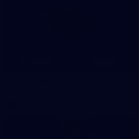
8
AFLW 2026 Media - AFLW Season Launch
AFLW 2026 Media - AFLW Season Launch
AFLW