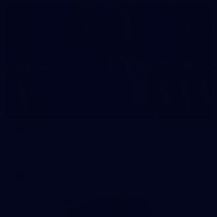
2
AFL National Academy Girls 2026 - Australia
U18 v All Stars
AFL National Academy Girls 2026 - Australia U18 v All Stars
AFL