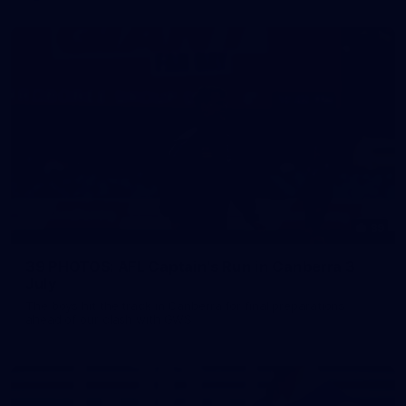
39
39 PHOTOS: AFL Captain's Run in Canberra 3
July
The boys hit the track in Canberra for final preparations
ahead of our clash with GWS