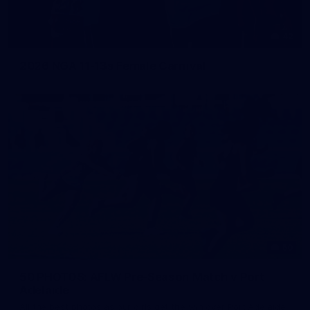
42
2026 NGA 11-13s Female Carnival
50
50 PHOTOS: AFLW Pre-Season Match v Port
Adelaide
All the best photos as our girls get the win over Port Adelaide