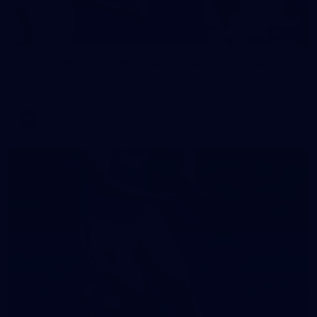
242
AFL 2026 Round 16 - Fremantle v Gold Coast
AFL 2026 Round 16 - Fremantle v Gold Coast
AFL
70