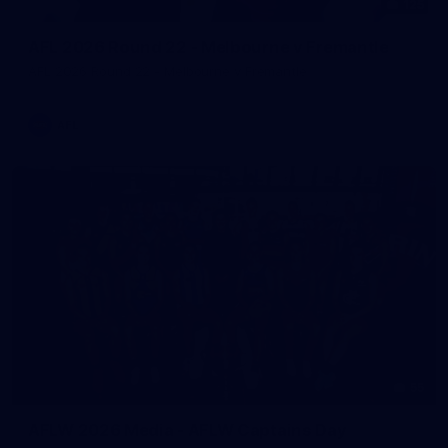
125
AFL 2026 Round 22 - Melbourne v Fremantle
AFL 2026 Round 22 - Melbourne v Fremantle
AFL
55
AFLW 2026 Media - AFLW Captains Day