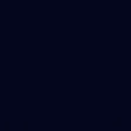
121
AFL 2026 Round 13 - North Melbourne v
Fremantle
AFL 2026 Round 13 - North Melbourne v Fremantle
AFL