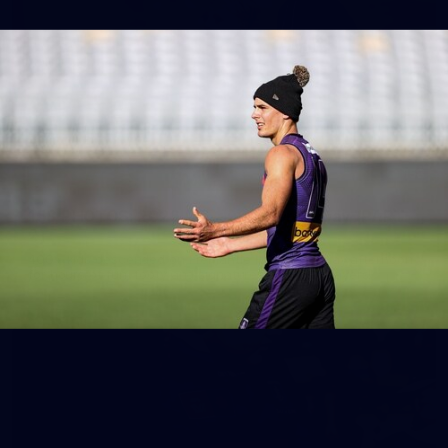
158
158 PHOTOS: 2026 AFL Junior Draft Day (PART
2)
400+ kids descended on Fremantle HQ on Monday afternoon
for hours of fun, footy and signatures with our players!