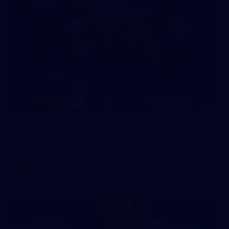
8
AFLW 2026 Media - AFLW Season Launch
AFLW 2026 Media - AFLW Season Launch
AFLW