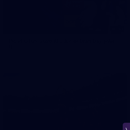
150
150 PHOTOS: 2026 AFL Junior Draft Day (PART
1)
400+ kids descended on Fremantle HQ on Monday afternoon
for hours of fun, footy and signatures with our players!