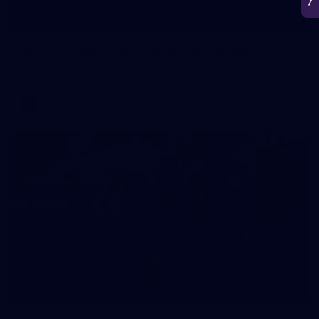
266
AFL 2026 Round 18 - Fremantle v Sydney
AFL 2026 Round 18 - Fremantle v Sydney
AFL
50