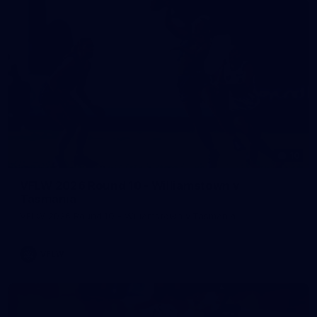
10
VFLW 2026 Round 10 - Williamstown v
Tasmania
VFLW 2026 Round 10 - Williamstown v Tasmania
VFLW