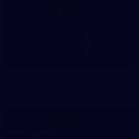
41
41 PHOTOS: 2026 Power of Women in Sport
Fremantle hosted more than 400 guests at Crown Perth's
Grand Ballroom on Friday for its annual Power of Women in
Sport luncheon, held in partnership with Curtin University