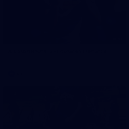
90
AFL 2026 Round 12 - Brisbane v Fremantle
AFL 2026 Round 12 - Brisbane v Fremantle
AFL