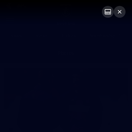
Club
Logo
Menu
Club
Logo
News
Video
Fixture
Membership
Photos