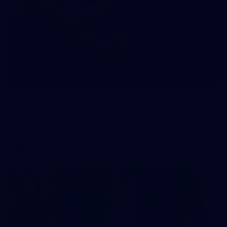
245
AFL 2026 Round 21 - Fremantle v Western
Bulldogs
AFL 2026 Round 21 - Fremantle v Western Bulldogs
AFL