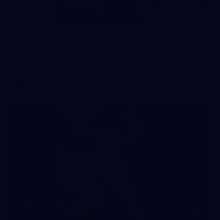
242
AFL 2026 Round 16 - Fremantle v Gold Coast
AFL 2026 Round 16 - Fremantle v Gold Coast
AFL
70