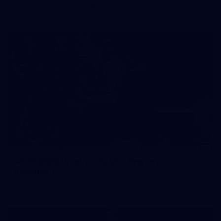
prepare for Round 21 against the Dogs.
66
AFLW 2026 Practice Match - Fremantle v
Richmond
AFLW 2026 Practice Match - Fremantle v Richmond