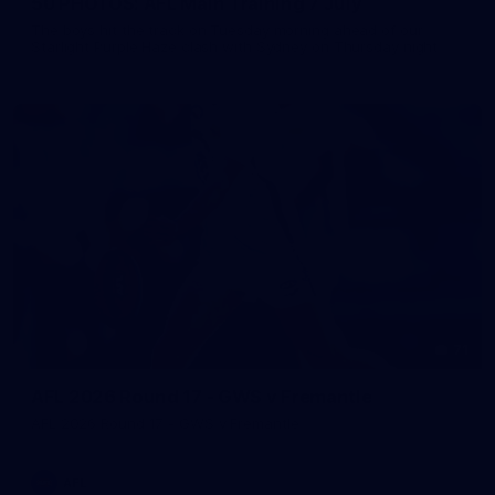
50 PHOTOS: AFL Main Training 7 July
The boys hit the track on Tuesday morning ahead of our
Starlight Purple Haze clash with Sydney on Thursday night
71
AFL 2026 Round 17 - GWS v Fremantle
AFL 2026 Round 17 - GWS v Fremantle
AFL