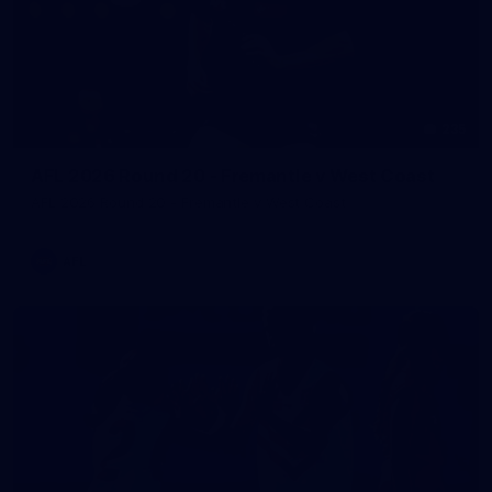
235
AFL 2026 Round 20 - Fremantle v West Coast
AFL 2026 Round 20 - Fremantle v West Coast
AFL