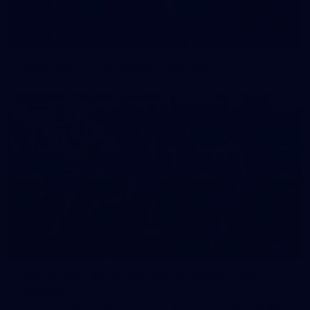
42
2026 NGA 11-13s Female Carnival
50
50 PHOTOS: AFLW Pre-Season Match v Port
Adelaide
All the best photos as our girls get the win over Port Adelaide