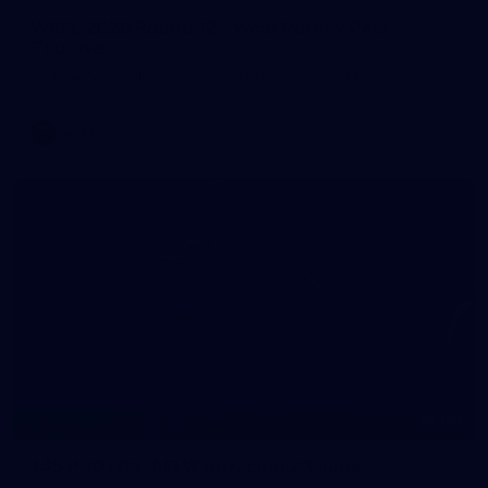
WAFL 2026 Round 12 - West Perth v Peel
Thunder
WAFL 2026 Round 12 - West Perth v Peel Thunder
WAFL
145
145 PHOTOS: AFLW Intraclub 23 June