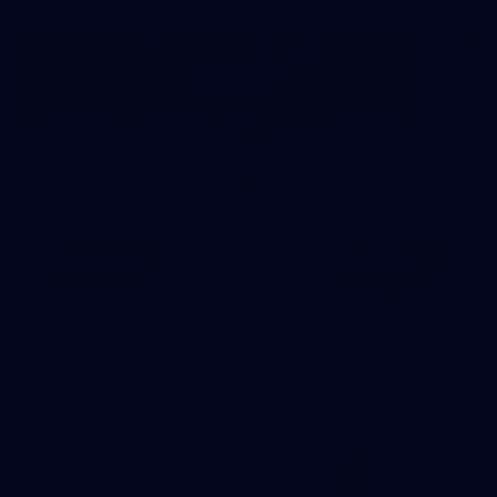
39
39 PHOTOS: AFL Captain's Run in Canberra 3
July
The boys hit the track in Canberra for final preparations
ahead of our clash with GWS