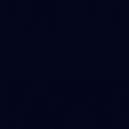
2
AFLW 2026 Training - AUS v IRL Captains Run
AFLW 2026 Training - AUS v IRL Captains Run
AFLW