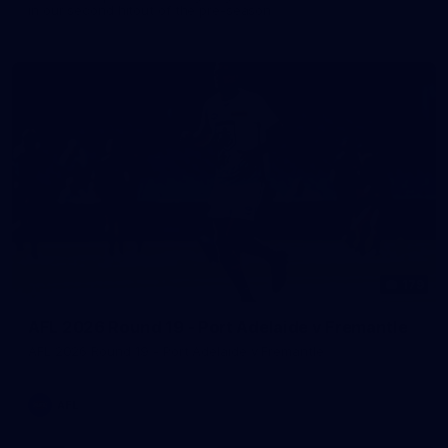
in our second hitout of the pre-season
179
AFL 2026 Round 19 - Port Adelaide v Fremantle
AFL 2026 Round 19 - Port Adelaide v Fremantle
AFL