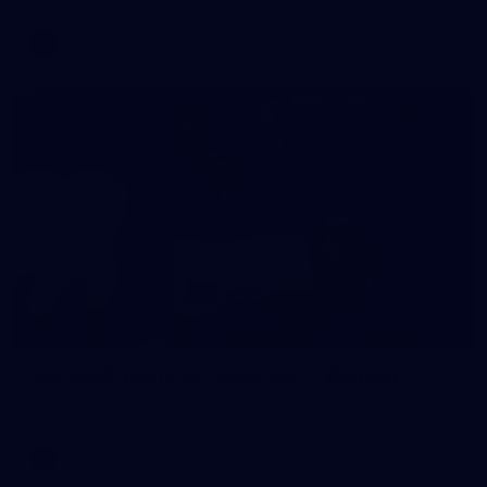
AFL
146
AFL 2026 Round 10 - Essendon v Walyalup
AFL 2026 Round 10 - Essendon v Walyalup
AFL