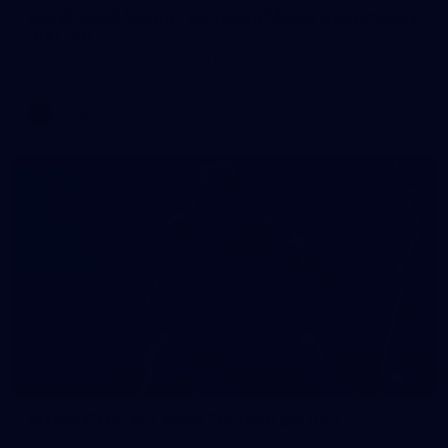
AFLW 2026 Media - Australia Media Opportunity
300726
AFLW 2026 Media - Australia Media Opportunity 300726
AFLW
50
50 PHOTOS: AFL Main Training 29 July
See all the best photos from AFL main training as the boys