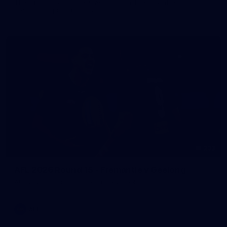
The girls had an impressive hitout on Tuesday afternoon as
pre-season preparations ramp up
233
AFL 2026 Round 15 - Fremantle v Geelong
AFL 2026 Round 15 - Fremantle v Geelong
AFL