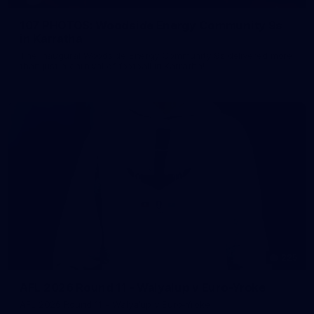
107 PHOTOS: Woodside Energy Community 9s
in Karratha
The inaugural Woodside Energy Community 9s delivered more
than just a carnival of football in Karratha!
225
AFL 2026 Round 11 - Walyalup v Euro-Yroke
AFL 2026 Round 11 - Walyalup v Euro-Yroke