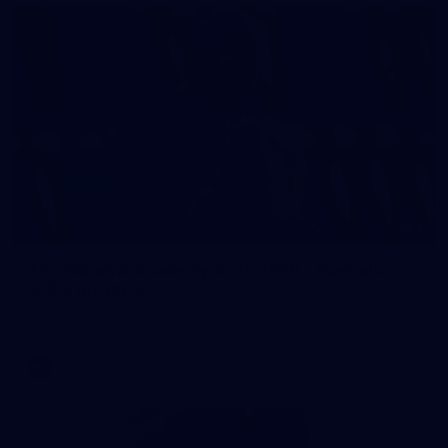
2
AFL National Academy Girls 2026 - Australia
U18 v All Stars
AFL National Academy Girls 2026 - Australia U18 v All Stars
AFL