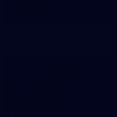
83
83 PHOTOS: 2026 Co-Majors Family Day
Fremantle welcomed co-major partners Woodside and
Bankwest for a fun filled day of activities and games at the
Co-Majors Family Day
107