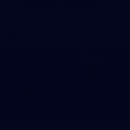
125
AFL 2026 Round 22 - Melbourne v Fremantle
AFL 2026 Round 22 - Melbourne v Fremantle
AFL
55
AFLW 2026 Media - AFLW Captains Day