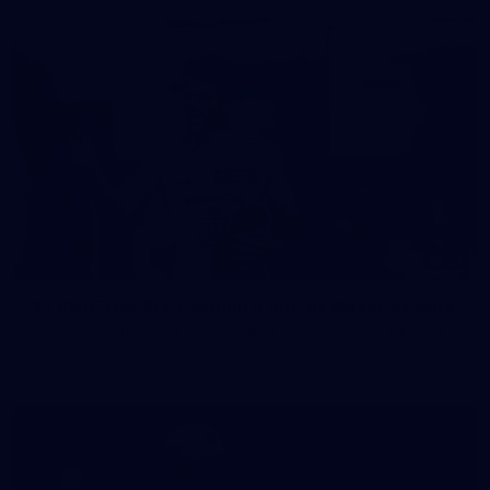
37
37 PHOTOS: AFL Captain's Run at Waverley Park
The boys hit the track at Waverley Park ahead of our Round
10 clash with Essendon