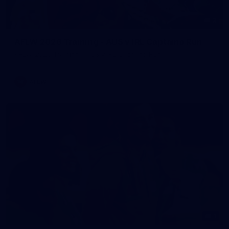
2
AFLW 2026 Training - AUS v IRL Captains Run
AFLW 2026 Training - AUS v IRL Captains Run
AFLW
1