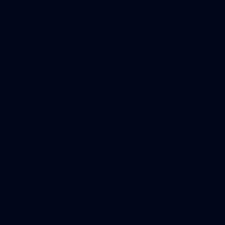
23
AFLW 2026 Media - Fremantle Team Photo Day
AFLW 2026 Media - Fremantle Team Photo Day
AFLW