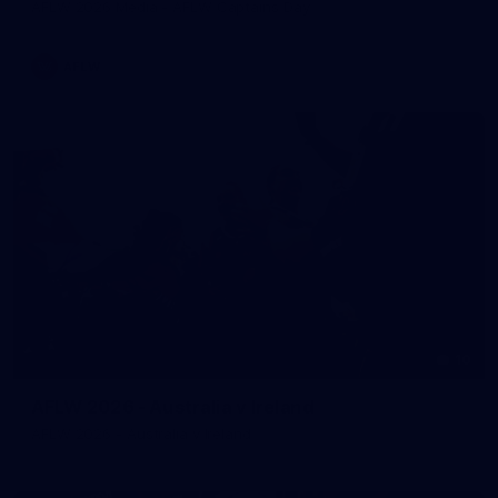
AFLW 2026 Media - AFLW Captains Day
AFLW
10
AFLW 2026 - Australia v Ireland
AFLW 2026 - Australia v Ireland