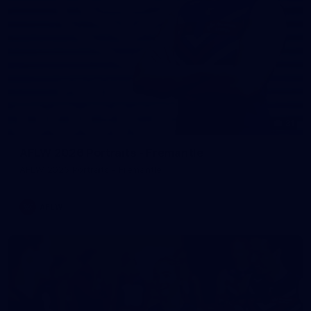
31
AFLW 2026 Portraits - Fremantle
AFLW 2026 Portraits - Fremantle
AFLW