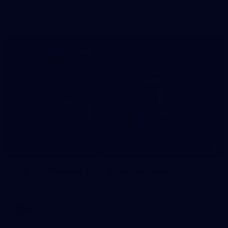
The girls had an impressive hitout on Tuesday afternoon as
pre-season preparations ramp up
233
AFL 2026 Round 15 - Fremantle v Geelong
AFL 2026 Round 15 - Fremantle v Geelong
AFL