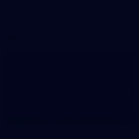
WAFL 2026 Round 12 - West Perth v Peel
Thunder
WAFL 2026 Round 12 - West Perth v Peel Thunder
WAFL
145
145 PHOTOS: AFLW Intraclub 23 June