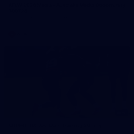
AFLW 2026 Media - Australia Media Opportunity
300726
AFLW 2026 Media - Australia Media Opportunity 300726
AFLW
50
50 PHOTOS: AFL Main Training 29 July
See all the best photos from AFL main training as the boys