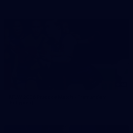
prepare for Round 21 against the Dogs.
66
AFLW 2026 Practice Match - Fremantle v
Richmond
AFLW 2026 Practice Match - Fremantle v Richmond