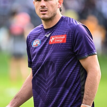
158
158 PHOTOS: 2026 AFL Junior Draft Day (PART
2)
400+ kids descended on Fremantle HQ on Monday afternoon
for hours of fun, footy and signatures with our players!