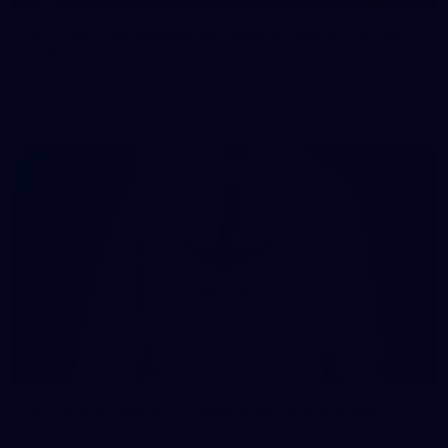
107 PHOTOS: Woodside Energy Community 9s
in Karratha
The inaugural Woodside Energy Community 9s delivered more
than just a carnival of football in Karratha!
225
AFL 2026 Round 11 - Walyalup v Euro-Yroke
AFL 2026 Round 11 - Walyalup v Euro-Yroke