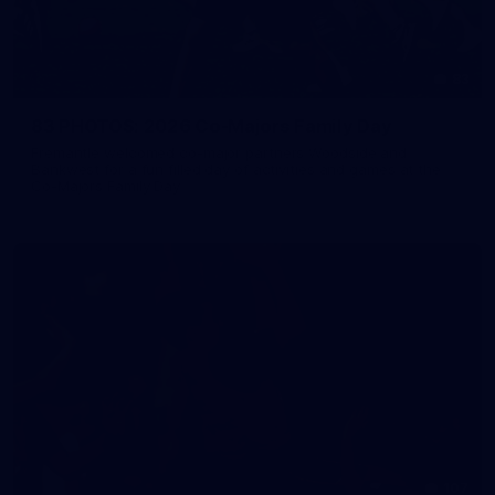
83
83 PHOTOS: 2026 Co-Majors Family Day
Fremantle welcomed co-major partners Woodside and
Bankwest for a fun filled day of activities and games at the
Co-Majors Family Day
107