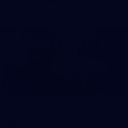
50 PHOTOS: AFL Main Training 7 July
The boys hit the track on Tuesday morning ahead of our
Starlight Purple Haze clash with Sydney on Thursday night
71
AFL 2026 Round 17 - GWS v Fremantle
AFL 2026 Round 17 - GWS v Fremantle
AFL