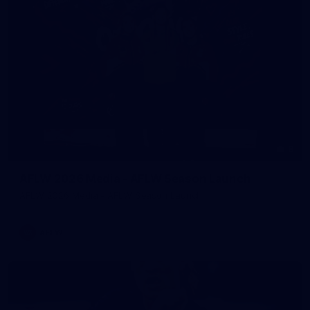
8
AFLW 2026 Media - AFLW Season Launch
AFLW 2026 Media - AFLW Season Launch
AFLW