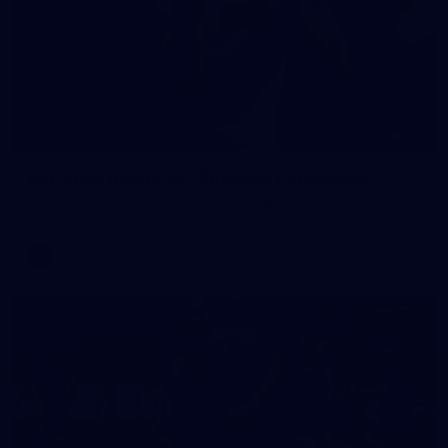
90
AFL 2026 Round 12 - Brisbane v Fremantle
AFL 2026 Round 12 - Brisbane v Fremantle
AFL