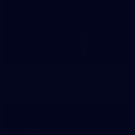
41
41 PHOTOS: 2026 Power of Women in Sport
Fremantle hosted more than 400 guests at Crown Perth's
Grand Ballroom on Friday for its annual Power of Women in
Sport luncheon, held in partnership with Curtin University