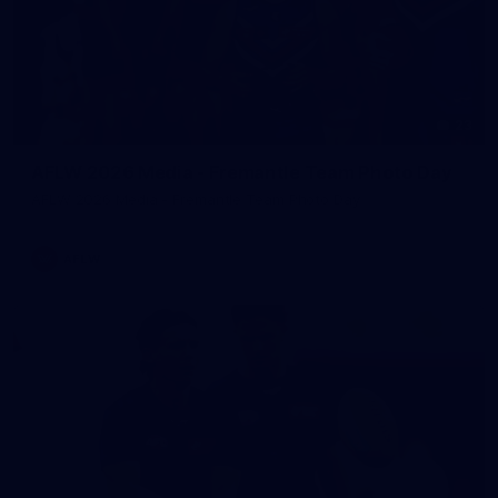
23
AFLW 2026 Media - Fremantle Team Photo Day
AFLW 2026 Media - Fremantle Team Photo Day
AFLW