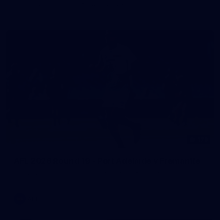
in our second hitout of the pre-season
179
AFL 2026 Round 19 - Port Adelaide v Fremantle
AFL 2026 Round 19 - Port Adelaide v Fremantle
AFL