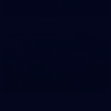
42
2026 NGA 11-13s Female Carnival
50
50 PHOTOS: AFLW Pre-Season Match v Port
Adelaide
All the best photos as our girls get the win over Port Adelaide