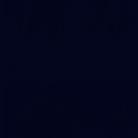
2
AFLW 2026 Training - AUS v IRL Captains Run
AFLW 2026 Training - AUS v IRL Captains Run
AFLW