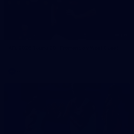
235
AFL 2026 Round 20 - Fremantle v West Coast
AFL 2026 Round 20 - Fremantle v West Coast
AFL