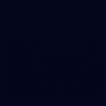
100
AFL 2026 Round 22 - Melbourne v Fremantle
AFL 2026 Round 22 - Melbourne v Fremantle
AFL
55
AFLW 2026 Media - AFLW Captains Day