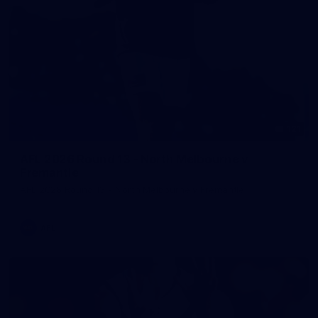
121
AFL 2026 Round 13 - North Melbourne v
Fremantle
AFL 2026 Round 13 - North Melbourne v Fremantle
AFL