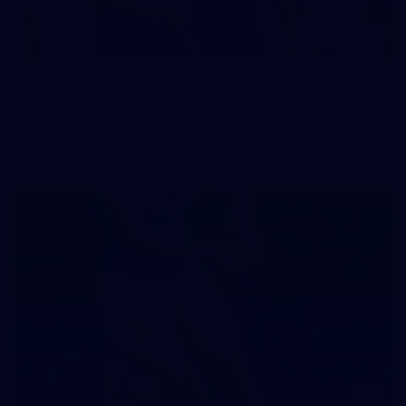
242
AFL 2026 Round 16 - Fremantle v Gold Coast
AFL 2026 Round 16 - Fremantle v Gold Coast
AFL
70