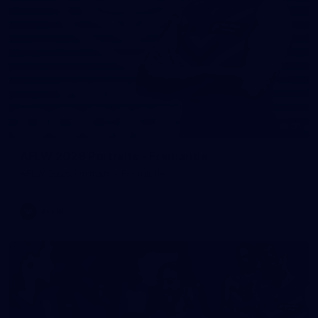
31
AFLW 2026 Portraits - Fremantle
AFLW 2026 Portraits - Fremantle
AFLW