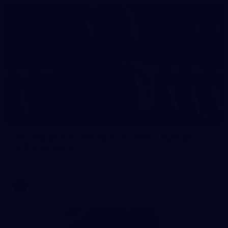
2
AFL National Academy Girls 2026 - Australia
U18 v All Stars
AFL National Academy Girls 2026 - Australia U18 v All Stars
AFL