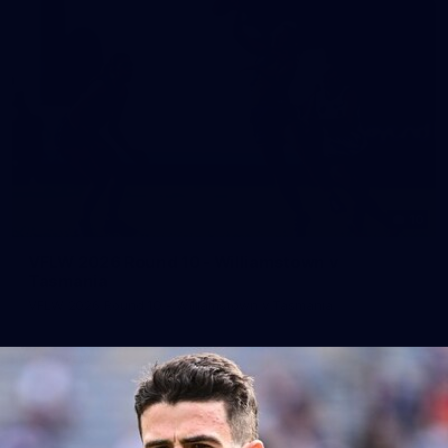
10
VFLW 2026 Round 10 - Williamstown v
Tasmania
VFLW 2026 Round 10 - Williamstown v Tasmania
VFLW