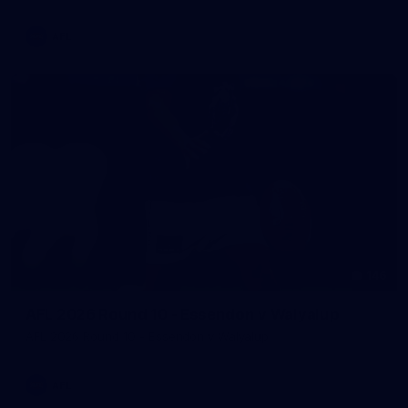
AFL
146
AFL 2026 Round 10 - Essendon v Walyalup
AFL 2026 Round 10 - Essendon v Walyalup
AFL