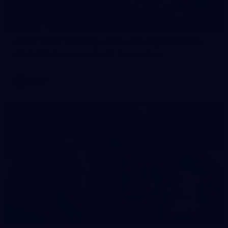
2
AFLW 2026 Training - AUS v IRL Captains Run
AFLW 2026 Training - AUS v IRL Captains Run
AFLW
1