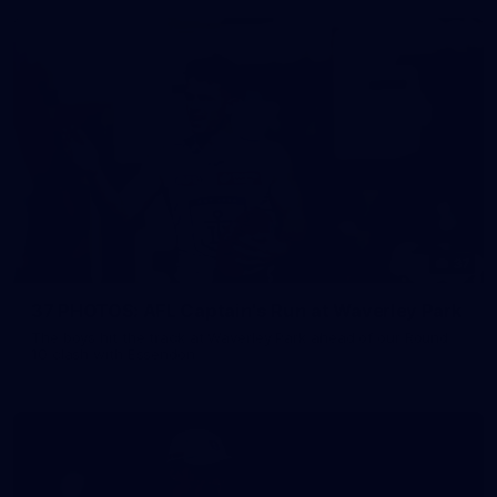
37
37 PHOTOS: AFL Captain's Run at Waverley Park
The boys hit the track at Waverley Park ahead of our Round
10 clash with Essendon