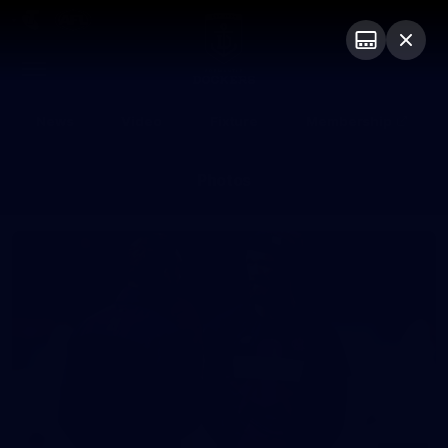
Club
Logo
Menu
Club
Logo
News
Video
Fixture
Membership
Photos