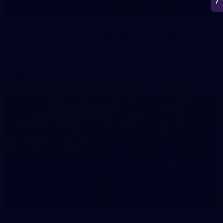
266
AFL 2026 Round 18 - Fremantle v Sydney
AFL 2026 Round 18 - Fremantle v Sydney
AFL
50