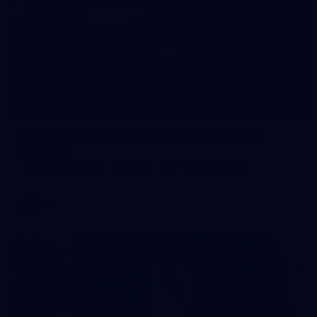
245
AFL 2026 Round 21 - Fremantle v Western
Bulldogs
AFL 2026 Round 21 - Fremantle v Western Bulldogs
AFL