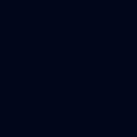
AFLW 2026 Media - AFLW Captains Day
AFLW
10
AFLW 2026 - Australia v Ireland
AFLW 2026 - Australia v Ireland