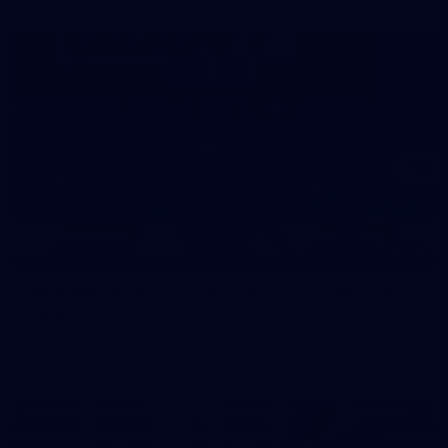
39
39 PHOTOS: AFL Captain's Run in Canberra 3
July
The boys hit the track in Canberra for final preparations
ahead of our clash with GWS