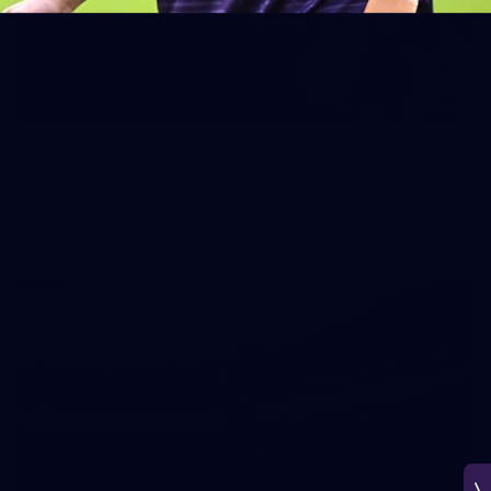
150
150 PHOTOS: 2026 AFL Junior Draft Day (PART
1)
400+ kids descended on Fremantle HQ on Monday afternoon
for hours of fun, footy and signatures with our players!