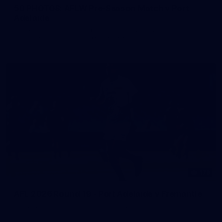
50 PHOTOS: AFLW Pre-Season Match v Port
Adelaide
All the best photos as our girls get the win over Port Adelaide
in our second hitout of the pre-season
179
AFL 2026 Round 19 - Port Adelaide v Fremantle
AFL 2026 Round 19 - Port Adelaide v Fremantle