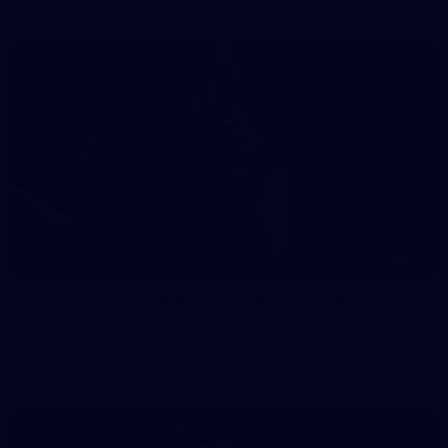
41
41 PHOTOS: 2026 Power of Women in Sport
Fremantle hosted more than 400 guests at Crown Perth's
Grand Ballroom on Friday for its annual Power of Women in
Sport luncheon, held in partnership with Curtin University