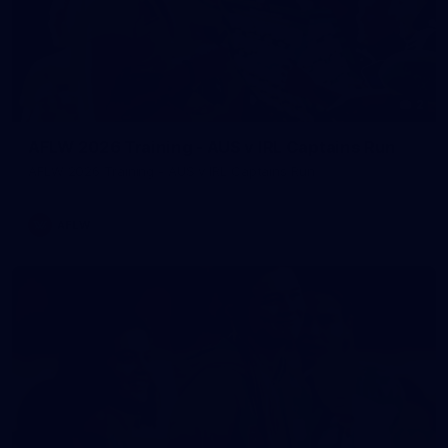
2
AFLW 2026 Training - AUS v IRL Captains Run
AFLW 2026 Training - AUS v IRL Captains Run
AFLW