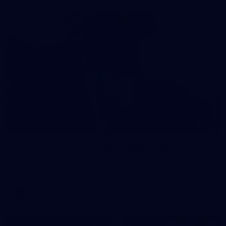
121
AFL 2026 Round 13 - North Melbourne v
Fremantle
AFL 2026 Round 13 - North Melbourne v Fremantle
AFL