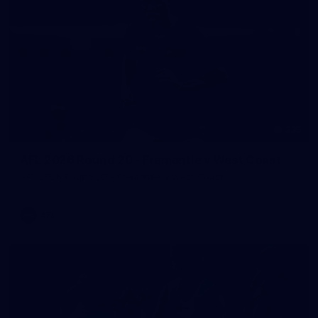
235
AFL 2026 Round 20 - Fremantle v West Coast
AFL 2026 Round 20 - Fremantle v West Coast
AFL