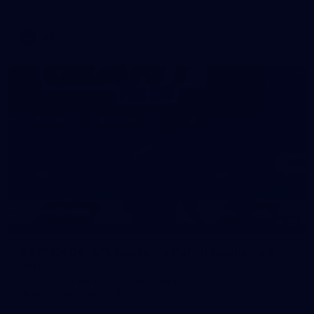
AFL
39
39 PHOTOS: AFL Captain's Run in Canberra 3
July
The boys hit the track in Canberra for final preparations
ahead of our clash with GWS