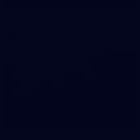
55
AFLW 2026 Media - AFLW Captains Day
AFLW 2026 Media - AFLW Captains Day
AFLW
10
AFLW 2026 - Australia v Ireland