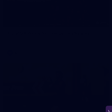
266
AFL 2026 Round 18 - Fremantle v Sydney
AFL 2026 Round 18 - Fremantle v Sydney
AFL