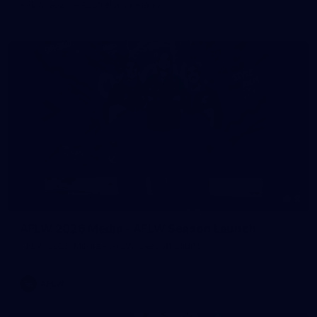
AFLW 2026 - Australia v Ireland
8
AFLW 2026 Media - AFLW Season Launch
AFLW 2026 Media - AFLW Season Launch
AFLW