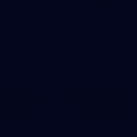
242
AFL 2026 Round 16 - Fremantle v Gold Coast
AFL 2026 Round 16 - Fremantle v Gold Coast
AFL