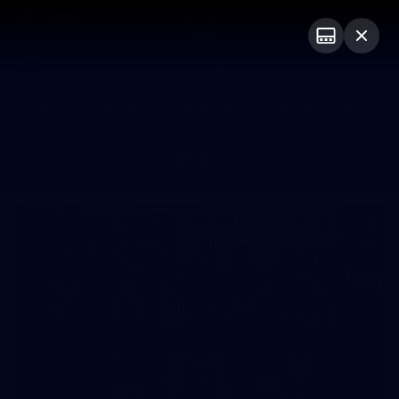
Club
Logo
Menu
Club
Logo
News
Video
Fixture
Membership
Photos