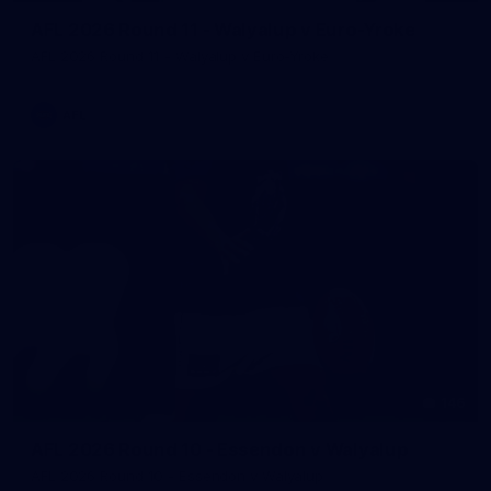
AFL 2026 Round 11 - Walyalup v Euro-Yroke
AFL 2026 Round 11 - Walyalup v Euro-Yroke
AFL
146
AFL 2026 Round 10 - Essendon v Walyalup
AFL 2026 Round 10 - Essendon v Walyalup