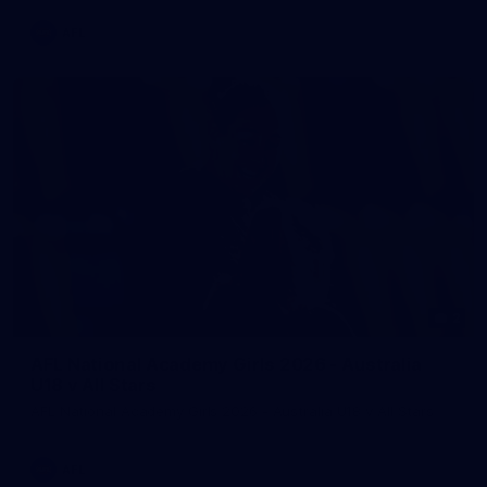
AFL
2
AFL National Academy Girls 2026 - Australia
U18 v All Stars
AFL National Academy Girls 2026 - Australia U18 v All Stars
AFL