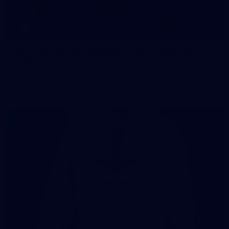
107
107 PHOTOS: Woodside Energy Community 9s
in Karratha
The inaugural Woodside Energy Community 9s delivered more
than just a carnival of football in Karratha!
225