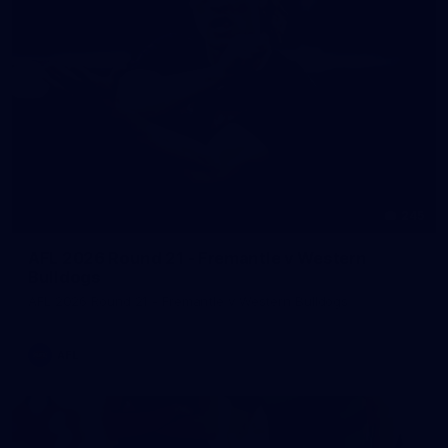
245
AFL 2026 Round 21 - Fremantle v Western
Bulldogs
AFL 2026 Round 21 - Fremantle v Western Bulldogs
AFL