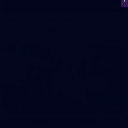
50
50 PHOTOS: AFL Main Training 7 July
The boys hit the track on Tuesday morning ahead of our
Starlight Purple Haze clash with Sydney on Thursday night
71
AFL 2026 Round 17 - GWS v Fremantle
AFL 2026 Round 17 - GWS v Fremantle