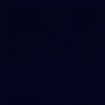
158
158 PHOTOS: 2026 AFL Junior Draft Day (PART
2)
400+ kids descended on Fremantle HQ on Monday afternoon
for hours of fun, footy and signatures with our players!