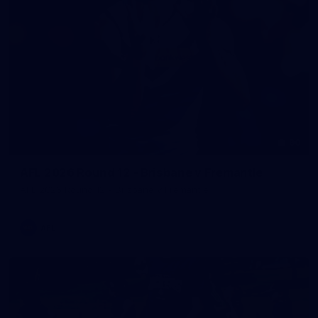
90
AFL 2026 Round 12 - Brisbane v Fremantle
AFL 2026 Round 12 - Brisbane v Fremantle
AFL