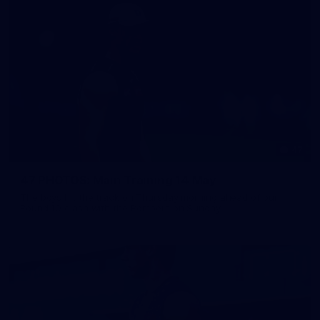
47
47 PHOTOS: Main Training 14 May
The boys hit the track on Thursday morning ahead of our
Round 10 clash with the Bombers on Sunday