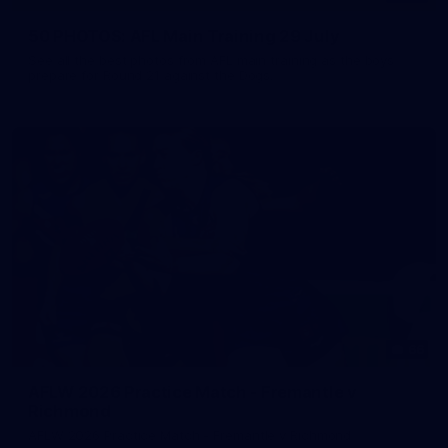
50 PHOTOS: AFL Main Training 29 July
See all the best photos from AFL main training as the boys
prepare for Round 21 against the Dogs.
66
AFLW 2026 Practice Match - Fremantle v
Richmond
AFLW 2026 Practice Match - Fremantle v Richmond