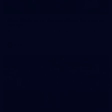
1
AFLW 2026 Media - Australia Media Opportunity
300726
AFLW 2026 Media - Australia Media Opportunity 300726
AFLW
50