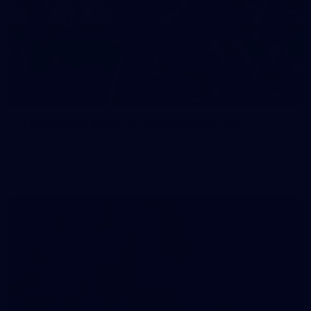
83
83 PHOTOS: 2026 Co-Majors Family Day
Fremantle welcomed co-major partners Woodside and
Bankwest for a fun filled day of activities and games at the
Co-Majors Family Day