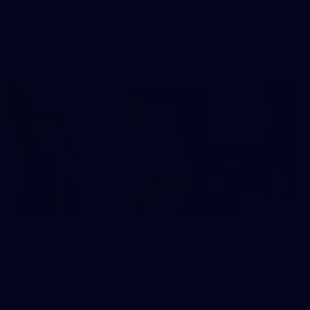
AFL
37
37 PHOTOS: AFL Captain's Run at Waverley Park
The boys hit the track at Waverley Park ahead of our Round
10 clash with Essendon