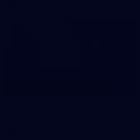
AFL
10
VFLW 2026 Round 10 - Williamstown v
Tasmania
VFLW 2026 Round 10 - Williamstown v Tasmania
VFLW