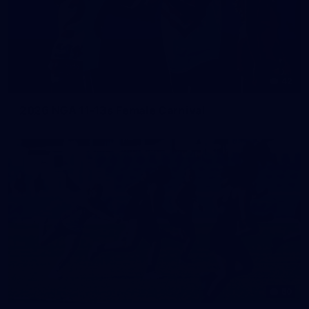
42
2026 NGA 11-13s Female Carnival
50