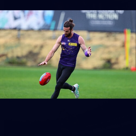
150
150 PHOTOS: 2026 AFL Junior Draft Day (PART
1)
400+ kids descended on Fremantle HQ on Monday afternoon
for hours of fun, footy and signatures with our players!