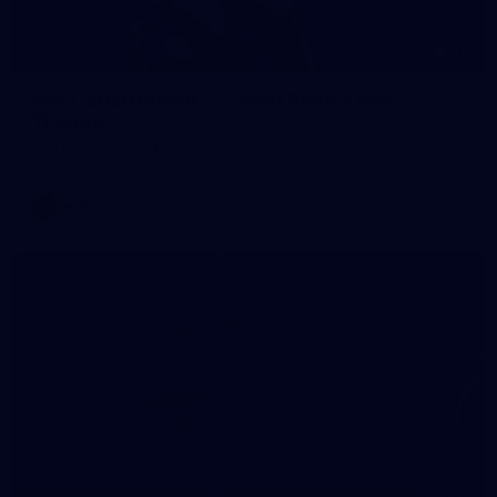
70
WAFL 2026 Round 12 - West Perth v Peel
Thunder
WAFL 2026 Round 12 - West Perth v Peel Thunder
WAFL