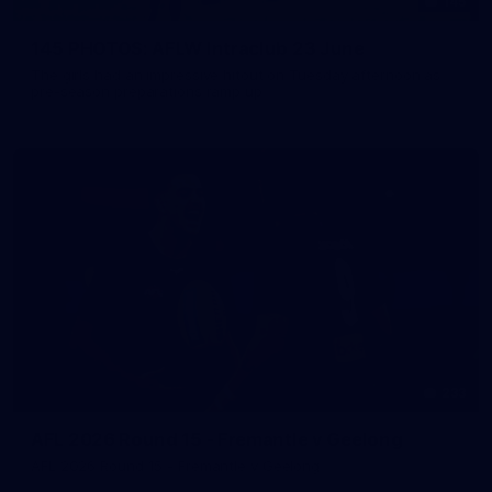
145
145 PHOTOS: AFLW Intraclub 23 June
The girls had an impressive hitout on Tuesday afternoon as
pre-season preparations ramp up
233
AFL 2026 Round 15 - Fremantle v Geelong
AFL 2026 Round 15 - Fremantle v Geelong