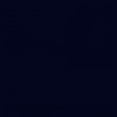
31
AFLW 2026 Portraits - Fremantle
AFLW 2026 Portraits - Fremantle
AFLW