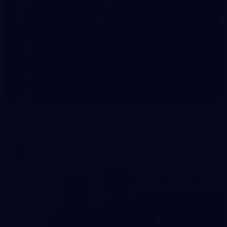
23
AFLW 2026 Media - Fremantle Team Photo Day
AFLW 2026 Media - Fremantle Team Photo Day
AFLW