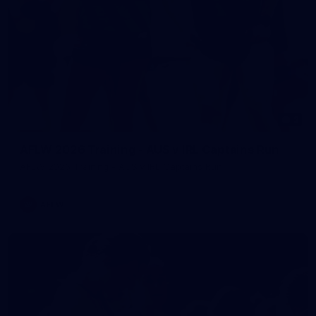
2
AFLW 2026 Training - AUS v IRL Captains Run
AFLW 2026 Training - AUS v IRL Captains Run
AFLW