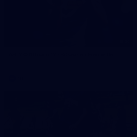
90
AFL 2026 Round 12 - Brisbane v Fremantle
AFL 2026 Round 12 - Brisbane v Fremantle
AFL