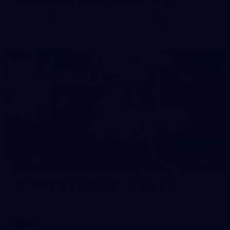
50 PHOTOS: AFL Main Training 7 July
The boys hit the track on Tuesday morning ahead of our
Starlight Purple Haze clash with Sydney on Thursday night
71
AFL 2026 Round 17 - GWS v Fremantle
AFL 2026 Round 17 - GWS v Fremantle
AFL