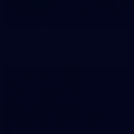
83
83 PHOTOS: 2026 Co-Majors Family Day
Fremantle welcomed co-major partners Woodside and
Bankwest for a fun filled day of activities and games at the
Co-Majors Family Day
107