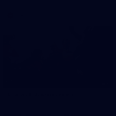
AFLW 2026 Media - AFLW Captains Day
AFLW
10
AFLW 2026 - Australia v Ireland
AFLW 2026 - Australia v Ireland