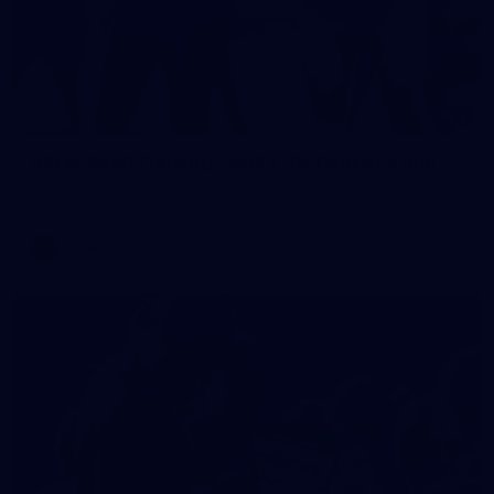
2
AFLW 2026 Training - AUS v IRL Captains Run
AFLW 2026 Training - AUS v IRL Captains Run
AFLW