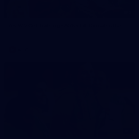
2
AFLW 2026 Training - AUS v IRL Captains Run
AFLW 2026 Training - AUS v IRL Captains Run
AFLW
1