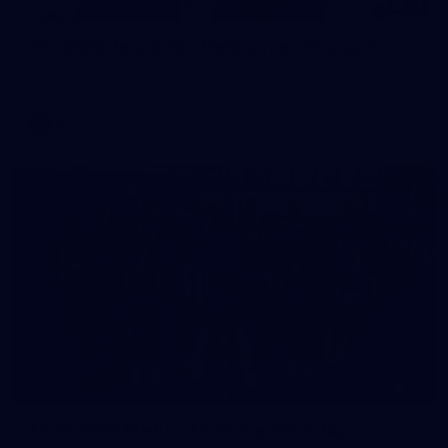
97
AFL 2026 Round 22 - Melbourne v Fremantle
AFL 2026 Round 22 - Melbourne v Fremantle
AFL
55
AFLW 2026 Media - AFLW Captains Day