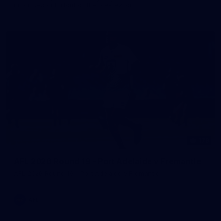
in our second hitout of the pre-season
179
AFL 2026 Round 19 - Port Adelaide v Fremantle
AFL 2026 Round 19 - Port Adelaide v Fremantle
AFL