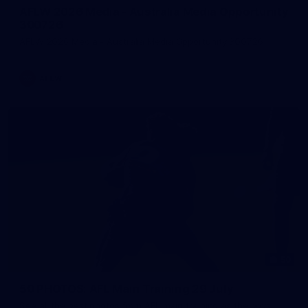
AFLW 2026 Media - Australia Media Opportunity
300726
AFLW 2026 Media - Australia Media Opportunity 300726
AFLW
50
50 PHOTOS: AFL Main Training 29 July
See all the best photos from AFL main training as the boys