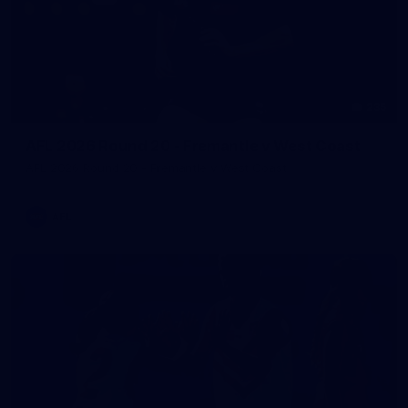
235
AFL 2026 Round 20 - Fremantle v West Coast
AFL 2026 Round 20 - Fremantle v West Coast
AFL