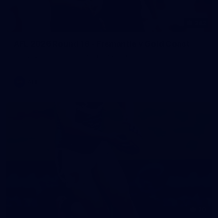
242
AFL 2026 Round 16 - Fremantle v Gold Coast
AFL 2026 Round 16 - Fremantle v Gold Coast
AFL
70