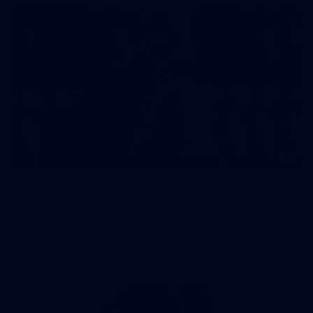
2
AFL National Academy Girls 2026 - Australia
U18 v All Stars
AFL National Academy Girls 2026 - Australia U18 v All Stars
AFL