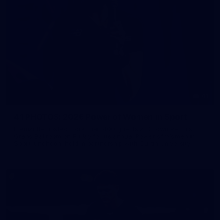
41
41 PHOTOS: 2026 Power of Women in Sport
Fremantle hosted more than 400 guests at Crown Perth's
Grand Ballroom on Friday for its annual Power of Women in
Sport luncheon, held in partnership with Curtin University