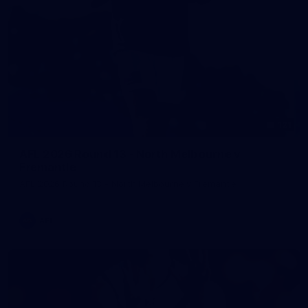
121
AFL 2026 Round 13 - North Melbourne v
Fremantle
AFL 2026 Round 13 - North Melbourne v Fremantle
AFL