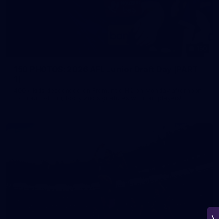
150
150 PHOTOS: 2026 AFL Junior Draft Day (PART
1)
400+ kids descended on Fremantle HQ on Monday afternoon
for hours of fun, footy and signatures with our players!