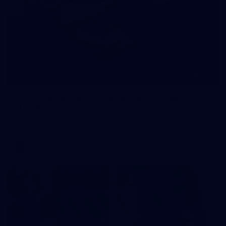
245
AFL 2026 Round 21 - Fremantle v Western
Bulldogs
AFL 2026 Round 21 - Fremantle v Western Bulldogs
AFL