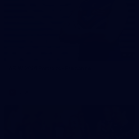
31
AFLW 2026 Portraits - Fremantle
AFLW 2026 Portraits - Fremantle
AFLW