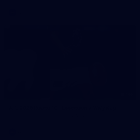
AFL
146
AFL 2026 Round 10 - Essendon v Walyalup
AFL 2026 Round 10 - Essendon v Walyalup
AFL