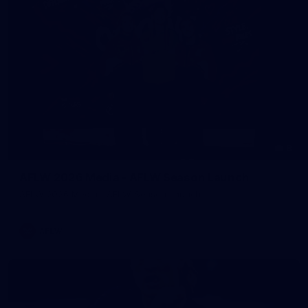
8
AFLW 2026 Media - AFLW Season Launch
AFLW 2026 Media - AFLW Season Launch
AFLW