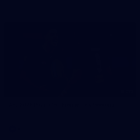
The girls had an impressive hitout on Tuesday afternoon as
pre-season preparations ramp up
233
AFL 2026 Round 15 - Fremantle v Geelong
AFL 2026 Round 15 - Fremantle v Geelong
AFL