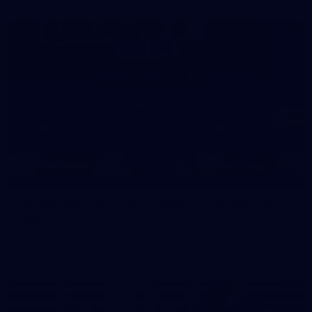
39
39 PHOTOS: AFL Captain's Run in Canberra 3
July
The boys hit the track in Canberra for final preparations
ahead of our clash with GWS