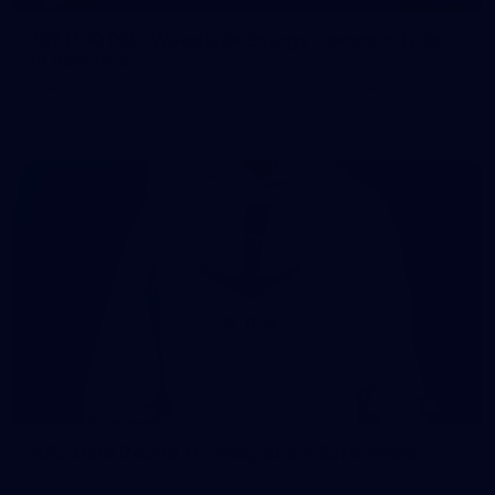
107 PHOTOS: Woodside Energy Community 9s
in Karratha
The inaugural Woodside Energy Community 9s delivered more
than just a carnival of football in Karratha!
225
AFL 2026 Round 11 - Walyalup v Euro-Yroke
AFL 2026 Round 11 - Walyalup v Euro-Yroke