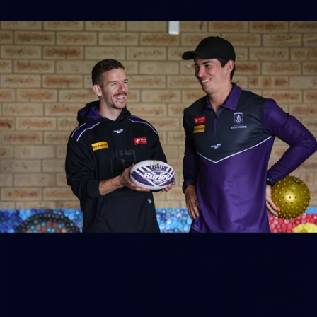
158
158 PHOTOS: 2026 AFL Junior Draft Day (PART
2)
400+ kids descended on Fremantle HQ on Monday afternoon
for hours of fun, footy and signatures with our players!