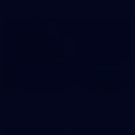
prepare for Round 21 against the Dogs.
66
AFLW 2026 Practice Match - Fremantle v
Richmond
AFLW 2026 Practice Match - Fremantle v Richmond