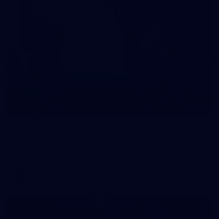
10
VFLW 2026 Round 10 - Williamstown v
Tasmania
VFLW 2026 Round 10 - Williamstown v Tasmania
VFLW