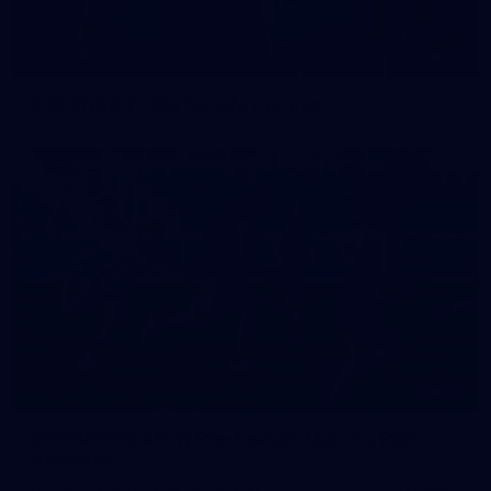
42
2026 NGA 11-13s Female Carnival
50
50 PHOTOS: AFLW Pre-Season Match v Port
Adelaide
All the best photos as our girls get the win over Port Adelaide