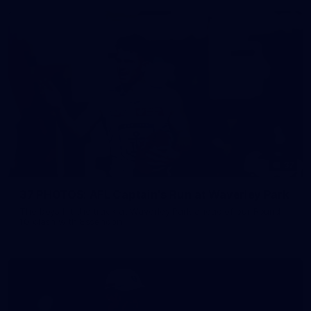
37
37 PHOTOS: AFL Captain's Run at Waverley Park
The boys hit the track at Waverley Park ahead of our Round
10 clash with Essendon