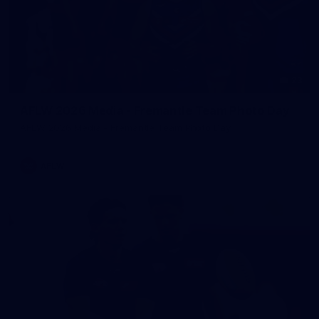
23
AFLW 2026 Media - Fremantle Team Photo Day
AFLW 2026 Media - Fremantle Team Photo Day
AFLW