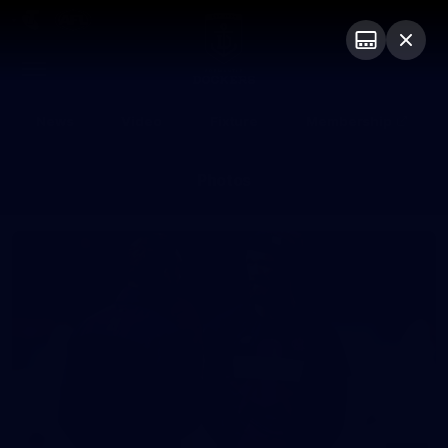
Club
Logo
Menu
Club
Logo
News
Video
Fixture
Membership
Photos