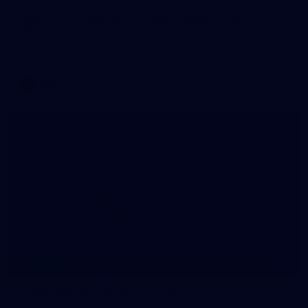
WAFL 2026 Round 12 - West Perth v Peel
Thunder
WAFL 2026 Round 12 - West Perth v Peel Thunder
WAFL
145
145 PHOTOS: AFLW Intraclub 23 June