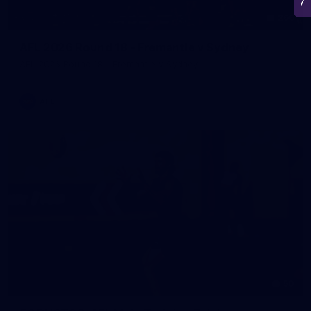
266
AFL 2026 Round 18 - Fremantle v Sydney
AFL 2026 Round 18 - Fremantle v Sydney
AFL
50