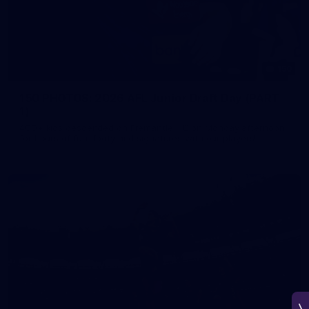
150
150 PHOTOS: 2026 AFL Junior Draft Day (PART
1)
400+ kids descended on Fremantle HQ on Monday afternoon
for hours of fun, footy and signatures with our players!