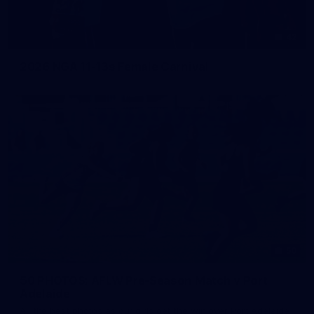
42
2026 NGA 11-13s Female Carnival
50
50 PHOTOS: AFLW Pre-Season Match v Port
Adelaide
All the best photos as our girls get the win over Port Adelaide