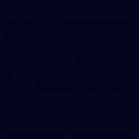
prepare for Round 21 against the Dogs.
66
AFLW 2026 Practice Match - Fremantle v
Richmond
AFLW 2026 Practice Match - Fremantle v Richmond