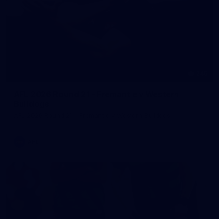
245
AFL 2026 Round 21 - Fremantle v Western
Bulldogs
AFL 2026 Round 21 - Fremantle v Western Bulldogs
AFL