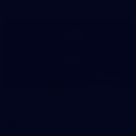
in our second hitout of the pre-season
179
AFL 2026 Round 19 - Port Adelaide v Fremantle
AFL 2026 Round 19 - Port Adelaide v Fremantle
AFL