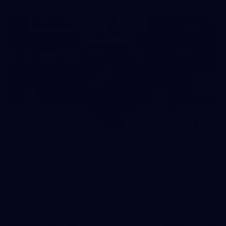
39
39 PHOTOS: AFL Captain's Run in Canberra 3
July
The boys hit the track in Canberra for final preparations
ahead of our clash with GWS