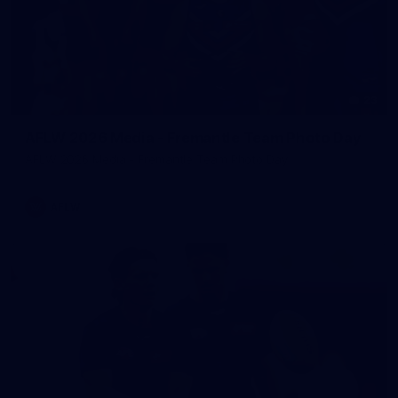
23
AFLW 2026 Media - Fremantle Team Photo Day
AFLW 2026 Media - Fremantle Team Photo Day
AFLW