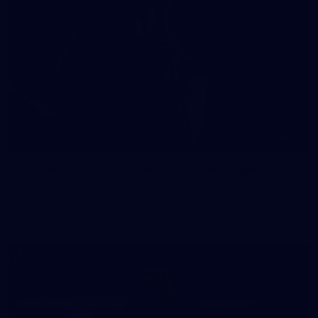
41
41 PHOTOS: 2026 Power of Women in Sport
Fremantle hosted more than 400 guests at Crown Perth's
Grand Ballroom on Friday for its annual Power of Women in
Sport luncheon, held in partnership with Curtin University