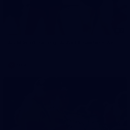
2
AFLW 2026 Training - AUS v IRL Captains Run
AFLW 2026 Training - AUS v IRL Captains Run
AFLW