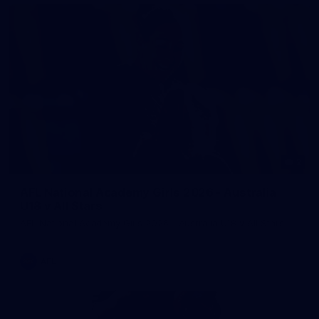
2
AFL National Academy Girls 2026 - Australia
U18 v All Stars
AFL National Academy Girls 2026 - Australia U18 v All Stars
AFL