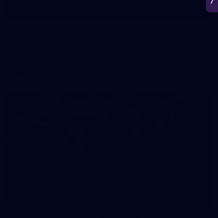
266
AFL 2026 Round 18 - Fremantle v Sydney
AFL 2026 Round 18 - Fremantle v Sydney
AFL
50