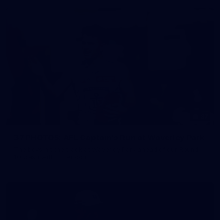
37
37 PHOTOS: AFL Captain's Run at Waverley Park
The boys hit the track at Waverley Park ahead of our Round
10 clash with Essendon