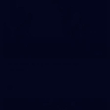
10
VFLW 2026 Round 10 - Williamstown v
Tasmania
VFLW 2026 Round 10 - Williamstown v Tasmania
VFLW