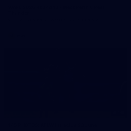
WAFL 2026 Round 12 - West Perth v Peel
Thunder
WAFL 2026 Round 12 - West Perth v Peel Thunder
WAFL
145
145 PHOTOS: AFLW Intraclub 23 June