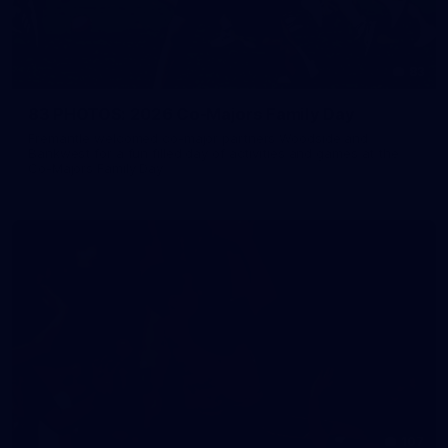
83
83 PHOTOS: 2026 Co-Majors Family Day
Fremantle welcomed co-major partners Woodside and
Bankwest for a fun filled day of activities and games at the
Co-Majors Family Day
107