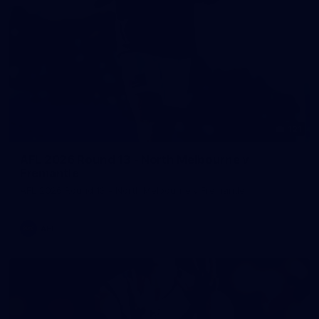
121
AFL 2026 Round 13 - North Melbourne v
Fremantle
AFL 2026 Round 13 - North Melbourne v Fremantle
AFL