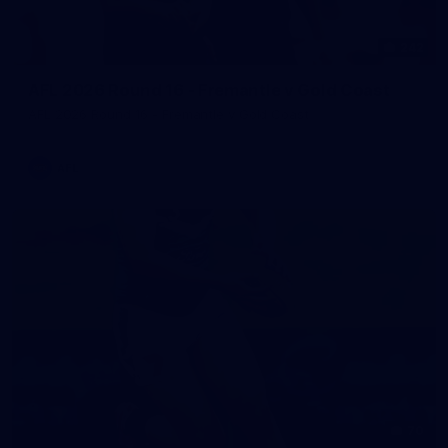
242
AFL 2026 Round 16 - Fremantle v Gold Coast
AFL 2026 Round 16 - Fremantle v Gold Coast
AFL
70