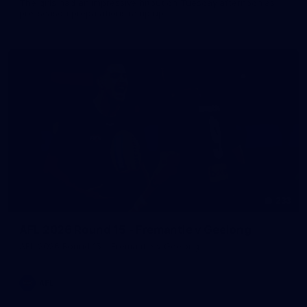
The girls had an impressive hitout on Tuesday afternoon as
pre-season preparations ramp up
233
AFL 2026 Round 15 - Fremantle v Geelong
AFL 2026 Round 15 - Fremantle v Geelong
AFL