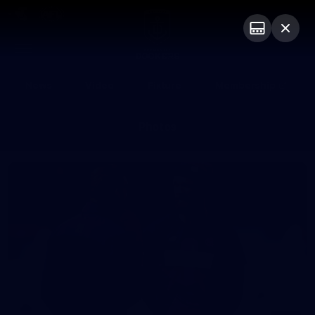
Club
Logo
Menu
Club
Logo
News
Video
Fixture
Membership
Photos