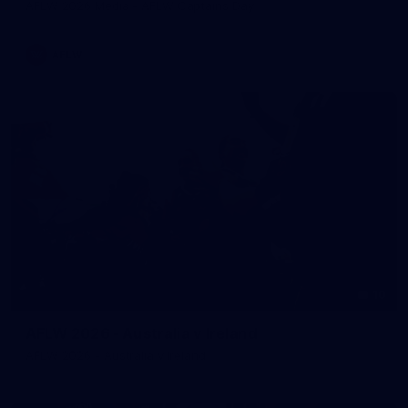
AFLW 2026 Media - AFLW Captains Day
AFLW
10
AFLW 2026 - Australia v Ireland
AFLW 2026 - Australia v Ireland