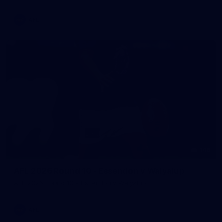
AFL
146
AFL 2026 Round 10 - Essendon v Walyalup
AFL 2026 Round 10 - Essendon v Walyalup
AFL