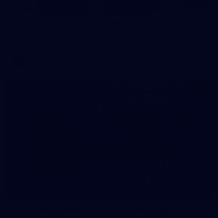
97
AFL 2026 Round 22 - Melbourne v Fremantle
AFL 2026 Round 22 - Melbourne v Fremantle
AFL
55
AFLW 2026 Media - AFLW Captains Day