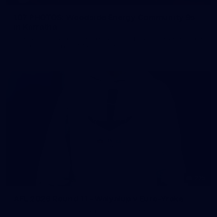
107 PHOTOS: Woodside Energy Community 9s
in Karratha
The inaugural Woodside Energy Community 9s delivered more
than just a carnival of football in Karratha!
225
AFL 2026 Round 11 - Walyalup v Euro-Yroke
AFL 2026 Round 11 - Walyalup v Euro-Yroke