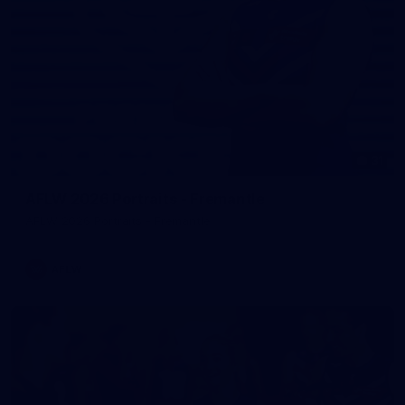
31
AFLW 2026 Portraits - Fremantle
AFLW 2026 Portraits - Fremantle
AFLW