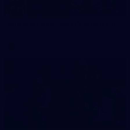
2
AFLW 2026 Training - AUS v IRL Captains Run
AFLW 2026 Training - AUS v IRL Captains Run
AFLW
1