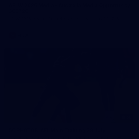
AFLW 2026 Media - Australia Media Opportunity
300726
AFLW 2026 Media - Australia Media Opportunity 300726
AFLW
50
50 PHOTOS: AFL Main Training 29 July
See all the best photos from AFL main training as the boys