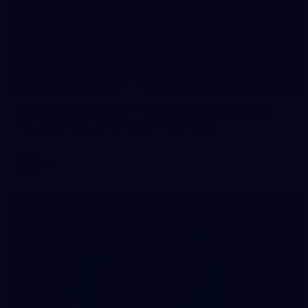
235
AFL 2026 Round 20 - Fremantle v West Coast
AFL 2026 Round 20 - Fremantle v West Coast
AFL