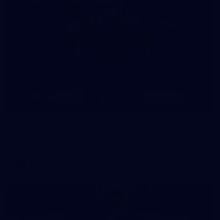
8
AFLW 2026 Media - AFLW Season Launch
AFLW 2026 Media - AFLW Season Launch
AFLW