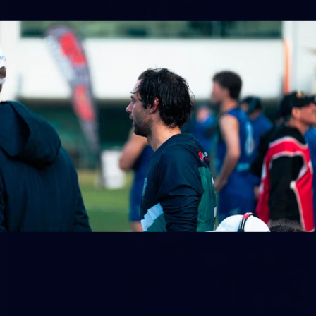
158
158 PHOTOS: 2026 AFL Junior Draft Day (PART
2)
400+ kids descended on Fremantle HQ on Monday afternoon
for hours of fun, footy and signatures with our players!