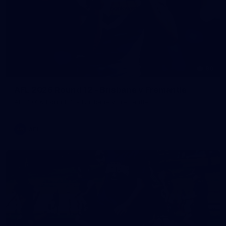
90
AFL 2026 Round 12 - Brisbane v Fremantle
AFL 2026 Round 12 - Brisbane v Fremantle
AFL