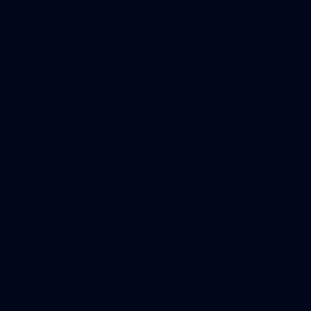
50 PHOTOS: AFL Main Training 7 July
The boys hit the track on Tuesday morning ahead of our
Starlight Purple Haze clash with Sydney on Thursday night
71
AFL 2026 Round 17 - GWS v Fremantle
AFL 2026 Round 17 - GWS v Fremantle
AFL