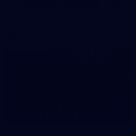
125
AFL 2026 Round 22 - Melbourne v Fremantle
AFL 2026 Round 22 - Melbourne v Fremantle
AFL
55
AFLW 2026 Media - AFLW Captains Day