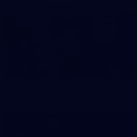
37
37 PHOTOS: AFL Captain's Run at Waverley Park
The boys hit the track at Waverley Park ahead of our Round
10 clash with Essendon