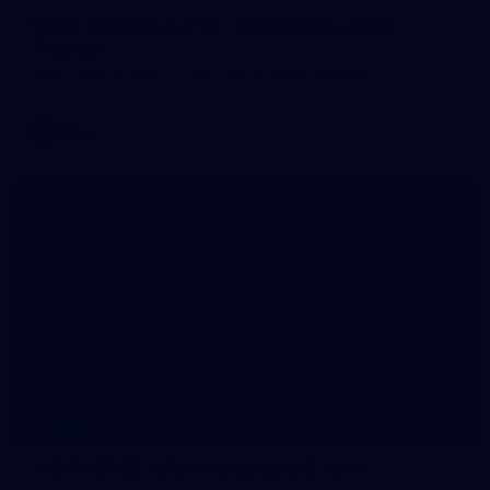
WAFL 2026 Round 12 - West Perth v Peel
Thunder
WAFL 2026 Round 12 - West Perth v Peel Thunder
WAFL
145
145 PHOTOS: AFLW Intraclub 23 June