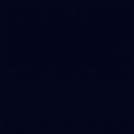
39
39 PHOTOS: AFL Captain's Run in Canberra 3
July
The boys hit the track in Canberra for final preparations
ahead of our clash with GWS