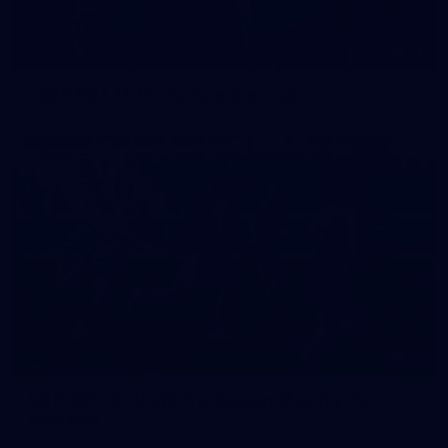
42
2026 NGA 11-13s Female Carnival
50
50 PHOTOS: AFLW Pre-Season Match v Port
Adelaide
All the best photos as our girls get the win over Port Adelaide