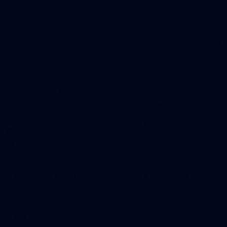
AFL
146
AFL 2026 Round 10 - Essendon v Walyalup
AFL 2026 Round 10 - Essendon v Walyalup
AFL