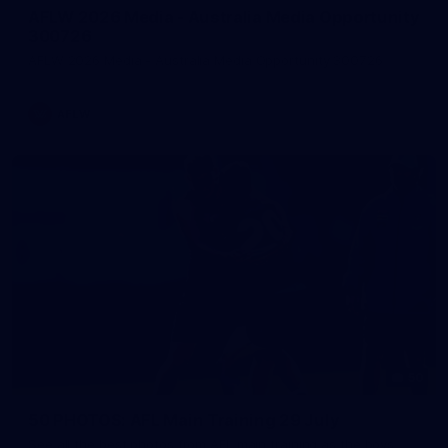
AFLW 2026 Media - Australia Media Opportunity
300726
AFLW 2026 Media - Australia Media Opportunity 300726
AFLW
50
50 PHOTOS: AFL Main Training 29 July
See all the best photos from AFL main training as the boys