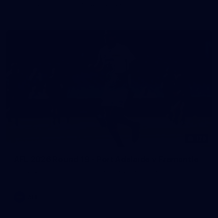
in our second hitout of the pre-season
179
AFL 2026 Round 19 - Port Adelaide v Fremantle
AFL 2026 Round 19 - Port Adelaide v Fremantle
AFL