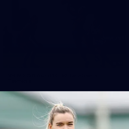
10
VFLW 2026 Round 10 - Williamstown v
Tasmania
VFLW 2026 Round 10 - Williamstown v Tasmania
VFLW