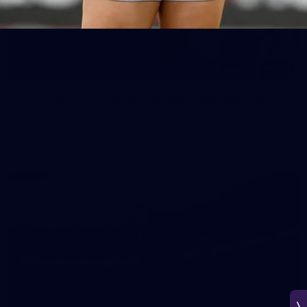
150
150 PHOTOS: 2026 AFL Junior Draft Day (PART
1)
400+ kids descended on Fremantle HQ on Monday afternoon
for hours of fun, footy and signatures with our players!