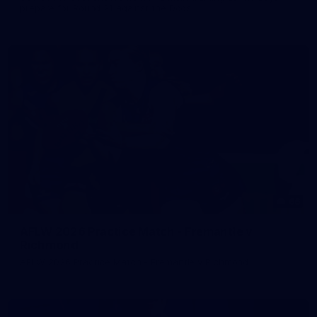
prepare for Round 21 against the Dogs.
66
AFLW 2026 Practice Match - Fremantle v
Richmond
AFLW 2026 Practice Match - Fremantle v Richmond