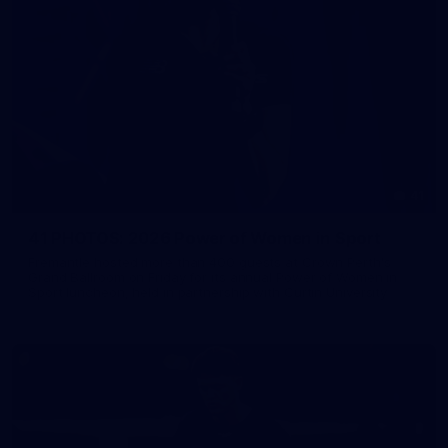
41
41 PHOTOS: 2026 Power of Women in Sport
Fremantle hosted more than 400 guests at Crown Perth's
Grand Ballroom on Friday for its annual Power of Women in
Sport luncheon, held in partnership with Curtin University