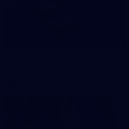
245
AFL 2026 Round 21 - Fremantle v Western
Bulldogs
AFL 2026 Round 21 - Fremantle v Western Bulldogs
AFL