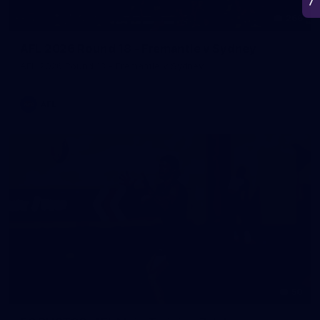
266
AFL 2026 Round 18 - Fremantle v Sydney
AFL 2026 Round 18 - Fremantle v Sydney
AFL
50