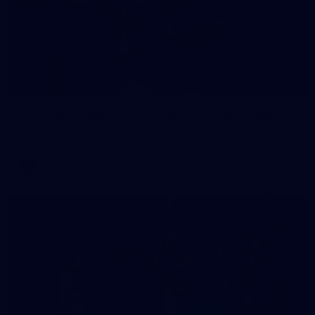
235
AFL 2026 Round 20 - Fremantle v West Coast
AFL 2026 Round 20 - Fremantle v West Coast
AFL