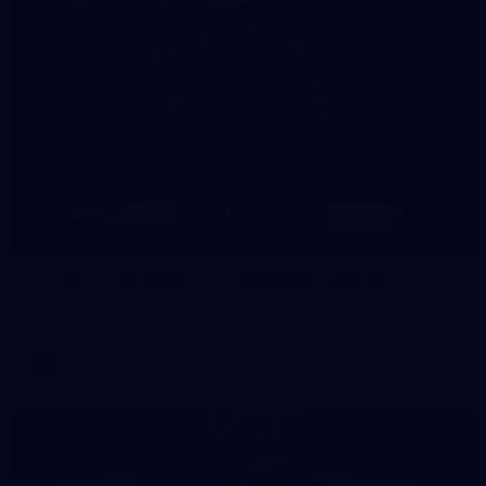
8
AFLW 2026 Media - AFLW Season Launch
AFLW 2026 Media - AFLW Season Launch
AFLW