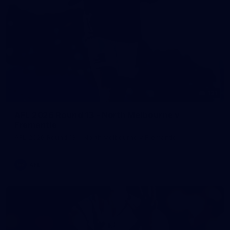
121
AFL 2026 Round 13 - North Melbourne v
Fremantle
AFL 2026 Round 13 - North Melbourne v Fremantle
AFL