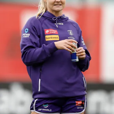
158
158 PHOTOS: 2026 AFL Junior Draft Day (PART
2)
400+ kids descended on Fremantle HQ on Monday afternoon
for hours of fun, footy and signatures with our players!