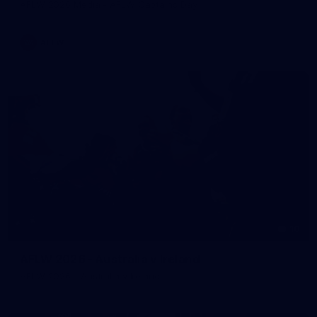
AFLW 2026 Media - AFLW Captains Day
AFLW
10
AFLW 2026 - Australia v Ireland
AFLW 2026 - Australia v Ireland