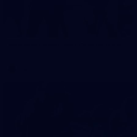
2
AFLW 2026 Training - AUS v IRL Captains Run
AFLW 2026 Training - AUS v IRL Captains Run
AFLW