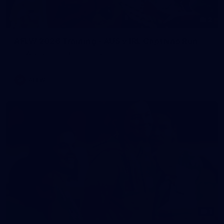
2
AFLW 2026 Training - AUS v IRL Captains Run
AFLW 2026 Training - AUS v IRL Captains Run
AFLW
1