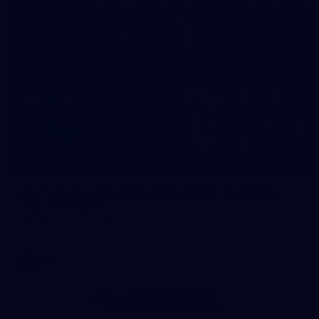
2
AFL National Academy Girls 2026 - Australia
U18 v All Stars
AFL National Academy Girls 2026 - Australia U18 v All Stars
AFL