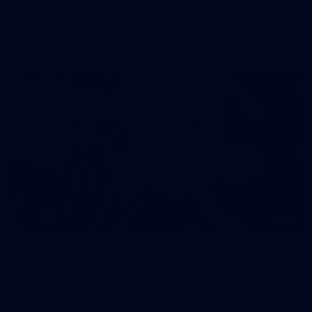
50 PHOTOS: AFL Main Training 7 July
The boys hit the track on Tuesday morning ahead of our
Starlight Purple Haze clash with Sydney on Thursday night
71
AFL 2026 Round 17 - GWS v Fremantle
AFL 2026 Round 17 - GWS v Fremantle
AFL