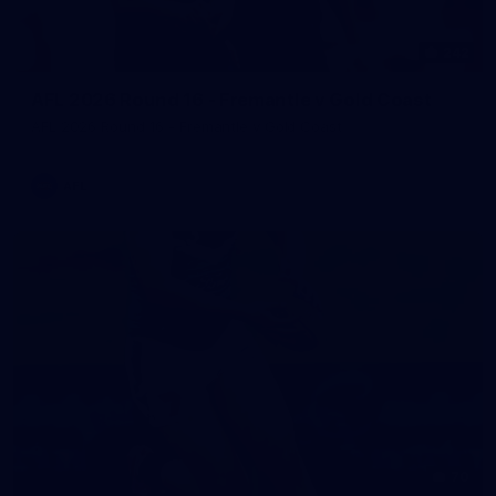
242
AFL 2026 Round 16 - Fremantle v Gold Coast
AFL 2026 Round 16 - Fremantle v Gold Coast
AFL
70