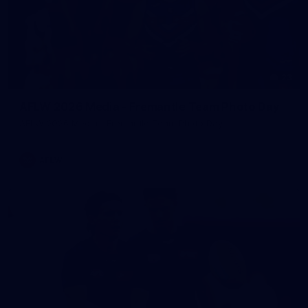
23
AFLW 2026 Media - Fremantle Team Photo Day
AFLW 2026 Media - Fremantle Team Photo Day
AFLW