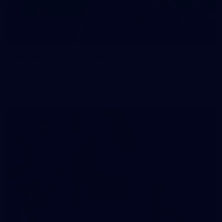
83
83 PHOTOS: 2026 Co-Majors Family Day
Fremantle welcomed co-major partners Woodside and
Bankwest for a fun filled day of activities and games at the
Co-Majors Family Day
107