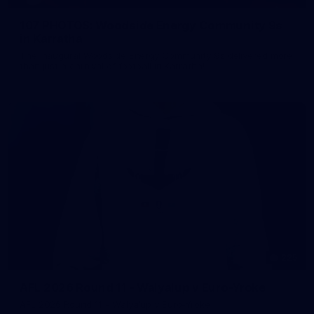
107 PHOTOS: Woodside Energy Community 9s
in Karratha
The inaugural Woodside Energy Community 9s delivered more
than just a carnival of football in Karratha!
225
AFL 2026 Round 11 - Walyalup v Euro-Yroke
AFL 2026 Round 11 - Walyalup v Euro-Yroke