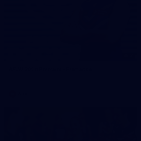
31
AFLW 2026 Portraits - Fremantle
AFLW 2026 Portraits - Fremantle
AFLW