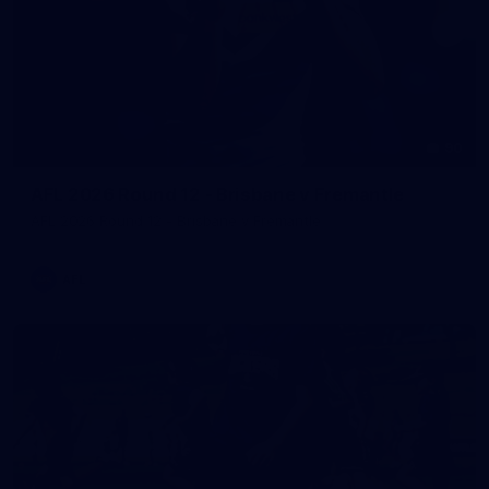
90
AFL 2026 Round 12 - Brisbane v Fremantle
AFL 2026 Round 12 - Brisbane v Fremantle
AFL