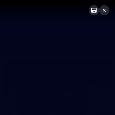
Club
Logo
Menu
Club
Logo
News
Video
Fixture
Membership
Photos