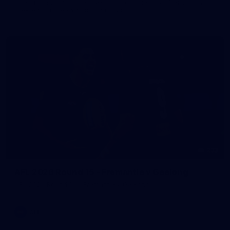
The girls had an impressive hitout on Tuesday afternoon as
pre-season preparations ramp up
233
AFL 2026 Round 15 - Fremantle v Geelong
AFL 2026 Round 15 - Fremantle v Geelong
AFL