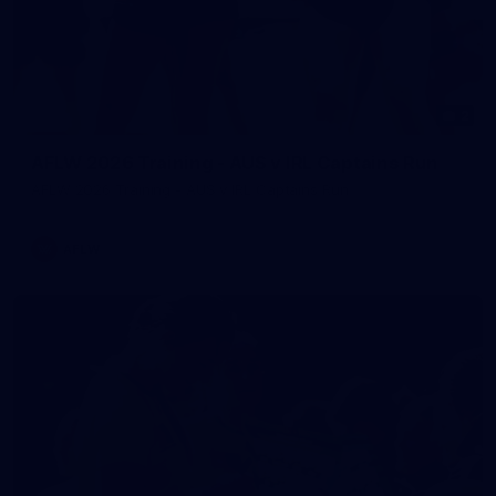
2
AFLW 2026 Training - AUS v IRL Captains Run
AFLW 2026 Training - AUS v IRL Captains Run
AFLW