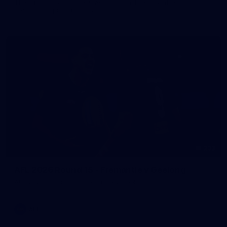
The girls had an impressive hitout on Tuesday afternoon as
pre-season preparations ramp up
233
AFL 2026 Round 15 - Fremantle v Geelong
AFL 2026 Round 15 - Fremantle v Geelong
AFL