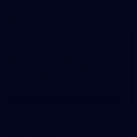
AFLW 2026 Media - AFLW Captains Day
AFLW
10
AFLW 2026 - Australia v Ireland
AFLW 2026 - Australia v Ireland