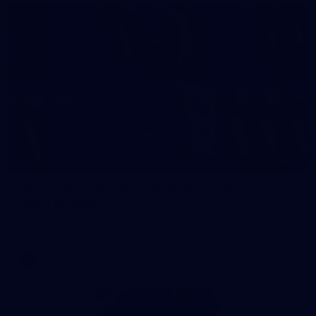
2
AFL National Academy Girls 2026 - Australia
U18 v All Stars
AFL National Academy Girls 2026 - Australia U18 v All Stars
AFL