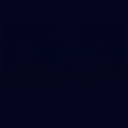
in our second hitout of the pre-season
179
AFL 2026 Round 19 - Port Adelaide v Fremantle
AFL 2026 Round 19 - Port Adelaide v Fremantle
AFL