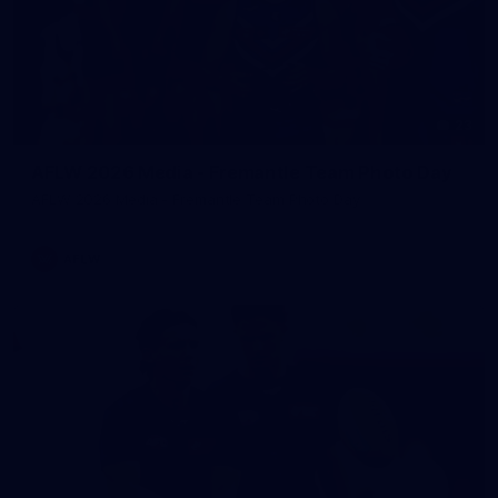
23
AFLW 2026 Media - Fremantle Team Photo Day
AFLW 2026 Media - Fremantle Team Photo Day
AFLW