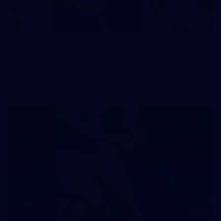
242
AFL 2026 Round 16 - Fremantle v Gold Coast
AFL 2026 Round 16 - Fremantle v Gold Coast
AFL
70