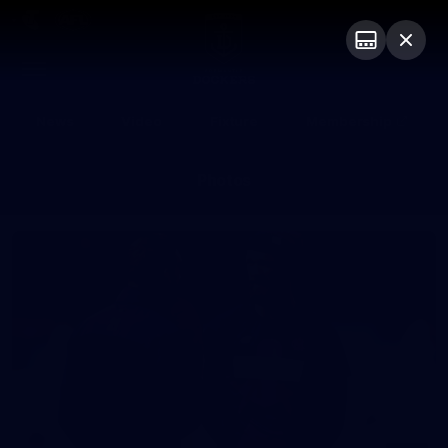
Club
Logo
Menu
Club
Logo
News
Video
Fixture
Membership
Photos