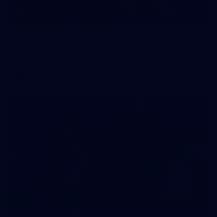
2
AFLW 2026 Training - AUS v IRL Captains Run
AFLW 2026 Training - AUS v IRL Captains Run
AFLW
1