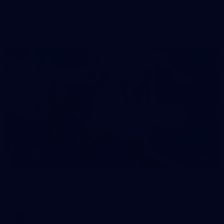
50 PHOTOS: AFL Main Training 7 July
The boys hit the track on Tuesday morning ahead of our
Starlight Purple Haze clash with Sydney on Thursday night
71
AFL 2026 Round 17 - GWS v Fremantle
AFL 2026 Round 17 - GWS v Fremantle
AFL