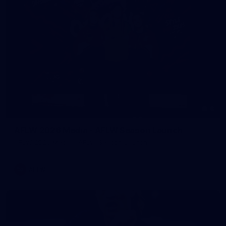
8
AFLW 2026 Media - AFLW Season Launch
AFLW 2026 Media - AFLW Season Launch
AFLW