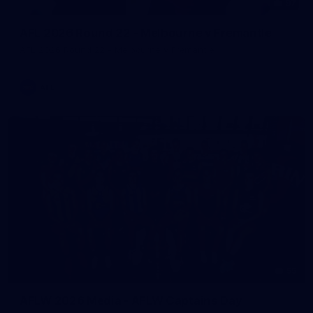
97
AFL 2026 Round 22 - Melbourne v Fremantle
AFL 2026 Round 22 - Melbourne v Fremantle
AFL
55
AFLW 2026 Media - AFLW Captains Day