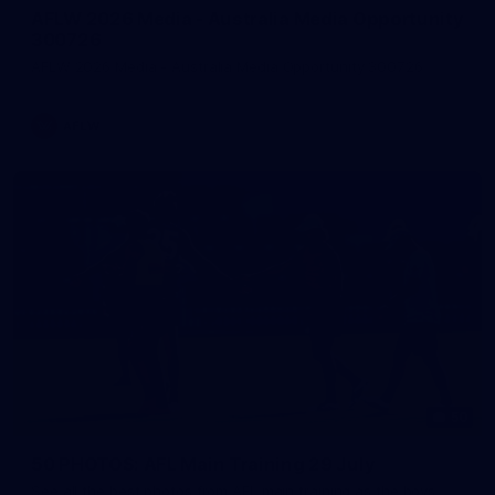
AFLW 2026 Media - Australia Media Opportunity
300726
AFLW 2026 Media - Australia Media Opportunity 300726
AFLW
50
50 PHOTOS: AFL Main Training 29 July
See all the best photos from AFL main training as the boys