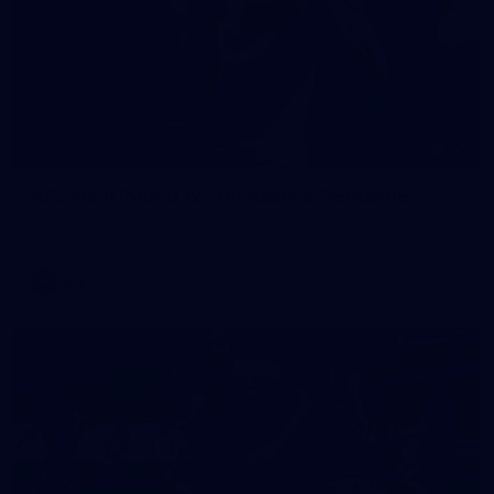
90
AFL 2026 Round 12 - Brisbane v Fremantle
AFL 2026 Round 12 - Brisbane v Fremantle
AFL