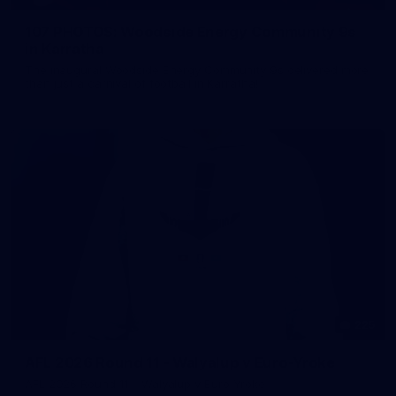
107 PHOTOS: Woodside Energy Community 9s
in Karratha
The inaugural Woodside Energy Community 9s delivered more
than just a carnival of football in Karratha!
225
AFL 2026 Round 11 - Walyalup v Euro-Yroke
AFL 2026 Round 11 - Walyalup v Euro-Yroke