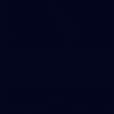
41
41 PHOTOS: 2026 Power of Women in Sport
Fremantle hosted more than 400 guests at Crown Perth's
Grand Ballroom on Friday for its annual Power of Women in
Sport luncheon, held in partnership with Curtin University