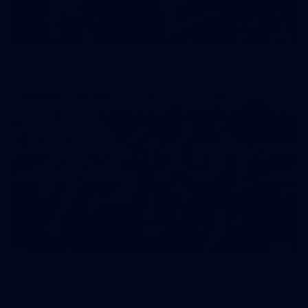
42
2026 NGA 11-13s Female Carnival
50
50 PHOTOS: AFLW Pre-Season Match v Port
Adelaide
All the best photos as our girls get the win over Port Adelaide