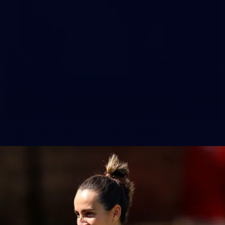
10
VFLW 2026 Round 10 - Williamstown v
Tasmania
VFLW 2026 Round 10 - Williamstown v Tasmania
VFLW