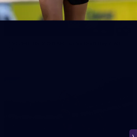
150
150 PHOTOS: 2026 AFL Junior Draft Day (PART
1)
400+ kids descended on Fremantle HQ on Monday afternoon
for hours of fun, footy and signatures with our players!