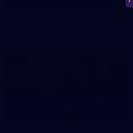
266
AFL 2026 Round 18 - Fremantle v Sydney
AFL 2026 Round 18 - Fremantle v Sydney
AFL
50