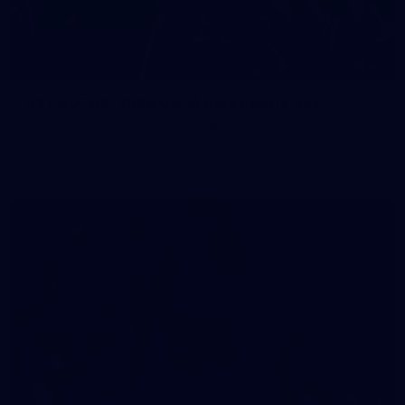
83
83 PHOTOS: 2026 Co-Majors Family Day
Fremantle welcomed co-major partners Woodside and
Bankwest for a fun filled day of activities and games at the
Co-Majors Family Day
107