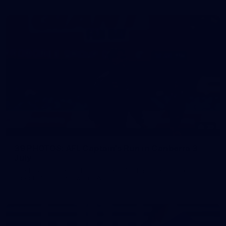
39
39 PHOTOS: AFL Captain's Run in Canberra 3
July
The boys hit the track in Canberra for final preparations
ahead of our clash with GWS