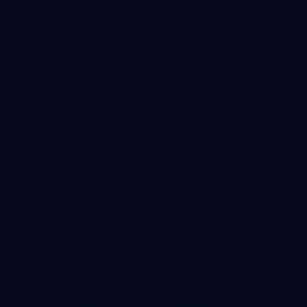
235
AFL 2026 Round 20 - Fremantle v West Coast
AFL 2026 Round 20 - Fremantle v West Coast
AFL