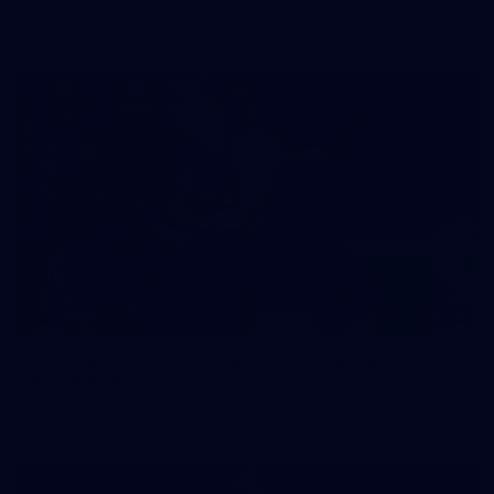
prepare for Round 21 against the Dogs.
66
AFLW 2026 Practice Match - Fremantle v
Richmond
AFLW 2026 Practice Match - Fremantle v Richmond