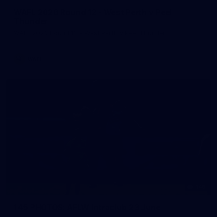
WAFL 2026 Round 12 - West Perth v Peel
Thunder
WAFL 2026 Round 12 - West Perth v Peel Thunder
WAFL
145
145 PHOTOS: AFLW Intraclub 23 June