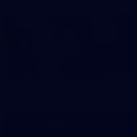
37
37 PHOTOS: AFL Captain's Run at Waverley Park
The boys hit the track at Waverley Park ahead of our Round
10 clash with Essendon