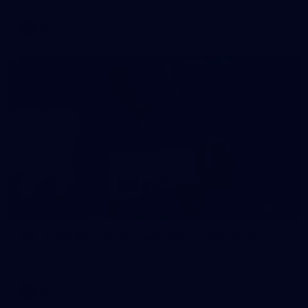
AFL
146
AFL 2026 Round 10 - Essendon v Walyalup
AFL 2026 Round 10 - Essendon v Walyalup
AFL