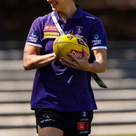
158
158 PHOTOS: 2026 AFL Junior Draft Day (PART
2)
400+ kids descended on Fremantle HQ on Monday afternoon
for hours of fun, footy and signatures with our players!