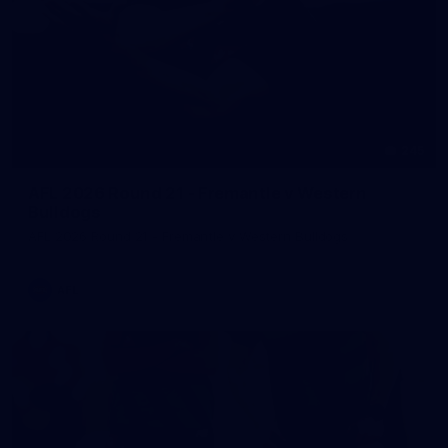
245
AFL 2026 Round 21 - Fremantle v Western
Bulldogs
AFL 2026 Round 21 - Fremantle v Western Bulldogs
AFL