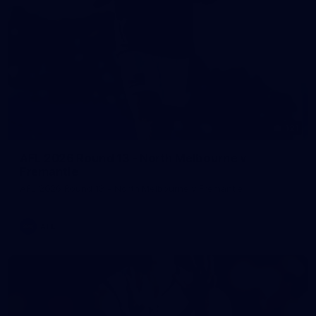
121
AFL 2026 Round 13 - North Melbourne v
Fremantle
AFL 2026 Round 13 - North Melbourne v Fremantle
AFL