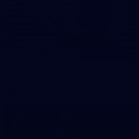
31
AFLW 2026 Portraits - Fremantle
AFLW 2026 Portraits - Fremantle
AFLW