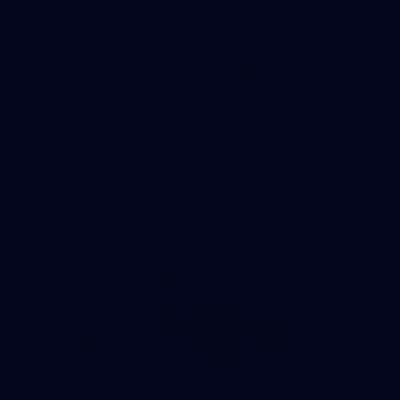
97
AFL 2026 Round 22 - Melbourne v
Fremantle
AFL 2026 Round 22 - Melbourne v Fremantle
AFL