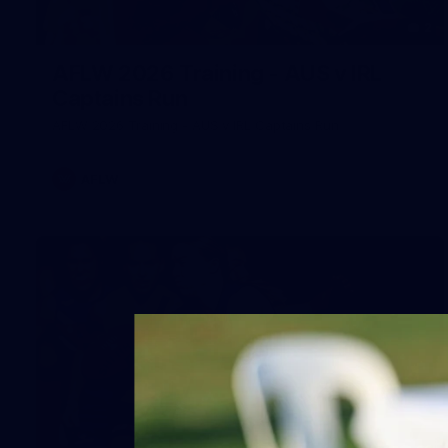
2
AFLW 2026 Training - AUS v IRL
Captains Run
AFLW 2026 Training - AUS v IRL Captains Run
AFLW