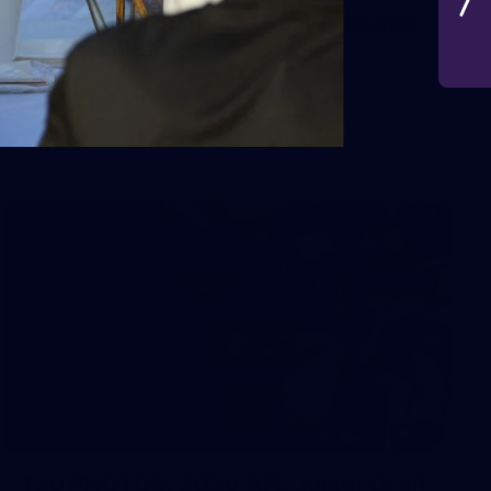
AFL 2026 Round 19 - Port Adelaide
v Fremantle
AFL 2026 Round 19 - Port Adelaide v Fremantle
AFL
150
150 PHOTOS: 2026 AFL Junior Draft