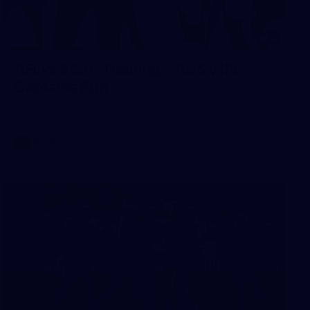
2
AFLW 2026 Training - AUS v IRL
Captains Run
AFLW 2026 Training - AUS v IRL Captains Run
AFLW