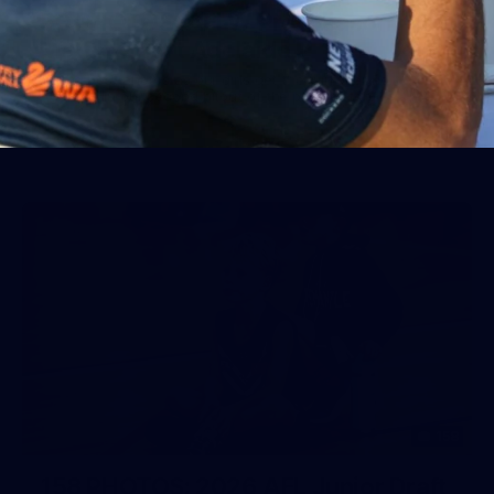
50 PHOTOS: AFLW Pre-Season
Match v Port Adelaide
All the best photos as our girls get the win over Port
Adelaide in our second hitout of the pre-season
158
158 PHOTOS: 2026 AFL Junior Draft