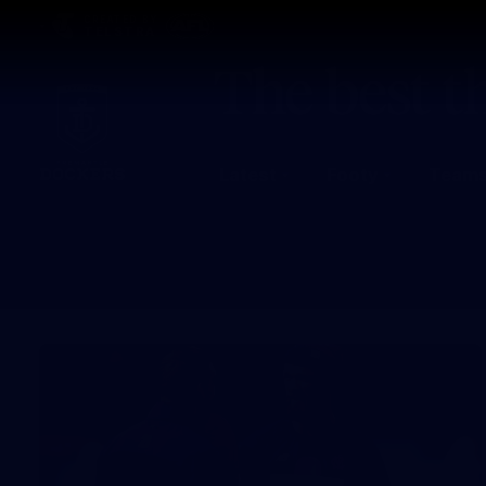
CREATED BY
TELSTRA
Latest
Footy
Team
Club
Logo