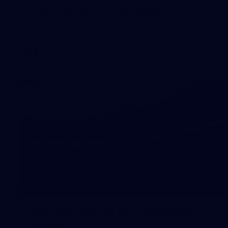
Williamstown v Tasmania
VFLW 2026 Round 10 - Williamstown v Tasmania
VFLW
266
AFL 2026 Round 18 - Fremantle v
Sydney