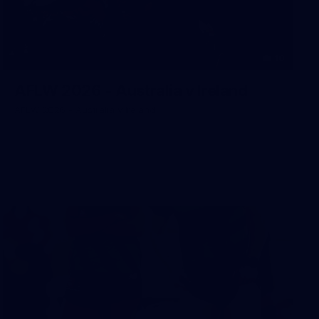
10
AFLW 2026 - Australia v Ireland
AFLW 2026 - Australia v Ireland