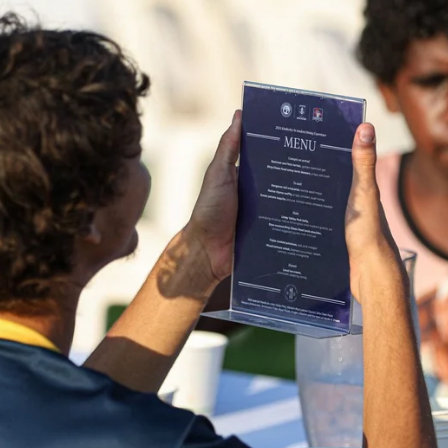
41
41 PHOTOS: 2026 Power of Women
in Sport
Fremantle hosted more than 400 guests at Crown Perth's
Grand Ballroom on Friday for its annual Power of Women in
Sport luncheon, held in partnership with Curtin University
50