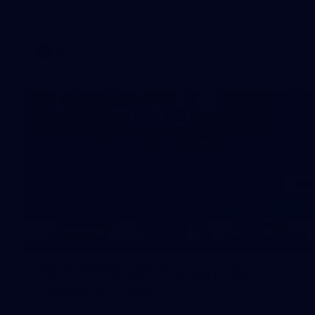
AFL 2026 Round 18 - Fremantle v Sydney
AFL
39
39 PHOTOS: AFL Captain's Run in
Canberra 3 July
The boys hit the track in Canberra for final preparations