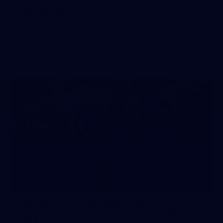
Day (PART 2)
400+ kids descended on Fremantle HQ on Monday
afternoon for hours of fun, footy and signatures with our
players!
50
50 PHOTOS: AFL Main Training 7
July