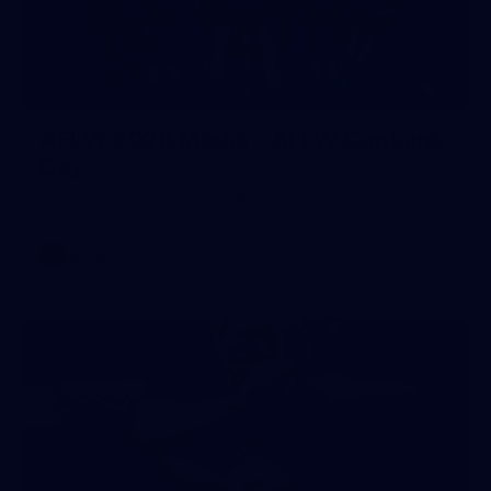
55
AFLW 2026 Media - AFLW Captains
Day
AFLW 2026 Media - AFLW Captains Day
AFLW