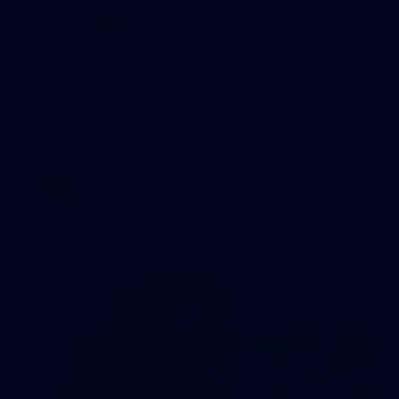
8
AFLW 2026 Media - AFLW Season
Launch
AFLW 2026 Media - AFLW Season Launch
AFLW