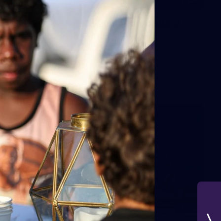
235
AFL 2026 Round 20 - Fremantle v
West Coast
AFL 2026 Round 20 - Fremantle v West Coast
AFL
179