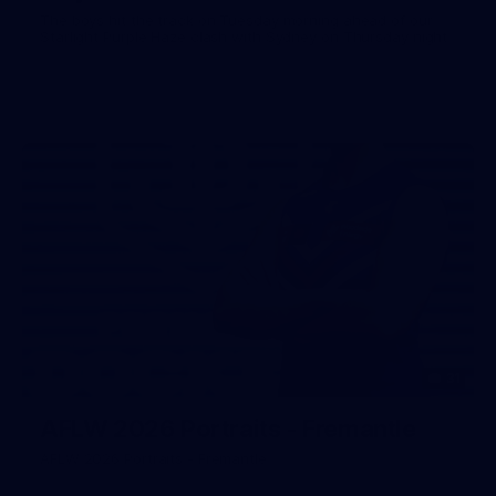
The boys hit the track on Tuesday morning ahead of our
Starlight Purple Haze clash with Sydney on Thursday night
31
AFLW 2026 Portraits - Fremantle
AFLW 2026 Portraits - Fremantle