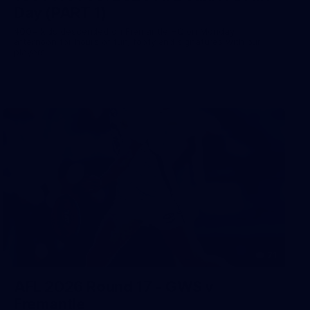
Day (PART 1)
400+ kids descended on Fremantle HQ on Monday
afternoon for hours of fun, footy and signatures with our
players!
71
AFL 2026 Round 17 - GWS v
Fremantle