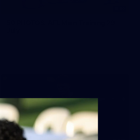
50
50 PHOTOS: AFL Main Training 29
July
See all the best photos from AFL main training as the boys
prepare for Round 21 against the Dogs.