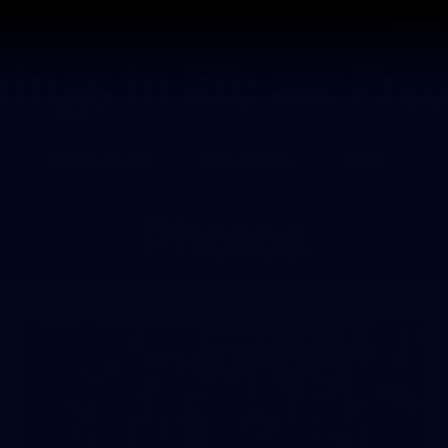
Tickets
s
Membership
Community
Club
Photos