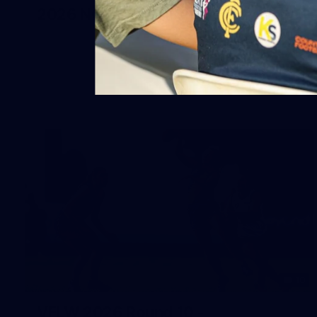
2026 NGA 11-13s Female Carnival
10
VFLW 2026 Round 10 -