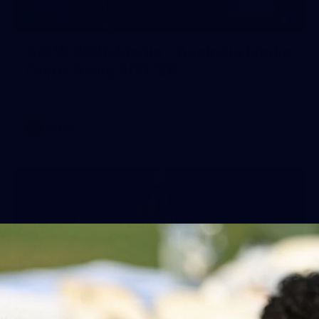
1
AFLW 2026 Media - Australia Media
Opportunity 300726
AFLW 2026 Media - Australia Media Opportunity 300726
AFLW