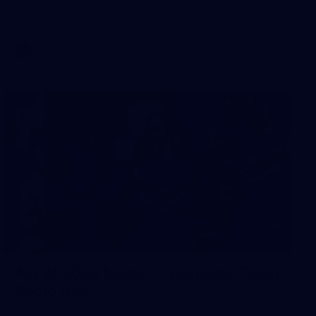
AFL 2026 Round 17 - GWS v Fremantle
AFL
23
AFLW 2026 Media - Fremantle Team
Photo Day
AFLW 2026 Media - Fremantle Team Photo Day