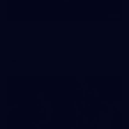
245
AFL 2026 Round 21 - Fremantle v
Western Bulldogs
AFL 2026 Round 21 - Fremantle v Western Bulldogs
AFL