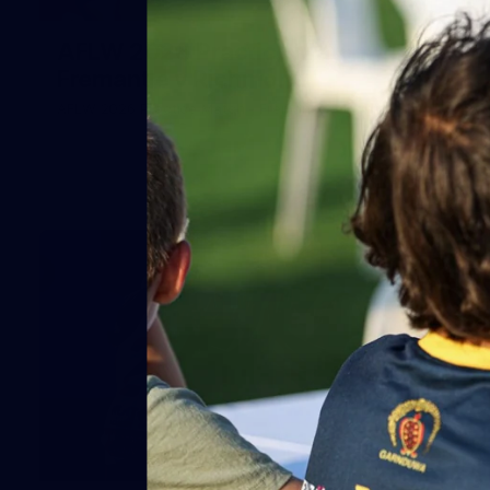
66
AFLW 2026 Practice Match -
Fremantle v Richmond
AFLW 2026 Practice Match - Fremantle v Richmond
42