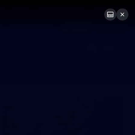
Shop
Premium Hospitality
Advertising
PROUDLY SPONSORED BY
Menu