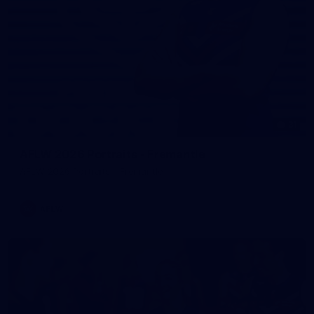
31
AFLW 2026 Portraits - Fremantle
AFLW 2026 Portraits - Fremantle
AFLW