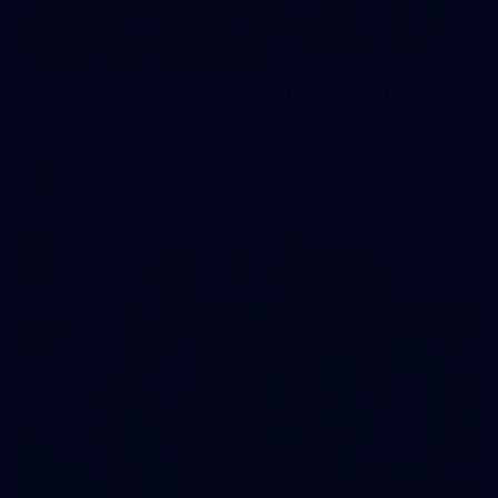
2
AFLW 2026 Training - AUS v IRL Captains Run
AFLW 2026 Training - AUS v IRL Captains Run
AFLW
1