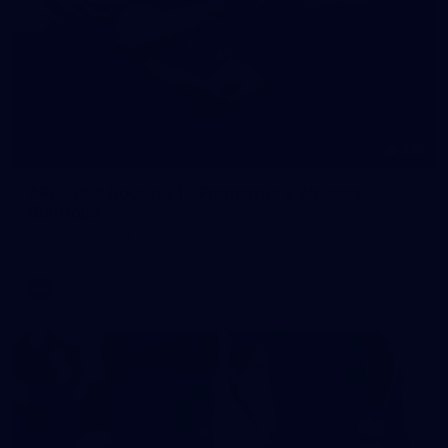
245
AFL 2026 Round 21 - Fremantle v Western
Bulldogs
AFL 2026 Round 21 - Fremantle v Western Bulldogs
AFL