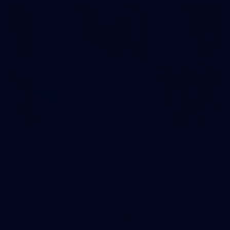
2
AFL National Academy Girls 2026 - Australia
U18 v All Stars
AFL National Academy Girls 2026 - Australia U18 v All Stars
AFL