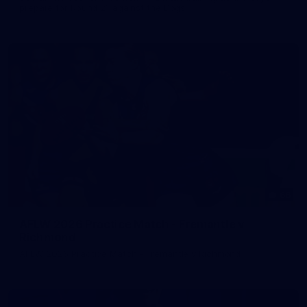
prepare for Round 21 against the Dogs.
66
AFLW 2026 Practice Match - Fremantle v
Richmond
AFLW 2026 Practice Match - Fremantle v Richmond