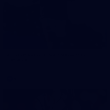
121
AFL 2026 Round 13 - North Melbourne v
Fremantle
AFL 2026 Round 13 - North Melbourne v Fremantle
AFL