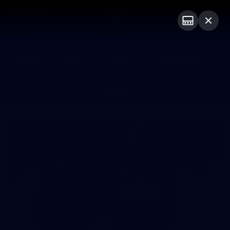
Club
Logo
Menu
Club
Logo
News
Video
Fixture
Membership
Photos