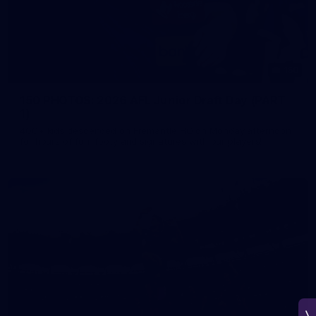
150
150 PHOTOS: 2026 AFL Junior Draft Day (PART
1)
400+ kids descended on Fremantle HQ on Monday afternoon
for hours of fun, footy and signatures with our players!