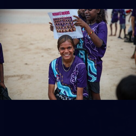
158
158 PHOTOS: 2026 AFL Junior Draft Day (PART
2)
400+ kids descended on Fremantle HQ on Monday afternoon
for hours of fun, footy and signatures with our players!