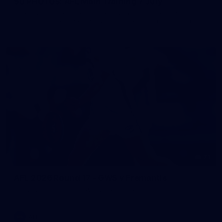
50 PHOTOS: AFL Main Training 7 July
The boys hit the track on Tuesday morning ahead of our
Starlight Purple Haze clash with Sydney on Thursday night
71
AFL 2026 Round 17 - GWS v Fremantle
AFL 2026 Round 17 - GWS v Fremantle
AFL