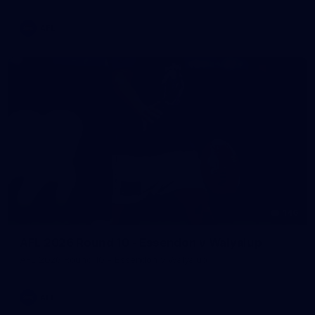
AFL
146
AFL 2026 Round 10 - Essendon v Walyalup
AFL 2026 Round 10 - Essendon v Walyalup
AFL