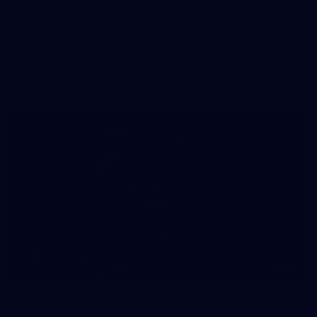
AFLW 2026 Media - Australia Media Opportunity
300726
AFLW 2026 Media - Australia Media Opportunity 300726
AFLW
50
50 PHOTOS: AFL Main Training 29 July
See all the best photos from AFL main training as the boys