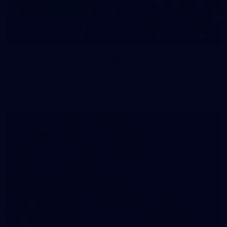
83
83 PHOTOS: 2026 Co-Majors Family Day
Fremantle welcomed co-major partners Woodside and
Bankwest for a fun filled day of activities and games at the
Co-Majors Family Day
107