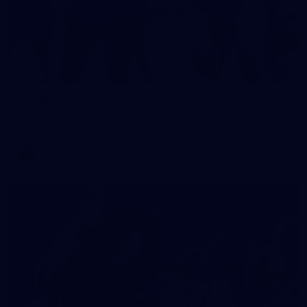
2
AFLW 2026 Training - AUS v IRL Captains Run
AFLW 2026 Training - AUS v IRL Captains Run
AFLW