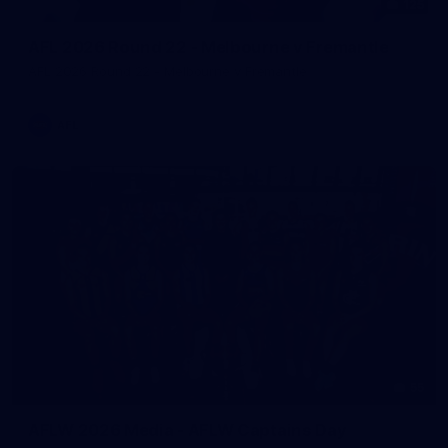
125
AFL 2026 Round 22 - Melbourne v Fremantle
AFL 2026 Round 22 - Melbourne v Fremantle
AFL
55
AFLW 2026 Media - AFLW Captains Day