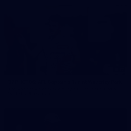
37
37 PHOTOS: AFL Captain's Run at Waverley Park
The boys hit the track at Waverley Park ahead of our Round
10 clash with Essendon