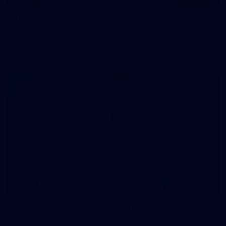
107 PHOTOS: Woodside Energy Community 9s
in Karratha
The inaugural Woodside Energy Community 9s delivered more
than just a carnival of football in Karratha!
225
AFL 2026 Round 11 - Walyalup v Euro-Yroke
AFL 2026 Round 11 - Walyalup v Euro-Yroke