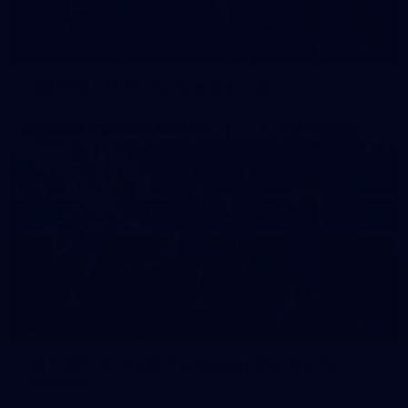
42
2026 NGA 11-13s Female Carnival
50
50 PHOTOS: AFLW Pre-Season Match v Port
Adelaide
All the best photos as our girls get the win over Port Adelaide