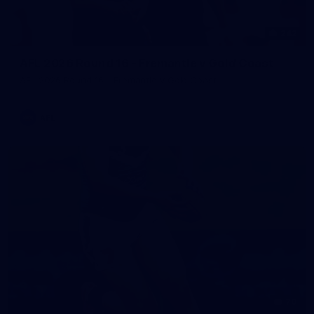
242
AFL 2026 Round 16 - Fremantle v Gold Coast
AFL 2026 Round 16 - Fremantle v Gold Coast
AFL
70