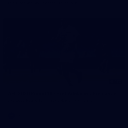
in our second hitout of the pre-season
179
AFL 2026 Round 19 - Port Adelaide v Fremantle
AFL 2026 Round 19 - Port Adelaide v Fremantle
AFL