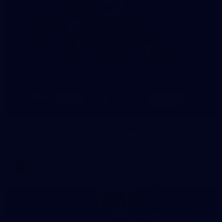
8
AFLW 2026 Media - AFLW Season Launch
AFLW 2026 Media - AFLW Season Launch
AFLW