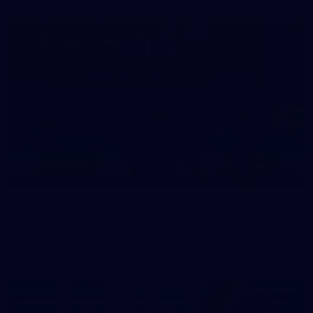
39
39 PHOTOS: AFL Captain's Run in Canberra 3
July
The boys hit the track in Canberra for final preparations
ahead of our clash with GWS