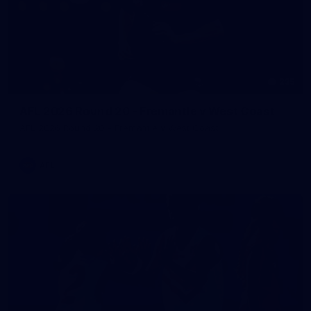
235
AFL 2026 Round 20 - Fremantle v West Coast
AFL 2026 Round 20 - Fremantle v West Coast
AFL