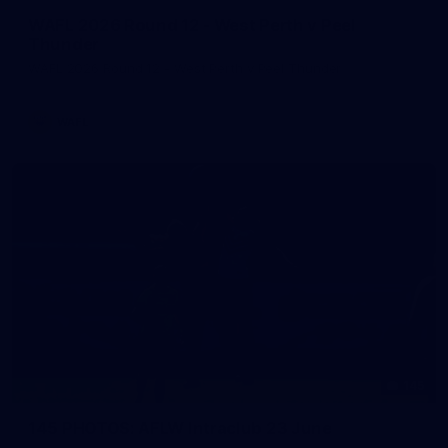
WAFL 2026 Round 12 - West Perth v Peel
Thunder
WAFL 2026 Round 12 - West Perth v Peel Thunder
WAFL
145
145 PHOTOS: AFLW Intraclub 23 June