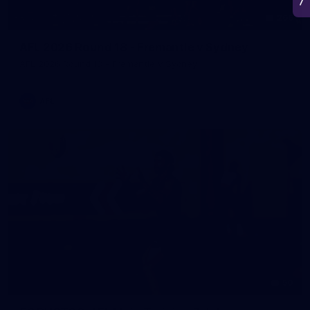
266
AFL 2026 Round 18 - Fremantle v Sydney
AFL 2026 Round 18 - Fremantle v Sydney
AFL
50