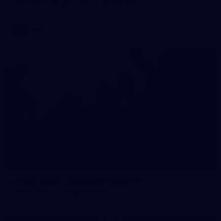
AFLW 2026 Media - AFLW Captains Day
AFLW
10
AFLW 2026 - Australia v Ireland
AFLW 2026 - Australia v Ireland