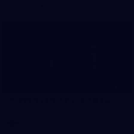
The girls had an impressive hitout on Tuesday afternoon as
pre-season preparations ramp up
233
AFL 2026 Round 15 - Fremantle v Geelong
AFL 2026 Round 15 - Fremantle v Geelong
AFL