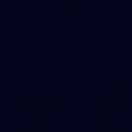
90
AFL 2026 Round 12 - Brisbane v Fremantle
AFL 2026 Round 12 - Brisbane v Fremantle
AFL