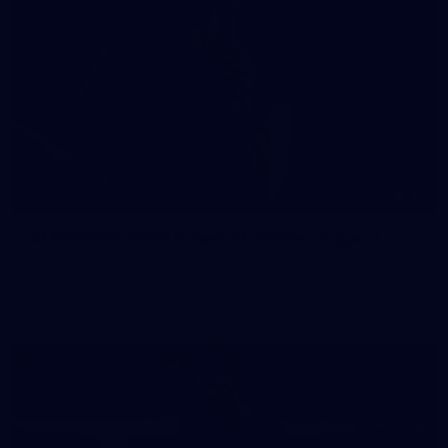
41
41 PHOTOS: 2026 Power of Women in Sport
Fremantle hosted more than 400 guests at Crown Perth's
Grand Ballroom on Friday for its annual Power of Women in
Sport luncheon, held in partnership with Curtin University