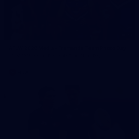
23
AFLW 2026 Media - Fremantle Team Photo Day
AFLW 2026 Media - Fremantle Team Photo Day
AFLW