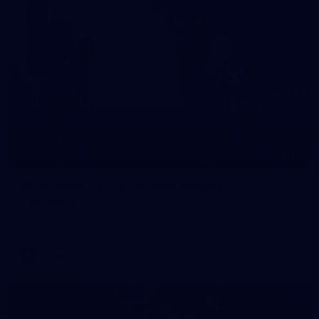
10
VFLW 2026 Round 10 - Williamstown v
Tasmania
VFLW 2026 Round 10 - Williamstown v Tasmania
VFLW