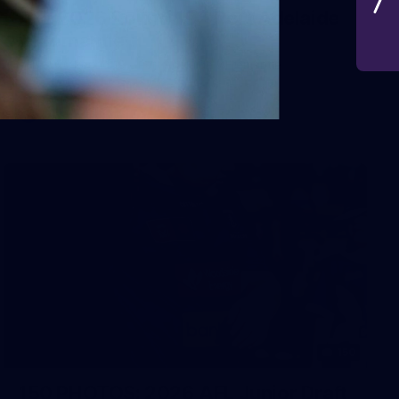
AFL 2026 Round 19 - Port Adelaide
v Fremantle
AFL 2026 Round 19 - Port Adelaide v Fremantle
AFL
150
150 PHOTOS: 2026 AFL Junior Draft