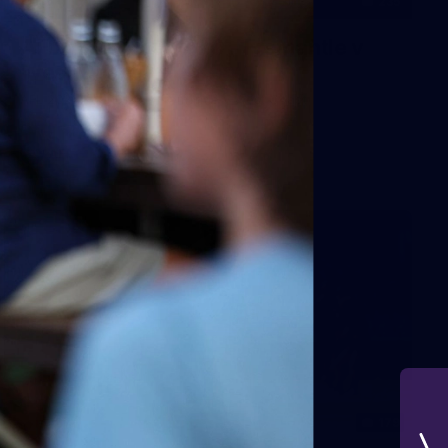
235
AFL 2026 Round 20 - Fremantle v
West Coast
AFL 2026 Round 20 - Fremantle v West Coast
AFL
179