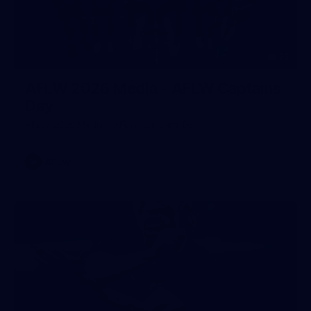
55
AFLW 2026 Media - AFLW Captains
Day
AFLW 2026 Media - AFLW Captains Day
AFLW