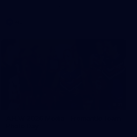
AFL 2026 Round 17 - GWS v Fremantle
AFL
23
AFLW 2026 Media - Fremantle Team
Photo Day
AFLW 2026 Media - Fremantle Team Photo Day