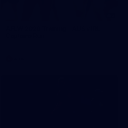
2
AFLW 2026 Training - AUS v IRL
Captains Run
AFLW 2026 Training - AUS v IRL Captains Run
AFLW