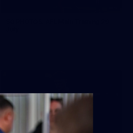
50
50 PHOTOS: AFL Main Training 29
July
See all the best photos from AFL main training as the boys
prepare for Round 21 against the Dogs.