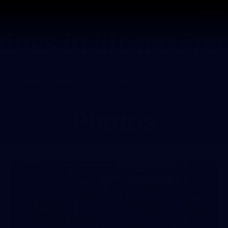
Tickets
s
Membership
Community
Club
Photos