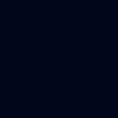
Day (PART 1)
400+ kids descended on Fremantle HQ on Monday
afternoon for hours of fun, footy and signatures with our
players!
71
AFL 2026 Round 17 - GWS v
Fremantle