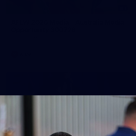
1
AFLW 2026 Media - Australia Media
Opportunity 300726
AFLW 2026 Media - Australia Media Opportunity 300726
AFLW