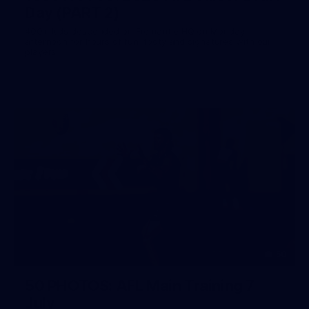
Day (PART 2)
400+ kids descended on Fremantle HQ on Monday
afternoon for hours of fun, footy and signatures with our
players!
50
50 PHOTOS: AFL Main Training 7
July