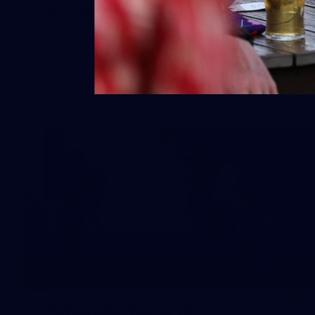
2026 NGA 11-13s Female Carnival
10
VFLW 2026 Round 10 -