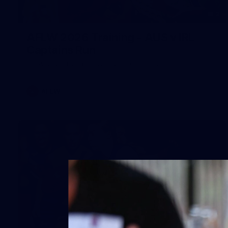
2
AFLW 2026 Training - AUS v IRL
Captains Run
AFLW 2026 Training - AUS v IRL Captains Run
AFLW