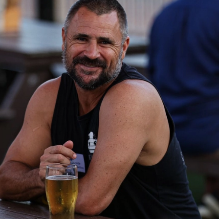
41
41 PHOTOS: 2026 Power of Women
in Sport
Fremantle hosted more than 400 guests at Crown Perth's
Grand Ballroom on Friday for its annual Power of Women in
Sport luncheon, held in partnership with Curtin University
50