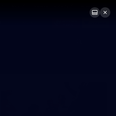
Shop
Premium Hospitality
Advertising
PROUDLY SPONSORED BY
Menu