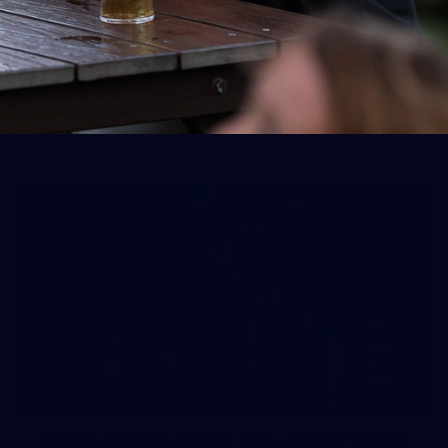
50 PHOTOS: AFLW Pre-Season
Match v Port Adelaide
All the best photos as our girls get the win over Port
Adelaide in our second hitout of the pre-season
158
158 PHOTOS: 2026 AFL Junior Draft