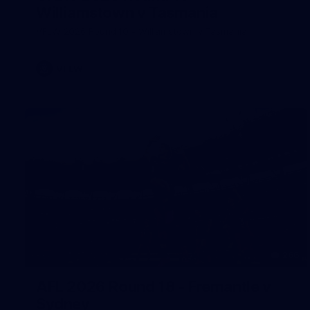
Williamstown v Tasmania
VFLW 2026 Round 10 - Williamstown v Tasmania
VFLW
266
AFL 2026 Round 18 - Fremantle v
Sydney