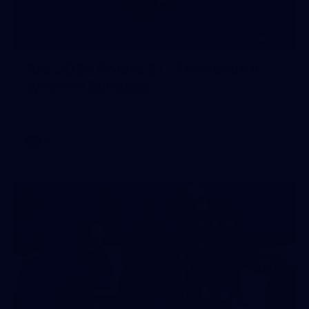
245
AFL 2026 Round 21 - Fremantle v
Western Bulldogs
AFL 2026 Round 21 - Fremantle v Western Bulldogs
AFL