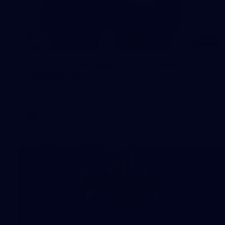
97
AFL 2026 Round 22 - Melbourne v
Fremantle
AFL 2026 Round 22 - Melbourne v Fremantle
AFL