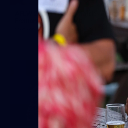
66
AFLW 2026 Practice Match -
Fremantle v Richmond
AFLW 2026 Practice Match - Fremantle v Richmond
42