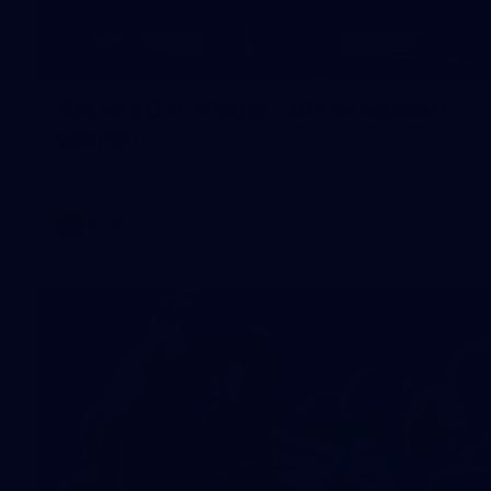
8
AFLW 2026 Media - AFLW Season
Launch
AFLW 2026 Media - AFLW Season Launch
AFLW