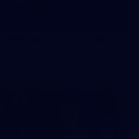
10
AFLW 2026 - Australia v Ireland
AFLW 2026 - Australia v Ireland