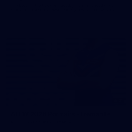
The boys hit the track on Tuesday morning ahead of our
Starlight Purple Haze clash with Sydney on Thursday night
31
AFLW 2026 Portraits - Fremantle
AFLW 2026 Portraits - Fremantle