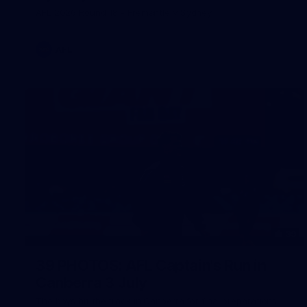
AFL 2026 Round 18 - Fremantle v Sydney
AFL
39
39 PHOTOS: AFL Captain's Run in
Canberra 3 July
The boys hit the track in Canberra for final preparations