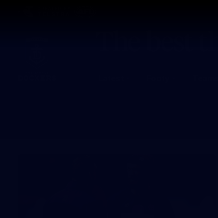
CREATED BY
TELSTRA
Latest
Footy
Team
Club
Logo