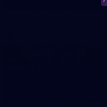
266
AFL 2026 Round 18 - Fremantle v Sydney
AFL 2026 Round 18 - Fremantle v Sydney
AFL
50