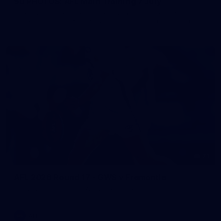
50 PHOTOS: AFL Main Training 7 July
The boys hit the track on Tuesday morning ahead of our
Starlight Purple Haze clash with Sydney on Thursday night
71
AFL 2026 Round 17 - GWS v Fremantle
AFL 2026 Round 17 - GWS v Fremantle
AFL