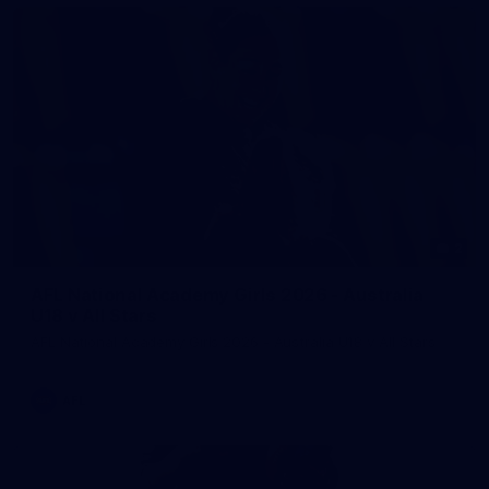
2
AFL National Academy Girls 2026 - Australia
U18 v All Stars
AFL National Academy Girls 2026 - Australia U18 v All Stars
AFL