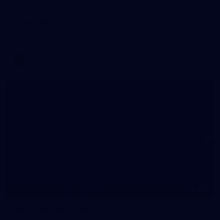
WAFL 2026 Round 12 - West Perth v Peel
Thunder
WAFL 2026 Round 12 - West Perth v Peel Thunder
WAFL
145
145 PHOTOS: AFLW Intraclub 23 June