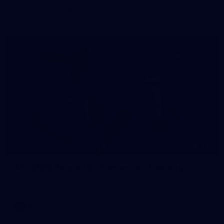
The girls had an impressive hitout on Tuesday afternoon as
pre-season preparations ramp up
233
AFL 2026 Round 15 - Fremantle v Geelong
AFL 2026 Round 15 - Fremantle v Geelong
AFL