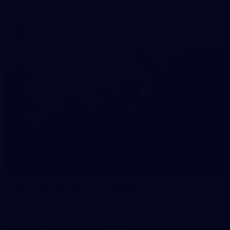
AFLW 2026 Media - AFLW Captains Day
AFLW
10
AFLW 2026 - Australia v Ireland
AFLW 2026 - Australia v Ireland