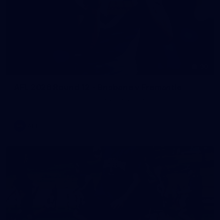
90
AFL 2026 Round 12 - Brisbane v Fremantle
AFL 2026 Round 12 - Brisbane v Fremantle
AFL