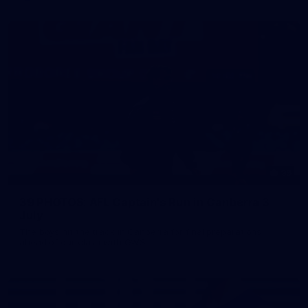
39
39 PHOTOS: AFL Captain's Run in Canberra 3
July
The boys hit the track in Canberra for final preparations
ahead of our clash with GWS