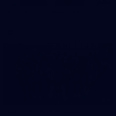
125
AFL 2026 Round 22 - Melbourne v Fremantle
AFL 2026 Round 22 - Melbourne v Fremantle
AFL
55
AFLW 2026 Media - AFLW Captains Day