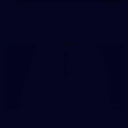
107 PHOTOS: Woodside Energy Community 9s
in Karratha
The inaugural Woodside Energy Community 9s delivered more
than just a carnival of football in Karratha!
225
AFL 2026 Round 11 - Walyalup v Euro-Yroke
AFL 2026 Round 11 - Walyalup v Euro-Yroke