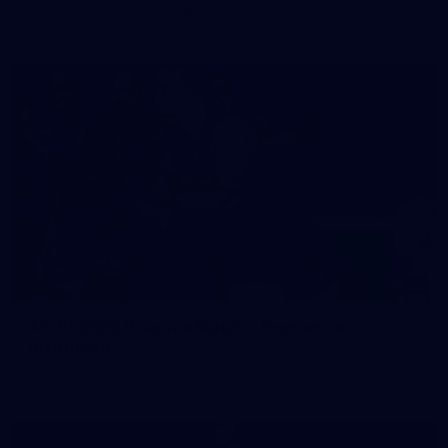
prepare for Round 21 against the Dogs.
66
AFLW 2026 Practice Match - Fremantle v
Richmond
AFLW 2026 Practice Match - Fremantle v Richmond