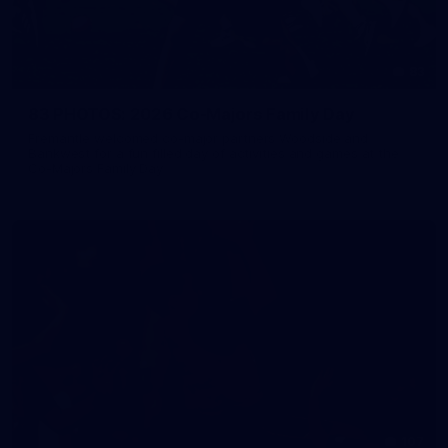
83
83 PHOTOS: 2026 Co-Majors Family Day
Fremantle welcomed co-major partners Woodside and
Bankwest for a fun filled day of activities and games at the
Co-Majors Family Day
107