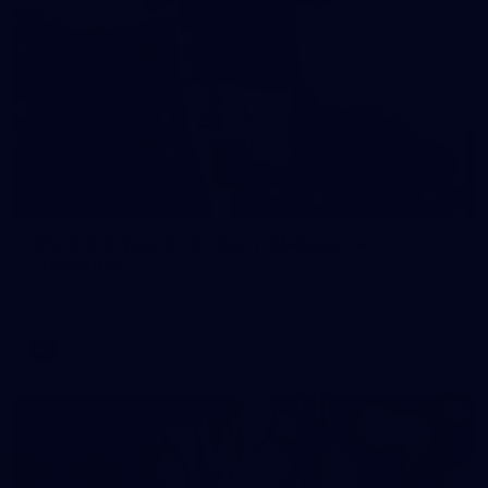
121
AFL 2026 Round 13 - North Melbourne v
Fremantle
AFL 2026 Round 13 - North Melbourne v Fremantle
AFL