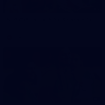
2
AFLW 2026 Training - AUS v IRL Captains Run
AFLW 2026 Training - AUS v IRL Captains Run
AFLW
1