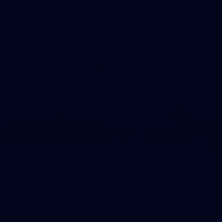
in our second hitout of the pre-season
179
AFL 2026 Round 19 - Port Adelaide v Fremantle
AFL 2026 Round 19 - Port Adelaide v Fremantle
AFL