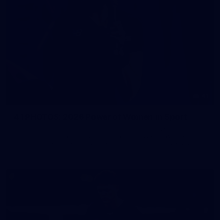
41
41 PHOTOS: 2026 Power of Women in Sport
Fremantle hosted more than 400 guests at Crown Perth's
Grand Ballroom on Friday for its annual Power of Women in
Sport luncheon, held in partnership with Curtin University