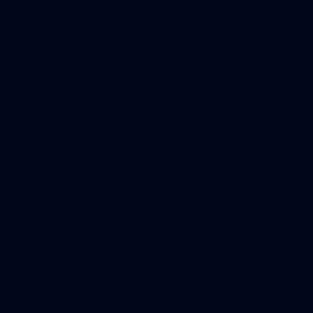
23
AFLW 2026 Media - Fremantle Team Photo Day
AFLW 2026 Media - Fremantle Team Photo Day
AFLW