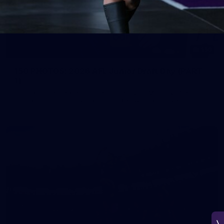
150
150 PHOTOS: 2026 AFL Junior Draft Day (PART
1)
400+ kids descended on Fremantle HQ on Monday afternoon
for hours of fun, footy and signatures with our players!