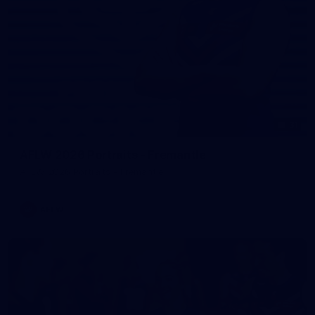
31
AFLW 2026 Portraits - Fremantle
AFLW 2026 Portraits - Fremantle
AFLW