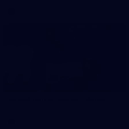
AFL
146
AFL 2026 Round 10 - Essendon v Walyalup
AFL 2026 Round 10 - Essendon v Walyalup
AFL