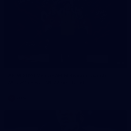
8
AFLW 2026 Media - AFLW Season Launch
AFLW 2026 Media - AFLW Season Launch
AFLW