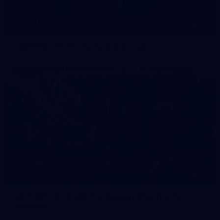
42
2026 NGA 11-13s Female Carnival
50
50 PHOTOS: AFLW Pre-Season Match v Port
Adelaide
All the best photos as our girls get the win over Port Adelaide