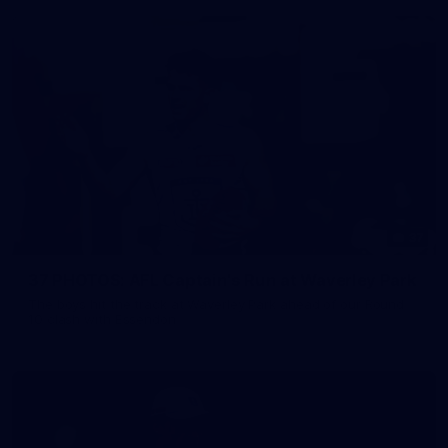
37
37 PHOTOS: AFL Captain's Run at Waverley Park
The boys hit the track at Waverley Park ahead of our Round
10 clash with Essendon