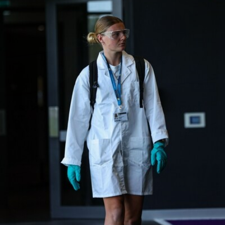
158
158 PHOTOS: 2026 AFL Junior Draft Day (PART
2)
400+ kids descended on Fremantle HQ on Monday afternoon
for hours of fun, footy and signatures with our players!