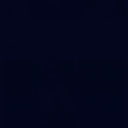
242
AFL 2026 Round 16 - Fremantle v Gold Coast
AFL 2026 Round 16 - Fremantle v Gold Coast
AFL
70