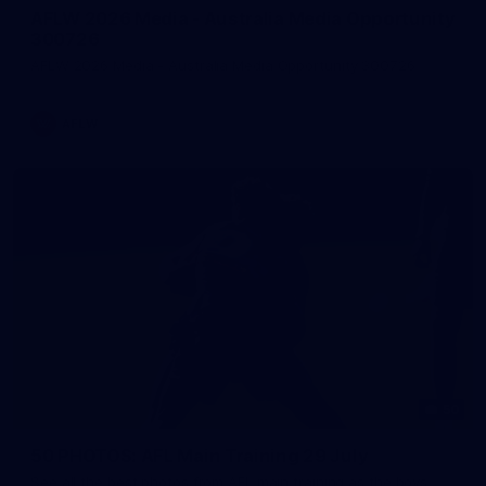
AFLW 2026 Media - Australia Media Opportunity
300726
AFLW 2026 Media - Australia Media Opportunity 300726
AFLW
50
50 PHOTOS: AFL Main Training 29 July
See all the best photos from AFL main training as the boys