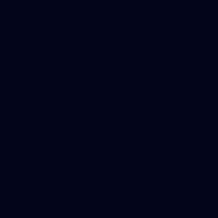
235
AFL 2026 Round 20 - Fremantle v West Coast
AFL 2026 Round 20 - Fremantle v West Coast
AFL