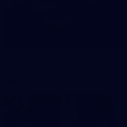
245
AFL 2026 Round 21 - Fremantle v Western
Bulldogs
AFL 2026 Round 21 - Fremantle v Western Bulldogs
AFL