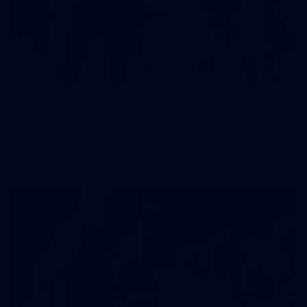
2
AFLW 2026 Training - AUS v IRL Captains Run
AFLW 2026 Training - AUS v IRL Captains Run
AFLW