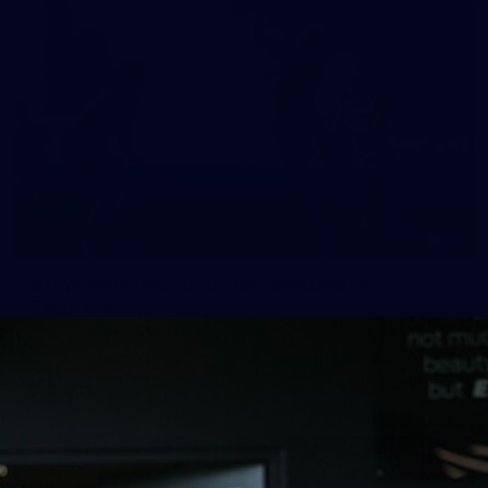
10
VFLW 2026 Round 10 - Williamstown v
Tasmania
VFLW 2026 Round 10 - Williamstown v Tasmania
VFLW