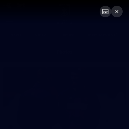
Club
Logo
Menu
Club
Logo
News
Video
Fixture
Membership
Photos