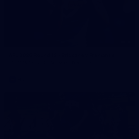
90
AFL 2026 Round 12 - Brisbane v Fremantle
AFL 2026 Round 12 - Brisbane v Fremantle
AFL