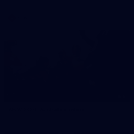
AFLW 2026 Media - AFLW Captains Day
AFLW
10
AFLW 2026 - Australia v Ireland
AFLW 2026 - Australia v Ireland