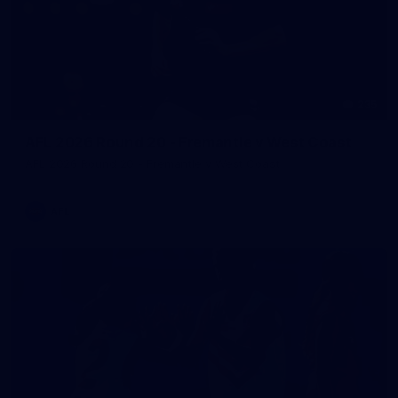
235
AFL 2026 Round 20 - Fremantle v West Coast
AFL 2026 Round 20 - Fremantle v West Coast
AFL