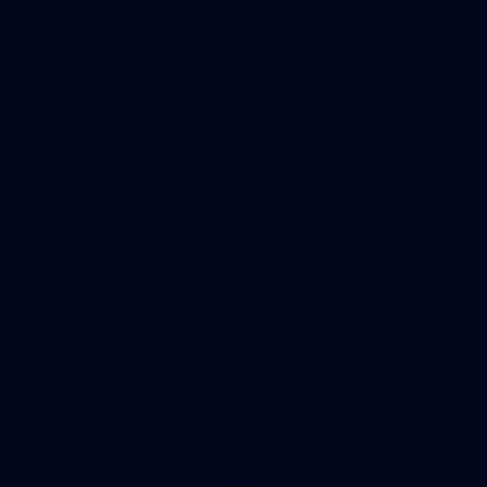
in our second hitout of the pre-season
179
AFL 2026 Round 19 - Port Adelaide v Fremantle
AFL 2026 Round 19 - Port Adelaide v Fremantle
AFL