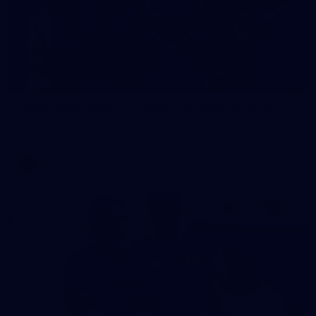
23
AFLW 2026 Media - Fremantle Team Photo Day
AFLW 2026 Media - Fremantle Team Photo Day
AFLW