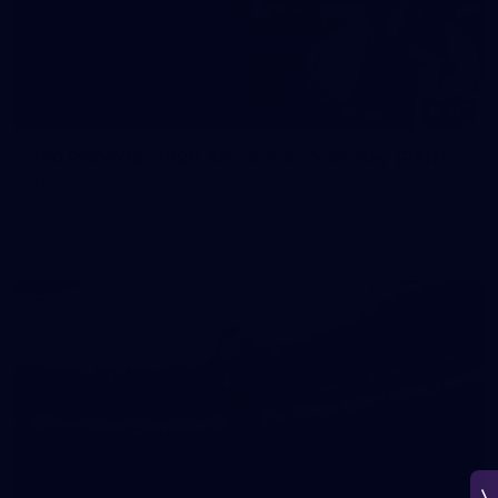
150
150 PHOTOS: 2026 AFL Junior Draft Day (PART
1)
400+ kids descended on Fremantle HQ on Monday afternoon
for hours of fun, footy and signatures with our players!