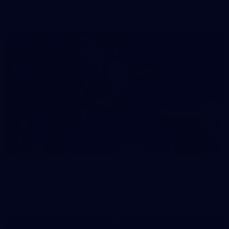
prepare for Round 21 against the Dogs.
66
AFLW 2026 Practice Match - Fremantle v
Richmond
AFLW 2026 Practice Match - Fremantle v Richmond