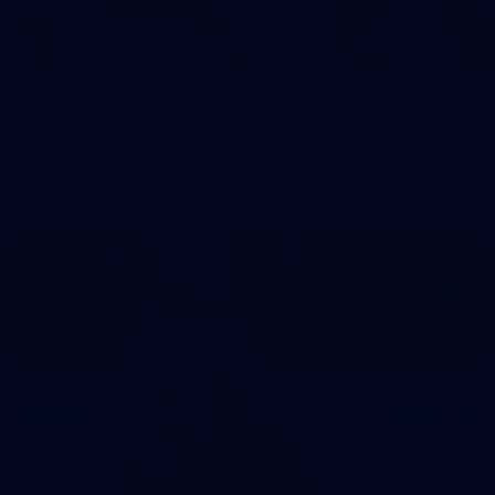
242
AFL 2026 Round 16 - Fremantle v Gold Coast
AFL 2026 Round 16 - Fremantle v Gold Coast
AFL
70