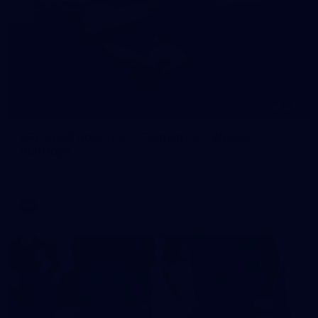
245
AFL 2026 Round 21 - Fremantle v Western
Bulldogs
AFL 2026 Round 21 - Fremantle v Western Bulldogs
AFL