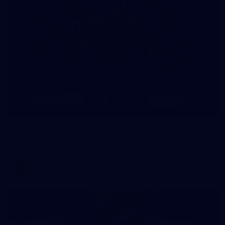
8
AFLW 2026 Media - AFLW Season Launch
AFLW 2026 Media - AFLW Season Launch
AFLW