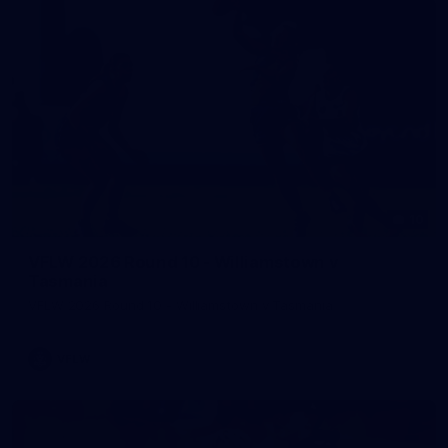
10
VFLW 2026 Round 10 - Williamstown v
Tasmania
VFLW 2026 Round 10 - Williamstown v Tasmania
VFLW