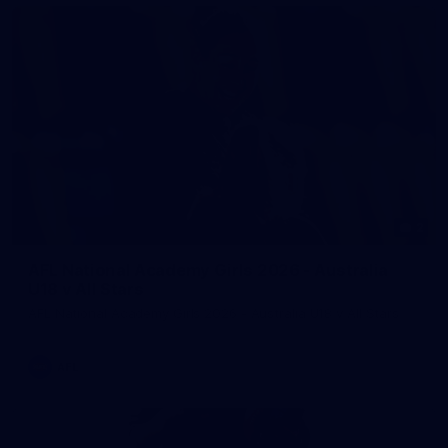
2
AFL National Academy Girls 2026 - Australia
U18 v All Stars
AFL National Academy Girls 2026 - Australia U18 v All Stars
AFL