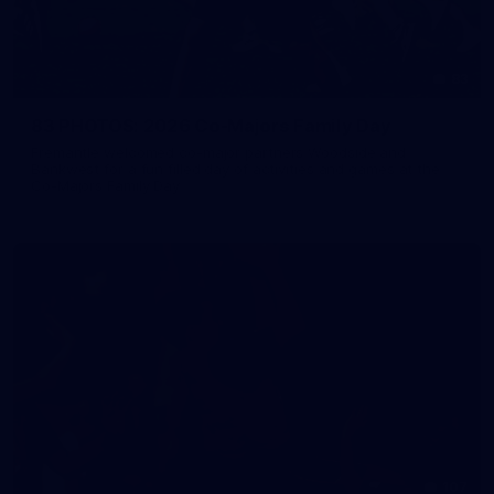
83
83 PHOTOS: 2026 Co-Majors Family Day
Fremantle welcomed co-major partners Woodside and
Bankwest for a fun filled day of activities and games at the
Co-Majors Family Day
107