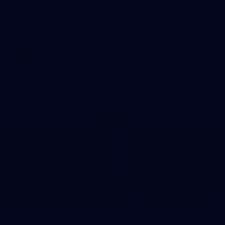
AFLW 2026 Media - Australia Media Opportunity
300726
AFLW 2026 Media - Australia Media Opportunity 300726
AFLW
50
50 PHOTOS: AFL Main Training 29 July
See all the best photos from AFL main training as the boys