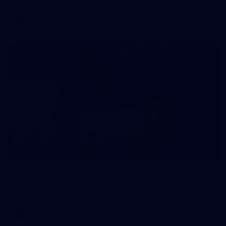
AFL
146
AFL 2026 Round 10 - Essendon v Walyalup
AFL 2026 Round 10 - Essendon v Walyalup
AFL