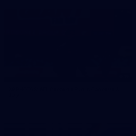
39
39 PHOTOS: AFL Captain's Run in Canberra 3
July
The boys hit the track in Canberra for final preparations
ahead of our clash with GWS