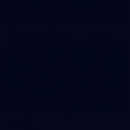
42
2026 NGA 11-13s Female Carnival
50
50 PHOTOS: AFLW Pre-Season Match v Port
Adelaide
All the best photos as our girls get the win over Port Adelaide