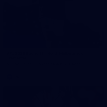
121
AFL 2026 Round 13 - North Melbourne v
Fremantle
AFL 2026 Round 13 - North Melbourne v Fremantle
AFL