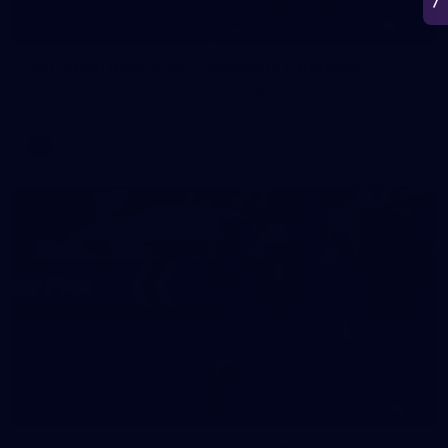
266
AFL 2026 Round 18 - Fremantle v Sydney
AFL 2026 Round 18 - Fremantle v Sydney
AFL
50