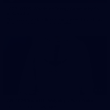
107 PHOTOS: Woodside Energy Community 9s
in Karratha
The inaugural Woodside Energy Community 9s delivered more
than just a carnival of football in Karratha!
225
AFL 2026 Round 11 - Walyalup v Euro-Yroke
AFL 2026 Round 11 - Walyalup v Euro-Yroke