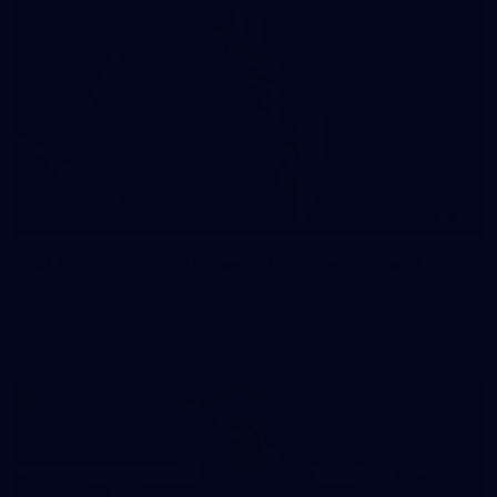
41
41 PHOTOS: 2026 Power of Women in Sport
Fremantle hosted more than 400 guests at Crown Perth's
Grand Ballroom on Friday for its annual Power of Women in
Sport luncheon, held in partnership with Curtin University