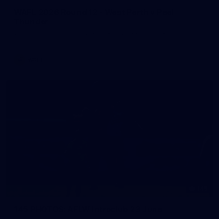
WAFL 2026 Round 12 - West Perth v Peel
Thunder
WAFL 2026 Round 12 - West Perth v Peel Thunder
WAFL
145
145 PHOTOS: AFLW Intraclub 23 June