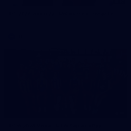
97
AFL 2026 Round 22 - Melbourne v Fremantle
AFL 2026 Round 22 - Melbourne v Fremantle
AFL
55
AFLW 2026 Media - AFLW Captains Day