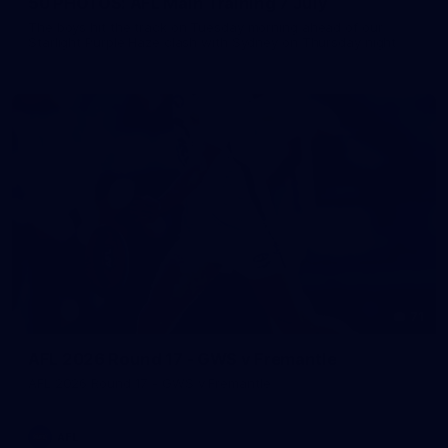
50 PHOTOS: AFL Main Training 7 July
The boys hit the track on Tuesday morning ahead of our
Starlight Purple Haze clash with Sydney on Thursday night
71
AFL 2026 Round 17 - GWS v Fremantle
AFL 2026 Round 17 - GWS v Fremantle
AFL