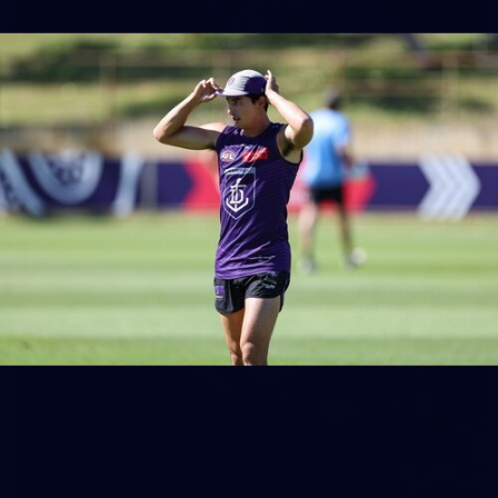
158
158 PHOTOS: 2026 AFL Junior Draft Day (PART
2)
400+ kids descended on Fremantle HQ on Monday afternoon
for hours of fun, footy and signatures with our players!