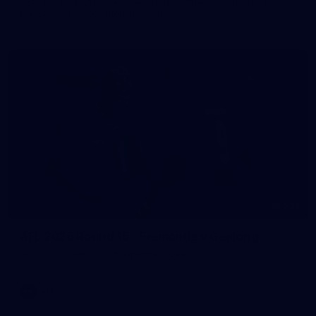
The girls had an impressive hitout on Tuesday afternoon as
pre-season preparations ramp up
233
AFL 2026 Round 15 - Fremantle v Geelong
AFL 2026 Round 15 - Fremantle v Geelong
AFL