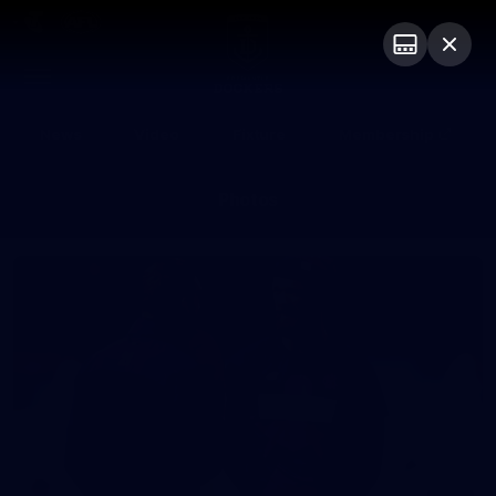
Club
Logo
Menu
Club
Logo
News
Video
Fixture
Membership
Photos