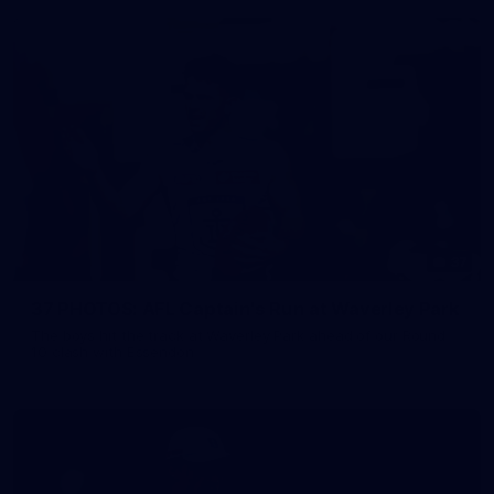
37
37 PHOTOS: AFL Captain's Run at Waverley Park
The boys hit the track at Waverley Park ahead of our Round
10 clash with Essendon