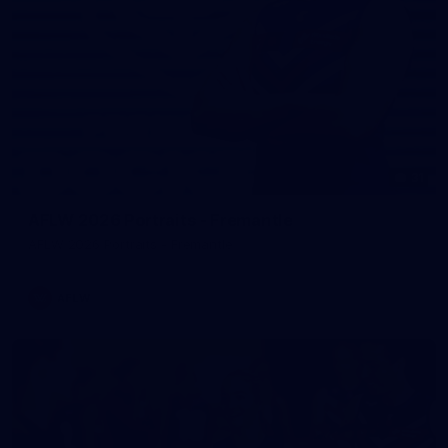
31
AFLW 2026 Portraits - Fremantle
AFLW 2026 Portraits - Fremantle
AFLW