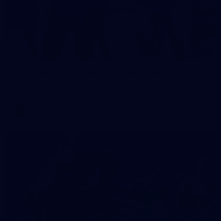
2
AFLW 2026 Training - AUS v IRL Captains Run
AFLW 2026 Training - AUS v IRL Captains Run
AFLW