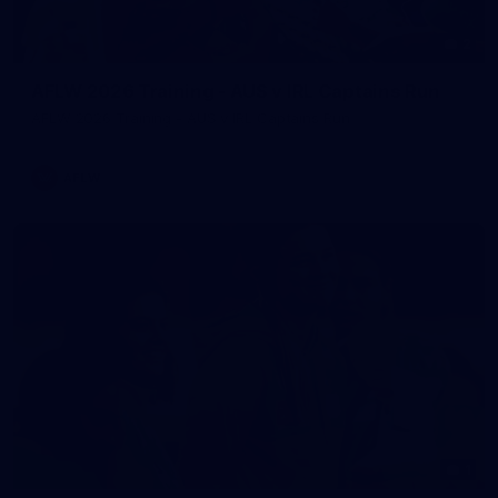
2
AFLW 2026 Training - AUS v IRL Captains Run
AFLW 2026 Training - AUS v IRL Captains Run
AFLW
1