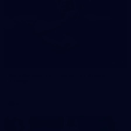
245
AFL 2026 Round 21 - Fremantle v Western
Bulldogs
AFL 2026 Round 21 - Fremantle v Western Bulldogs
AFL