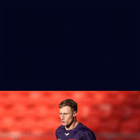
158
158 PHOTOS: 2026 AFL Junior Draft Day (PART
2)
400+ kids descended on Fremantle HQ on Monday afternoon
for hours of fun, footy and signatures with our players!