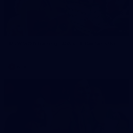
2
AFLW 2026 Training - AUS v IRL Captains Run
AFLW 2026 Training - AUS v IRL Captains Run
AFLW