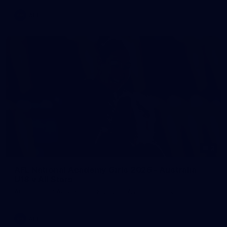
AFL
2
AFL National Academy Girls 2026 - Australia
U18 v All Stars
AFL National Academy Girls 2026 - Australia U18 v All Stars
AFL