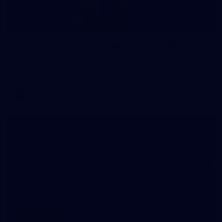
70
WAFL 2026 Round 12 - West Perth v Peel
Thunder
WAFL 2026 Round 12 - West Perth v Peel Thunder
WAFL