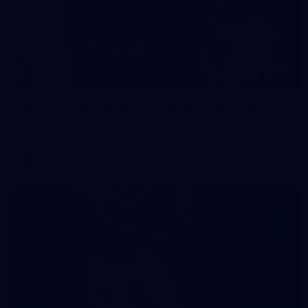
242
AFL 2026 Round 16 - Fremantle v Gold Coast
AFL 2026 Round 16 - Fremantle v Gold Coast
AFL