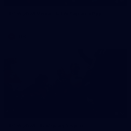
55
AFLW 2026 Media - AFLW Captains Day
AFLW 2026 Media - AFLW Captains Day
AFLW
10
AFLW 2026 - Australia v Ireland