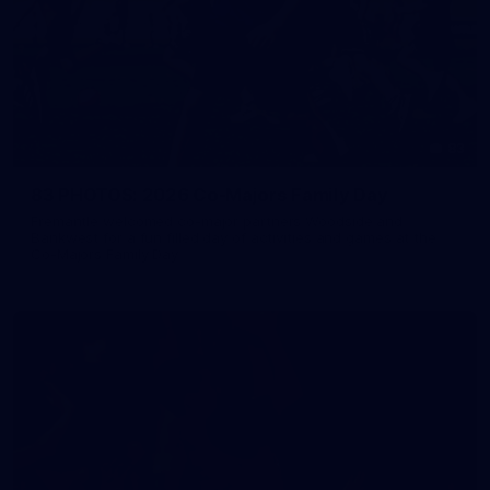
83
83 PHOTOS: 2026 Co-Majors Family Day
Fremantle welcomed co-major partners Woodside and
Bankwest for a fun filled day of activities and games at the
Co-Majors Family Day