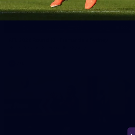
266
AFL 2026 Round 18 - Fremantle v Sydney
AFL 2026 Round 18 - Fremantle v Sydney
AFL