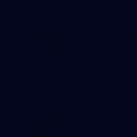
2
AFLW 2026 Training - AUS v IRL Captains Run
AFLW 2026 Training - AUS v IRL Captains Run
AFLW