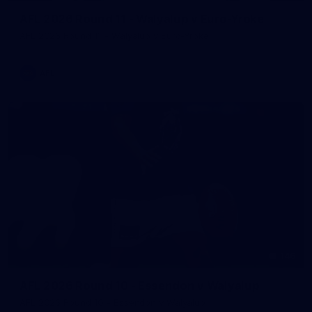
AFL 2026 Round 11 - Walyalup v Euro-Yroke
AFL 2026 Round 11 - Walyalup v Euro-Yroke
AFL
146
AFL 2026 Round 10 - Essendon v Walyalup
AFL 2026 Round 10 - Essendon v Walyalup