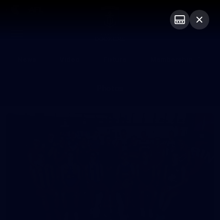
Club
Logo
Menu
Club
Logo
News
Video
Fixture
Membership
Photos