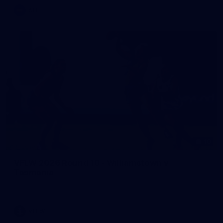
AFL
10
VFLW 2026 Round 10 - Williamstown v
Tasmania
VFLW 2026 Round 10 - Williamstown v Tasmania
VFLW