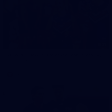
23
AFLW 2026 Media - Fremantle Team Photo Day
AFLW 2026 Media - Fremantle Team Photo Day
AFLW