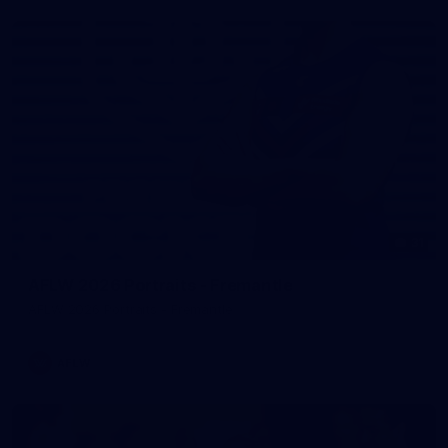
31
AFLW 2026 Portraits - Fremantle
AFLW 2026 Portraits - Fremantle
AFLW