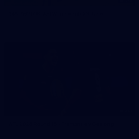
145
145 PHOTOS: AFLW Intraclub 23 June
The girls had an impressive hitout on Tuesday afternoon as
pre-season preparations ramp up
233
AFL 2026 Round 15 - Fremantle v Geelong
AFL 2026 Round 15 - Fremantle v Geelong