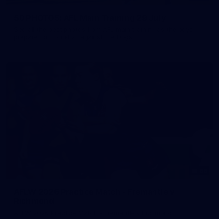
50 PHOTOS: AFL Main Training 29 July
See all the best photos from AFL main training as the boys
prepare for Round 21 against the Dogs.
66
AFLW 2026 Practice Match - Fremantle v
Richmond
AFLW 2026 Practice Match - Fremantle v Richmond