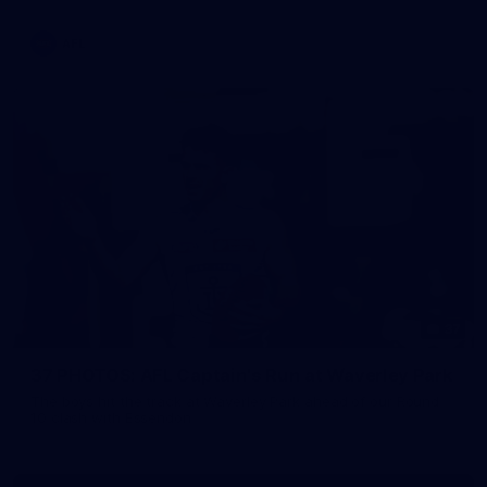
AFL
37
37 PHOTOS: AFL Captain's Run at Waverley Park
The boys hit the track at Waverley Park ahead of our Round
10 clash with Essendon