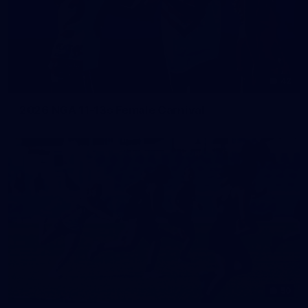
42
2026 NGA 11-13s Female Carnival
50