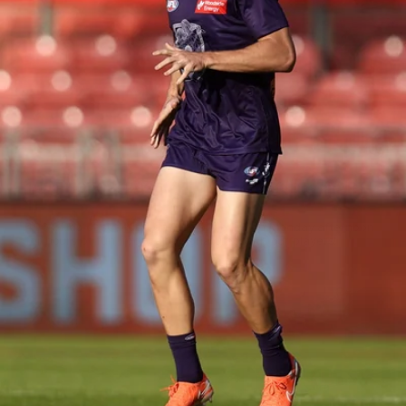
150
150 PHOTOS: 2026 AFL Junior Draft Day (PART
1)
400+ kids descended on Fremantle HQ on Monday afternoon
for hours of fun, footy and signatures with our players!