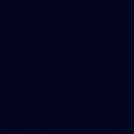
107
107 PHOTOS: Woodside Energy Community 9s
in Karratha
The inaugural Woodside Energy Community 9s delivered more
than just a carnival of football in Karratha!
225