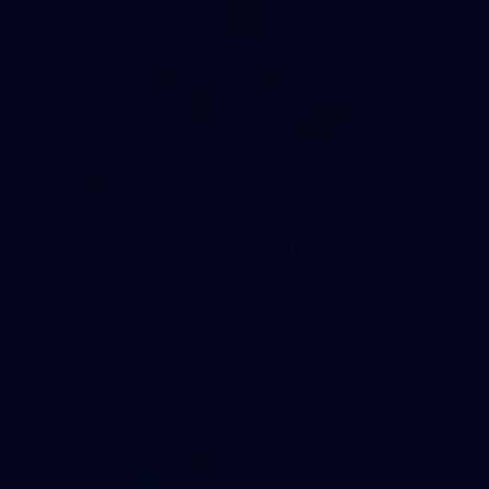
235
AFL 2026 Round 20 - Fremantle v West Coast
AFL 2026 Round 20 - Fremantle v West Coast
AFL