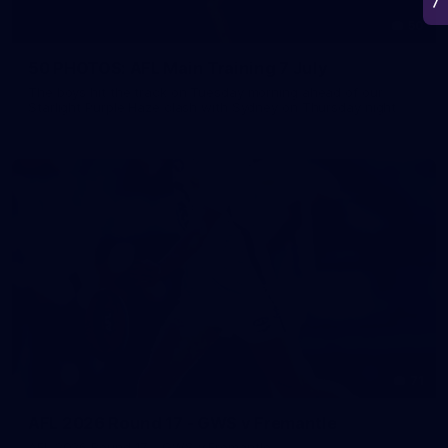
50
50 PHOTOS: AFL Main Training 7 July
The boys hit the track on Tuesday morning ahead of our
Starlight Purple Haze clash with Sydney on Thursday night
71
AFL 2026 Round 17 - GWS v Fremantle
AFL 2026 Round 17 - GWS v Fremantle