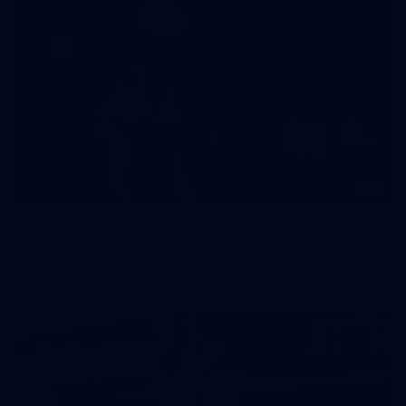
47
47 PHOTOS: Main Training 14 May
The boys hit the track on Thursday morning ahead of our
Round 10 clash with the Bombers on Sunday