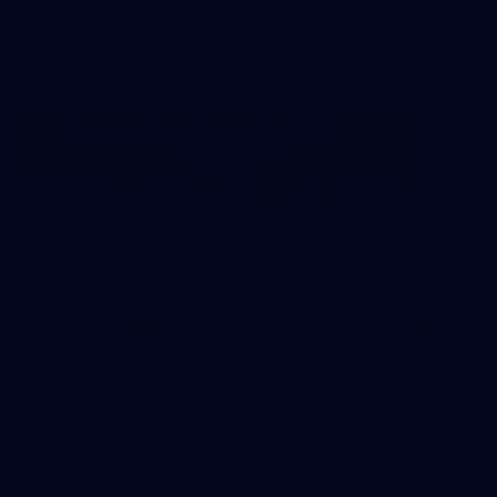
AFL
39
39 PHOTOS: AFL Captain's Run in Canberra 3
July
The boys hit the track in Canberra for final preparations
ahead of our clash with GWS