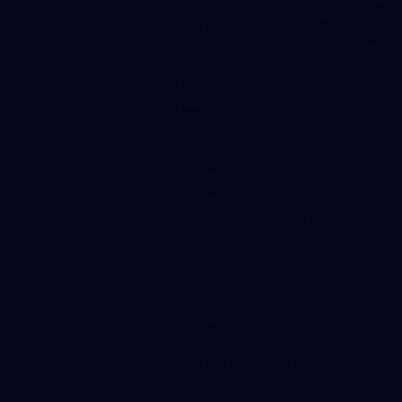
90
AFL 2026 Round 12 - Brisbane v Fremantle
AFL 2026 Round 12 - Brisbane v Fremantle
AFL