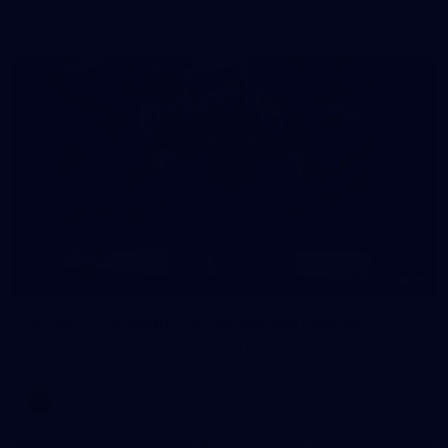
AFLW 2026 - Australia v Ireland
8
AFLW 2026 Media - AFLW Season Launch
AFLW 2026 Media - AFLW Season Launch
AFLW