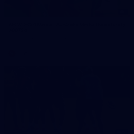
1
AFLW 2026 Media - Australia Media Opportunity
300726
AFLW 2026 Media - Australia Media Opportunity 300726
AFLW
50