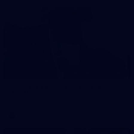
121
AFL 2026 Round 13 - North Melbourne v
Fremantle
AFL 2026 Round 13 - North Melbourne v Fremantle
AFL