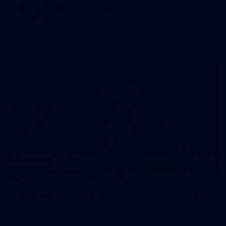
50 PHOTOS: AFLW Pre-Season Match v Port
Adelaide
All the best photos as our girls get the win over Port Adelaide
in our second hitout of the pre-season
179
AFL 2026 Round 19 - Port Adelaide v Fremantle
AFL 2026 Round 19 - Port Adelaide v Fremantle