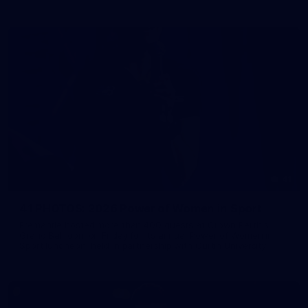
41
41 PHOTOS: 2026 Power of Women in Sport
Fremantle hosted more than 400 guests at Crown Perth's
Grand Ballroom on Friday for its annual Power of Women in
Sport luncheon, held in partnership with Curtin University