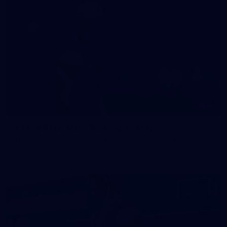
47
47 PHOTOS: Main Training 14 May
The boys hit the track on Thursday morning ahead of our
Round 10 clash with the Bombers on Sunday