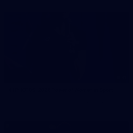
41
41 PHOTOS: 2026 Power of Women in Sport
Fremantle hosted more than 400 guests at Crown Perth's
Grand Ballroom on Friday for its annual Power of Women in
Sport luncheon, held in partnership with Curtin University