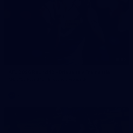
90
AFL 2026 Round 12 - Brisbane v Fremantle
AFL 2026 Round 12 - Brisbane v Fremantle
AFL