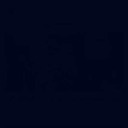
AFL
37
37 PHOTOS: AFL Captain's Run at Waverley Park
The boys hit the track at Waverley Park ahead of our Round
10 clash with Essendon