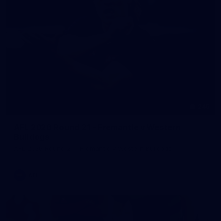
245
AFL 2026 Round 21 - Fremantle v Western
Bulldogs
AFL 2026 Round 21 - Fremantle v Western Bulldogs
AFL