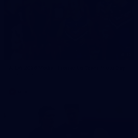
23
AFLW 2026 Media - Fremantle Team Photo Day
AFLW 2026 Media - Fremantle Team Photo Day
AFLW