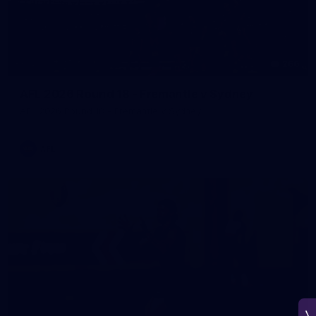
266
AFL 2026 Round 18 - Fremantle v Sydney
AFL 2026 Round 18 - Fremantle v Sydney
AFL