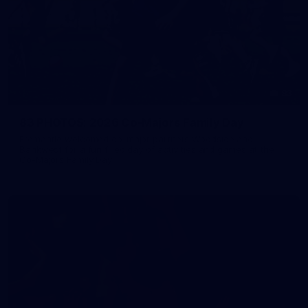
83
83 PHOTOS: 2026 Co-Majors Family Day
Fremantle welcomed co-major partners Woodside and
Bankwest for a fun filled day of activities and games at the
Co-Majors Family Day