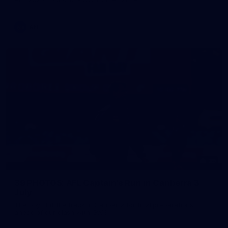
AFL
39
39 PHOTOS: AFL Captain's Run in Canberra 3
July
The boys hit the track in Canberra for final preparations
ahead of our clash with GWS