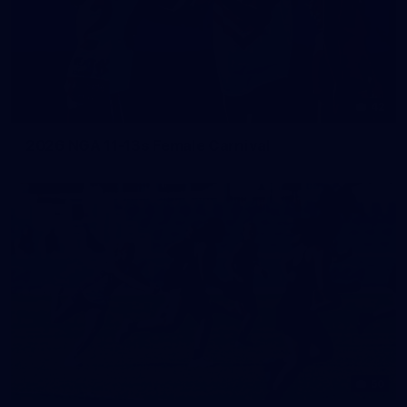
42
2026 NGA 11-13s Female Carnival
50