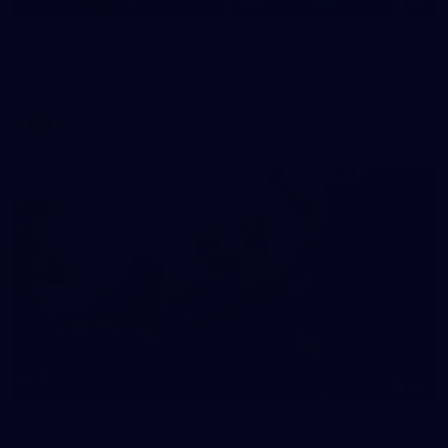
55
AFLW 2026 Media - AFLW Captains Day
AFLW 2026 Media - AFLW Captains Day
AFLW
10
AFLW 2026 - Australia v Ireland