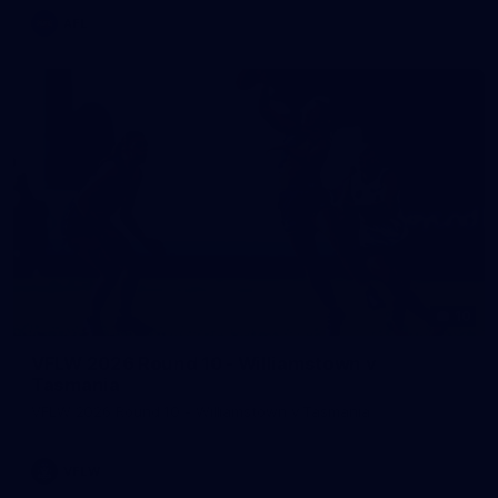
AFL
10
VFLW 2026 Round 10 - Williamstown v
Tasmania
VFLW 2026 Round 10 - Williamstown v Tasmania
VFLW