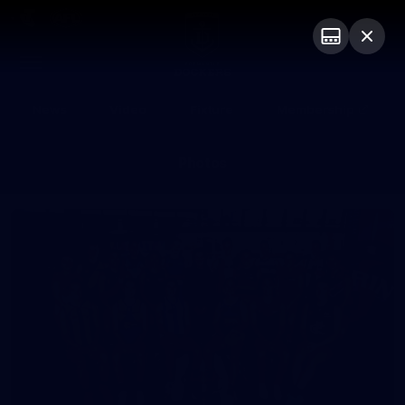
Club
Logo
Menu
Club
Logo
News
Video
Fixture
Membership
Photos