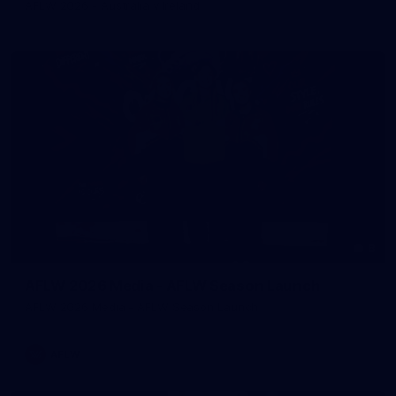
AFLW 2026 - Australia v Ireland
8
AFLW 2026 Media - AFLW Season Launch
AFLW 2026 Media - AFLW Season Launch
AFLW