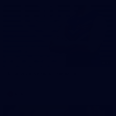
31
AFLW 2026 Portraits - Fremantle
AFLW 2026 Portraits - Fremantle
AFLW