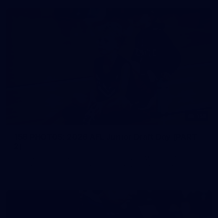
158
158 PHOTOS: 2026 AFL Junior Draft Day (PART
2)
400+ kids descended on Fremantle HQ on Monday afternoon
for hours of fun, footy and signatures with our players!