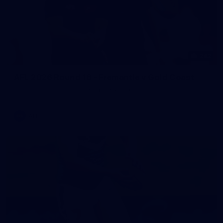
242
AFL 2026 Round 16 - Fremantle v Gold Coast
AFL 2026 Round 16 - Fremantle v Gold Coast
AFL