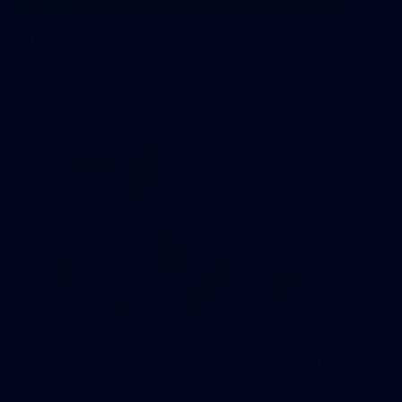
145
145 PHOTOS: AFLW Intraclub 23 June
The girls had an impressive hitout on Tuesday afternoon as
pre-season preparations ramp up
233
AFL 2026 Round 15 - Fremantle v Geelong
AFL 2026 Round 15 - Fremantle v Geelong