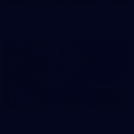
50 PHOTOS: AFL Main Training 29 July
See all the best photos from AFL main training as the boys
prepare for Round 21 against the Dogs.
66
AFLW 2026 Practice Match - Fremantle v
Richmond
AFLW 2026 Practice Match - Fremantle v Richmond