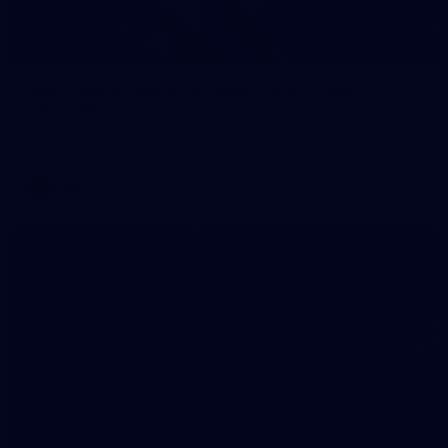
70
WAFL 2026 Round 12 - West Perth v Peel
Thunder
WAFL 2026 Round 12 - West Perth v Peel Thunder
WAFL