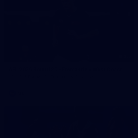
235
AFL 2026 Round 20 - Fremantle v West Coast
AFL 2026 Round 20 - Fremantle v West Coast
AFL