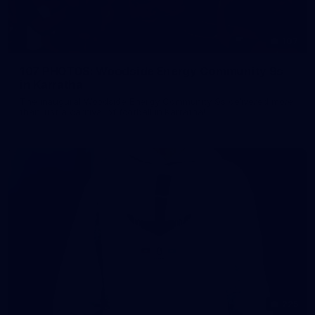
107
107 PHOTOS: Woodside Energy Community 9s
in Karratha
The inaugural Woodside Energy Community 9s delivered more
than just a carnival of football in Karratha!
225