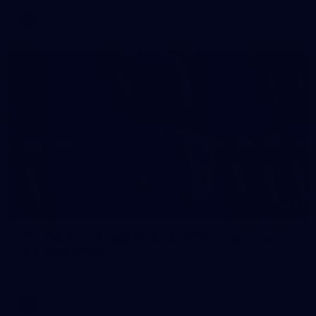
AFL
2
AFL National Academy Girls 2026 - Australia
U18 v All Stars
AFL National Academy Girls 2026 - Australia U18 v All Stars
AFL