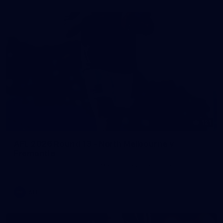
121
AFL 2026 Round 13 - North Melbourne v
Fremantle
AFL 2026 Round 13 - North Melbourne v Fremantle
AFL