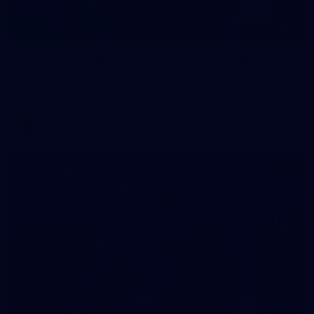
1
AFLW 2026 Media - Australia Media Opportunity
300726
AFLW 2026 Media - Australia Media Opportunity 300726
AFLW
50