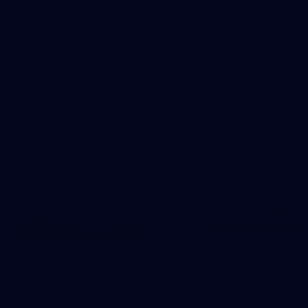
50 PHOTOS: AFLW Pre-Season Match v Port
Adelaide
All the best photos as our girls get the win over Port Adelaide
in our second hitout of the pre-season
179
AFL 2026 Round 19 - Port Adelaide v Fremantle
AFL 2026 Round 19 - Port Adelaide v Fremantle