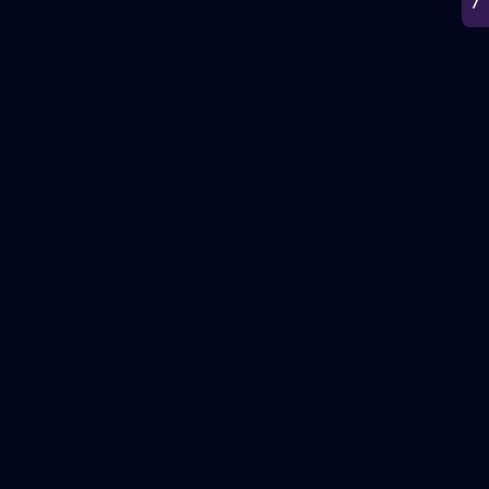
50
50 PHOTOS: AFL Main Training 7 July
The boys hit the track on Tuesday morning ahead of our
Starlight Purple Haze clash with Sydney on Thursday night
71
AFL 2026 Round 17 - GWS v Fremantle
AFL 2026 Round 17 - GWS v Fremantle