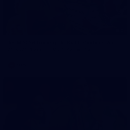
2
AFLW 2026 Training - AUS v IRL Captains Run
AFLW 2026 Training - AUS v IRL Captains Run
AFLW