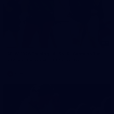
2
AFLW 2026 Training - AUS v IRL Captains Run
AFLW 2026 Training - AUS v IRL Captains Run
AFLW