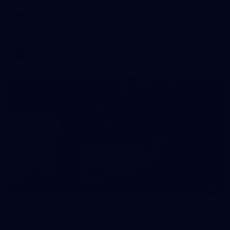
AFL 2026 Round 11 - Walyalup v Euro-Yroke
AFL 2026 Round 11 - Walyalup v Euro-Yroke
AFL
146
AFL 2026 Round 10 - Essendon v Walyalup
AFL 2026 Round 10 - Essendon v Walyalup