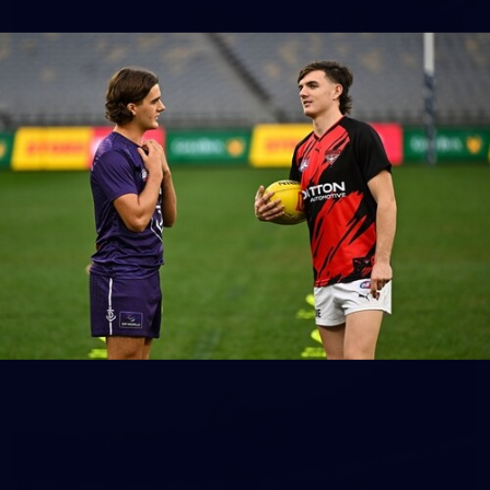
150
150 PHOTOS: 2026 AFL Junior Draft Day (PART
1)
400+ kids descended on Fremantle HQ on Monday afternoon
for hours of fun, footy and signatures with our players!