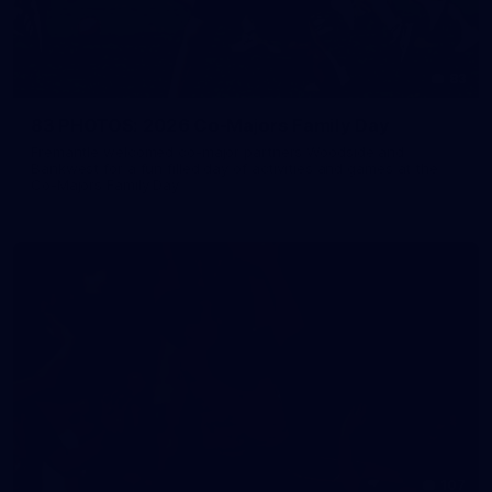
83
83 PHOTOS: 2026 Co-Majors Family Day
Fremantle welcomed co-major partners Woodside and
Bankwest for a fun filled day of activities and games at the
Co-Majors Family Day
107