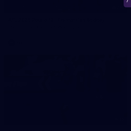
266
AFL 2026 Round 18 - Fremantle v Sydney
AFL 2026 Round 18 - Fremantle v Sydney
AFL
50