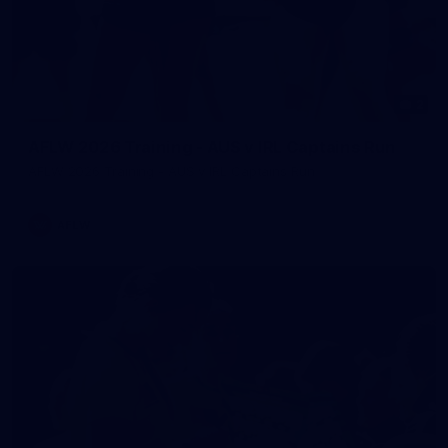
2
AFLW 2026 Training - AUS v IRL Captains Run
AFLW 2026 Training - AUS v IRL Captains Run
AFLW