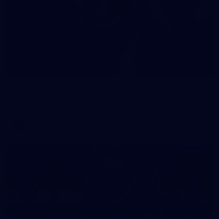
90
AFL 2026 Round 12 - Brisbane v Fremantle
AFL 2026 Round 12 - Brisbane v Fremantle
AFL