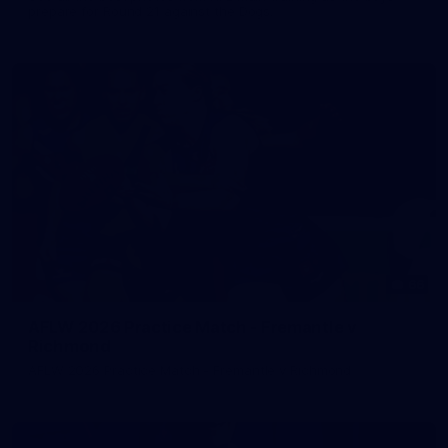
prepare for Round 21 against the Dogs.
66
AFLW 2026 Practice Match - Fremantle v
Richmond
AFLW 2026 Practice Match - Fremantle v Richmond