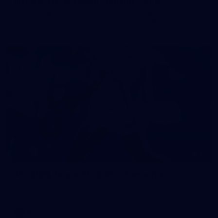
50 PHOTOS: AFL Main Training 7 July
The boys hit the track on Tuesday morning ahead of our
Starlight Purple Haze clash with Sydney on Thursday night
71
AFL 2026 Round 17 - GWS v Fremantle
AFL 2026 Round 17 - GWS v Fremantle
AFL