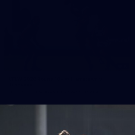
10
VFLW 2026 Round 10 - Williamstown v
Tasmania
VFLW 2026 Round 10 - Williamstown v Tasmania
VFLW