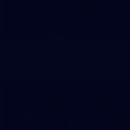
235
AFL 2026 Round 20 - Fremantle v West Coast
AFL 2026 Round 20 - Fremantle v West Coast
AFL