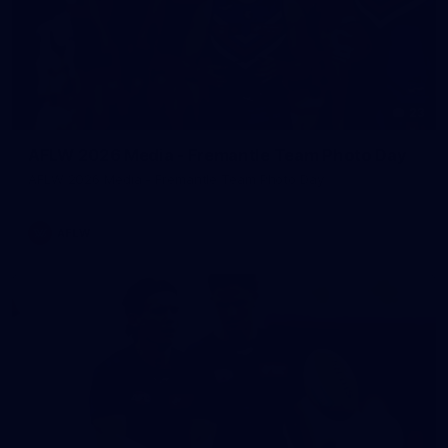
23
AFLW 2026 Media - Fremantle Team Photo Day
AFLW 2026 Media - Fremantle Team Photo Day
AFLW