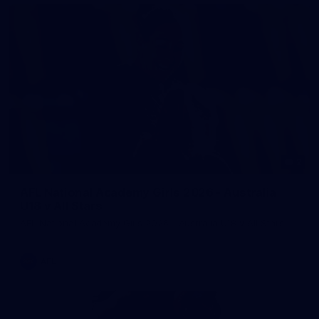
2
AFL National Academy Girls 2026 - Australia
U18 v All Stars
AFL National Academy Girls 2026 - Australia U18 v All Stars
AFL