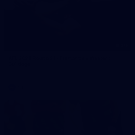
245
AFL 2026 Round 21 - Fremantle v Western
Bulldogs
AFL 2026 Round 21 - Fremantle v Western Bulldogs
AFL