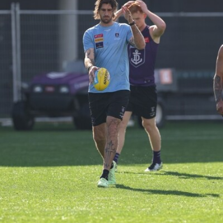
158
158 PHOTOS: 2026 AFL Junior Draft Day (PART
2)
400+ kids descended on Fremantle HQ on Monday afternoon
for hours of fun, footy and signatures with our players!