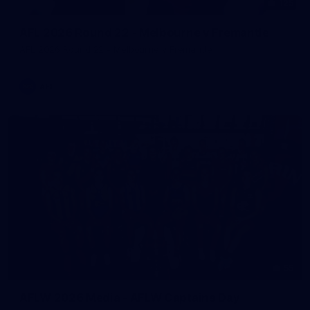
125
AFL 2026 Round 22 - Melbourne v Fremantle
AFL 2026 Round 22 - Melbourne v Fremantle
AFL
55
AFLW 2026 Media - AFLW Captains Day