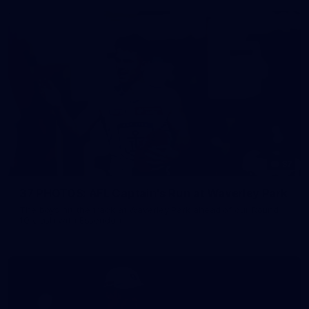
37
37 PHOTOS: AFL Captain's Run at Waverley Park
The boys hit the track at Waverley Park ahead of our Round
10 clash with Essendon