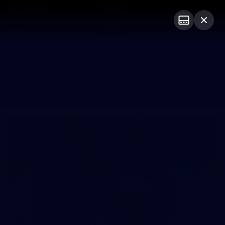
Club
Logo
Menu
Club
Logo
News
Video
Fixture
Membership
Photos