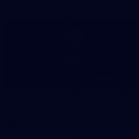
in our second hitout of the pre-season
179
AFL 2026 Round 19 - Port Adelaide v Fremantle
AFL 2026 Round 19 - Port Adelaide v Fremantle
AFL