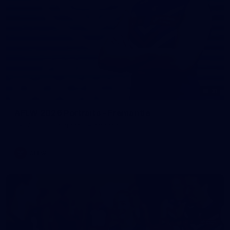
31
AFLW 2026 Portraits - Fremantle
AFLW 2026 Portraits - Fremantle
AFLW