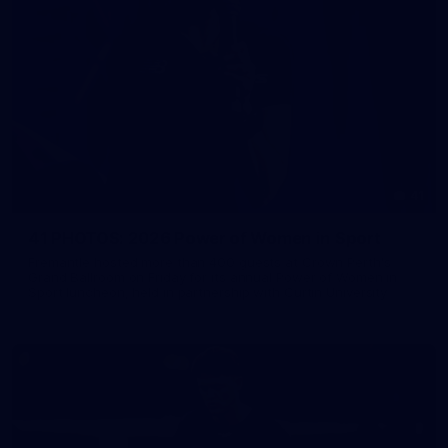
41
41 PHOTOS: 2026 Power of Women in Sport
Fremantle hosted more than 400 guests at Crown Perth's
Grand Ballroom on Friday for its annual Power of Women in
Sport luncheon, held in partnership with Curtin University