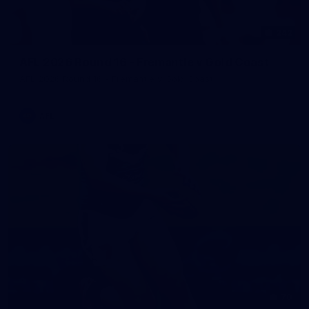
242
AFL 2026 Round 16 - Fremantle v Gold Coast
AFL 2026 Round 16 - Fremantle v Gold Coast
AFL
70