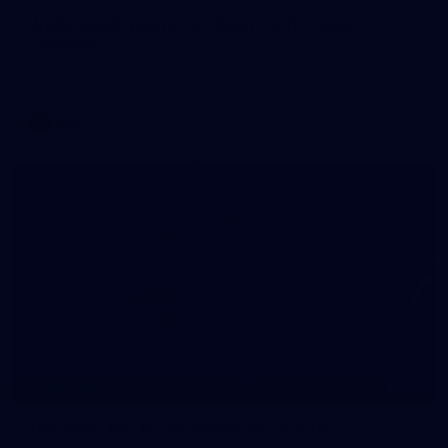
WAFL 2026 Round 12 - West Perth v Peel
Thunder
WAFL 2026 Round 12 - West Perth v Peel Thunder
WAFL
145
145 PHOTOS: AFLW Intraclub 23 June