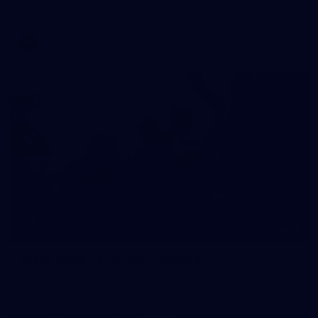
AFLW 2026 Media - AFLW Captains Day
AFLW
10
AFLW 2026 - Australia v Ireland
AFLW 2026 - Australia v Ireland