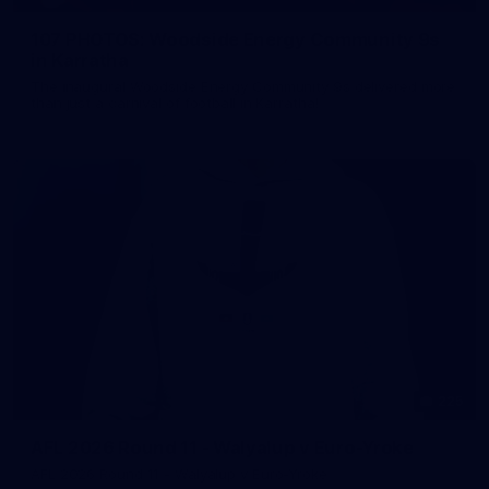
107 PHOTOS: Woodside Energy Community 9s
in Karratha
The inaugural Woodside Energy Community 9s delivered more
than just a carnival of football in Karratha!
225
AFL 2026 Round 11 - Walyalup v Euro-Yroke
AFL 2026 Round 11 - Walyalup v Euro-Yroke