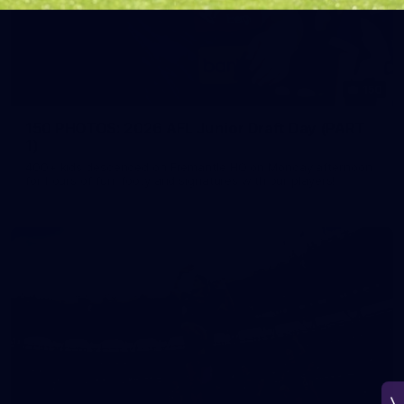
150
150 PHOTOS: 2026 AFL Junior Draft Day (PART
1)
400+ kids descended on Fremantle HQ on Monday afternoon
for hours of fun, footy and signatures with our players!