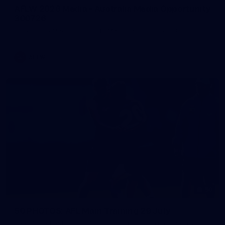
AFLW 2026 Media - Australia Media Opportunity
300726
AFLW 2026 Media - Australia Media Opportunity 300726
AFLW
50
50 PHOTOS: AFL Main Training 29 July
See all the best photos from AFL main training as the boys