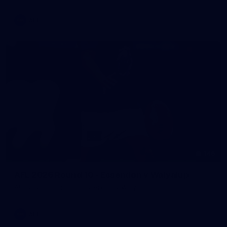
AFL
146
AFL 2026 Round 10 - Essendon v Walyalup
AFL 2026 Round 10 - Essendon v Walyalup
AFL