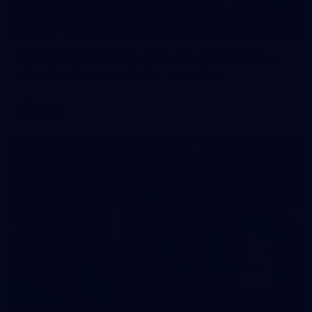
2
AFLW 2026 Training - AUS v IRL Captains Run
AFLW 2026 Training - AUS v IRL Captains Run
AFLW
1