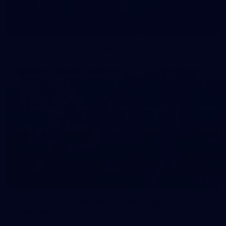
42
2026 NGA 11-13s Female Carnival
50
50 PHOTOS: AFLW Pre-Season Match v Port
Adelaide
All the best photos as our girls get the win over Port Adelaide