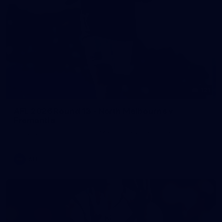
121
AFL 2026 Round 13 - North Melbourne v
Fremantle
AFL 2026 Round 13 - North Melbourne v Fremantle
AFL