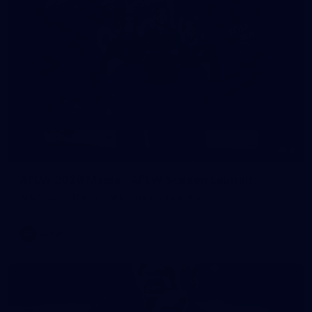
8
AFLW 2026 Media - AFLW Season Launch
AFLW 2026 Media - AFLW Season Launch
AFLW