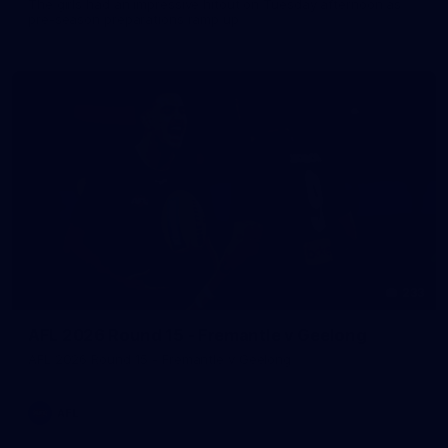
The girls had an impressive hitout on Tuesday afternoon as
pre-season preparations ramp up
233
AFL 2026 Round 15 - Fremantle v Geelong
AFL 2026 Round 15 - Fremantle v Geelong
AFL