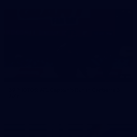
39
39 PHOTOS: AFL Captain's Run in Canberra 3
July
The boys hit the track in Canberra for final preparations
ahead of our clash with GWS