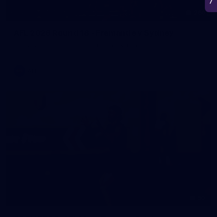
266
AFL 2026 Round 18 - Fremantle v Sydney
AFL 2026 Round 18 - Fremantle v Sydney
AFL
50