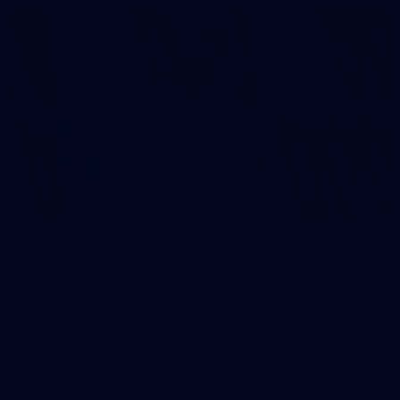
2
AFL National Academy Girls 2026 - Australia
U18 v All Stars
AFL National Academy Girls 2026 - Australia U18 v All Stars
AFL