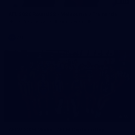
125
AFL 2026 Round 22 - Melbourne v Fremantle
AFL 2026 Round 22 - Melbourne v Fremantle
AFL
55
AFLW 2026 Media - AFLW Captains Day