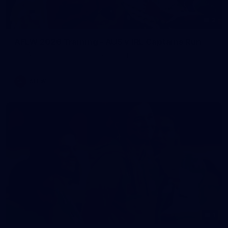
2
AFLW 2026 Training - AUS v IRL Captains Run
AFLW 2026 Training - AUS v IRL Captains Run
AFLW
1