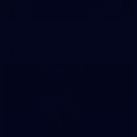
242
AFL 2026 Round 16 - Fremantle v Gold Coast
AFL 2026 Round 16 - Fremantle v Gold Coast
AFL
70