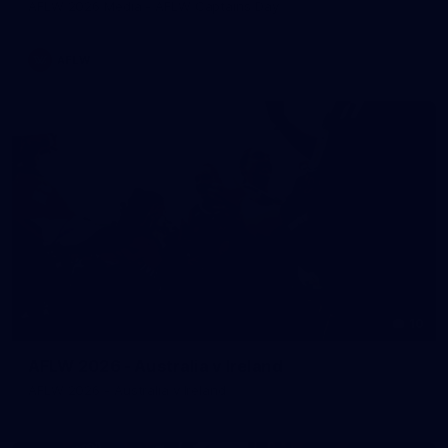
AFLW 2026 Media - AFLW Captains Day
AFLW
10
AFLW 2026 - Australia v Ireland
AFLW 2026 - Australia v Ireland