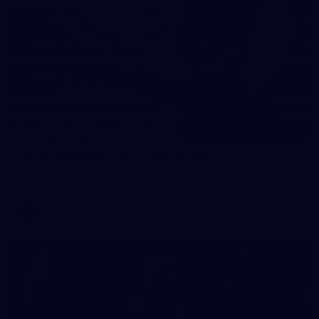
31
AFLW 2026 Portraits - Fremantle
AFLW 2026 Portraits - Fremantle
AFLW