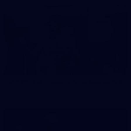
37
37 PHOTOS: AFL Captain's Run at Waverley Park
The boys hit the track at Waverley Park ahead of our Round
10 clash with Essendon