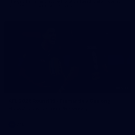
The girls had an impressive hitout on Tuesday afternoon as
pre-season preparations ramp up
233
AFL 2026 Round 15 - Fremantle v Geelong
AFL 2026 Round 15 - Fremantle v Geelong
AFL