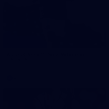
121
AFL 2026 Round 13 - North Melbourne v
Fremantle
AFL 2026 Round 13 - North Melbourne v Fremantle
AFL