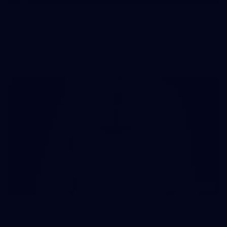
107 PHOTOS: Woodside Energy Community 9s
in Karratha
The inaugural Woodside Energy Community 9s delivered more
than just a carnival of football in Karratha!
225
AFL 2026 Round 11 - Walyalup v Euro-Yroke
AFL 2026 Round 11 - Walyalup v Euro-Yroke