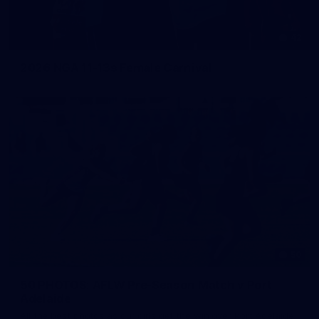
42
2026 NGA 11-13s Female Carnival
50
50 PHOTOS: AFLW Pre-Season Match v Port
Adelaide
All the best photos as our girls get the win over Port Adelaide