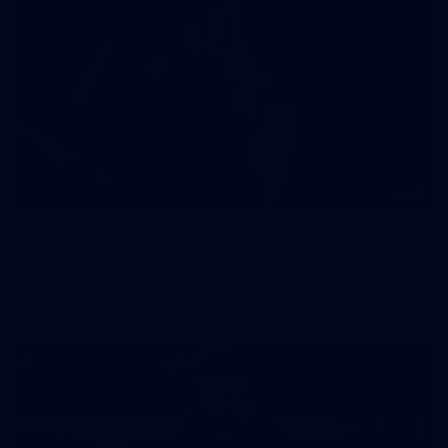
41
41 PHOTOS: 2026 Power of Women in Sport
Fremantle hosted more than 400 guests at Crown Perth's
Grand Ballroom on Friday for its annual Power of Women in
Sport luncheon, held in partnership with Curtin University