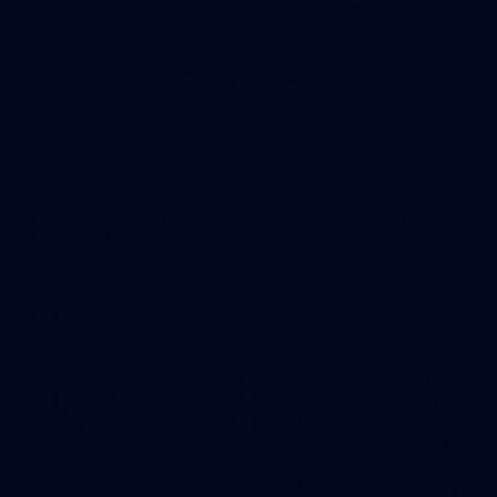
245
AFL 2026 Round 21 - Fremantle v Western
Bulldogs
AFL 2026 Round 21 - Fremantle v Western Bulldogs
AFL