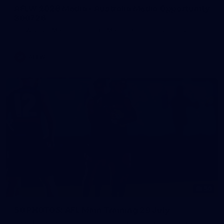
AFLW 2026 Media - Australia Media Opportunity
300726
AFLW 2026 Media - Australia Media Opportunity 300726
AFLW
50
50 PHOTOS: AFL Main Training 29 July
See all the best photos from AFL main training as the boys