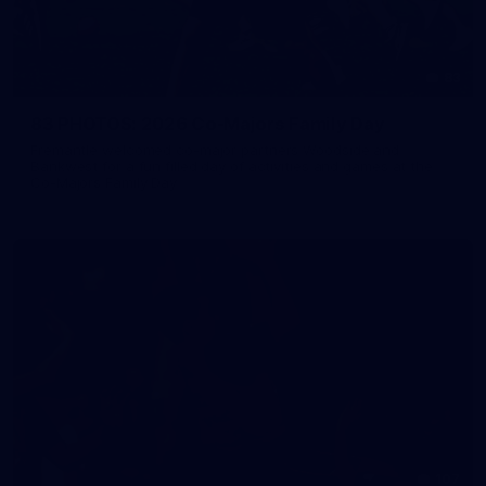
83
83 PHOTOS: 2026 Co-Majors Family Day
Fremantle welcomed co-major partners Woodside and
Bankwest for a fun filled day of activities and games at the
Co-Majors Family Day
107