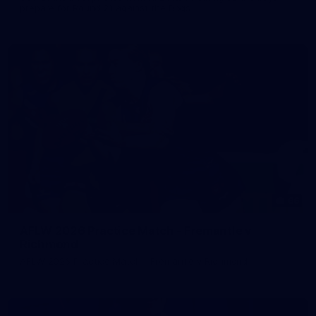
prepare for Round 21 against the Dogs.
66
AFLW 2026 Practice Match - Fremantle v
Richmond
AFLW 2026 Practice Match - Fremantle v Richmond