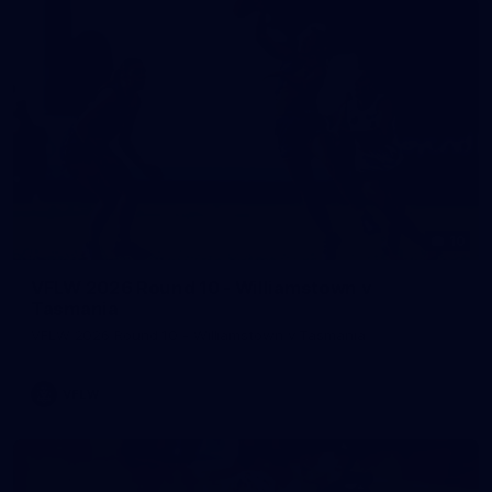
10
VFLW 2026 Round 10 - Williamstown v
Tasmania
VFLW 2026 Round 10 - Williamstown v Tasmania
VFLW