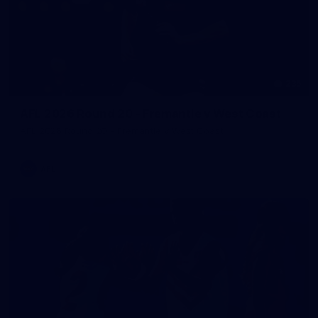
235
AFL 2026 Round 20 - Fremantle v West Coast
AFL 2026 Round 20 - Fremantle v West Coast
AFL