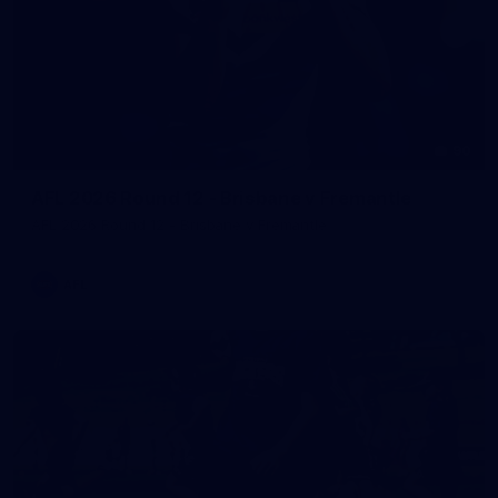
90
AFL 2026 Round 12 - Brisbane v Fremantle
AFL 2026 Round 12 - Brisbane v Fremantle
AFL