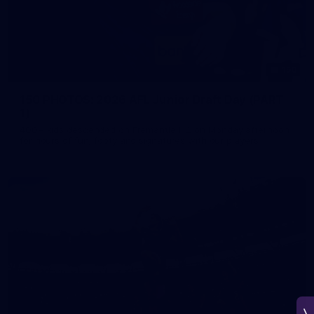
150
150 PHOTOS: 2026 AFL Junior Draft Day (PART
1)
400+ kids descended on Fremantle HQ on Monday afternoon
for hours of fun, footy and signatures with our players!