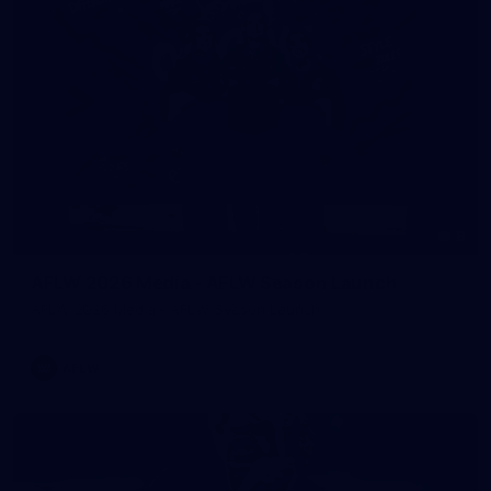
8
AFLW 2026 Media - AFLW Season Launch
AFLW 2026 Media - AFLW Season Launch
AFLW