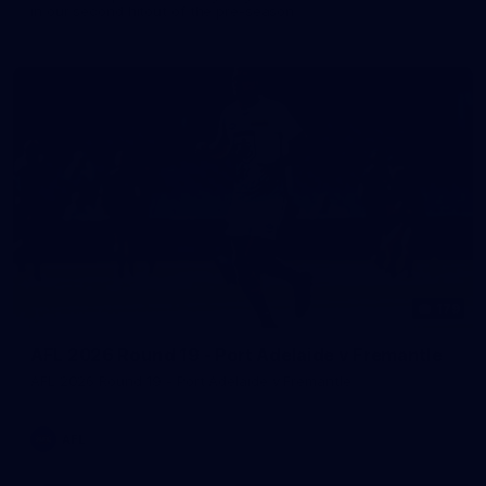
in our second hitout of the pre-season
179
AFL 2026 Round 19 - Port Adelaide v Fremantle
AFL 2026 Round 19 - Port Adelaide v Fremantle
AFL