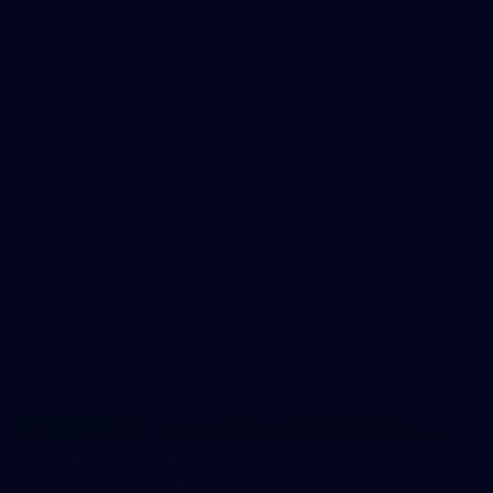
WAFL 2026 Round 12 - West Perth v Peel
Thunder
WAFL 2026 Round 12 - West Perth v Peel Thunder
WAFL
145
145 PHOTOS: AFLW Intraclub 23 June