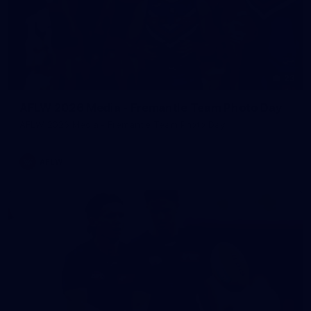
23
AFLW 2026 Media - Fremantle Team Photo Day
AFLW 2026 Media - Fremantle Team Photo Day
AFLW