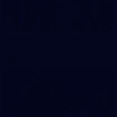
2
AFLW 2026 Training - AUS v IRL Captains Run
AFLW 2026 Training - AUS v IRL Captains Run
AFLW