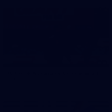
39
39 PHOTOS: AFL Captain's Run in Canberra 3
July
The boys hit the track in Canberra for final preparations
ahead of our clash with GWS