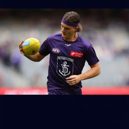
158
158 PHOTOS: 2026 AFL Junior Draft Day (PART
2)
400+ kids descended on Fremantle HQ on Monday afternoon
for hours of fun, footy and signatures with our players!