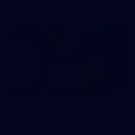
AFL
146
AFL 2026 Round 10 - Essendon v Walyalup
AFL 2026 Round 10 - Essendon v Walyalup
AFL