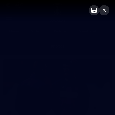
Club
Logo
Menu
Club
Logo
News
Video
Fixture
Membership
Photos