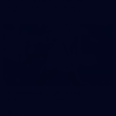
50 PHOTOS: AFL Main Training 7 July
The boys hit the track on Tuesday morning ahead of our
Starlight Purple Haze clash with Sydney on Thursday night
71
AFL 2026 Round 17 - GWS v Fremantle
AFL 2026 Round 17 - GWS v Fremantle
AFL