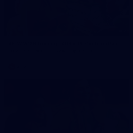
2
AFLW 2026 Training - AUS v IRL Captains Run
AFLW 2026 Training - AUS v IRL Captains Run
AFLW