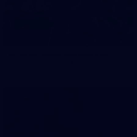
83
83 PHOTOS: 2026 Co-Majors Family Day
Fremantle welcomed co-major partners Woodside and
Bankwest for a fun filled day of activities and games at the
Co-Majors Family Day