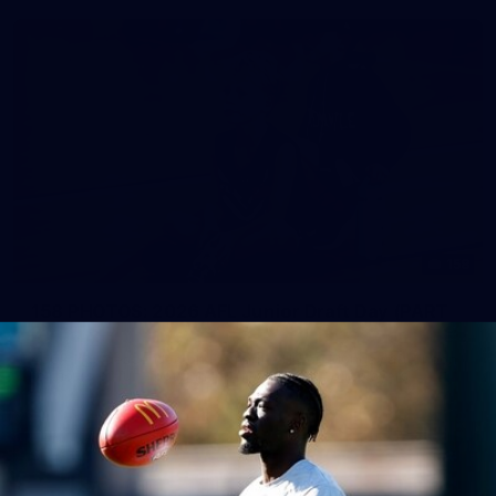
158
158 PHOTOS: 2026 AFL Junior Draft Day (PART
2)
400+ kids descended on Fremantle HQ on Monday afternoon
for hours of fun, footy and signatures with our players!