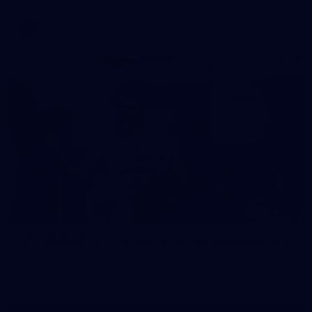
AFL
37
37 PHOTOS: AFL Captain's Run at Waverley Park
The boys hit the track at Waverley Park ahead of our Round
10 clash with Essendon