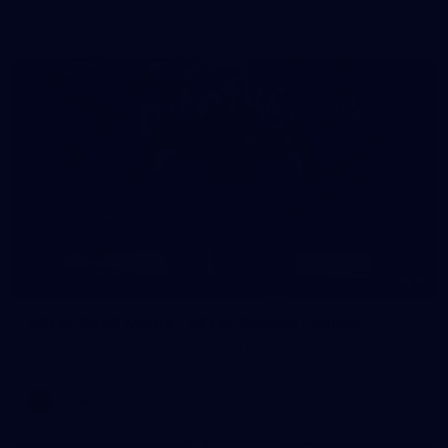
AFLW 2026 - Australia v Ireland
8
AFLW 2026 Media - AFLW Season Launch
AFLW 2026 Media - AFLW Season Launch
AFLW