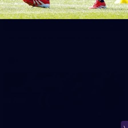
266
AFL 2026 Round 18 - Fremantle v Sydney
AFL 2026 Round 18 - Fremantle v Sydney
AFL