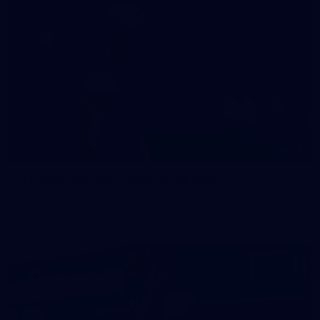
47
47 PHOTOS: Main Training 14 May
The boys hit the track on Thursday morning ahead of our
Round 10 clash with the Bombers on Sunday