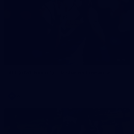
90
AFL 2026 Round 12 - Brisbane v Fremantle
AFL 2026 Round 12 - Brisbane v Fremantle
AFL