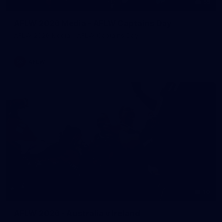
55
AFLW 2026 Media - AFLW Captains Day
AFLW 2026 Media - AFLW Captains Day
AFLW
10
AFLW 2026 - Australia v Ireland