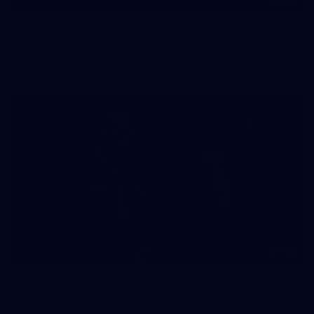
145
145 PHOTOS: AFLW Intraclub 23 June
The girls had an impressive hitout on Tuesday afternoon as
pre-season preparations ramp up
233
AFL 2026 Round 15 - Fremantle v Geelong
AFL 2026 Round 15 - Fremantle v Geelong