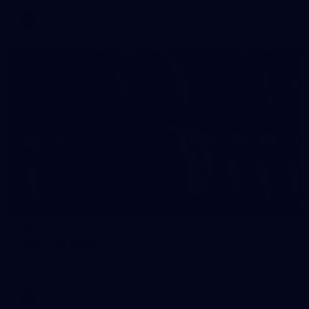
AFL
2
AFL National Academy Girls 2026 - Australia
U18 v All Stars
AFL National Academy Girls 2026 - Australia U18 v All Stars
AFL