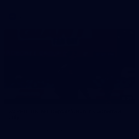
AFL
39
39 PHOTOS: AFL Captain's Run in Canberra 3
July
The boys hit the track in Canberra for final preparations
ahead of our clash with GWS