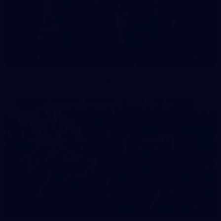
42
2026 NGA 11-13s Female Carnival
50