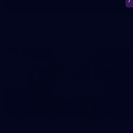
50
50 PHOTOS: AFL Main Training 7 July
The boys hit the track on Tuesday morning ahead of our
Starlight Purple Haze clash with Sydney on Thursday night
71
AFL 2026 Round 17 - GWS v Fremantle
AFL 2026 Round 17 - GWS v Fremantle