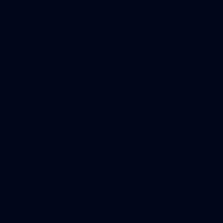
245
AFL 2026 Round 21 - Fremantle v Western
Bulldogs
AFL 2026 Round 21 - Fremantle v Western Bulldogs
AFL