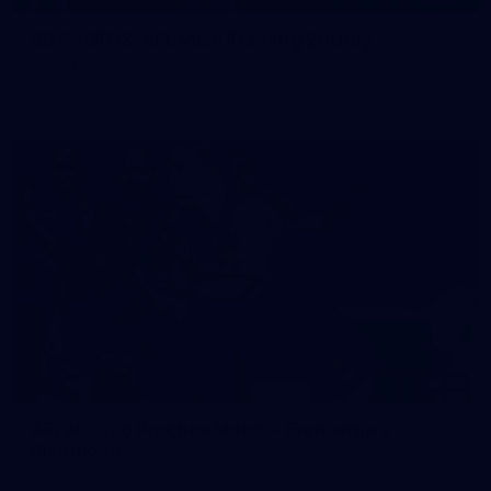
50 PHOTOS: AFL Main Training 29 July
See all the best photos from AFL main training as the boys
prepare for Round 21 against the Dogs.
66
AFLW 2026 Practice Match - Fremantle v
Richmond
AFLW 2026 Practice Match - Fremantle v Richmond