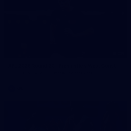
235
AFL 2026 Round 20 - Fremantle v West Coast
AFL 2026 Round 20 - Fremantle v West Coast
AFL