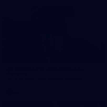
121
AFL 2026 Round 13 - North Melbourne v
Fremantle
AFL 2026 Round 13 - North Melbourne v Fremantle
AFL