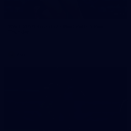
70
WAFL 2026 Round 12 - West Perth v Peel
Thunder
WAFL 2026 Round 12 - West Perth v Peel Thunder
WAFL