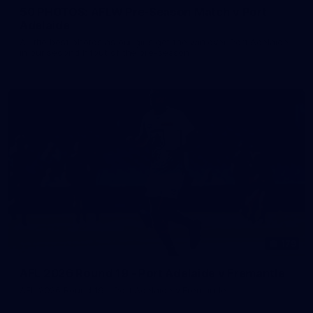
50 PHOTOS: AFLW Pre-Season Match v Port
Adelaide
All the best photos as our girls get the win over Port Adelaide
in our second hitout of the pre-season
179
AFL 2026 Round 19 - Port Adelaide v Fremantle
AFL 2026 Round 19 - Port Adelaide v Fremantle