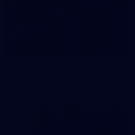
23
AFLW 2026 Media - Fremantle Team Photo Day
AFLW 2026 Media - Fremantle Team Photo Day
AFLW