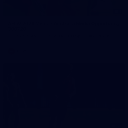
1
AFLW 2026 Media - Australia Media Opportunity
300726
AFLW 2026 Media - Australia Media Opportunity 300726
AFLW
50