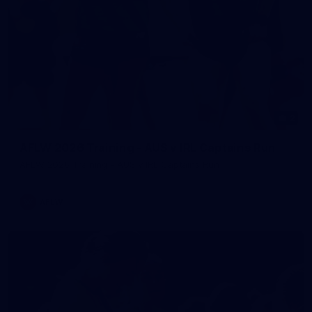
2
AFLW 2026 Training - AUS v IRL Captains Run
AFLW 2026 Training - AUS v IRL Captains Run
AFLW