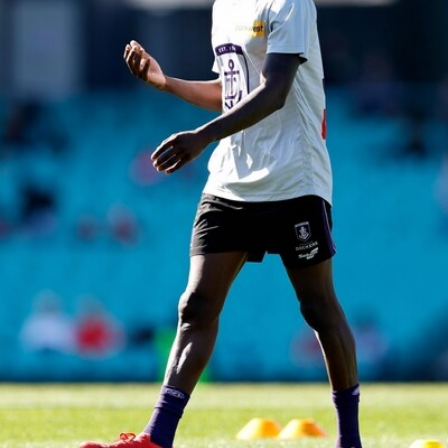
150
150 PHOTOS: 2026 AFL Junior Draft Day (PART
1)
400+ kids descended on Fremantle HQ on Monday afternoon
for hours of fun, footy and signatures with our players!