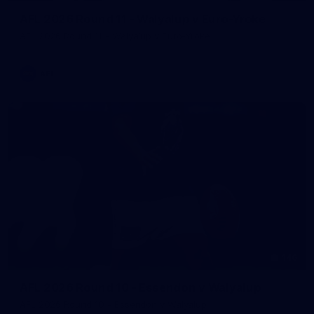
AFL 2026 Round 11 - Walyalup v Euro-Yroke
AFL 2026 Round 11 - Walyalup v Euro-Yroke
AFL
146
AFL 2026 Round 10 - Essendon v Walyalup
AFL 2026 Round 10 - Essendon v Walyalup