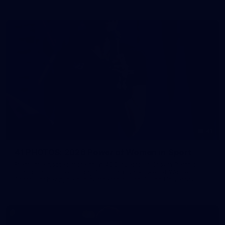
41
41 PHOTOS: 2026 Power of Women in Sport
Fremantle hosted more than 400 guests at Crown Perth's
Grand Ballroom on Friday for its annual Power of Women in
Sport luncheon, held in partnership with Curtin University