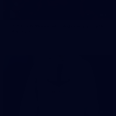
107
107 PHOTOS: Woodside Energy Community 9s
in Karratha
The inaugural Woodside Energy Community 9s delivered more
than just a carnival of football in Karratha!
225