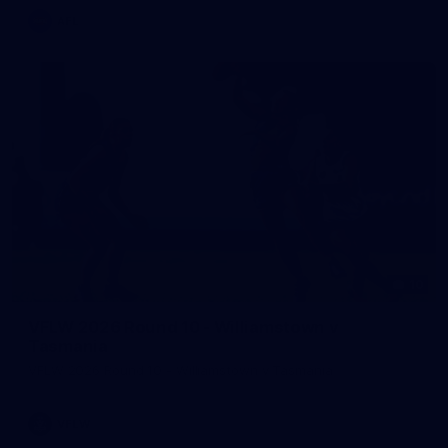
AFL
10
VFLW 2026 Round 10 - Williamstown v
Tasmania
VFLW 2026 Round 10 - Williamstown v Tasmania
VFLW