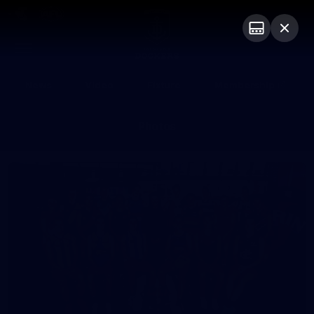
Club
Logo
Menu
Club
Logo
News
Video
Fixture
Membership
Photos