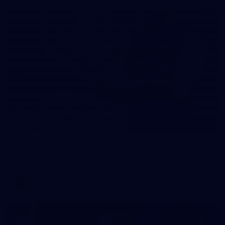
31
AFLW 2026 Portraits - Fremantle
AFLW 2026 Portraits - Fremantle
AFLW