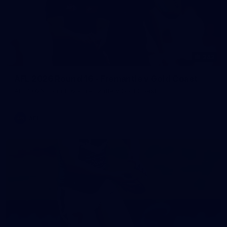
242
AFL 2026 Round 16 - Fremantle v Gold Coast
AFL 2026 Round 16 - Fremantle v Gold Coast
AFL