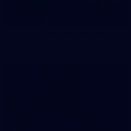
83
83 PHOTOS: 2026 Co-Majors Family Day
Fremantle welcomed co-major partners Woodside and
Bankwest for a fun filled day of activities and games at the
Co-Majors Family Day
107