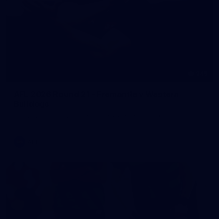
245
AFL 2026 Round 21 - Fremantle v Western
Bulldogs
AFL 2026 Round 21 - Fremantle v Western Bulldogs
AFL