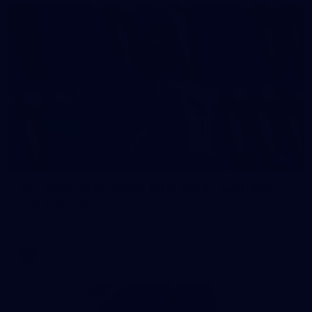
2
AFL National Academy Girls 2026 - Australia
U18 v All Stars
AFL National Academy Girls 2026 - Australia U18 v All Stars
AFL