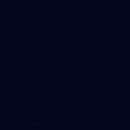
41
41 PHOTOS: 2026 Power of Women in Sport
Fremantle hosted more than 400 guests at Crown Perth's
Grand Ballroom on Friday for its annual Power of Women in
Sport luncheon, held in partnership with Curtin University