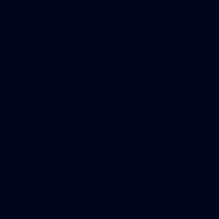
2
AFLW 2026 Training - AUS v IRL Captains Run
AFLW 2026 Training - AUS v IRL Captains Run
AFLW