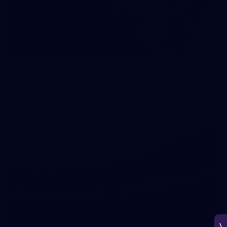
150
150 PHOTOS: 2026 AFL Junior Draft Day (PART
1)
400+ kids descended on Fremantle HQ on Monday afternoon
for hours of fun, footy and signatures with our players!