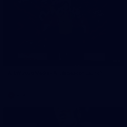
8
AFLW 2026 Media - AFLW Season Launch
AFLW 2026 Media - AFLW Season Launch
AFLW