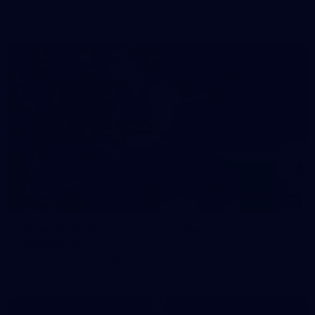
prepare for Round 21 against the Dogs.
66
AFLW 2026 Practice Match - Fremantle v
Richmond
AFLW 2026 Practice Match - Fremantle v Richmond