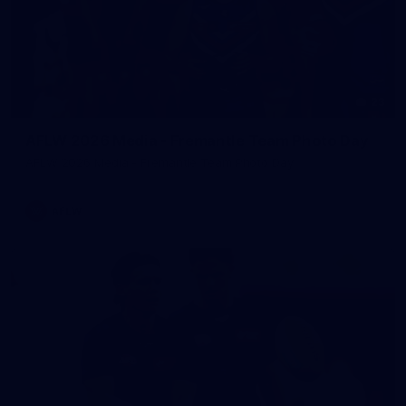
23
AFLW 2026 Media - Fremantle Team Photo Day
AFLW 2026 Media - Fremantle Team Photo Day
AFLW