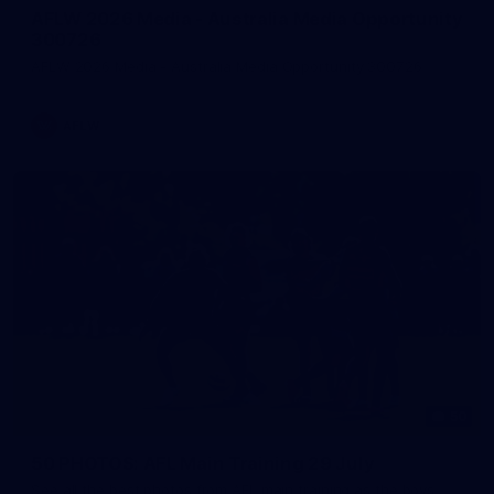
AFLW 2026 Media - Australia Media Opportunity
300726
AFLW 2026 Media - Australia Media Opportunity 300726
AFLW
50
50 PHOTOS: AFL Main Training 29 July
See all the best photos from AFL main training as the boys