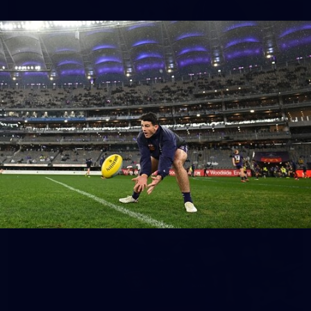
158
158 PHOTOS: 2026 AFL Junior Draft Day (PART
2)
400+ kids descended on Fremantle HQ on Monday afternoon
for hours of fun, footy and signatures with our players!