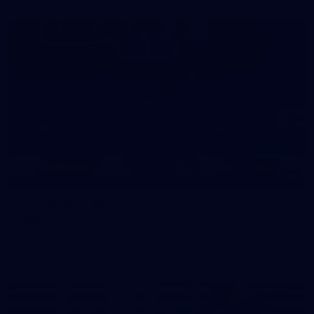
39
39 PHOTOS: AFL Captain's Run in Canberra 3
July
The boys hit the track in Canberra for final preparations
ahead of our clash with GWS