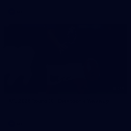
AFL
146
AFL 2026 Round 10 - Essendon v Walyalup
AFL 2026 Round 10 - Essendon v Walyalup
AFL