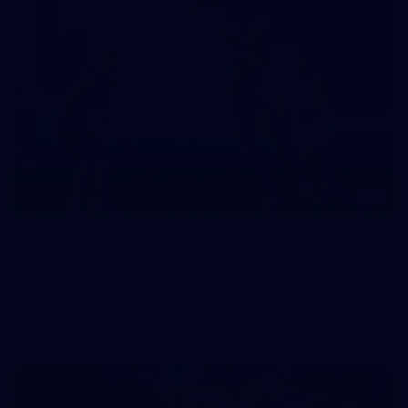
10
VFLW 2026 Round 10 - Williamstown v
Tasmania
VFLW 2026 Round 10 - Williamstown v Tasmania
VFLW