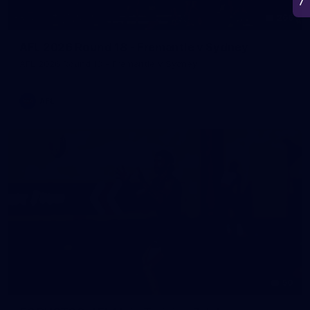
266
AFL 2026 Round 18 - Fremantle v Sydney
AFL 2026 Round 18 - Fremantle v Sydney
AFL
50