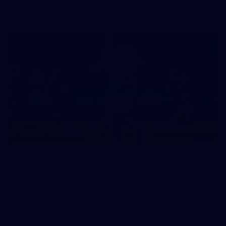
in our second hitout of the pre-season
179
AFL 2026 Round 19 - Port Adelaide v Fremantle
AFL 2026 Round 19 - Port Adelaide v Fremantle
AFL