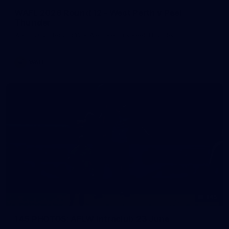
WAFL 2026 Round 12 - West Perth v Peel
Thunder
WAFL 2026 Round 12 - West Perth v Peel Thunder
WAFL
145
145 PHOTOS: AFLW Intraclub 23 June