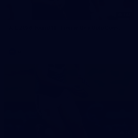
242
AFL 2026 Round 16 - Fremantle v Gold Coast
AFL 2026 Round 16 - Fremantle v Gold Coast
AFL
70