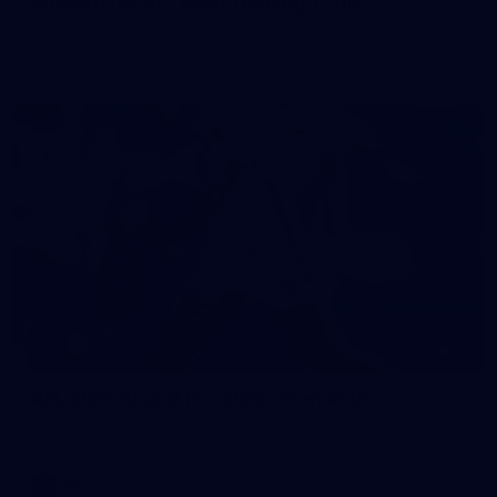
50 PHOTOS: AFL Main Training 7 July
The boys hit the track on Tuesday morning ahead of our
Starlight Purple Haze clash with Sydney on Thursday night
71
AFL 2026 Round 17 - GWS v Fremantle
AFL 2026 Round 17 - GWS v Fremantle
AFL