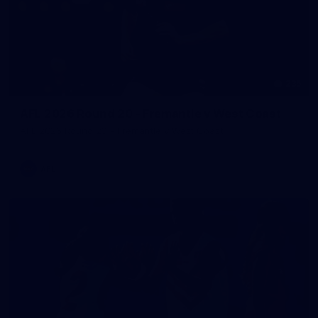
235
AFL 2026 Round 20 - Fremantle v West Coast
AFL 2026 Round 20 - Fremantle v West Coast
AFL