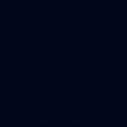
AFLW 2026 Media - AFLW Captains Day
AFLW
10
AFLW 2026 - Australia v Ireland
AFLW 2026 - Australia v Ireland