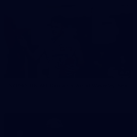
37
37 PHOTOS: AFL Captain's Run at Waverley Park
The boys hit the track at Waverley Park ahead of our Round
10 clash with Essendon