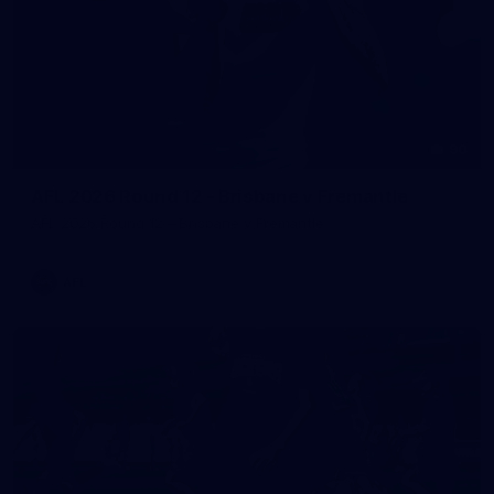
90
AFL 2026 Round 12 - Brisbane v Fremantle
AFL 2026 Round 12 - Brisbane v Fremantle
AFL