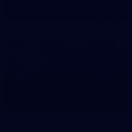
42
2026 NGA 11-13s Female Carnival
50
50 PHOTOS: AFLW Pre-Season Match v Port
Adelaide
All the best photos as our girls get the win over Port Adelaide