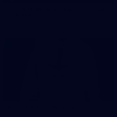
107 PHOTOS: Woodside Energy Community 9s
in Karratha
The inaugural Woodside Energy Community 9s delivered more
than just a carnival of football in Karratha!
225
AFL 2026 Round 11 - Walyalup v Euro-Yroke
AFL 2026 Round 11 - Walyalup v Euro-Yroke