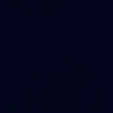
2
AFLW 2026 Training - AUS v IRL Captains Run
AFLW 2026 Training - AUS v IRL Captains Run
AFLW
1