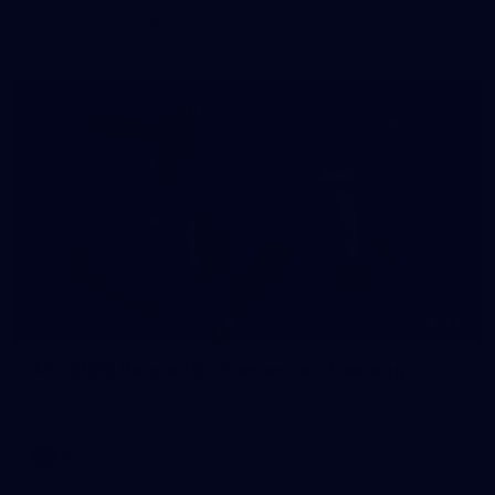
The girls had an impressive hitout on Tuesday afternoon as
pre-season preparations ramp up
233
AFL 2026 Round 15 - Fremantle v Geelong
AFL 2026 Round 15 - Fremantle v Geelong
AFL