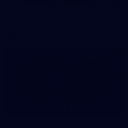
100
AFL 2026 Round 22 - Melbourne v Fremantle
AFL 2026 Round 22 - Melbourne v Fremantle
AFL
55
AFLW 2026 Media - AFLW Captains Day