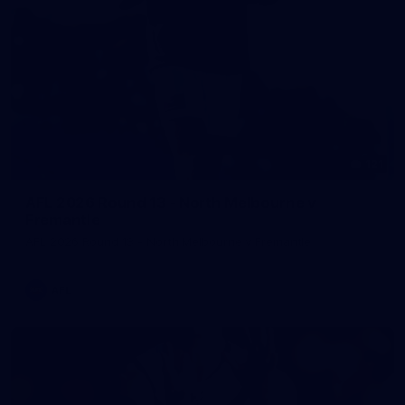
121
AFL 2026 Round 13 - North Melbourne v
Fremantle
AFL 2026 Round 13 - North Melbourne v Fremantle
AFL