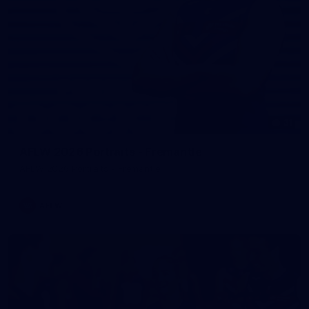
31
AFLW 2026 Portraits - Fremantle
AFLW 2026 Portraits - Fremantle
AFLW