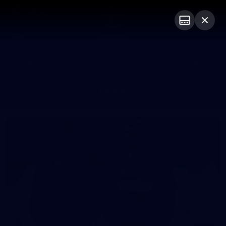
Club
Logo
Menu
Club
Logo
News
Video
Fixture
Membership
Photos