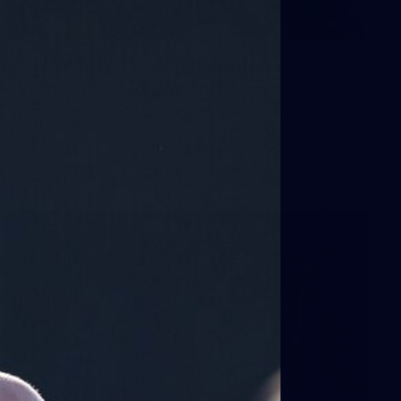
66
AFLW 2026 Practice Match -
Fremantle v Richmond
AFLW 2026 Practice Match - Fremantle v Richmond