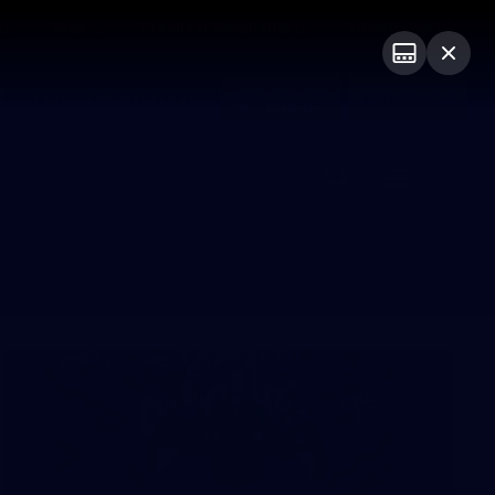
Shop
Premium Hospitality
Advertising
PROUDLY SPONSORED BY
Menu