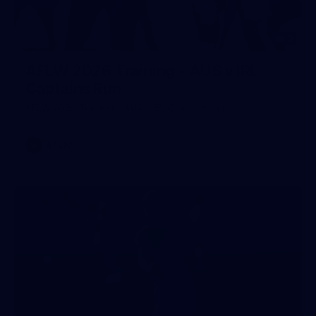
2
AFLW 2026 Training - AUS v IRL
Captains Run
AFLW 2026 Training - AUS v IRL Captains Run
AFLW