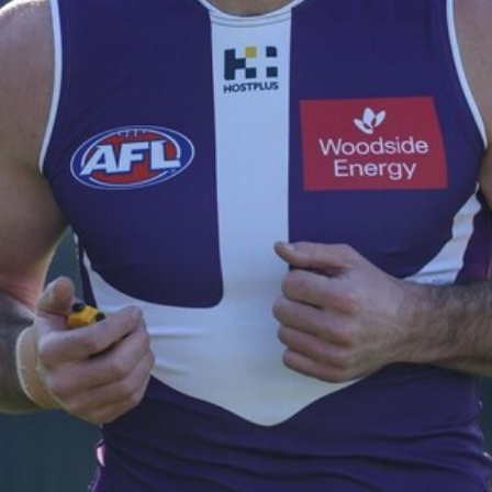
235
AFL 2026 Round 20 - Fremantle v
West Coast
AFL 2026 Round 20 - Fremantle v West Coast
AFL
179