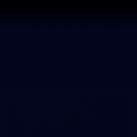
Tickets
s
Membership
Community
Club
Photos