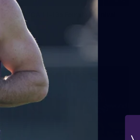
42
2026 NGA 11-13s Female Carnival
10