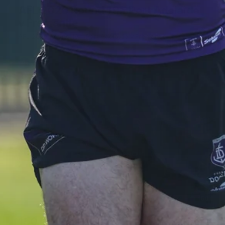
AFL 2026 Round 19 - Port Adelaide
v Fremantle
AFL 2026 Round 19 - Port Adelaide v Fremantle
AFL
150
150 PHOTOS: 2026 AFL Junior Draft