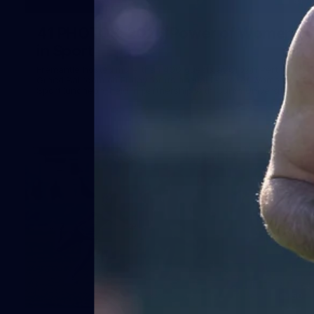
41
41 PHOTOS: 2026 Power of Women
in Sport
Fremantle hosted more than 400 guests at Crown Perth's
Grand Ballroom on Friday for its annual Power of Women in
Sport luncheon, held in partnership with Curtin University
50