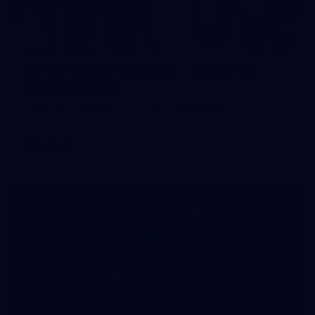
2
AFLW 2026 Training - AUS v IRL
Captains Run
AFLW 2026 Training - AUS v IRL Captains Run
AFLW