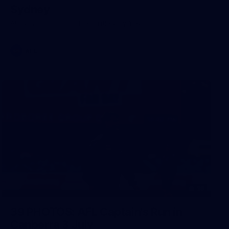
Sydney
AFL 2026 Round 18 - Fremantle v Sydney
AFL
39
39 PHOTOS: AFL Captain's Run in
Canberra 3 July