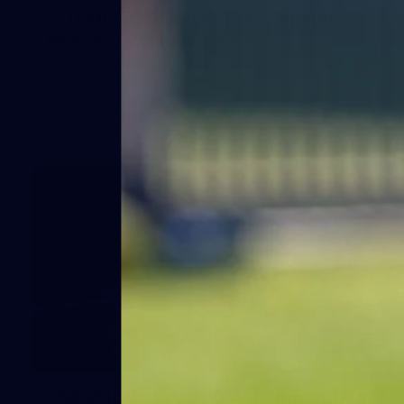
50 PHOTOS: AFLW Pre-Season
Match v Port Adelaide
All the best photos as our girls get the win over Port
Adelaide in our second hitout of the pre-season
158
158 PHOTOS: 2026 AFL Junior Draft