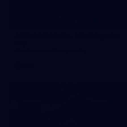
55
AFLW 2026 Media - AFLW Captains
Day
AFLW 2026 Media - AFLW Captains Day
AFLW