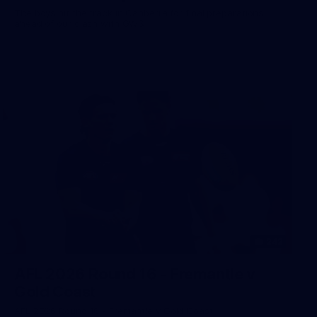
The boys hit the track in Canberra for final preparations
ahead of our clash with GWS
242
AFL 2026 Round 16 - Fremantle v
Gold Coast
AFL 2026 Round 16 - Fremantle v Gold Coast