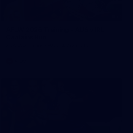
2
AFLW 2026 Training - AUS v IRL
Captains Run
AFLW 2026 Training - AUS v IRL Captains Run
AFLW