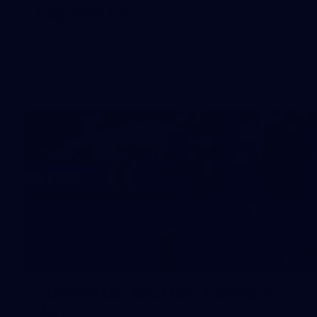
Day (PART 2)
400+ kids descended on Fremantle HQ on Monday
afternoon for hours of fun, footy and signatures with our
players!
50
50 PHOTOS: AFL Main Training 7
July