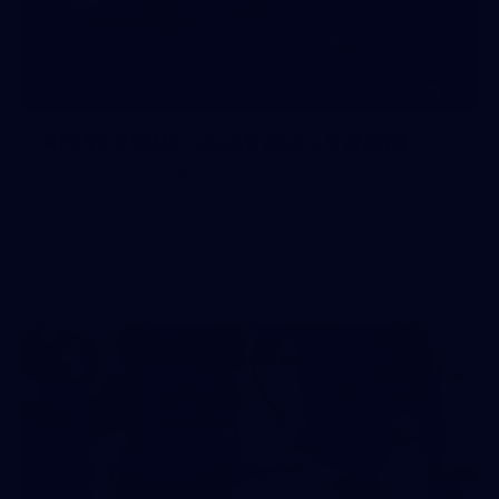
10
AFLW 2026 - Australia v Ireland
AFLW 2026 - Australia v Ireland