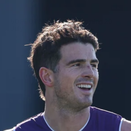
50
50 PHOTOS: AFL Main Training 29
July
See all the best photos from AFL main training as the boys
prepare for Round 21 against the Dogs.