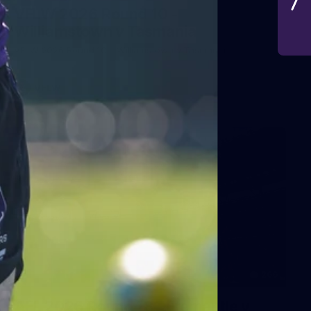
VFLW 2026 Round 10 -
Williamstown v Tasmania
VFLW 2026 Round 10 - Williamstown v Tasmania
VFLW
266
AFL 2026 Round 18 - Fremantle v