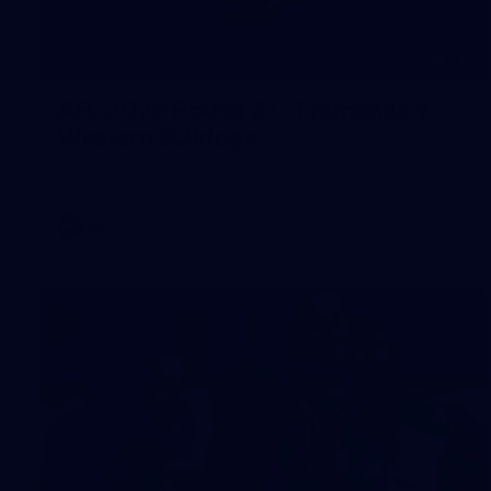
245
AFL 2026 Round 21 - Fremantle v
Western Bulldogs
AFL 2026 Round 21 - Fremantle v Western Bulldogs
AFL