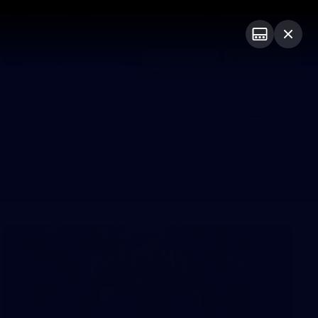
Shop
Premium Hospitality
Advertising
PROUDLY SPONSORED BY
Menu