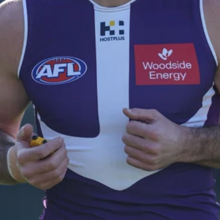
235
AFL 2026 Round 20 - Fremantle v
West Coast
AFL 2026 Round 20 - Fremantle v West Coast
AFL
179