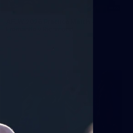
66
AFLW 2026 Practice Match -
Fremantle v Richmond
AFLW 2026 Practice Match - Fremantle v Richmond