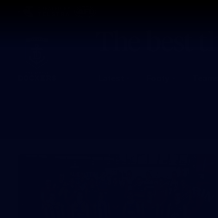
CREATED BY
TELSTRA
Latest
Footy
Team
Club
Logo