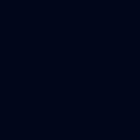
Day (PART 1)
400+ kids descended on Fremantle HQ on Monday
afternoon for hours of fun, footy and signatures with our
players!
71
AFL 2026 Round 17 - GWS v
Fremantle