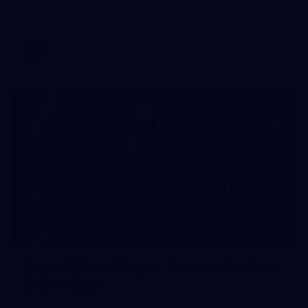
AFL 2026 Round 17 - GWS v Fremantle
AFL
23
AFLW 2026 Media - Fremantle Team
Photo Day
AFLW 2026 Media - Fremantle Team Photo Day