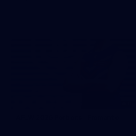
The boys hit the track on Tuesday morning ahead of our
Starlight Purple Haze clash with Sydney on Thursday night
31
AFLW 2026 Portraits - Fremantle
AFLW 2026 Portraits - Fremantle