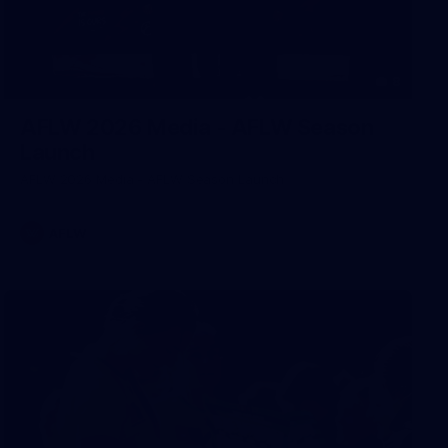
8
AFLW 2026 Media - AFLW Season
Launch
AFLW 2026 Media - AFLW Season Launch
AFLW