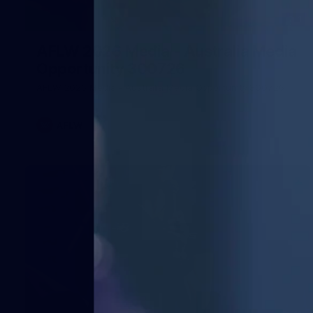
1
AFLW 2026 Media - Australia Media
Opportunity 300726
AFLW 2026 Media - Australia Media Opportunity 300726
AFLW