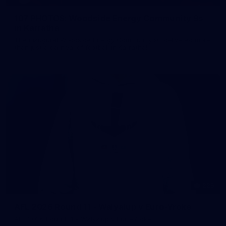
107 PHOTOS: Woodside Energy Community 9s
in Karratha
The inaugural Woodside Energy Community 9s delivered more
than just a carnival of football in Karratha!
225
AFL 2026 Round 11 - Walyalup v Euro-Yroke
AFL 2026 Round 11 - Walyalup v Euro-Yroke