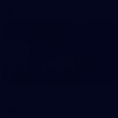
AFL
146
AFL 2026 Round 10 - Essendon v Walyalup
AFL 2026 Round 10 - Essendon v Walyalup
AFL