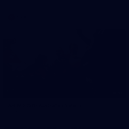
AFLW 2026 Media - AFLW Captains Day
AFLW
10
AFLW 2026 - Australia v Ireland
AFLW 2026 - Australia v Ireland