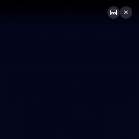
Club
Logo
Menu
Club
Logo
News
Video
Fixture
Membership
Photos