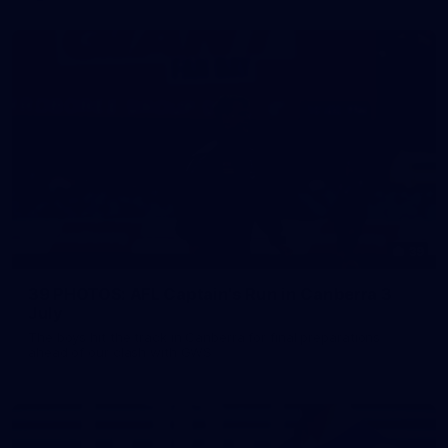
39
39 PHOTOS: AFL Captain's Run in Canberra 3
July
The boys hit the track in Canberra for final preparations
ahead of our clash with GWS