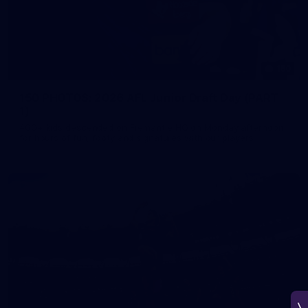
150
150 PHOTOS: 2026 AFL Junior Draft Day (PART
1)
400+ kids descended on Fremantle HQ on Monday afternoon
for hours of fun, footy and signatures with our players!