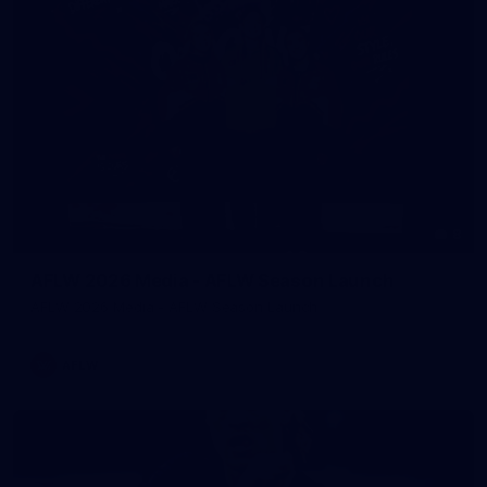
8
AFLW 2026 Media - AFLW Season Launch
AFLW 2026 Media - AFLW Season Launch
AFLW