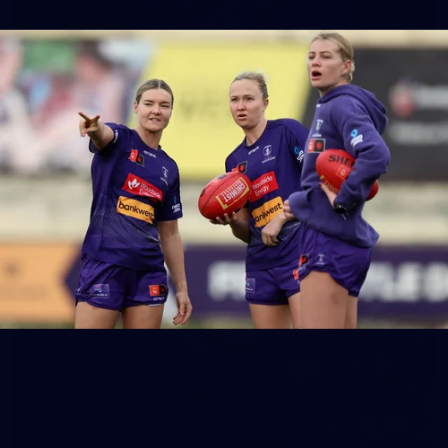
158
158 PHOTOS: 2026 AFL Junior Draft Day (PART
2)
400+ kids descended on Fremantle HQ on Monday afternoon
for hours of fun, footy and signatures with our players!