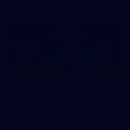
in our second hitout of the pre-season
179
AFL 2026 Round 19 - Port Adelaide v Fremantle
AFL 2026 Round 19 - Port Adelaide v Fremantle
AFL