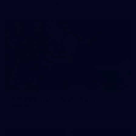
prepare for Round 21 against the Dogs.
66
AFLW 2026 Practice Match - Fremantle v
Richmond
AFLW 2026 Practice Match - Fremantle v Richmond