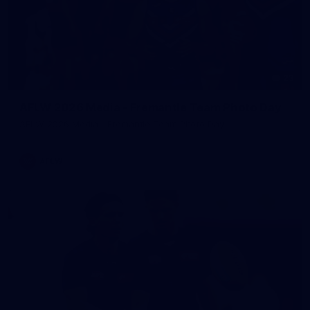
23
AFLW 2026 Media - Fremantle Team Photo Day
AFLW 2026 Media - Fremantle Team Photo Day
AFLW