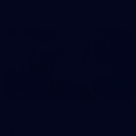
50 PHOTOS: AFL Main Training 7 July
The boys hit the track on Tuesday morning ahead of our
Starlight Purple Haze clash with Sydney on Thursday night
71
AFL 2026 Round 17 - GWS v Fremantle
AFL 2026 Round 17 - GWS v Fremantle
AFL