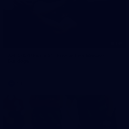
245
AFL 2026 Round 21 - Fremantle v Western
Bulldogs
AFL 2026 Round 21 - Fremantle v Western Bulldogs
AFL