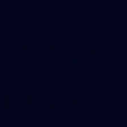
AFLW 2026 Media - Australia Media Opportunity
300726
AFLW 2026 Media - Australia Media Opportunity 300726
AFLW
50
50 PHOTOS: AFL Main Training 29 July
See all the best photos from AFL main training as the boys