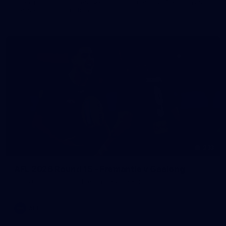
The girls had an impressive hitout on Tuesday afternoon as
pre-season preparations ramp up
233
AFL 2026 Round 15 - Fremantle v Geelong
AFL 2026 Round 15 - Fremantle v Geelong
AFL