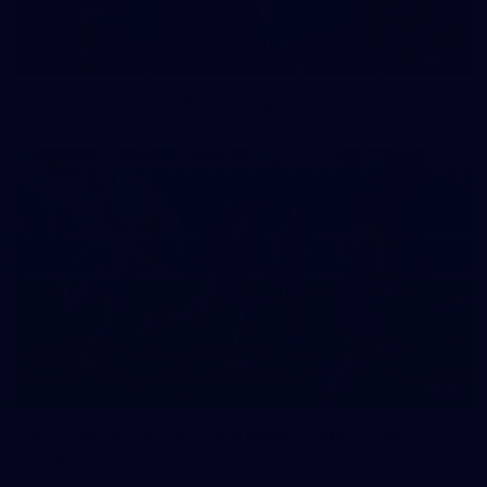
42
2026 NGA 11-13s Female Carnival
50
50 PHOTOS: AFLW Pre-Season Match v Port
Adelaide
All the best photos as our girls get the win over Port Adelaide