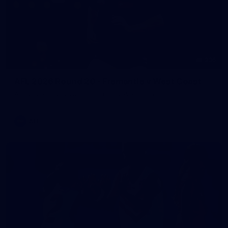
235
AFL 2026 Round 20 - Fremantle v West Coast
AFL 2026 Round 20 - Fremantle v West Coast
AFL