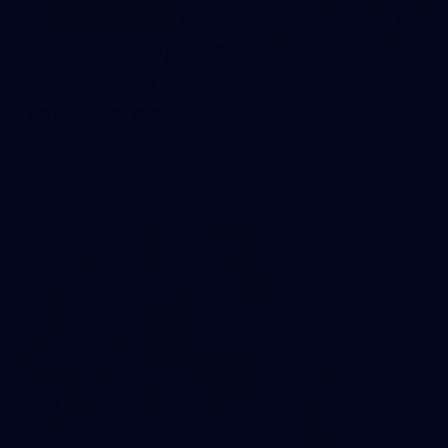
83
83 PHOTOS: 2026 Co-Majors Family Day
Fremantle welcomed co-major partners Woodside and
Bankwest for a fun filled day of activities and games at the
Co-Majors Family Day
107