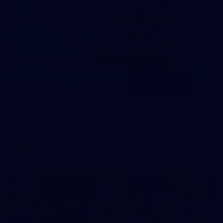
31
AFLW 2026 Portraits - Fremantle
AFLW 2026 Portraits - Fremantle
AFLW