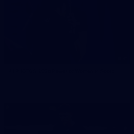
41
41 PHOTOS: 2026 Power of Women in Sport
Fremantle hosted more than 400 guests at Crown Perth's
Grand Ballroom on Friday for its annual Power of Women in
Sport luncheon, held in partnership with Curtin University