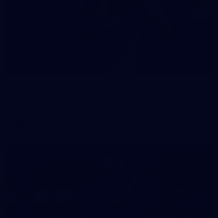
90
AFL 2026 Round 12 - Brisbane v Fremantle
AFL 2026 Round 12 - Brisbane v Fremantle
AFL