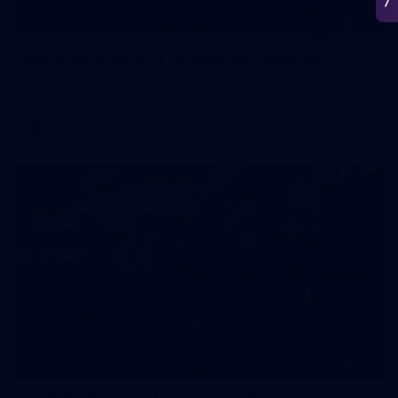
266
AFL 2026 Round 18 - Fremantle v Sydney
AFL 2026 Round 18 - Fremantle v Sydney
AFL
50