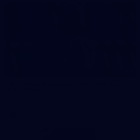
2
AFL National Academy Girls 2026 - Australia
U18 v All Stars
AFL National Academy Girls 2026 - Australia U18 v All Stars
AFL