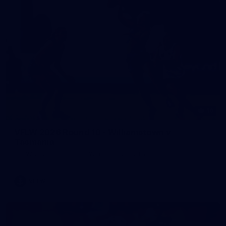
10
VFLW 2026 Round 10 - Williamstown v
Tasmania
VFLW 2026 Round 10 - Williamstown v Tasmania
VFLW