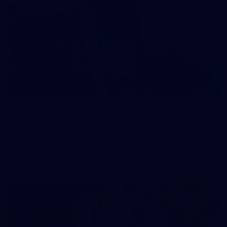
121
AFL 2026 Round 13 - North Melbourne v
Fremantle
AFL 2026 Round 13 - North Melbourne v Fremantle
AFL