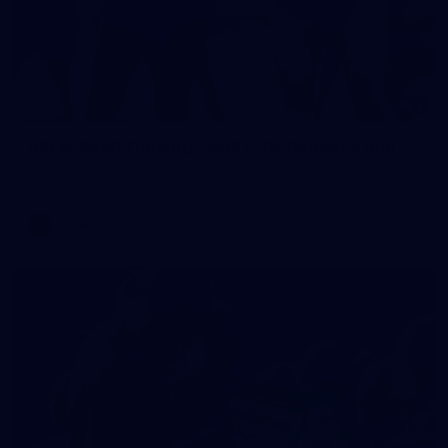
2
AFLW 2026 Training - AUS v IRL Captains Run
AFLW 2026 Training - AUS v IRL Captains Run
AFLW