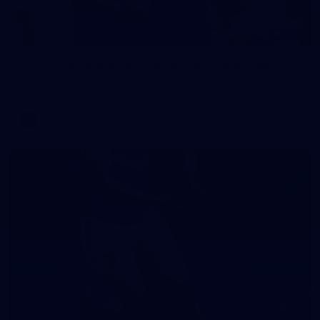
242
AFL 2026 Round 16 - Fremantle v Gold Coast
AFL 2026 Round 16 - Fremantle v Gold Coast
AFL
70