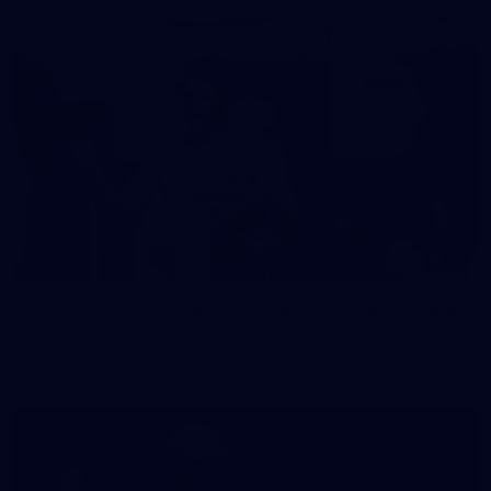
37
37 PHOTOS: AFL Captain's Run at Waverley Park
The boys hit the track at Waverley Park ahead of our Round
10 clash with Essendon