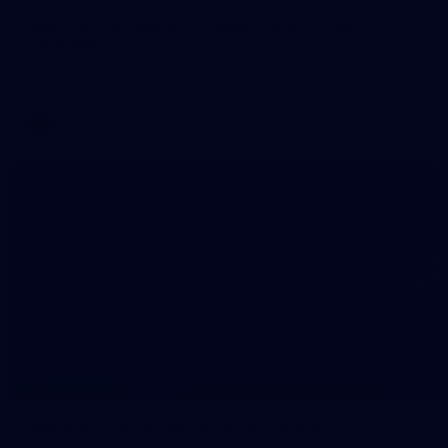
WAFL 2026 Round 12 - West Perth v Peel
Thunder
WAFL 2026 Round 12 - West Perth v Peel Thunder
WAFL
145
145 PHOTOS: AFLW Intraclub 23 June