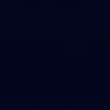
125
AFL 2026 Round 22 - Melbourne v Fremantle
AFL 2026 Round 22 - Melbourne v Fremantle
AFL
55
AFLW 2026 Media - AFLW Captains Day