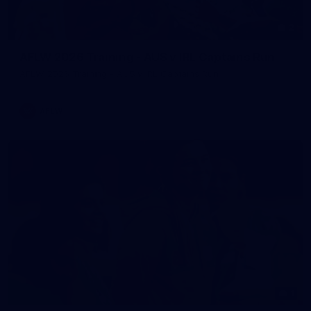
2
AFLW 2026 Training - AUS v IRL Captains Run
AFLW 2026 Training - AUS v IRL Captains Run
AFLW
1