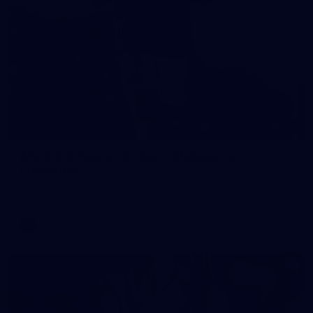
121
AFL 2026 Round 13 - North Melbourne v
Fremantle
AFL 2026 Round 13 - North Melbourne v Fremantle
AFL