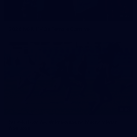
42
2026 NGA 11-13s Female Carnival
50
50 PHOTOS: AFLW Pre-Season Match v Port
Adelaide
All the best photos as our girls get the win over Port Adelaide