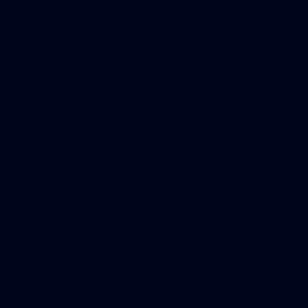
41
41 PHOTOS: 2026 Power of Women in Sport
Fremantle hosted more than 400 guests at Crown Perth's
Grand Ballroom on Friday for its annual Power of Women in
Sport luncheon, held in partnership with Curtin University