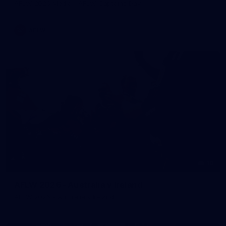
AFLW 2026 Media - AFLW Captains Day
AFLW
10
AFLW 2026 - Australia v Ireland
AFLW 2026 - Australia v Ireland