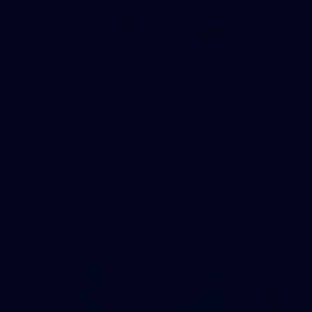
235
AFL 2026 Round 20 - Fremantle v West Coast
AFL 2026 Round 20 - Fremantle v West Coast
AFL