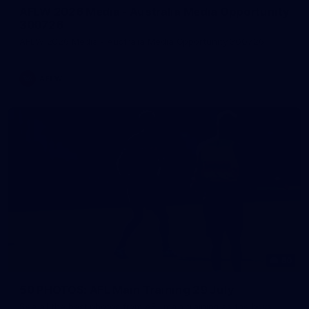
AFLW 2026 Media - Australia Media Opportunity
300726
AFLW 2026 Media - Australia Media Opportunity 300726
AFLW
50
50 PHOTOS: AFL Main Training 29 July
See all the best photos from AFL main training as the boys