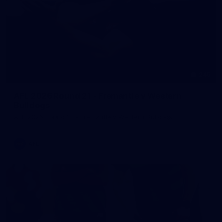
245
AFL 2026 Round 21 - Fremantle v Western
Bulldogs
AFL 2026 Round 21 - Fremantle v Western Bulldogs
AFL