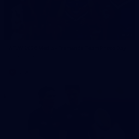
23
AFLW 2026 Media - Fremantle Team Photo Day
AFLW 2026 Media - Fremantle Team Photo Day
AFLW