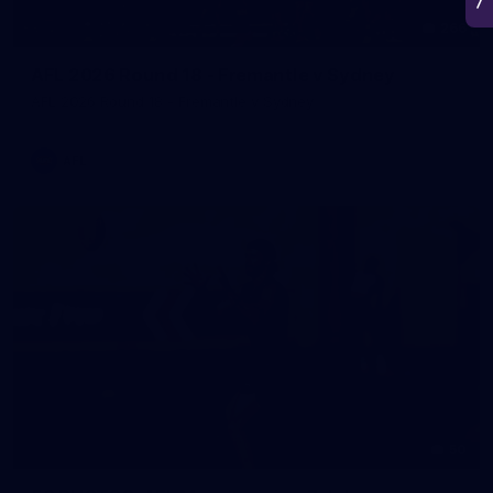
266
AFL 2026 Round 18 - Fremantle v Sydney
AFL 2026 Round 18 - Fremantle v Sydney
AFL
50