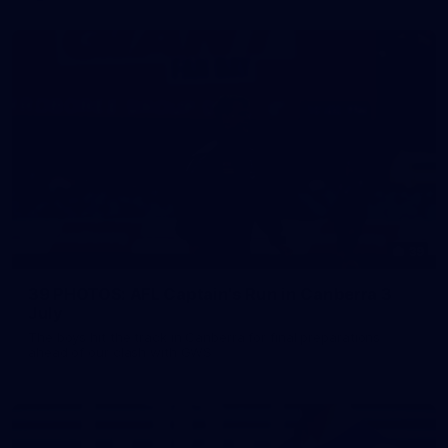
39
39 PHOTOS: AFL Captain's Run in Canberra 3
July
The boys hit the track in Canberra for final preparations
ahead of our clash with GWS