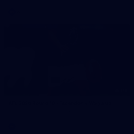
AFL
146
AFL 2026 Round 10 - Essendon v Walyalup
AFL 2026 Round 10 - Essendon v Walyalup
AFL