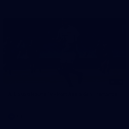
in our second hitout of the pre-season
179
AFL 2026 Round 19 - Port Adelaide v Fremantle
AFL 2026 Round 19 - Port Adelaide v Fremantle
AFL