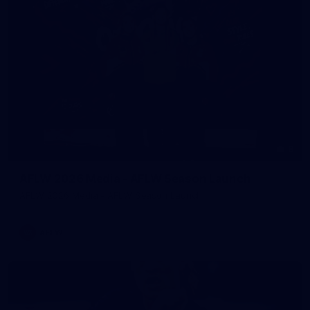
8
AFLW 2026 Media - AFLW Season Launch
AFLW 2026 Media - AFLW Season Launch
AFLW