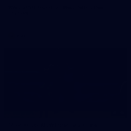
WAFL 2026 Round 12 - West Perth v Peel
Thunder
WAFL 2026 Round 12 - West Perth v Peel Thunder
WAFL
145
145 PHOTOS: AFLW Intraclub 23 June