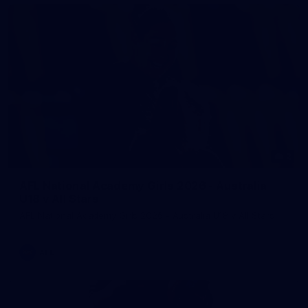
2
AFL National Academy Girls 2026 - Australia
U18 v All Stars
AFL National Academy Girls 2026 - Australia U18 v All Stars
AFL