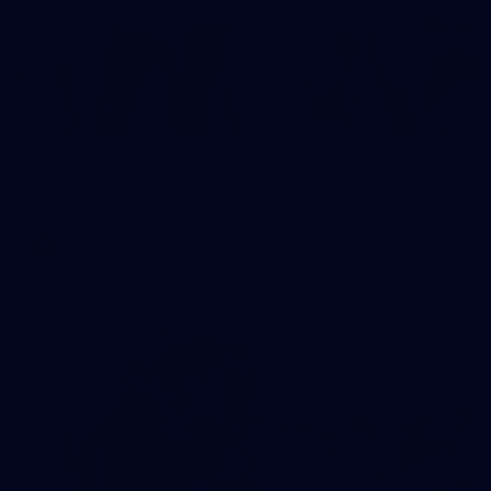
2
AFLW 2026 Training - AUS v IRL Captains Run
AFLW 2026 Training - AUS v IRL Captains Run
AFLW