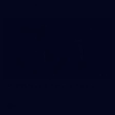
The girls had an impressive hitout on Tuesday afternoon as
pre-season preparations ramp up
233
AFL 2026 Round 15 - Fremantle v Geelong
AFL 2026 Round 15 - Fremantle v Geelong
AFL