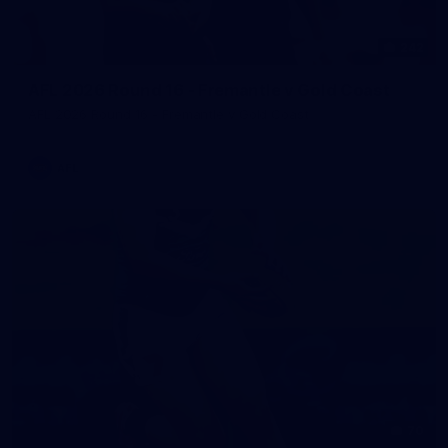
242
AFL 2026 Round 16 - Fremantle v Gold Coast
AFL 2026 Round 16 - Fremantle v Gold Coast
AFL
70