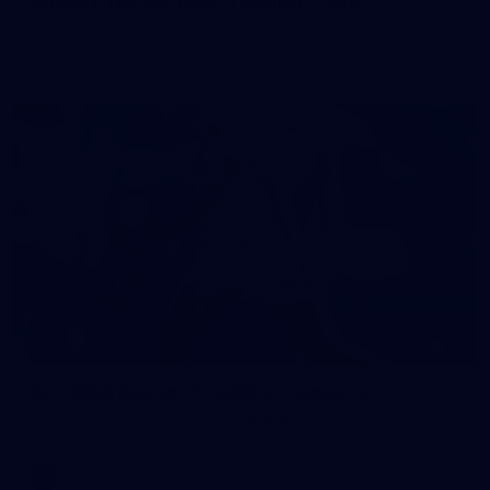
50 PHOTOS: AFL Main Training 7 July
The boys hit the track on Tuesday morning ahead of our
Starlight Purple Haze clash with Sydney on Thursday night
71
AFL 2026 Round 17 - GWS v Fremantle
AFL 2026 Round 17 - GWS v Fremantle
AFL