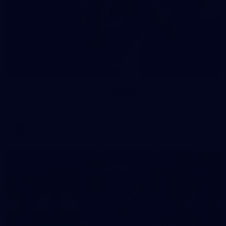
90
AFL 2026 Round 12 - Brisbane v Fremantle
AFL 2026 Round 12 - Brisbane v Fremantle
AFL