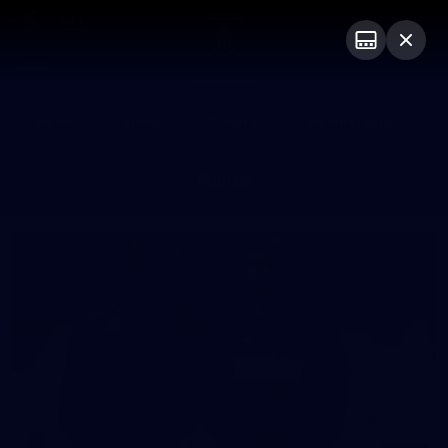
Club
Logo
Menu
Club
Logo
News
Video
Fixture
Membership
Photos