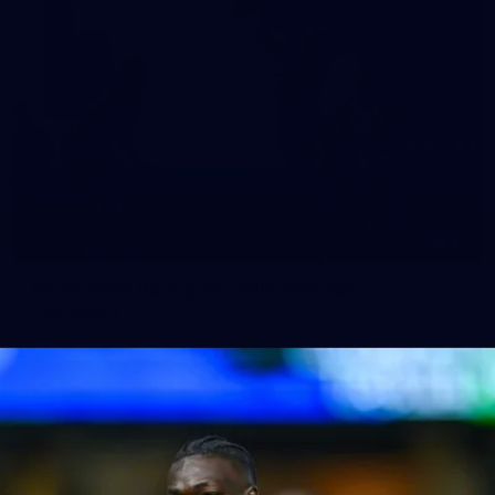
10
VFLW 2026 Round 10 - Williamstown v
Tasmania
VFLW 2026 Round 10 - Williamstown v Tasmania
VFLW