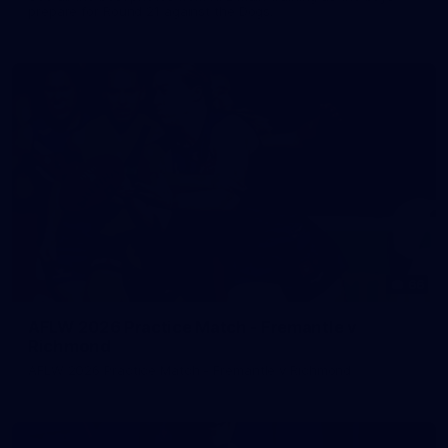
prepare for Round 21 against the Dogs.
66
AFLW 2026 Practice Match - Fremantle v
Richmond
AFLW 2026 Practice Match - Fremantle v Richmond