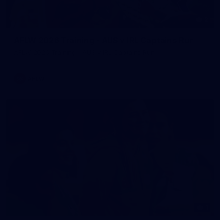
2
AFLW 2026 Training - AUS v IRL Captains Run
AFLW 2026 Training - AUS v IRL Captains Run
AFLW
1