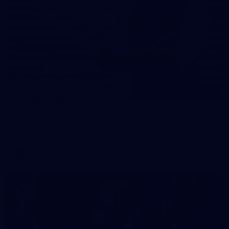
31
AFLW 2026 Portraits - Fremantle
AFLW 2026 Portraits - Fremantle
AFLW