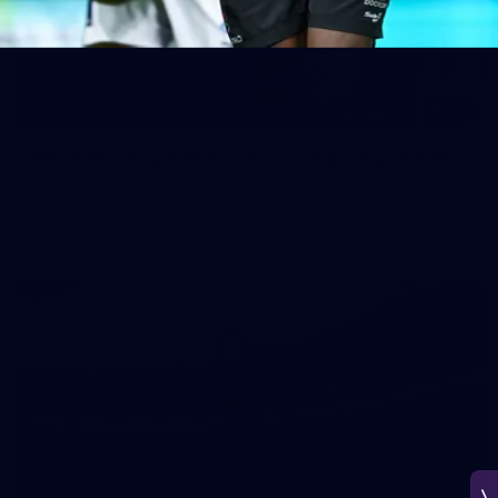
150
150 PHOTOS: 2026 AFL Junior Draft Day (PART
1)
400+ kids descended on Fremantle HQ on Monday afternoon
for hours of fun, footy and signatures with our players!