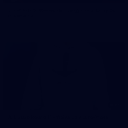
107 PHOTOS: Woodside Energy Community 9s
in Karratha
The inaugural Woodside Energy Community 9s delivered more
than just a carnival of football in Karratha!
225
AFL 2026 Round 11 - Walyalup v Euro-Yroke
AFL 2026 Round 11 - Walyalup v Euro-Yroke