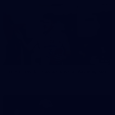
37
37 PHOTOS: AFL Captain's Run at Waverley Park
The boys hit the track at Waverley Park ahead of our Round
10 clash with Essendon