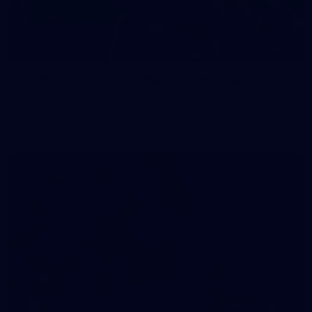
83
83 PHOTOS: 2026 Co-Majors Family Day
Fremantle welcomed co-major partners Woodside and
Bankwest for a fun filled day of activities and games at the
Co-Majors Family Day
107