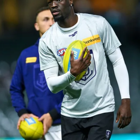
158
158 PHOTOS: 2026 AFL Junior Draft Day (PART
2)
400+ kids descended on Fremantle HQ on Monday afternoon
for hours of fun, footy and signatures with our players!