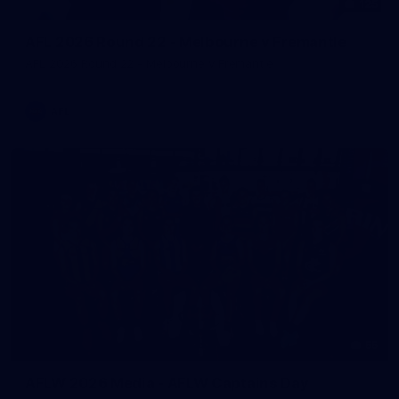
125
AFL 2026 Round 22 - Melbourne v Fremantle
AFL 2026 Round 22 - Melbourne v Fremantle
AFL
55
AFLW 2026 Media - AFLW Captains Day