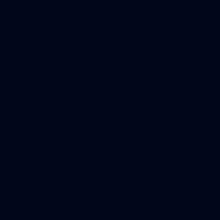
1
AFLW 2026 Media - Australia Media Opportunity
300726
AFLW 2026 Media - Australia Media Opportunity 300726
AFLW
50