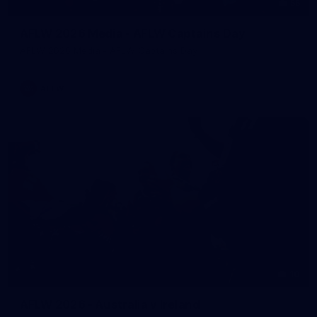
55
AFLW 2026 Media - AFLW Captains Day
AFLW 2026 Media - AFLW Captains Day
AFLW
10
AFLW 2026 - Australia v Ireland