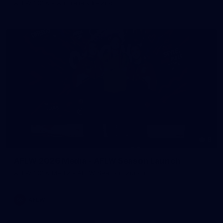
AFLW 2026 - Australia v Ireland
8
AFLW 2026 Media - AFLW Season Launch
AFLW 2026 Media - AFLW Season Launch
AFLW