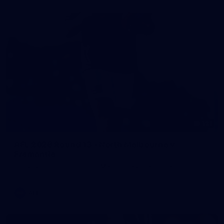
121
AFL 2026 Round 13 - North Melbourne v
Fremantle
AFL 2026 Round 13 - North Melbourne v Fremantle
AFL