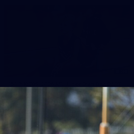
158
158 PHOTOS: 2026 AFL Junior Draft Day (PART
2)
400+ kids descended on Fremantle HQ on Monday afternoon
for hours of fun, footy and signatures with our players!