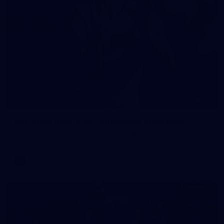
90
AFL 2026 Round 12 - Brisbane v Fremantle
AFL 2026 Round 12 - Brisbane v Fremantle
AFL