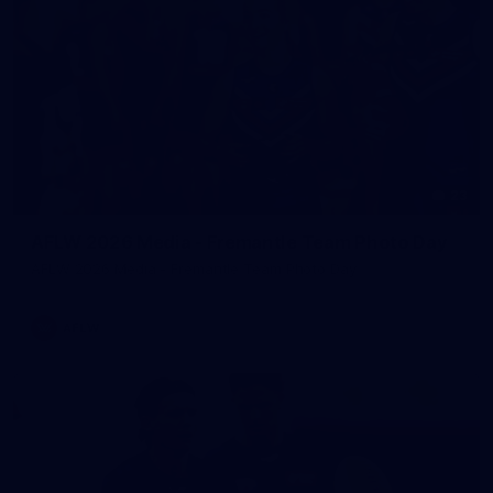
23
AFLW 2026 Media - Fremantle Team Photo Day
AFLW 2026 Media - Fremantle Team Photo Day
AFLW