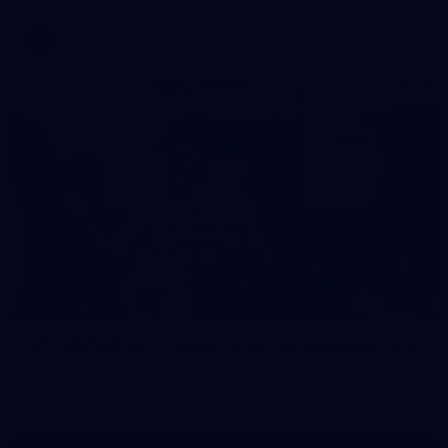
AFL
37
37 PHOTOS: AFL Captain's Run at Waverley Park
The boys hit the track at Waverley Park ahead of our Round
10 clash with Essendon