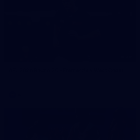
235
AFL 2026 Round 20 - Fremantle v West Coast
AFL 2026 Round 20 - Fremantle v West Coast
AFL