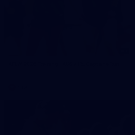
2
AFLW 2026 Training - AUS v IRL Captains Run
AFLW 2026 Training - AUS v IRL Captains Run
AFLW