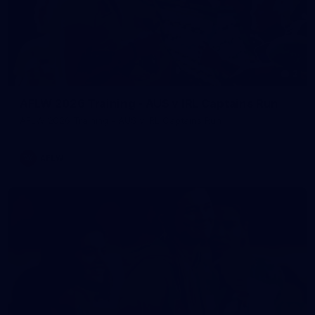
2
AFLW 2026 Training - AUS v IRL Captains Run
AFLW 2026 Training - AUS v IRL Captains Run
AFLW