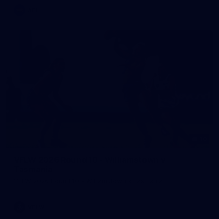
AFL
10
VFLW 2026 Round 10 - Williamstown v
Tasmania
VFLW 2026 Round 10 - Williamstown v Tasmania
VFLW