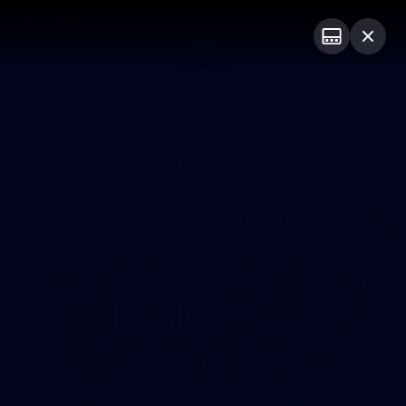
Club
Logo
Menu
Club
Logo
News
Video
Fixture
Membership
Photos