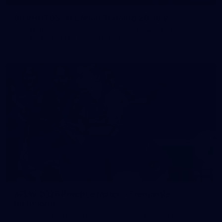
50 PHOTOS: AFL Main Training 29 July
See all the best photos from AFL main training as the boys
prepare for Round 21 against the Dogs.
66
AFLW 2026 Practice Match - Fremantle v
Richmond
AFLW 2026 Practice Match - Fremantle v Richmond