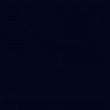
31
AFLW 2026 Portraits - Fremantle
AFLW 2026 Portraits - Fremantle
AFLW