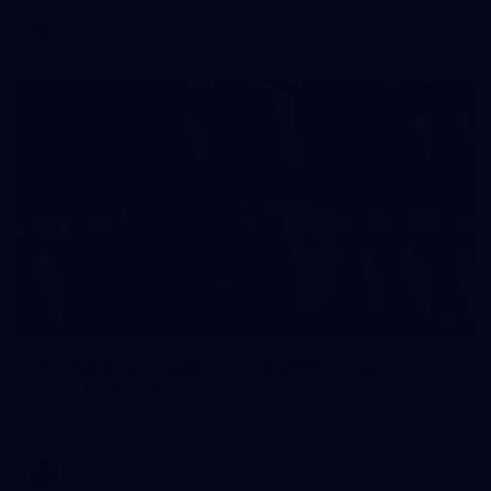
AFL
2
AFL National Academy Girls 2026 - Australia
U18 v All Stars
AFL National Academy Girls 2026 - Australia U18 v All Stars
AFL