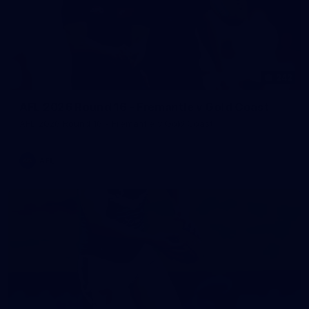
242
AFL 2026 Round 16 - Fremantle v Gold Coast
AFL 2026 Round 16 - Fremantle v Gold Coast
AFL