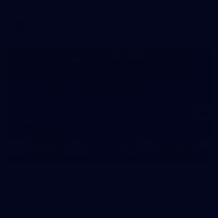
AFL
39
39 PHOTOS: AFL Captain's Run in Canberra 3
July
The boys hit the track in Canberra for final preparations
ahead of our clash with GWS