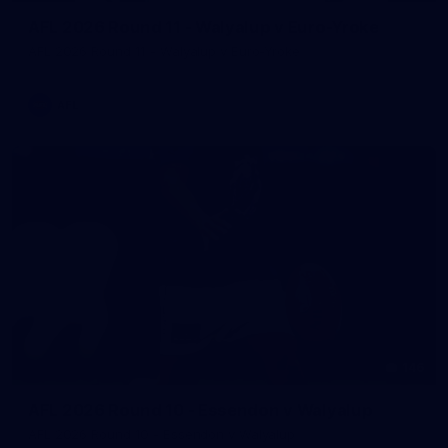
AFL 2026 Round 11 - Walyalup v Euro-Yroke
AFL 2026 Round 11 - Walyalup v Euro-Yroke
AFL
146
AFL 2026 Round 10 - Essendon v Walyalup
AFL 2026 Round 10 - Essendon v Walyalup