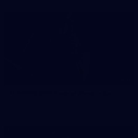
41
41 PHOTOS: 2026 Power of Women in Sport
Fremantle hosted more than 400 guests at Crown Perth's
Grand Ballroom on Friday for its annual Power of Women in
Sport luncheon, held in partnership with Curtin University