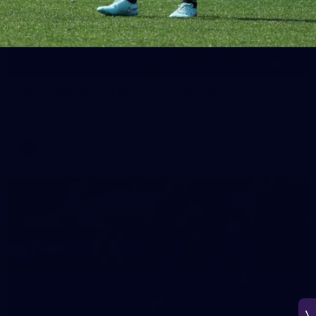
266
AFL 2026 Round 18 - Fremantle v Sydney
AFL 2026 Round 18 - Fremantle v Sydney
AFL