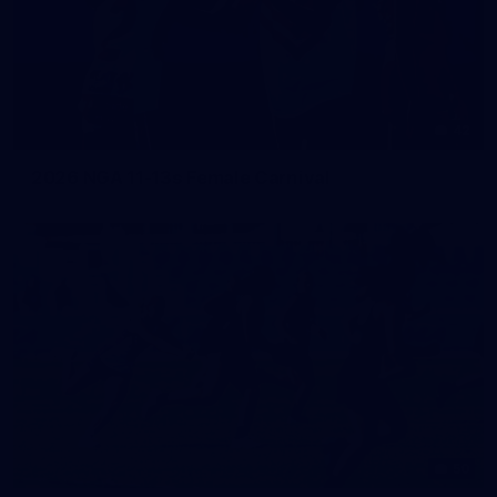
42
2026 NGA 11-13s Female Carnival
50