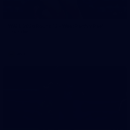
70
WAFL 2026 Round 12 - West Perth v Peel
Thunder
WAFL 2026 Round 12 - West Perth v Peel Thunder
WAFL