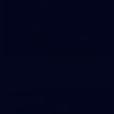
47
47 PHOTOS: Main Training 14 May
The boys hit the track on Thursday morning ahead of our
Round 10 clash with the Bombers on Sunday