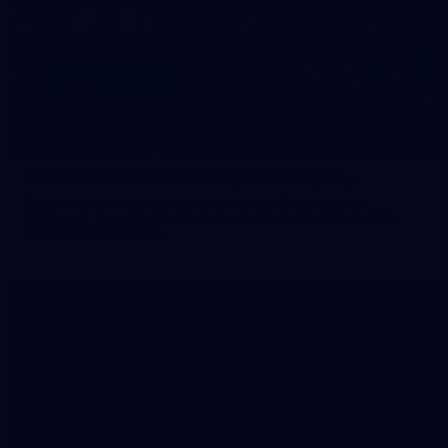
83
83 PHOTOS: 2026 Co-Majors Family Day
Fremantle welcomed co-major partners Woodside and
Bankwest for a fun filled day of activities and games at the
Co-Majors Family Day