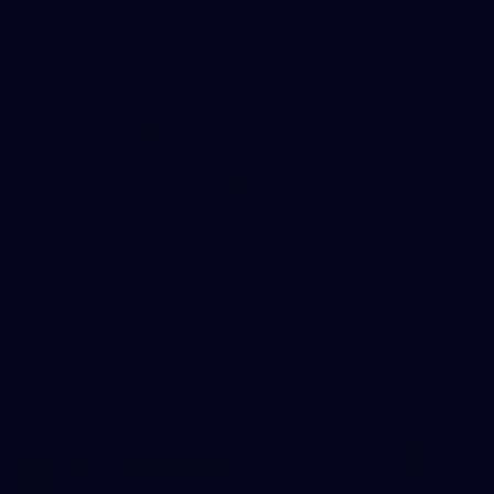
245
AFL 2026 Round 21 - Fremantle v Western
Bulldogs
AFL 2026 Round 21 - Fremantle v Western Bulldogs
AFL