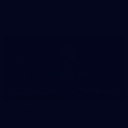
50 PHOTOS: AFLW Pre-Season Match v Port
Adelaide
All the best photos as our girls get the win over Port Adelaide
in our second hitout of the pre-season
179
AFL 2026 Round 19 - Port Adelaide v Fremantle
AFL 2026 Round 19 - Port Adelaide v Fremantle