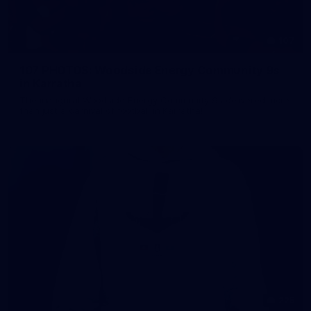
107
107 PHOTOS: Woodside Energy Community 9s
in Karratha
The inaugural Woodside Energy Community 9s delivered more
than just a carnival of football in Karratha!
225