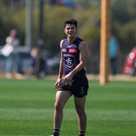
150
150 PHOTOS: 2026 AFL Junior Draft Day (PART
1)
400+ kids descended on Fremantle HQ on Monday afternoon
for hours of fun, footy and signatures with our players!