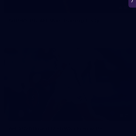
50
50 PHOTOS: AFL Main Training 7 July
The boys hit the track on Tuesday morning ahead of our
Starlight Purple Haze clash with Sydney on Thursday night
71
AFL 2026 Round 17 - GWS v Fremantle
AFL 2026 Round 17 - GWS v Fremantle