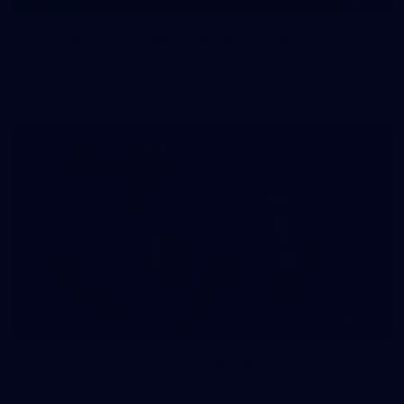
145
145 PHOTOS: AFLW Intraclub 23 June
The girls had an impressive hitout on Tuesday afternoon as
pre-season preparations ramp up
233
AFL 2026 Round 15 - Fremantle v Geelong
AFL 2026 Round 15 - Fremantle v Geelong