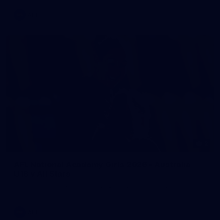
AFL
2
AFL National Academy Girls 2026 - Australia
U18 v All Stars
AFL National Academy Girls 2026 - Australia U18 v All Stars
AFL