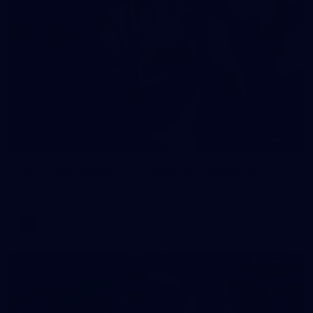
90
AFL 2026 Round 12 - Brisbane v Fremantle
AFL 2026 Round 12 - Brisbane v Fremantle
AFL