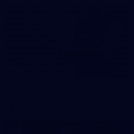
31
AFLW 2026 Portraits - Fremantle
AFLW 2026 Portraits - Fremantle
AFLW