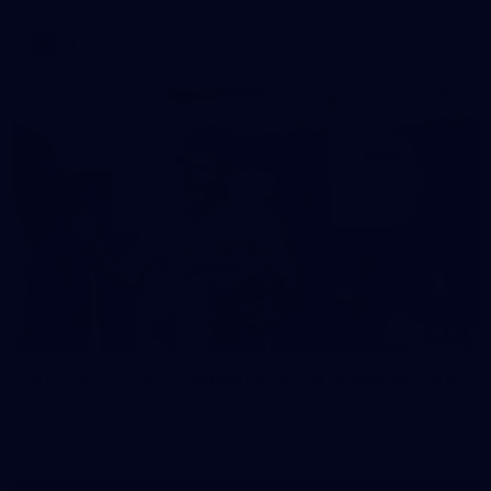
AFL
37
37 PHOTOS: AFL Captain's Run at Waverley Park
The boys hit the track at Waverley Park ahead of our Round
10 clash with Essendon