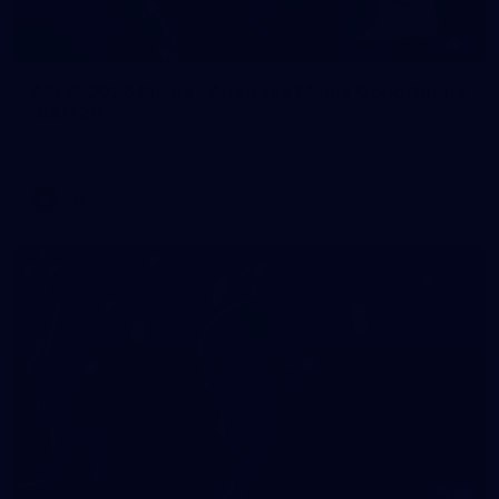
1
AFLW 2026 Media - Australia Media Opportunity
300726
AFLW 2026 Media - Australia Media Opportunity 300726
AFLW
50