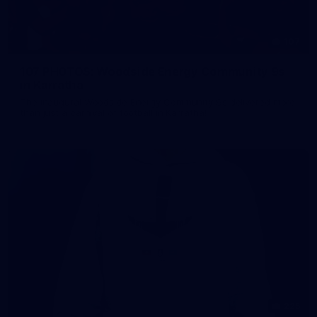
107
107 PHOTOS: Woodside Energy Community 9s
in Karratha
The inaugural Woodside Energy Community 9s delivered more
than just a carnival of football in Karratha!
225