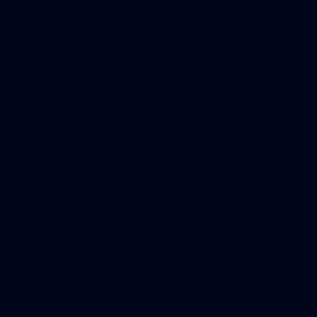
83
83 PHOTOS: 2026 Co-Majors Family Day
Fremantle welcomed co-major partners Woodside and
Bankwest for a fun filled day of activities and games at the
Co-Majors Family Day