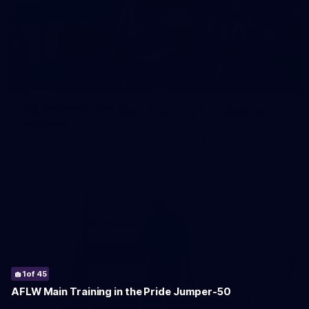
135
135 PHOTOS: AFL Main Training in Indigenous
Jumpers
The boys hit the track on Tuesday morning in our stunning
2026 Indigenous Jumper
1
2
3
4
5
6
7
8
9
10
11
12
13
14
15
16
17
18
19
20
21
22
23
24
25
26
27
28
29
30
31
32
33
34
35
36
37
38
39
40
41
42
43
44
45
of 45
of 45
of 45
of 45
of 45
of 45
of 45
of 45
of 45
of 45
of 45
of 45
of 45
of 45
of 45
of 45
of 45
of 45
of 45
of 45
of 45
of 45
of 45
of 45
of 45
of 45
of 45
of 45
of 45
of 45
of 45
of 45
of 45
of 45
of 45
of 45
of 45
of 45
of 45
of 45
of 45
of 45
of 45
of 45
of 45
AFLW Main Training in the Pride Jumper-50