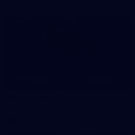
AFLW 2026 - Australia v Ireland
8
AFLW 2026 Media - AFLW Season Launch
AFLW 2026 Media - AFLW Season Launch
AFLW