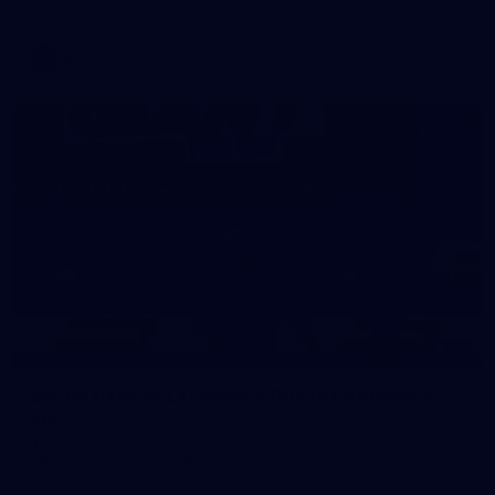
AFL
39
39 PHOTOS: AFL Captain's Run in Canberra 3
July
The boys hit the track in Canberra for final preparations
ahead of our clash with GWS