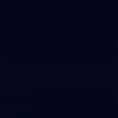
47
47 PHOTOS: Main Training 14 May
The boys hit the track on Thursday morning ahead of our
Round 10 clash with the Bombers on Sunday