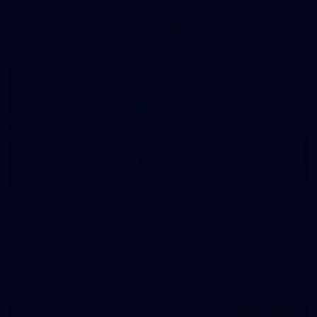
121
AFL 2026 Round 13 - North Melbourne v
Fremantle
AFL 2026 Round 13 - North Melbourne v Fremantle
AFL