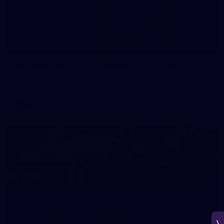
266
AFL 2026 Round 18 - Fremantle v Sydney
AFL 2026 Round 18 - Fremantle v Sydney
AFL