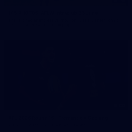
145
145 PHOTOS: AFLW Intraclub 23 June
The girls had an impressive hitout on Tuesday afternoon as
pre-season preparations ramp up
233
AFL 2026 Round 15 - Fremantle v Geelong
AFL 2026 Round 15 - Fremantle v Geelong