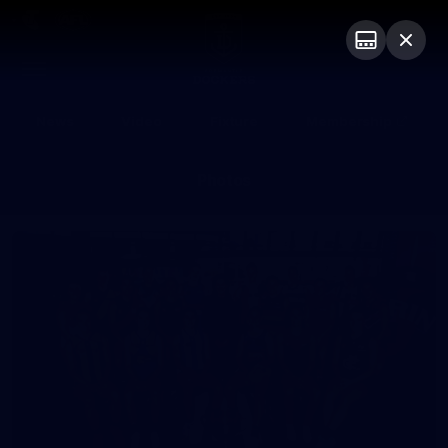
Club
Logo
Menu
Club
Logo
News
Video
Fixture
Membership
Photos