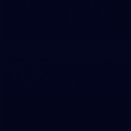
42
2026 NGA 11-13s Female Carnival
50