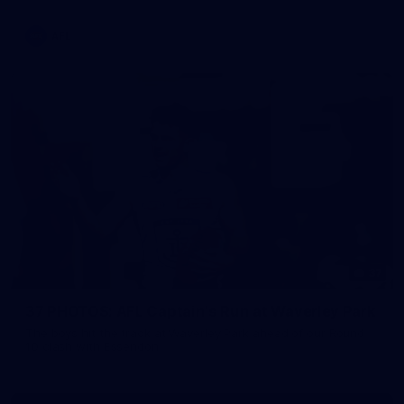
AFL
37
37 PHOTOS: AFL Captain's Run at Waverley Park
The boys hit the track at Waverley Park ahead of our Round
10 clash with Essendon