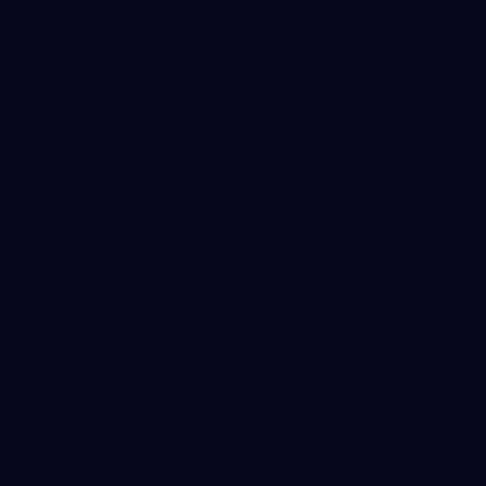
2
AFLW 2026 Training - AUS v IRL Captains Run
AFLW 2026 Training - AUS v IRL Captains Run
AFLW