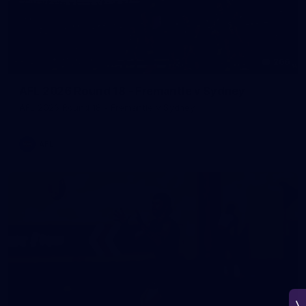
266
AFL 2026 Round 18 - Fremantle v Sydney
AFL 2026 Round 18 - Fremantle v Sydney
AFL