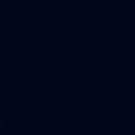
41
41 PHOTOS: 2026 Power of Women in Sport
Fremantle hosted more than 400 guests at Crown Perth's
Grand Ballroom on Friday for its annual Power of Women in
Sport luncheon, held in partnership with Curtin University