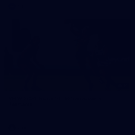
AFL
10
VFLW 2026 Round 10 - Williamstown v
Tasmania
VFLW 2026 Round 10 - Williamstown v Tasmania
VFLW