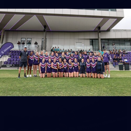
150
150 PHOTOS: 2026 AFL Junior Draft Day (PART
1)
400+ kids descended on Fremantle HQ on Monday afternoon
for hours of fun, footy and signatures with our players!