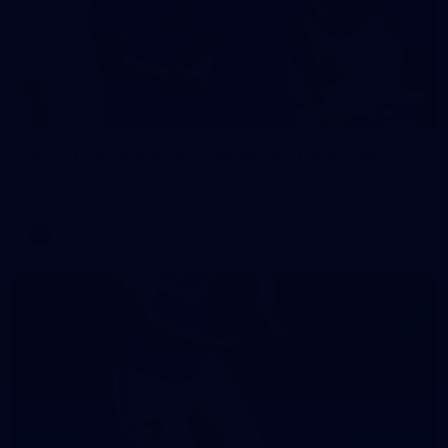
242
AFL 2026 Round 16 - Fremantle v Gold Coast
AFL 2026 Round 16 - Fremantle v Gold Coast
AFL