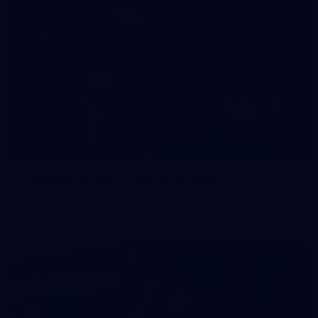
47
47 PHOTOS: Main Training 14 May
The boys hit the track on Thursday morning ahead of our
Round 10 clash with the Bombers on Sunday