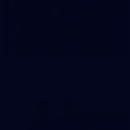
23
AFLW 2026 Media - Fremantle Team Photo Day
AFLW 2026 Media - Fremantle Team Photo Day
AFLW