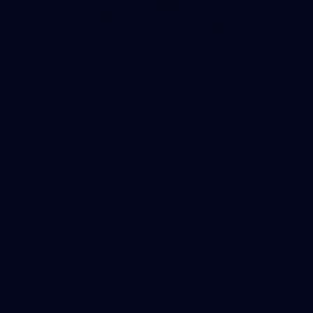
107
107 PHOTOS: Woodside Energy Community 9s
in Karratha
The inaugural Woodside Energy Community 9s delivered more
than just a carnival of football in Karratha!
225