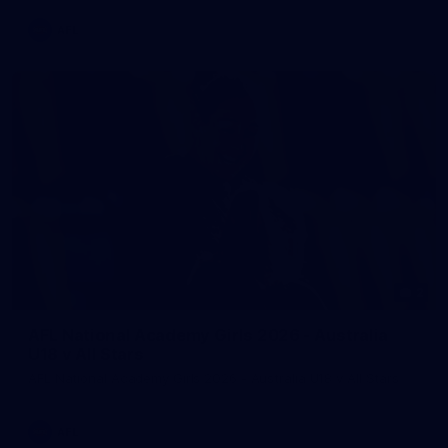
AFL
2
AFL National Academy Girls 2026 - Australia
U18 v All Stars
AFL National Academy Girls 2026 - Australia U18 v All Stars
AFL