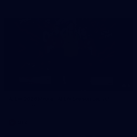
AFLW 2026 - Australia v Ireland
8
AFLW 2026 Media - AFLW Season Launch
AFLW 2026 Media - AFLW Season Launch
AFLW