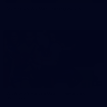
50 PHOTOS: AFL Main Training 29 July
See all the best photos from AFL main training as the boys
prepare for Round 21 against the Dogs.
66
AFLW 2026 Practice Match - Fremantle v
Richmond
AFLW 2026 Practice Match - Fremantle v Richmond