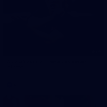
245
AFL 2026 Round 21 - Fremantle v Western
Bulldogs
AFL 2026 Round 21 - Fremantle v Western Bulldogs
AFL