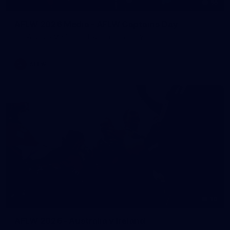
55
AFLW 2026 Media - AFLW Captains Day
AFLW 2026 Media - AFLW Captains Day
AFLW
10
AFLW 2026 - Australia v Ireland