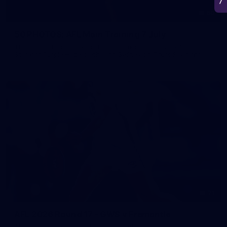
50
50 PHOTOS: AFL Main Training 7 July
The boys hit the track on Tuesday morning ahead of our
Starlight Purple Haze clash with Sydney on Thursday night
71
AFL 2026 Round 17 - GWS v Fremantle
AFL 2026 Round 17 - GWS v Fremantle