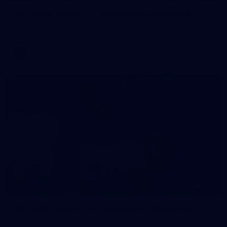
AFL 2026 Round 11 - Walyalup v Euro-Yroke
AFL 2026 Round 11 - Walyalup v Euro-Yroke
AFL
146
AFL 2026 Round 10 - Essendon v Walyalup
AFL 2026 Round 10 - Essendon v Walyalup