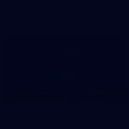
50 PHOTOS: AFLW Pre-Season Match v Port
Adelaide
All the best photos as our girls get the win over Port Adelaide
in our second hitout of the pre-season
179
AFL 2026 Round 19 - Port Adelaide v Fremantle
AFL 2026 Round 19 - Port Adelaide v Fremantle