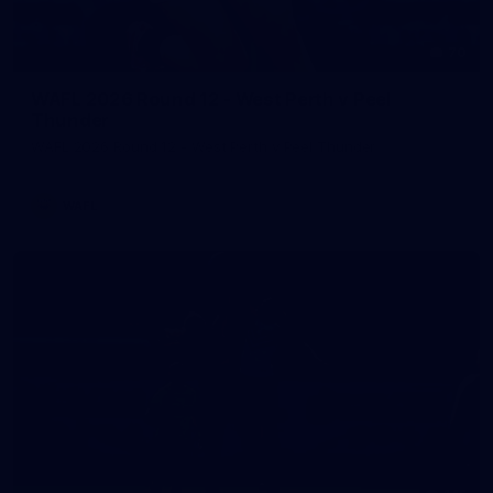
70
WAFL 2026 Round 12 - West Perth v Peel
Thunder
WAFL 2026 Round 12 - West Perth v Peel Thunder
WAFL