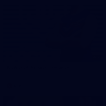
31
AFLW 2026 Portraits - Fremantle
AFLW 2026 Portraits - Fremantle
AFLW