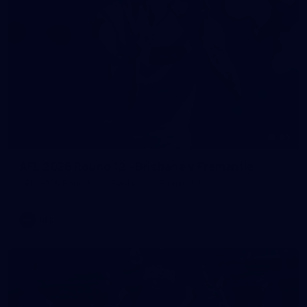
90
AFL 2026 Round 12 - Brisbane v Fremantle
AFL 2026 Round 12 - Brisbane v Fremantle
AFL