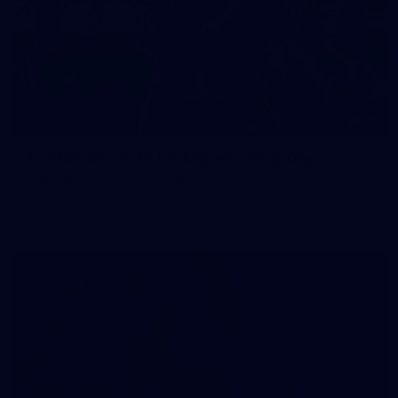
83
83 PHOTOS: 2026 Co-Majors Family Day
Fremantle welcomed co-major partners Woodside and
Bankwest for a fun filled day of activities and games at the
Co-Majors Family Day