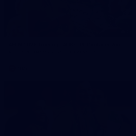
2
AFLW 2026 Training - AUS v IRL Captains Run
AFLW 2026 Training - AUS v IRL Captains Run
AFLW