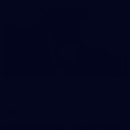
121
AFL 2026 Round 13 - North Melbourne v
Fremantle
AFL 2026 Round 13 - North Melbourne v Fremantle
AFL