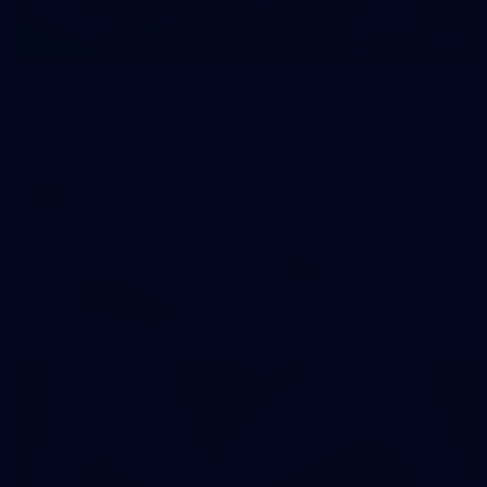
1
AFLW 2026 Media - Australia Media Opportunity
300726
AFLW 2026 Media - Australia Media Opportunity 300726
AFLW
50