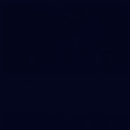
158
158 PHOTOS: 2026 AFL Junior Draft Day (PART
2)
400+ kids descended on Fremantle HQ on Monday afternoon
for hours of fun, footy and signatures with our players!