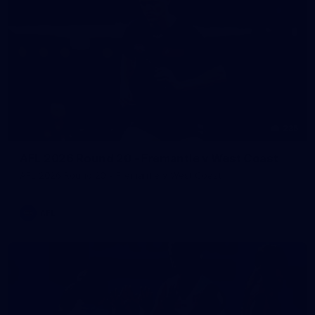
235
AFL 2026 Round 20 - Fremantle v West Coast
AFL 2026 Round 20 - Fremantle v West Coast
AFL