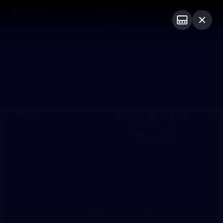
Club
Logo
Menu
Club
Logo
News
Video
Fixture
Membership
Photos