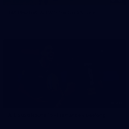
145
145 PHOTOS: AFLW Intraclub 23 June
The girls had an impressive hitout on Tuesday afternoon as
pre-season preparations ramp up
233
AFL 2026 Round 15 - Fremantle v Geelong
AFL 2026 Round 15 - Fremantle v Geelong