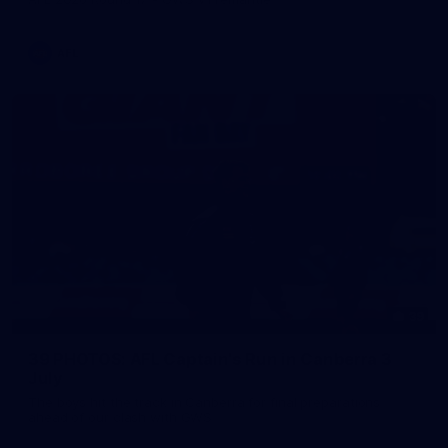
AFL
39
39 PHOTOS: AFL Captain's Run in Canberra 3
July
The boys hit the track in Canberra for final preparations
ahead of our clash with GWS