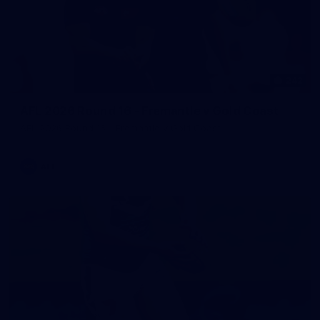
242
AFL 2026 Round 16 - Fremantle v Gold Coast
AFL 2026 Round 16 - Fremantle v Gold Coast
AFL