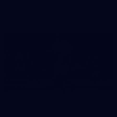
50 PHOTOS: AFLW Pre-Season Match v Port
Adelaide
All the best photos as our girls get the win over Port Adelaide
in our second hitout of the pre-season
179
AFL 2026 Round 19 - Port Adelaide v Fremantle
AFL 2026 Round 19 - Port Adelaide v Fremantle