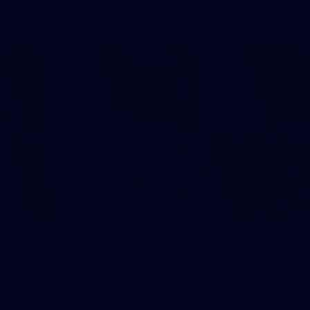
AFL
2
AFL National Academy Girls 2026 - Australia
U18 v All Stars
AFL National Academy Girls 2026 - Australia U18 v All Stars
AFL