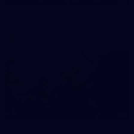
55
AFLW 2026 Media - AFLW Captains Day
AFLW 2026 Media - AFLW Captains Day
AFLW
10
AFLW 2026 - Australia v Ireland