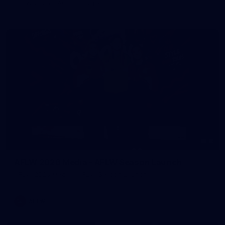
AFLW 2026 - Australia v Ireland
8
AFLW 2026 Media - AFLW Season Launch
AFLW 2026 Media - AFLW Season Launch
AFLW