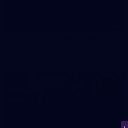
266
AFL 2026 Round 18 - Fremantle v Sydney
AFL 2026 Round 18 - Fremantle v Sydney
AFL