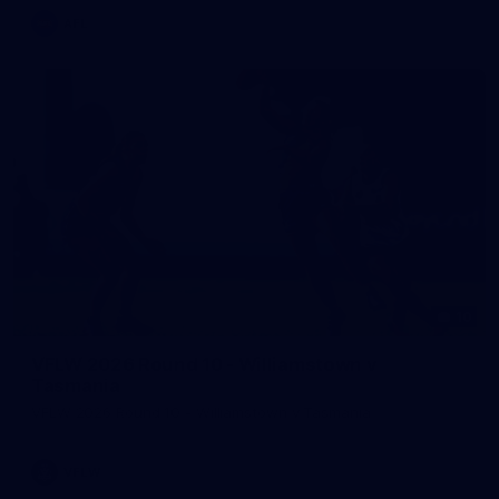
AFL
10
VFLW 2026 Round 10 - Williamstown v
Tasmania
VFLW 2026 Round 10 - Williamstown v Tasmania
VFLW