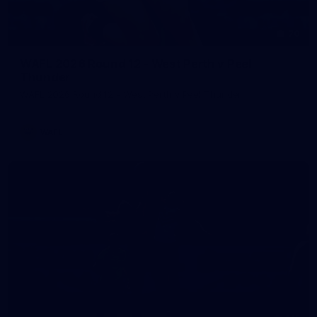
70
WAFL 2026 Round 12 - West Perth v Peel
Thunder
WAFL 2026 Round 12 - West Perth v Peel Thunder
WAFL