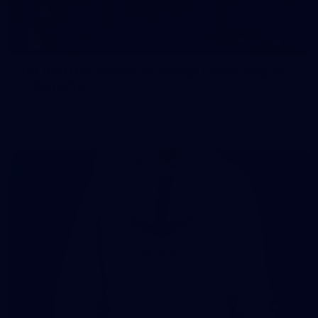
107
107 PHOTOS: Woodside Energy Community 9s
in Karratha
The inaugural Woodside Energy Community 9s delivered more
than just a carnival of football in Karratha!
225