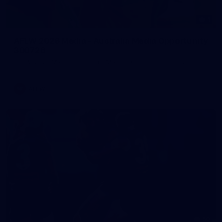
1
AFLW 2026 Media - Australia Media Opportunity
300726
AFLW 2026 Media - Australia Media Opportunity 300726
AFLW
50