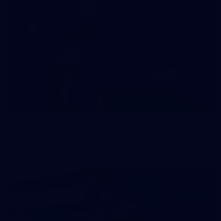
47
47 PHOTOS: Main Training 14 May
The boys hit the track on Thursday morning ahead of our
Round 10 clash with the Bombers on Sunday