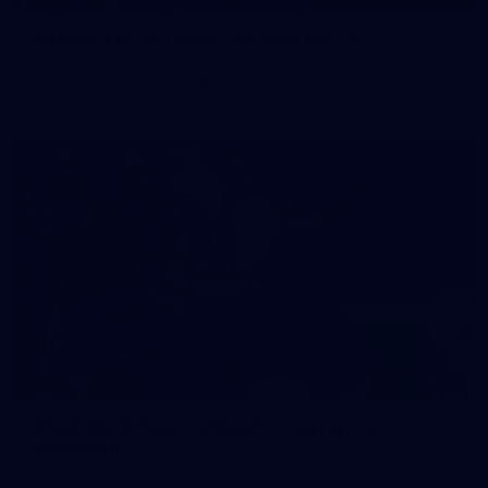
50 PHOTOS: AFL Main Training 29 July
See all the best photos from AFL main training as the boys
prepare for Round 21 against the Dogs.
66
AFLW 2026 Practice Match - Fremantle v
Richmond
AFLW 2026 Practice Match - Fremantle v Richmond