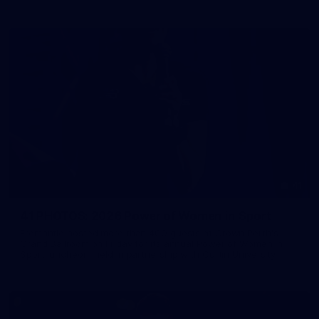
41
41 PHOTOS: 2026 Power of Women in Sport
Fremantle hosted more than 400 guests at Crown Perth's
Grand Ballroom on Friday for its annual Power of Women in
Sport luncheon, held in partnership with Curtin University