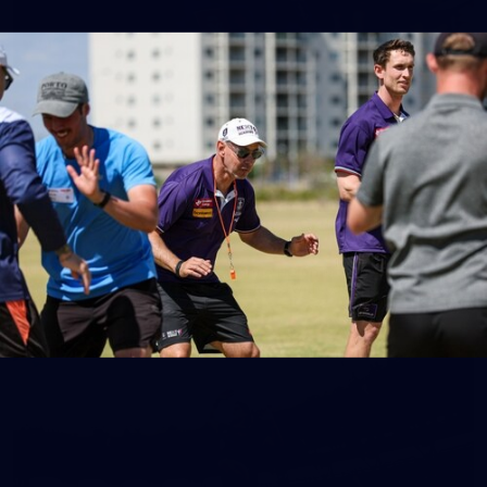
150
150 PHOTOS: 2026 AFL Junior Draft Day (PART
1)
400+ kids descended on Fremantle HQ on Monday afternoon
for hours of fun, footy and signatures with our players!