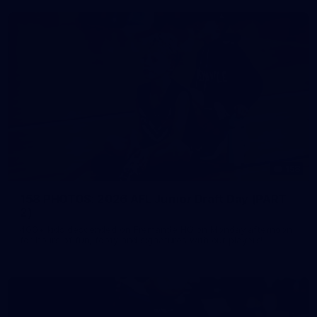
158
158 PHOTOS: 2026 AFL Junior Draft Day (PART
2)
400+ kids descended on Fremantle HQ on Monday afternoon
for hours of fun, footy and signatures with our players!