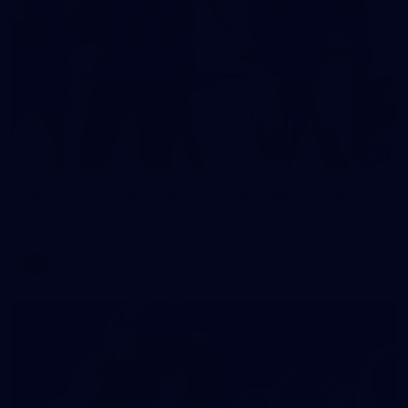
2
AFLW 2026 Training - AUS v IRL Captains Run
AFLW 2026 Training - AUS v IRL Captains Run
AFLW