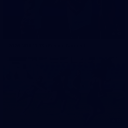
42
2026 NGA 11-13s Female Carnival
50