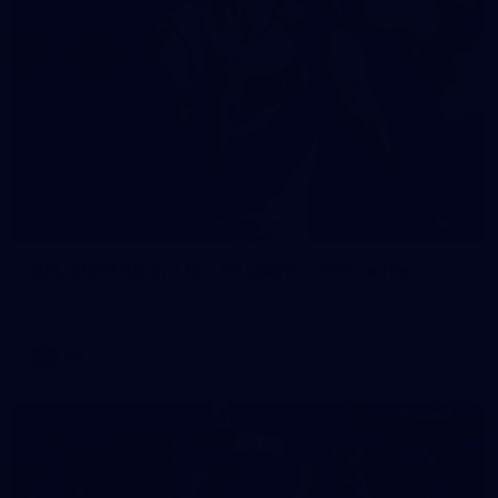
90
AFL 2026 Round 12 - Brisbane v Fremantle
AFL 2026 Round 12 - Brisbane v Fremantle
AFL