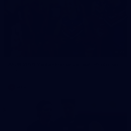
23
AFLW 2026 Media - Fremantle Team Photo Day
AFLW 2026 Media - Fremantle Team Photo Day
AFLW