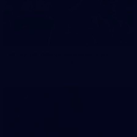
83
83 PHOTOS: 2026 Co-Majors Family Day
Fremantle welcomed co-major partners Woodside and
Bankwest for a fun filled day of activities and games at the
Co-Majors Family Day