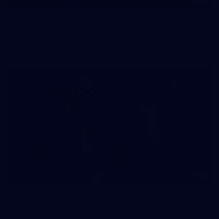
145
145 PHOTOS: AFLW Intraclub 23 June
The girls had an impressive hitout on Tuesday afternoon as
pre-season preparations ramp up
233
AFL 2026 Round 15 - Fremantle v Geelong
AFL 2026 Round 15 - Fremantle v Geelong