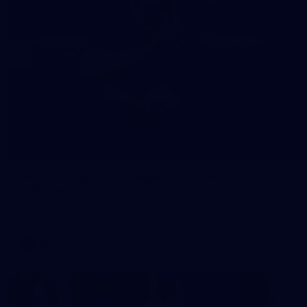
245
AFL 2026 Round 21 - Fremantle v Western
Bulldogs
AFL 2026 Round 21 - Fremantle v Western Bulldogs
AFL