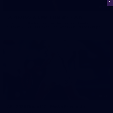
50
50 PHOTOS: AFL Main Training 7 July
The boys hit the track on Tuesday morning ahead of our
Starlight Purple Haze clash with Sydney on Thursday night
71
AFL 2026 Round 17 - GWS v Fremantle
AFL 2026 Round 17 - GWS v Fremantle