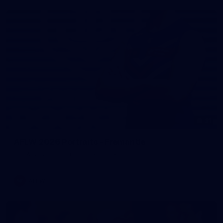
31
AFLW 2026 Portraits - Fremantle
AFLW 2026 Portraits - Fremantle
AFLW