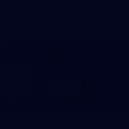
AFL 2026 Round 11 - Walyalup v Euro-Yroke
AFL 2026 Round 11 - Walyalup v Euro-Yroke
AFL
146
AFL 2026 Round 10 - Essendon v Walyalup
AFL 2026 Round 10 - Essendon v Walyalup