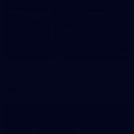
235
AFL 2026 Round 20 - Fremantle v West Coast
AFL 2026 Round 20 - Fremantle v West Coast
AFL