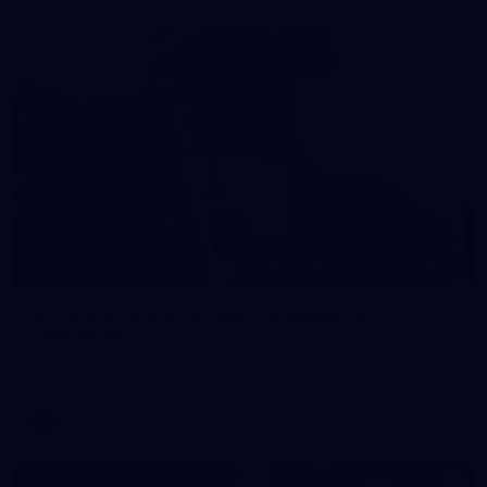
121
AFL 2026 Round 13 - North Melbourne v
Fremantle
AFL 2026 Round 13 - North Melbourne v Fremantle
AFL