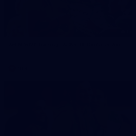
2
AFLW 2026 Training - AUS v IRL Captains Run
AFLW 2026 Training - AUS v IRL Captains Run
AFLW