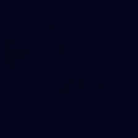
AFL
37
37 PHOTOS: AFL Captain's Run at Waverley Park
The boys hit the track at Waverley Park ahead of our Round
10 clash with Essendon