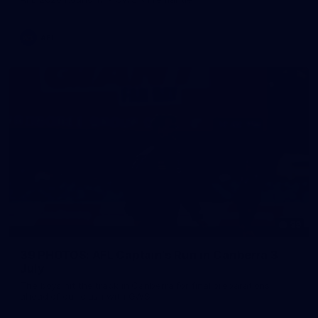
AFL
39
39 PHOTOS: AFL Captain's Run in Canberra 3
July
The boys hit the track in Canberra for final preparations
ahead of our clash with GWS