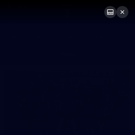
Club
Logo
Menu
Club
Logo
News
Video
Fixture
Membership
Photos