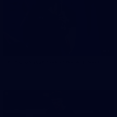
41
41 PHOTOS: 2026 Power of Women in Sport
Fremantle hosted more than 400 guests at Crown Perth's
Grand Ballroom on Friday for its annual Power of Women in
Sport luncheon, held in partnership with Curtin University