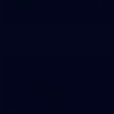
83
83 PHOTOS: 2026 Co-Majors Family Day
Fremantle welcomed co-major partners Woodside and
Bankwest for a fun filled day of activities and games at the
Co-Majors Family Day
107