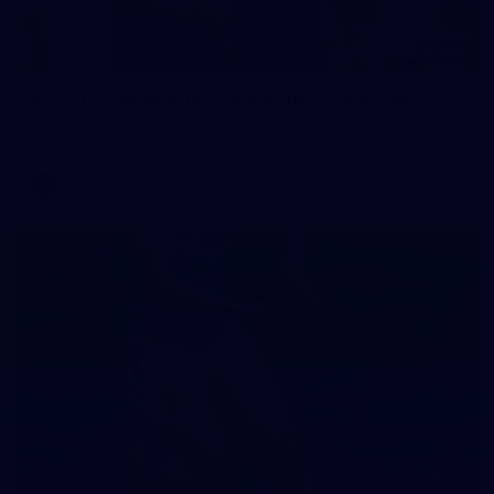
242
AFL 2026 Round 16 - Fremantle v Gold Coast
AFL 2026 Round 16 - Fremantle v Gold Coast
AFL
70