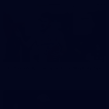
37
37 PHOTOS: AFL Captain's Run at Waverley Park
The boys hit the track at Waverley Park ahead of our Round
10 clash with Essendon