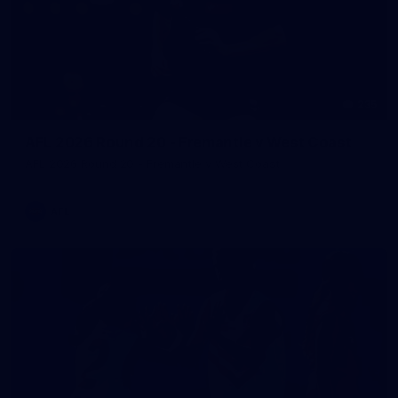
235
AFL 2026 Round 20 - Fremantle v West Coast
AFL 2026 Round 20 - Fremantle v West Coast
AFL