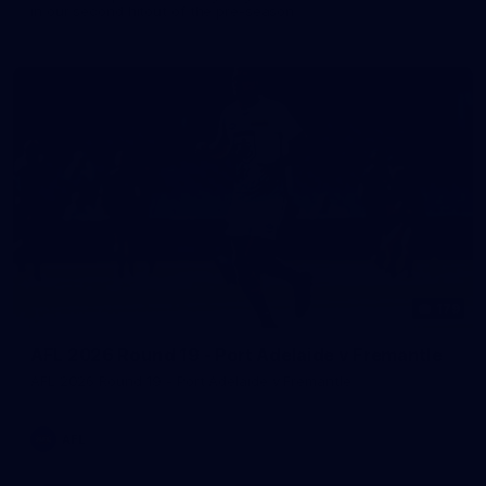
in our second hitout of the pre-season
179
AFL 2026 Round 19 - Port Adelaide v Fremantle
AFL 2026 Round 19 - Port Adelaide v Fremantle
AFL