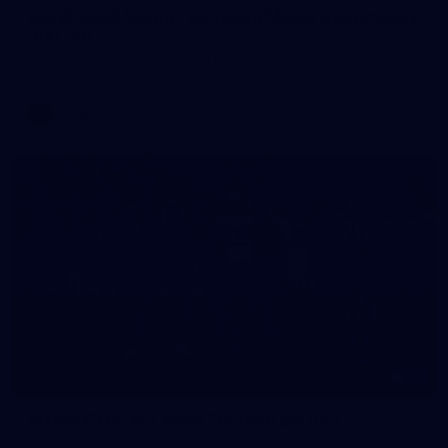
AFLW 2026 Media - Australia Media Opportunity
300726
AFLW 2026 Media - Australia Media Opportunity 300726
AFLW
50
50 PHOTOS: AFL Main Training 29 July
See all the best photos from AFL main training as the boys