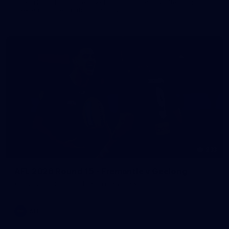
The girls had an impressive hitout on Tuesday afternoon as
pre-season preparations ramp up
233
AFL 2026 Round 15 - Fremantle v Geelong
AFL 2026 Round 15 - Fremantle v Geelong
AFL