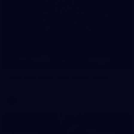
8
AFLW 2026 Media - AFLW Season Launch
AFLW 2026 Media - AFLW Season Launch
AFLW