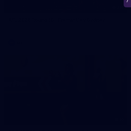
266
AFL 2026 Round 18 - Fremantle v Sydney
AFL 2026 Round 18 - Fremantle v Sydney
AFL
50