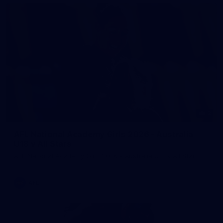
2
AFL National Academy Girls 2026 - Australia
U18 v All Stars
AFL National Academy Girls 2026 - Australia U18 v All Stars
AFL