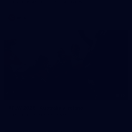
AFLW 2026 Media - AFLW Captains Day
AFLW
10
AFLW 2026 - Australia v Ireland
AFLW 2026 - Australia v Ireland