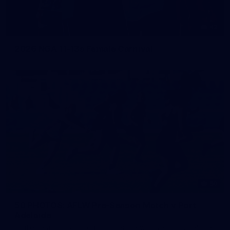
42
2026 NGA 11-13s Female Carnival
50
50 PHOTOS: AFLW Pre-Season Match v Port
Adelaide
All the best photos as our girls get the win over Port Adelaide