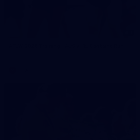
2
AFLW 2026 Training - AUS v IRL Captains Run
AFLW 2026 Training - AUS v IRL Captains Run
AFLW