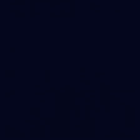
2
AFLW 2026 Training - AUS v IRL Captains Run
AFLW 2026 Training - AUS v IRL Captains Run
AFLW
1