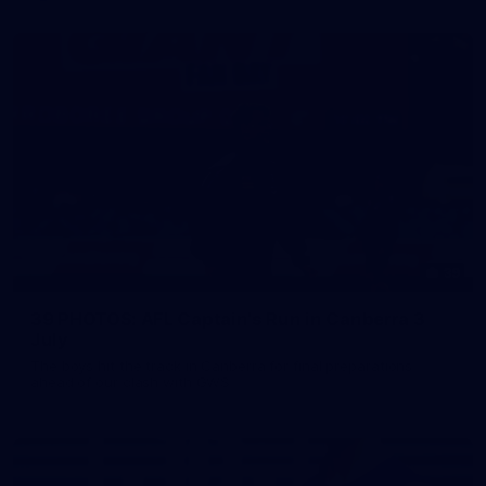
39
39 PHOTOS: AFL Captain's Run in Canberra 3
July
The boys hit the track in Canberra for final preparations
ahead of our clash with GWS