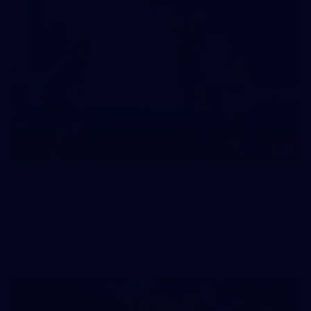
10
VFLW 2026 Round 10 - Williamstown v
Tasmania
VFLW 2026 Round 10 - Williamstown v Tasmania
VFLW