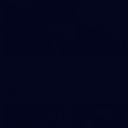
121
AFL 2026 Round 13 - North Melbourne v
Fremantle
AFL 2026 Round 13 - North Melbourne v Fremantle
AFL