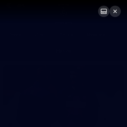
Club
Logo
Menu
Club
Logo
News
Video
Fixture
Membership
Photos