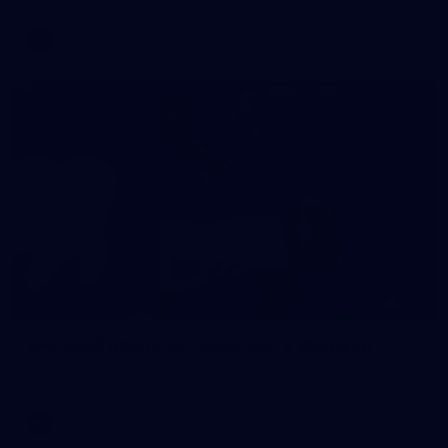
AFL
146
AFL 2026 Round 10 - Essendon v Walyalup
AFL 2026 Round 10 - Essendon v Walyalup
AFL