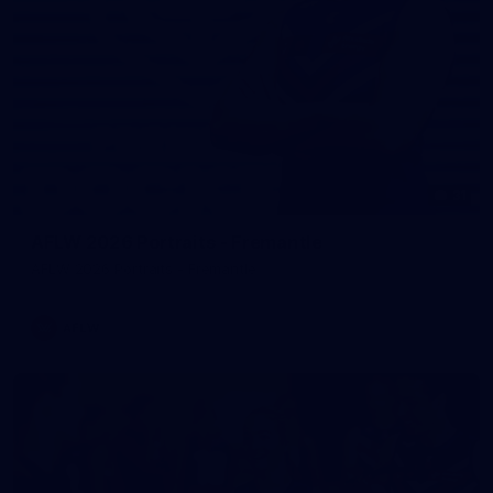
31
AFLW 2026 Portraits - Fremantle
AFLW 2026 Portraits - Fremantle
AFLW