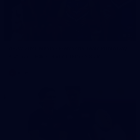
23
AFLW 2026 Media - Fremantle Team Photo Day
AFLW 2026 Media - Fremantle Team Photo Day
AFLW