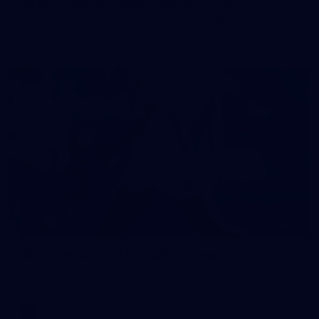
50 PHOTOS: AFL Main Training 7 July
The boys hit the track on Tuesday morning ahead of our
Starlight Purple Haze clash with Sydney on Thursday night
71
AFL 2026 Round 17 - GWS v Fremantle
AFL 2026 Round 17 - GWS v Fremantle
AFL