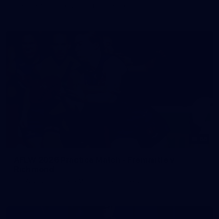
prepare for Round 21 against the Dogs.
66
AFLW 2026 Practice Match - Fremantle v
Richmond
AFLW 2026 Practice Match - Fremantle v Richmond