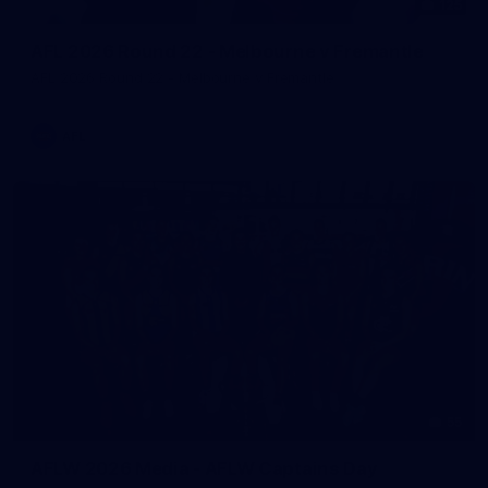
125
AFL 2026 Round 22 - Melbourne v Fremantle
AFL 2026 Round 22 - Melbourne v Fremantle
AFL
55
AFLW 2026 Media - AFLW Captains Day