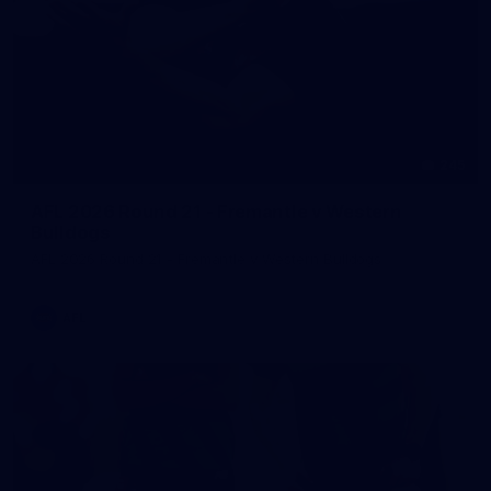
245
AFL 2026 Round 21 - Fremantle v Western
Bulldogs
AFL 2026 Round 21 - Fremantle v Western Bulldogs
AFL