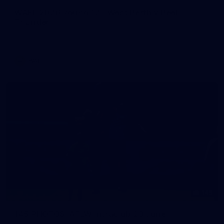
WAFL 2026 Round 12 - West Perth v Peel
Thunder
WAFL 2026 Round 12 - West Perth v Peel Thunder
WAFL
145
145 PHOTOS: AFLW Intraclub 23 June