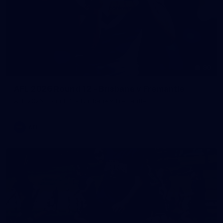
90
AFL 2026 Round 12 - Brisbane v Fremantle
AFL 2026 Round 12 - Brisbane v Fremantle
AFL