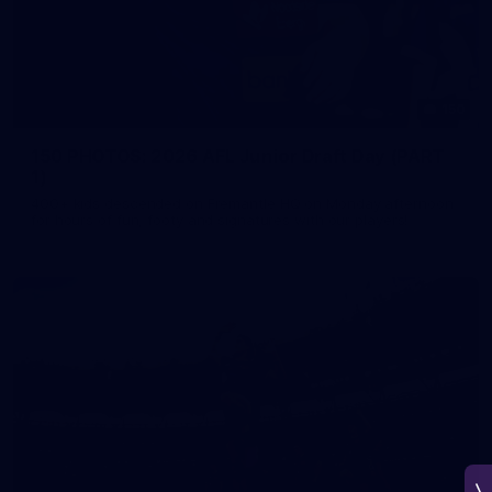
150
150 PHOTOS: 2026 AFL Junior Draft Day (PART
1)
400+ kids descended on Fremantle HQ on Monday afternoon
for hours of fun, footy and signatures with our players!