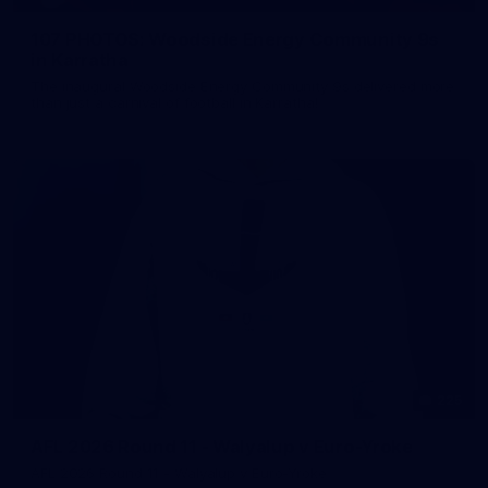
107 PHOTOS: Woodside Energy Community 9s
in Karratha
The inaugural Woodside Energy Community 9s delivered more
than just a carnival of football in Karratha!
225
AFL 2026 Round 11 - Walyalup v Euro-Yroke
AFL 2026 Round 11 - Walyalup v Euro-Yroke