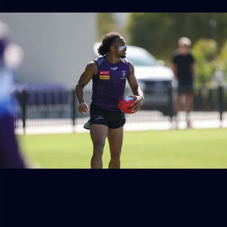
158
158 PHOTOS: 2026 AFL Junior Draft Day (PART
2)
400+ kids descended on Fremantle HQ on Monday afternoon
for hours of fun, footy and signatures with our players!