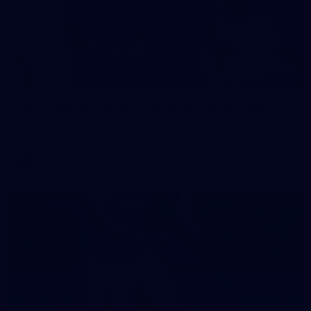
242
AFL 2026 Round 16 - Fremantle v Gold Coast
AFL 2026 Round 16 - Fremantle v Gold Coast
AFL