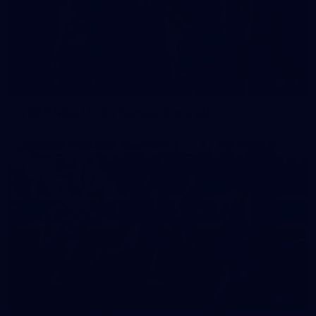
42
2026 NGA 11-13s Female Carnival
50