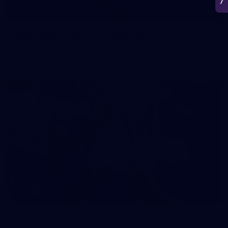
50
50 PHOTOS: AFL Main Training 7 July
The boys hit the track on Tuesday morning ahead of our
Starlight Purple Haze clash with Sydney on Thursday night
71
AFL 2026 Round 17 - GWS v Fremantle
AFL 2026 Round 17 - GWS v Fremantle