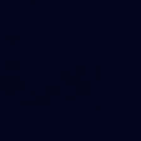
55
AFLW 2026 Media - AFLW Captains Day
AFLW 2026 Media - AFLW Captains Day
AFLW
10
AFLW 2026 - Australia v Ireland