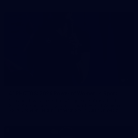
41
41 PHOTOS: 2026 Power of Women in Sport
Fremantle hosted more than 400 guests at Crown Perth's
Grand Ballroom on Friday for its annual Power of Women in
Sport luncheon, held in partnership with Curtin University