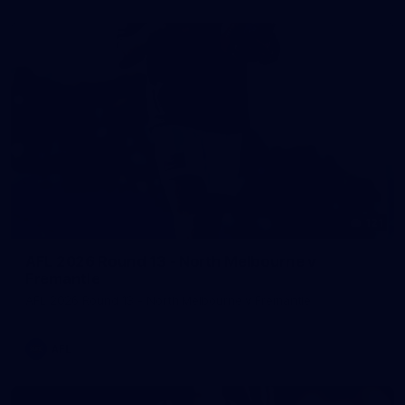
121
AFL 2026 Round 13 - North Melbourne v
Fremantle
AFL 2026 Round 13 - North Melbourne v Fremantle
AFL