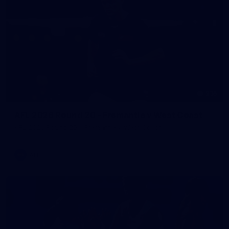
235
AFL 2026 Round 20 - Fremantle v West Coast
AFL 2026 Round 20 - Fremantle v West Coast
AFL