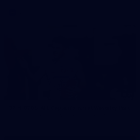
AFL
37
37 PHOTOS: AFL Captain's Run at Waverley Park
The boys hit the track at Waverley Park ahead of our Round
10 clash with Essendon