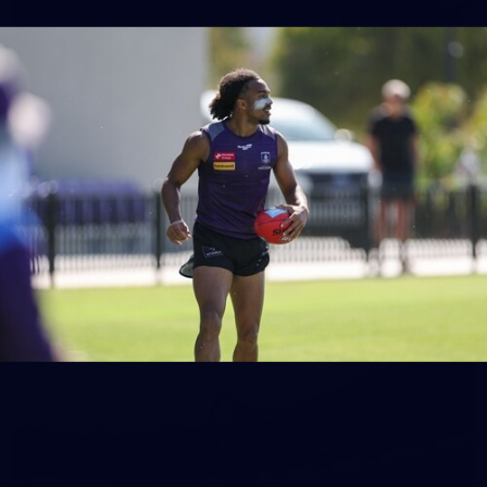
150
150 PHOTOS: 2026 AFL Junior Draft Day (PART
1)
400+ kids descended on Fremantle HQ on Monday afternoon
for hours of fun, footy and signatures with our players!