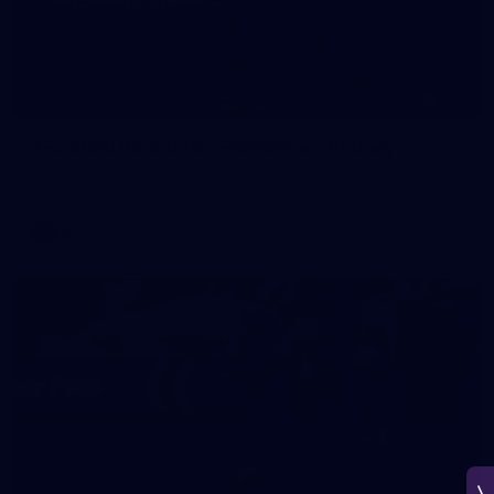
266
AFL 2026 Round 18 - Fremantle v Sydney
AFL 2026 Round 18 - Fremantle v Sydney
AFL