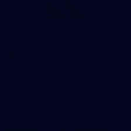
70
WAFL 2026 Round 12 - West Perth v Peel
Thunder
WAFL 2026 Round 12 - West Perth v Peel Thunder
WAFL