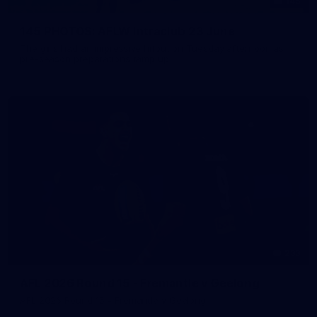
145
145 PHOTOS: AFLW Intraclub 23 June
The girls had an impressive hitout on Tuesday afternoon as
pre-season preparations ramp up
233
AFL 2026 Round 15 - Fremantle v Geelong
AFL 2026 Round 15 - Fremantle v Geelong