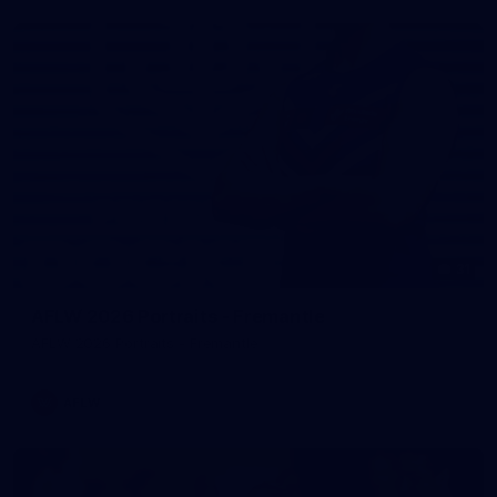
31
AFLW 2026 Portraits - Fremantle
AFLW 2026 Portraits - Fremantle
AFLW