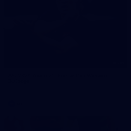
245
AFL 2026 Round 21 - Fremantle v Western
Bulldogs
AFL 2026 Round 21 - Fremantle v Western Bulldogs
AFL