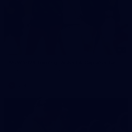
2
AFLW 2026 Training - AUS v IRL Captains Run
AFLW 2026 Training - AUS v IRL Captains Run
AFLW