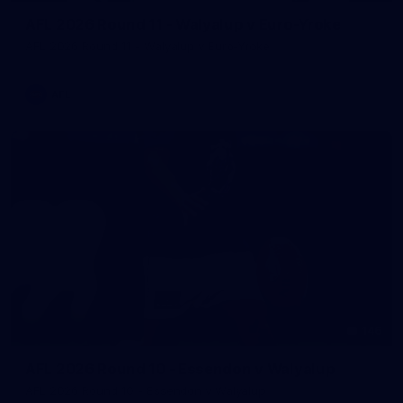
AFL 2026 Round 11 - Walyalup v Euro-Yroke
AFL 2026 Round 11 - Walyalup v Euro-Yroke
AFL
146
AFL 2026 Round 10 - Essendon v Walyalup
AFL 2026 Round 10 - Essendon v Walyalup