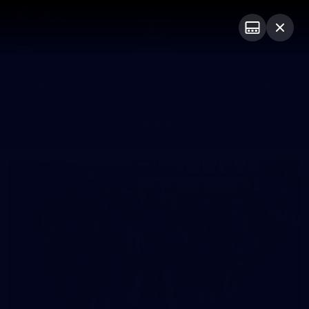
Club
Logo
Menu
Club
Logo
News
Video
Fixture
Membership
Photos