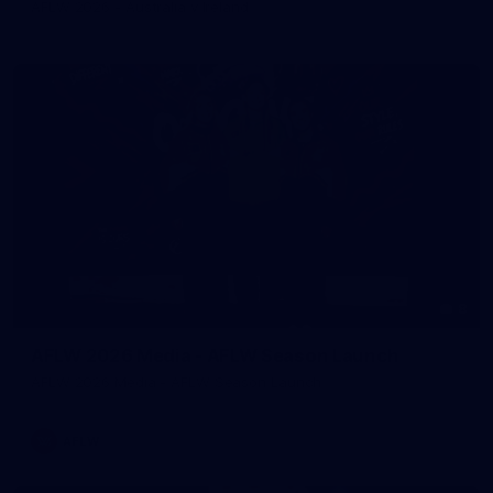
AFLW 2026 - Australia v Ireland
8
AFLW 2026 Media - AFLW Season Launch
AFLW 2026 Media - AFLW Season Launch
AFLW