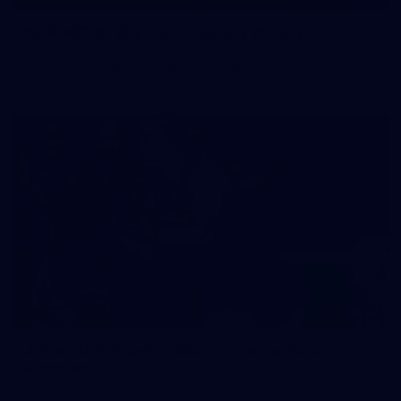
50 PHOTOS: AFL Main Training 29 July
See all the best photos from AFL main training as the boys
prepare for Round 21 against the Dogs.
66
AFLW 2026 Practice Match - Fremantle v
Richmond
AFLW 2026 Practice Match - Fremantle v Richmond