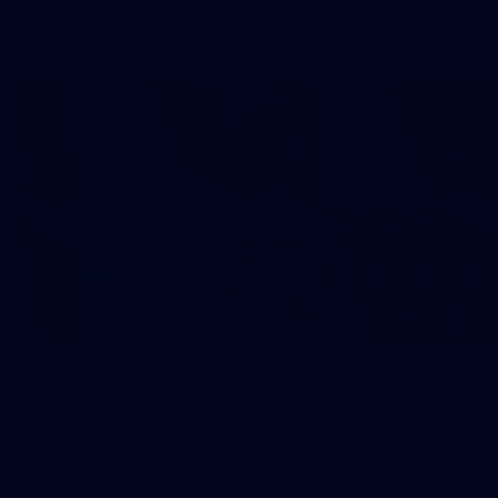
AFL
2
AFL National Academy Girls 2026 - Australia
U18 v All Stars
AFL National Academy Girls 2026 - Australia U18 v All Stars
AFL