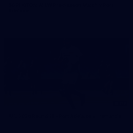
50 PHOTOS: AFLW Pre-Season Match v Port
Adelaide
All the best photos as our girls get the win over Port Adelaide
in our second hitout of the pre-season
179
AFL 2026 Round 19 - Port Adelaide v Fremantle
AFL 2026 Round 19 - Port Adelaide v Fremantle