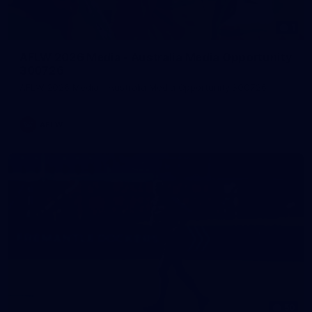
1
AFLW 2026 Media - Australia Media Opportunity
300726
AFLW 2026 Media - Australia Media Opportunity 300726
AFLW
50