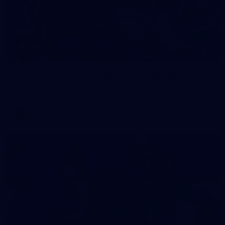
2
AFLW 2026 Training - AUS v IRL Captains Run
AFLW 2026 Training - AUS v IRL Captains Run
AFLW