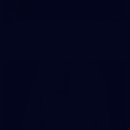
107
107 PHOTOS: Woodside Energy Community 9s
in Karratha
The inaugural Woodside Energy Community 9s delivered more
than just a carnival of football in Karratha!
225