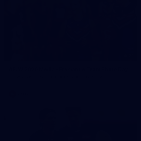
23
AFLW 2026 Media - Fremantle Team Photo Day
AFLW 2026 Media - Fremantle Team Photo Day
AFLW