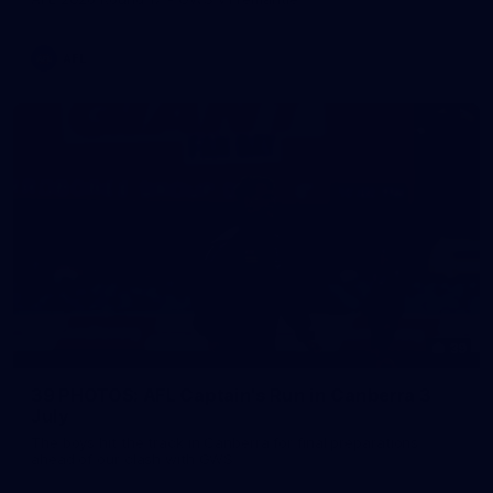
AFL
39
39 PHOTOS: AFL Captain's Run in Canberra 3
July
The boys hit the track in Canberra for final preparations
ahead of our clash with GWS