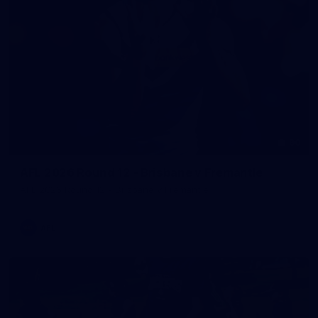
90
AFL 2026 Round 12 - Brisbane v Fremantle
AFL 2026 Round 12 - Brisbane v Fremantle
AFL