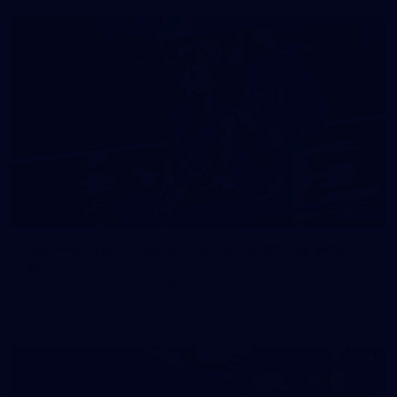
158
158 PHOTOS: 2026 AFL Junior Draft Day (PART
2)
400+ kids descended on Fremantle HQ on Monday afternoon
for hours of fun, footy and signatures with our players!