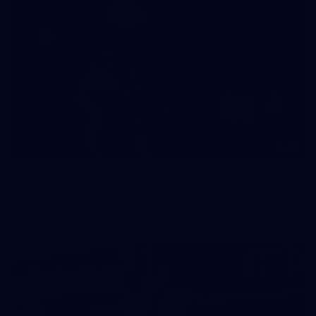
47
47 PHOTOS: Main Training 14 May
The boys hit the track on Thursday morning ahead of our
Round 10 clash with the Bombers on Sunday