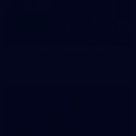
83
83 PHOTOS: 2026 Co-Majors Family Day
Fremantle welcomed co-major partners Woodside and
Bankwest for a fun filled day of activities and games at the
Co-Majors Family Day