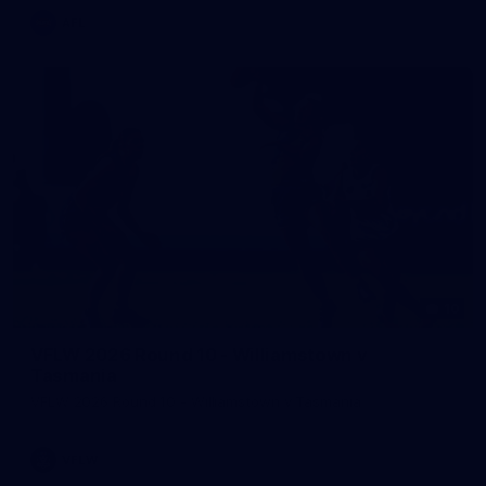
AFL
10
VFLW 2026 Round 10 - Williamstown v
Tasmania
VFLW 2026 Round 10 - Williamstown v Tasmania
VFLW