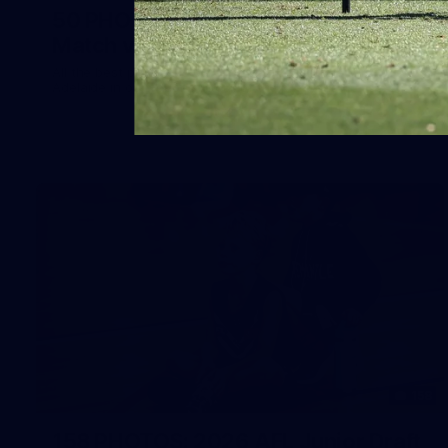
50 PHOTOS: AFLW Pre-Season
Match v Port Adelaide
All the best photos as our girls get the win over Port
Adelaide in our second hitout of the pre-season
158
158 PHOTOS: 2026 AFL Junior Draft