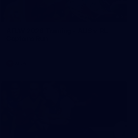
2
AFLW 2026 Training - AUS v IRL
Captains Run
AFLW 2026 Training - AUS v IRL Captains Run
AFLW