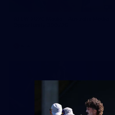
1
AFLW 2026 Media - Australia Media
Opportunity 300726
AFLW 2026 Media - Australia Media Opportunity 300726
AFLW