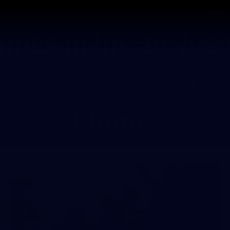
Tickets
s
Membership
Community
Club
Photos