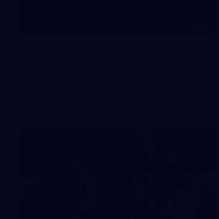
245
AFL 2026 Round 21 - Fremantle v
Western Bulldogs
AFL 2026 Round 21 - Fremantle v Western Bulldogs
AFL