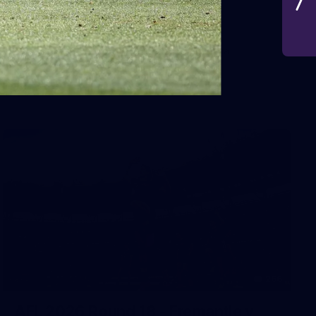
VFLW 2026 Round 10 -
Williamstown v Tasmania
VFLW 2026 Round 10 - Williamstown v Tasmania
VFLW
266
AFL 2026 Round 18 - Fremantle v