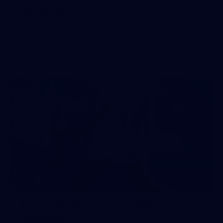
Day (PART 1)
400+ kids descended on Fremantle HQ on Monday
afternoon for hours of fun, footy and signatures with our
players!
71
AFL 2026 Round 17 - GWS v
Fremantle