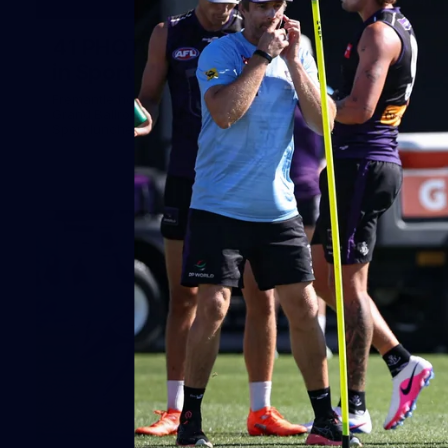
41
41 PHOTOS: 2026 Power of Women
in Sport
Fremantle hosted more than 400 guests at Crown Perth's
Grand Ballroom on Friday for its annual Power of Women in
Sport luncheon, held in partnership with Curtin University
50