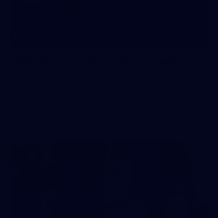
10
AFLW 2026 - Australia v Ireland
AFLW 2026 - Australia v Ireland