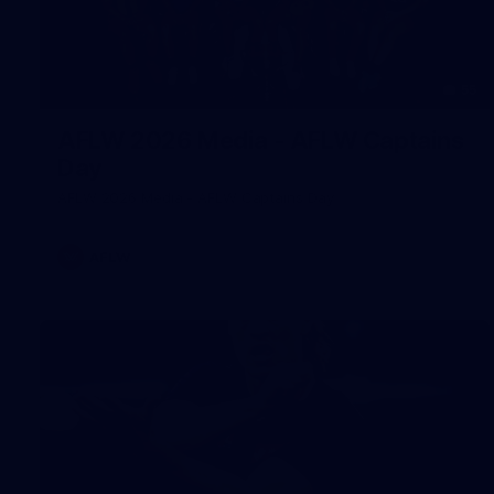
55
AFLW 2026 Media - AFLW Captains
Day
AFLW 2026 Media - AFLW Captains Day
AFLW