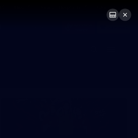
Shop
Premium Hospitality
Advertising
PROUDLY SPONSORED BY
Menu