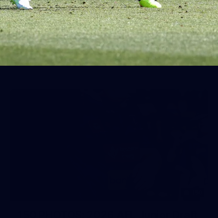
AFL 2026 Round 19 - Port Adelaide
v Fremantle
AFL 2026 Round 19 - Port Adelaide v Fremantle
AFL
150
150 PHOTOS: 2026 AFL Junior Draft