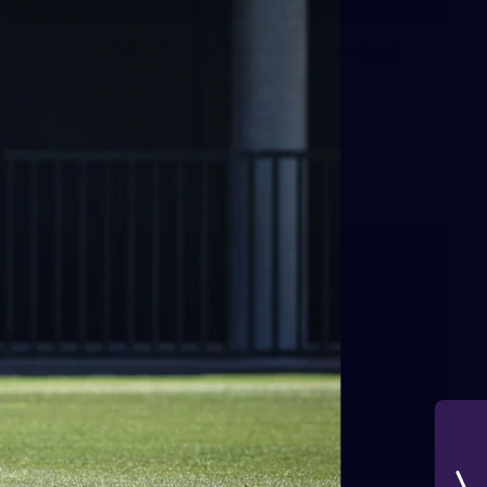
42
2026 NGA 11-13s Female Carnival
10