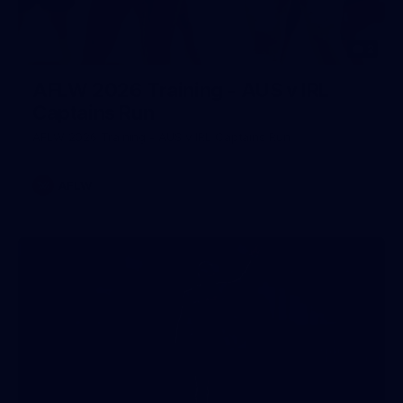
2
AFLW 2026 Training - AUS v IRL
Captains Run
AFLW 2026 Training - AUS v IRL Captains Run
AFLW