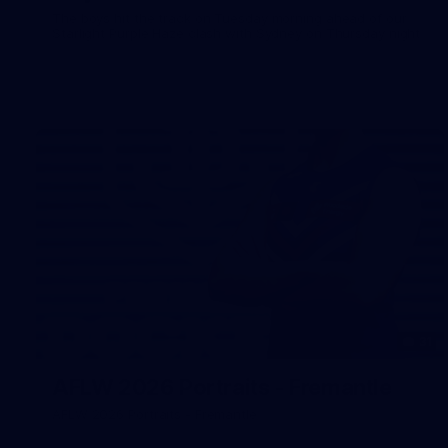
The boys hit the track on Tuesday morning ahead of our
Starlight Purple Haze clash with Sydney on Thursday night
31
AFLW 2026 Portraits - Fremantle
AFLW 2026 Portraits - Fremantle