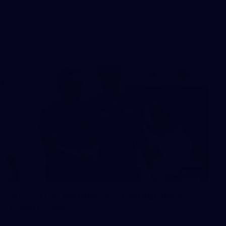
The boys hit the track in Canberra for final preparations
ahead of our clash with GWS
242
AFL 2026 Round 16 - Fremantle v
Gold Coast
AFL 2026 Round 16 - Fremantle v Gold Coast