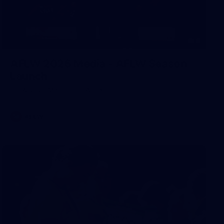
8
AFLW 2026 Media - AFLW Season
Launch
AFLW 2026 Media - AFLW Season Launch
AFLW