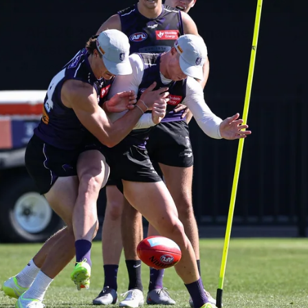
235
AFL 2026 Round 20 - Fremantle v
West Coast
AFL 2026 Round 20 - Fremantle v West Coast
AFL
179