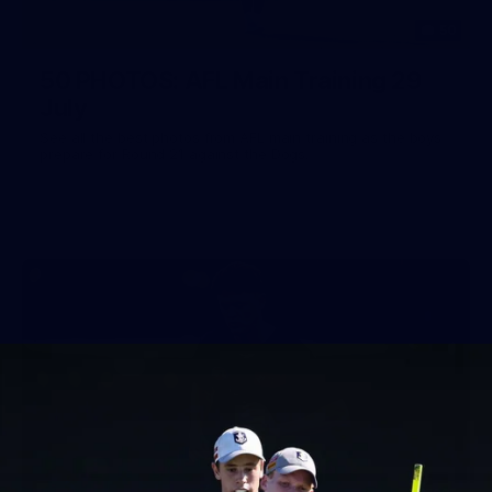
50
50 PHOTOS: AFL Main Training 29
July
See all the best photos from AFL main training as the boys
prepare for Round 21 against the Dogs.