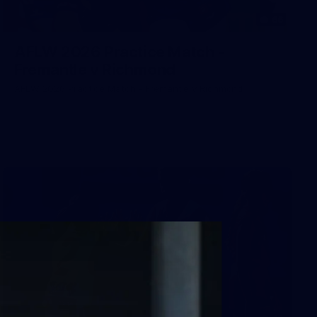
66
AFLW 2026 Practice Match -
Fremantle v Richmond
AFLW 2026 Practice Match - Fremantle v Richmond