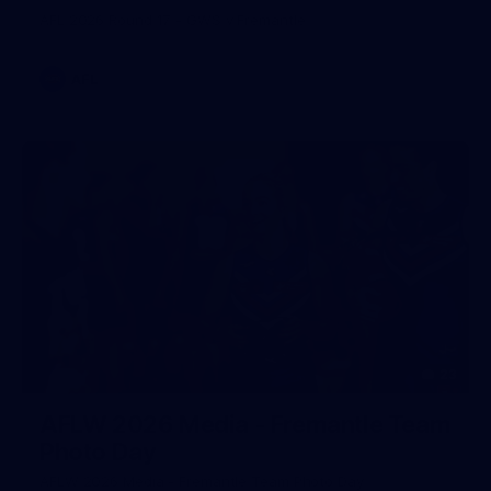
AFL 2026 Round 17 - GWS v Fremantle
AFL
23
AFLW 2026 Media - Fremantle Team
Photo Day
AFLW 2026 Media - Fremantle Team Photo Day