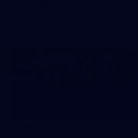
Day (PART 2)
400+ kids descended on Fremantle HQ on Monday
afternoon for hours of fun, footy and signatures with our
players!
50
50 PHOTOS: AFL Main Training 7
July