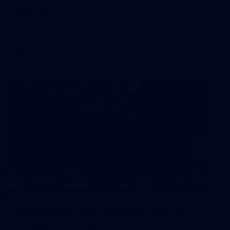
Sydney
AFL 2026 Round 18 - Fremantle v Sydney
AFL
39
39 PHOTOS: AFL Captain's Run in
Canberra 3 July