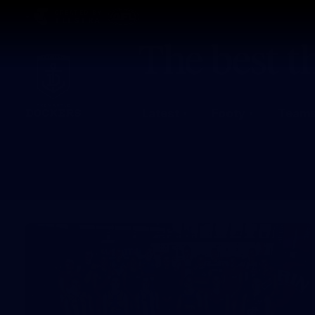
CREATED BY
TELSTRA
Latest
Footy
Team
Club
Logo