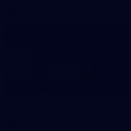
AFL
146
AFL 2026 Round 10 - Essendon v Walyalup
AFL 2026 Round 10 - Essendon v Walyalup
AFL