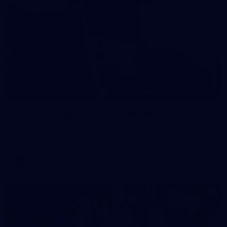
121
AFL 2026 Round 13 - North Melbourne v
Fremantle
AFL 2026 Round 13 - North Melbourne v Fremantle
AFL