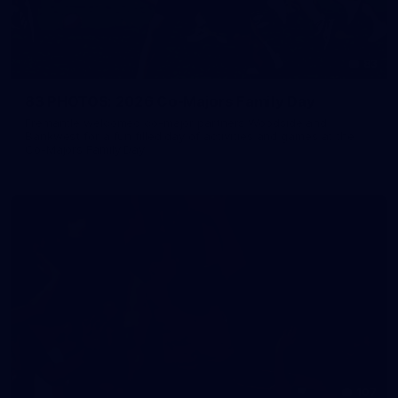
83
83 PHOTOS: 2026 Co-Majors Family Day
Fremantle welcomed co-major partners Woodside and
Bankwest for a fun filled day of activities and games at the
Co-Majors Family Day
107