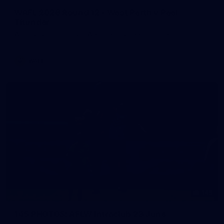
WAFL 2026 Round 12 - West Perth v Peel
Thunder
WAFL 2026 Round 12 - West Perth v Peel Thunder
WAFL
145
145 PHOTOS: AFLW Intraclub 23 June