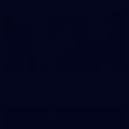
37
37 PHOTOS: AFL Captain's Run at Waverley Park
The boys hit the track at Waverley Park ahead of our Round
10 clash with Essendon