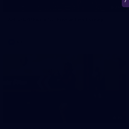
266
AFL 2026 Round 18 - Fremantle v Sydney
AFL 2026 Round 18 - Fremantle v Sydney
AFL
50