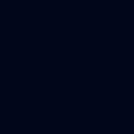
AFLW 2026 Media - AFLW Captains Day
AFLW
10
AFLW 2026 - Australia v Ireland
AFLW 2026 - Australia v Ireland