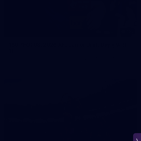
150
150 PHOTOS: 2026 AFL Junior Draft Day (PART
1)
400+ kids descended on Fremantle HQ on Monday afternoon
for hours of fun, footy and signatures with our players!