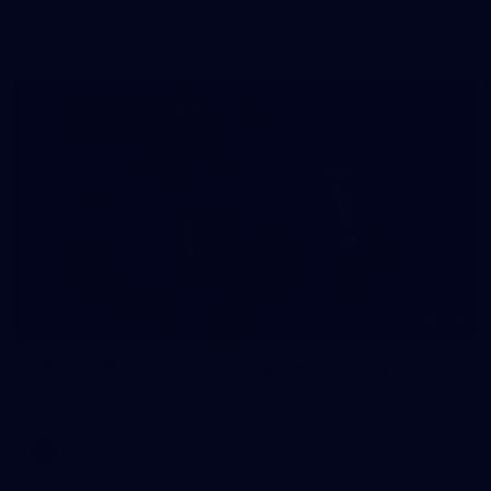
The girls had an impressive hitout on Tuesday afternoon as
pre-season preparations ramp up
233
AFL 2026 Round 15 - Fremantle v Geelong
AFL 2026 Round 15 - Fremantle v Geelong
AFL