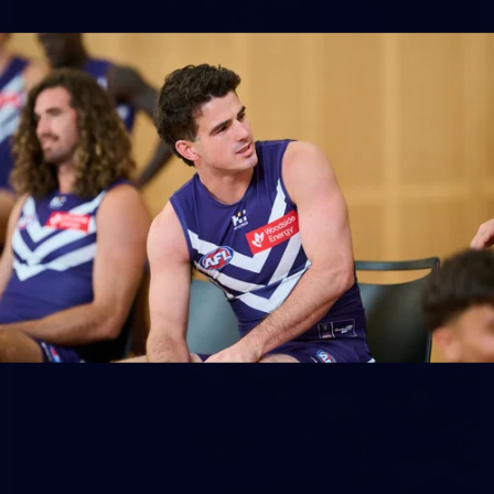
158
158 PHOTOS: 2026 AFL Junior Draft Day (PART
2)
400+ kids descended on Fremantle HQ on Monday afternoon
for hours of fun, footy and signatures with our players!