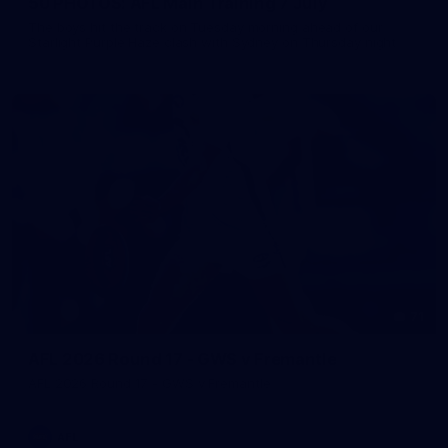
50 PHOTOS: AFL Main Training 7 July
The boys hit the track on Tuesday morning ahead of our
Starlight Purple Haze clash with Sydney on Thursday night
71
AFL 2026 Round 17 - GWS v Fremantle
AFL 2026 Round 17 - GWS v Fremantle
AFL