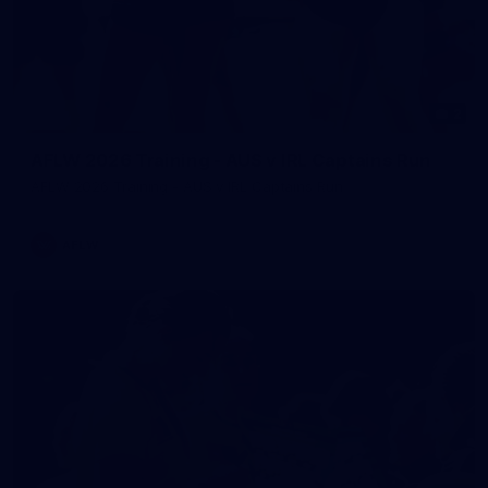
2
AFLW 2026 Training - AUS v IRL Captains Run
AFLW 2026 Training - AUS v IRL Captains Run
AFLW