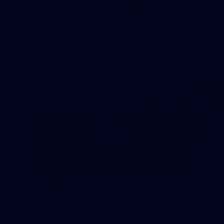
100
AFL 2026 Round 22 - Melbourne v Fremantle
AFL 2026 Round 22 - Melbourne v Fremantle
AFL
55
AFLW 2026 Media - AFLW Captains Day