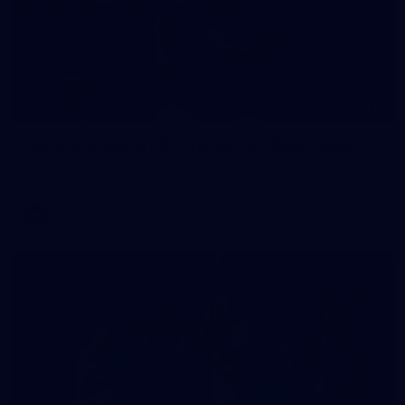
235
AFL 2026 Round 20 - Fremantle v West Coast
AFL 2026 Round 20 - Fremantle v West Coast
AFL