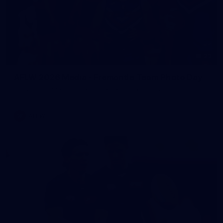
23
AFLW 2026 Media - Fremantle Team Photo Day
AFLW 2026 Media - Fremantle Team Photo Day
AFLW