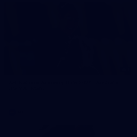
2
AFL National Academy Girls 2026 - Australia
U18 v All Stars
AFL National Academy Girls 2026 - Australia U18 v All Stars
AFL