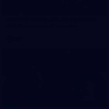
2
AFLW 2026 Training - AUS v IRL Captains Run
AFLW 2026 Training - AUS v IRL Captains Run
AFLW
1