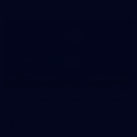
in our second hitout of the pre-season
179
AFL 2026 Round 19 - Port Adelaide v Fremantle
AFL 2026 Round 19 - Port Adelaide v Fremantle
AFL