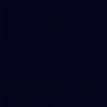
245
AFL 2026 Round 21 - Fremantle v Western
Bulldogs
AFL 2026 Round 21 - Fremantle v Western Bulldogs
AFL