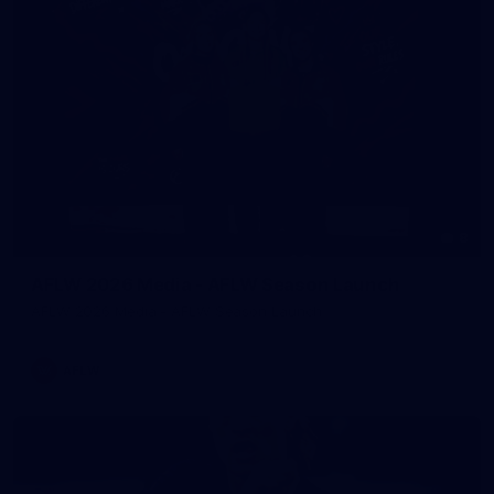
8
AFLW 2026 Media - AFLW Season Launch
AFLW 2026 Media - AFLW Season Launch
AFLW