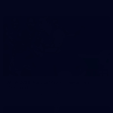
prepare for Round 21 against the Dogs.
66
AFLW 2026 Practice Match - Fremantle v
Richmond
AFLW 2026 Practice Match - Fremantle v Richmond