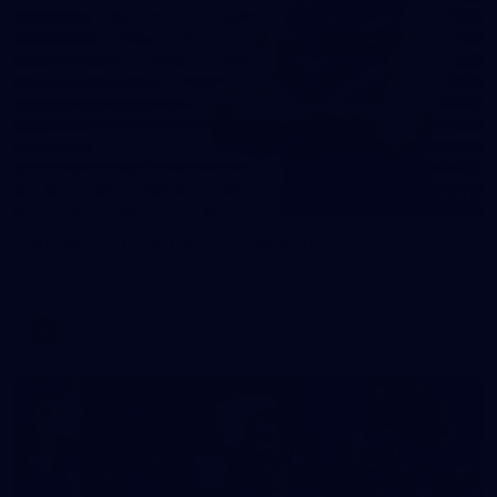
31
AFLW 2026 Portraits - Fremantle
AFLW 2026 Portraits - Fremantle
AFLW