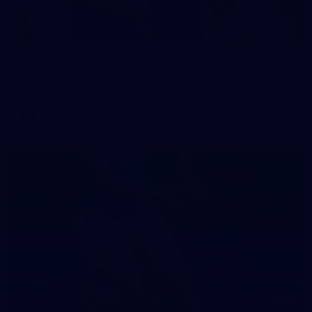
242
AFL 2026 Round 16 - Fremantle v Gold Coast
AFL 2026 Round 16 - Fremantle v Gold Coast
AFL
70