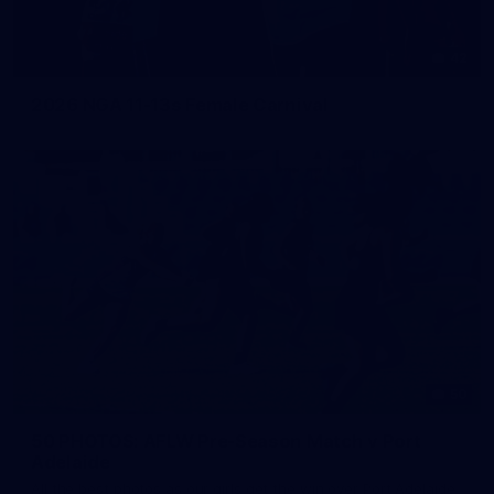
42
2026 NGA 11-13s Female Carnival
50
50 PHOTOS: AFLW Pre-Season Match v Port
Adelaide
All the best photos as our girls get the win over Port Adelaide