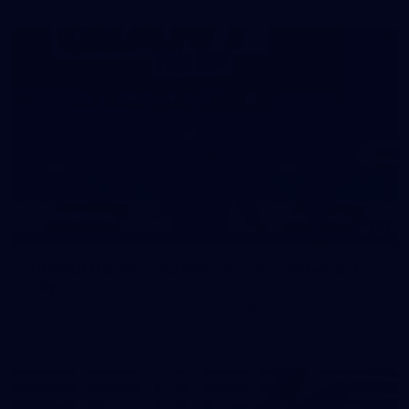
39
39 PHOTOS: AFL Captain's Run in Canberra 3
July
The boys hit the track in Canberra for final preparations
ahead of our clash with GWS