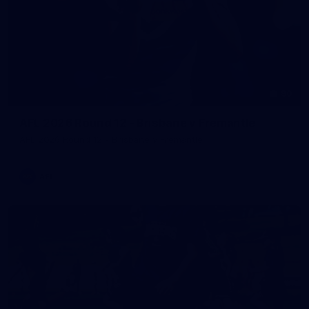
90
AFL 2026 Round 12 - Brisbane v Fremantle
AFL 2026 Round 12 - Brisbane v Fremantle
AFL