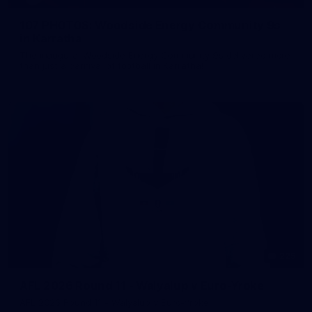
107 PHOTOS: Woodside Energy Community 9s
in Karratha
The inaugural Woodside Energy Community 9s delivered more
than just a carnival of football in Karratha!
225
AFL 2026 Round 11 - Walyalup v Euro-Yroke
AFL 2026 Round 11 - Walyalup v Euro-Yroke