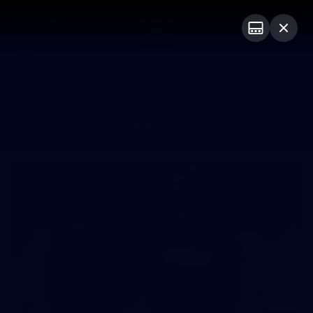
Club
Logo
Menu
Club
Logo
News
Video
Fixture
Membership
Photos