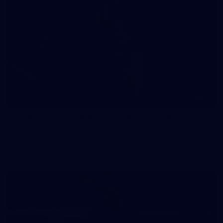
41
41 PHOTOS: 2026 Power of Women in Sport
Fremantle hosted more than 400 guests at Crown Perth's
Grand Ballroom on Friday for its annual Power of Women in
Sport luncheon, held in partnership with Curtin University