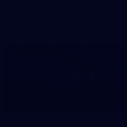
AFLW 2026 Media - Australia Media Opportunity
300726
AFLW 2026 Media - Australia Media Opportunity 300726
AFLW
50
50 PHOTOS: AFL Main Training 29 July
See all the best photos from AFL main training as the boys