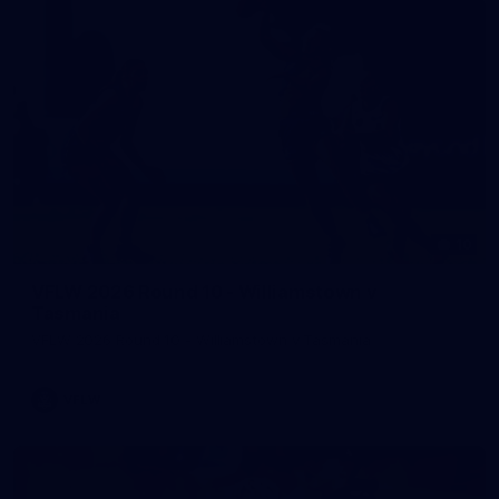
10
VFLW 2026 Round 10 - Williamstown v
Tasmania
VFLW 2026 Round 10 - Williamstown v Tasmania
VFLW