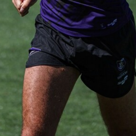
AFL 2026 Round 19 - Port Adelaide
v Fremantle
AFL 2026 Round 19 - Port Adelaide v Fremantle
AFL
150
150 PHOTOS: 2026 AFL Junior Draft