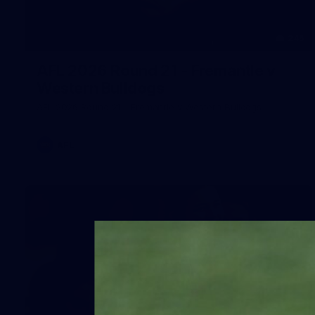
245
AFL 2026 Round 21 - Fremantle v
Western Bulldogs
AFL 2026 Round 21 - Fremantle v Western Bulldogs
AFL