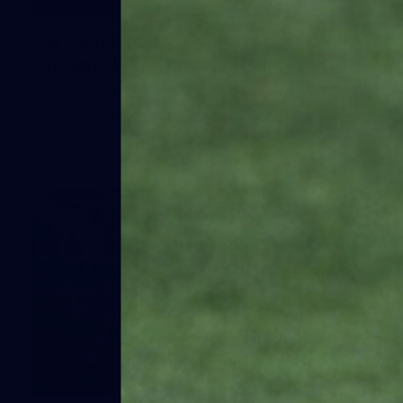
41
41 PHOTOS: 2026 Power of Women
in Sport
Fremantle hosted more than 400 guests at Crown Perth's
Grand Ballroom on Friday for its annual Power of Women in
Sport luncheon, held in partnership with Curtin University
50