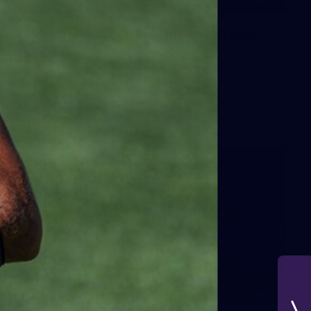
42
2026 NGA 11-13s Female Carnival
10