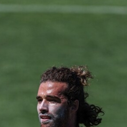
50
50 PHOTOS: AFL Main Training 29
July
See all the best photos from AFL main training as the boys
prepare for Round 21 against the Dogs.