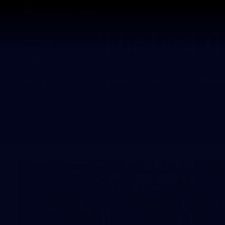
CREATED BY
TELSTRA
Latest
Footy
Team
Club
Logo