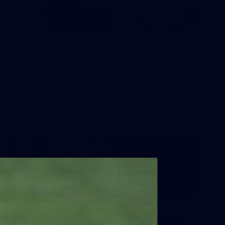
2
AFLW 2026 Training - AUS v IRL
Captains Run
AFLW 2026 Training - AUS v IRL Captains Run
AFLW