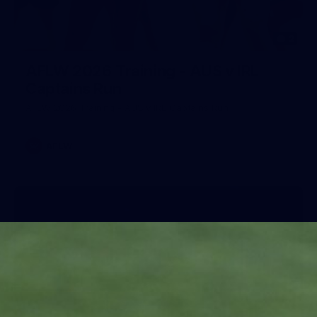
2
AFLW 2026 Training - AUS v IRL
Captains Run
AFLW 2026 Training - AUS v IRL Captains Run
AFLW