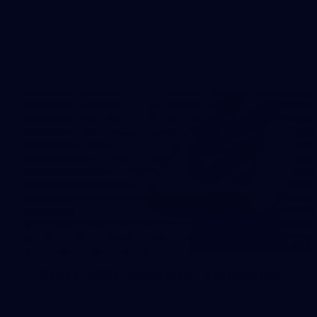
The boys hit the track on Tuesday morning ahead of our
Starlight Purple Haze clash with Sydney on Thursday night
31
AFLW 2026 Portraits - Fremantle
AFLW 2026 Portraits - Fremantle