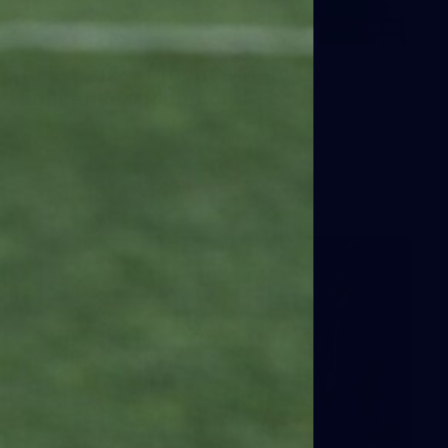
66
AFLW 2026 Practice Match -
Fremantle v Richmond
AFLW 2026 Practice Match - Fremantle v Richmond