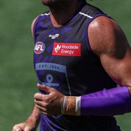
235
AFL 2026 Round 20 - Fremantle v
West Coast
AFL 2026 Round 20 - Fremantle v West Coast
AFL
179