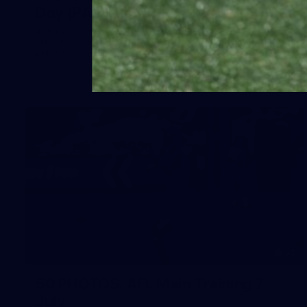
Day (PART 2)
400+ kids descended on Fremantle HQ on Monday
afternoon for hours of fun, footy and signatures with our
players!
50
50 PHOTOS: AFL Main Training 7
July