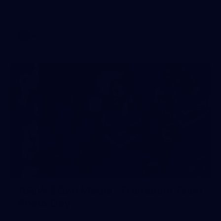
AFL 2026 Round 17 - GWS v Fremantle
AFL
23
AFLW 2026 Media - Fremantle Team
Photo Day
AFLW 2026 Media - Fremantle Team Photo Day