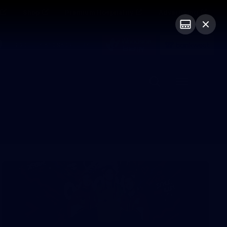
Shop
Premium Hospitality
Advertising
PROUDLY SPONSORED BY
Menu