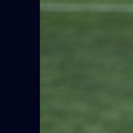
1
AFLW 2026 Media - Australia Media
Opportunity 300726
AFLW 2026 Media - Australia Media Opportunity 300726
AFLW