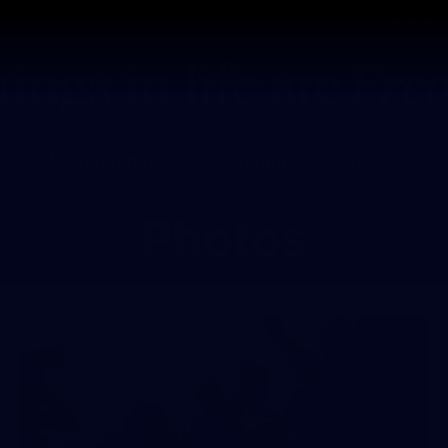
Tickets
s
Membership
Community
Club
Photos