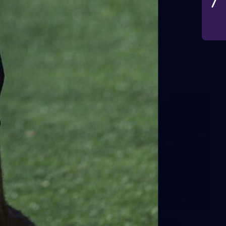
VFLW 2026 Round 10 -
Williamstown v Tasmania
VFLW 2026 Round 10 - Williamstown v Tasmania
VFLW
266
AFL 2026 Round 18 - Fremantle v