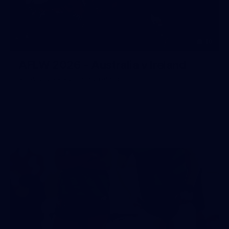
10
AFLW 2026 - Australia v Ireland
AFLW 2026 - Australia v Ireland