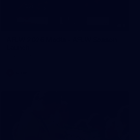
8
AFLW 2026 Media - AFLW Season
Launch
AFLW 2026 Media - AFLW Season Launch
AFLW