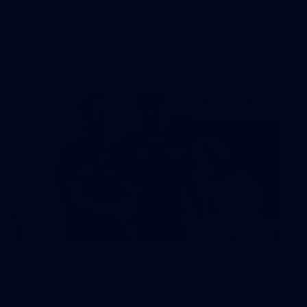
The boys hit the track in Canberra for final preparations
ahead of our clash with GWS
242
AFL 2026 Round 16 - Fremantle v
Gold Coast
AFL 2026 Round 16 - Fremantle v Gold Coast