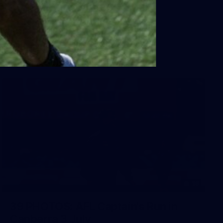
Sydney
AFL 2026 Round 18 - Fremantle v Sydney
AFL
39
39 PHOTOS: AFL Captain's Run in
Canberra 3 July