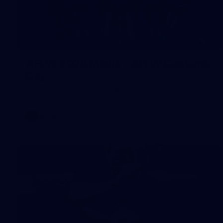
55
AFLW 2026 Media - AFLW Captains
Day
AFLW 2026 Media - AFLW Captains Day
AFLW