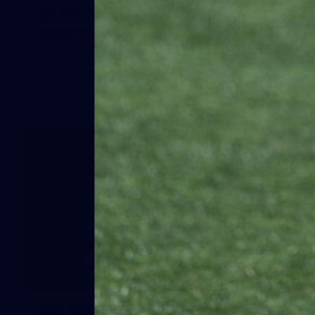
50 PHOTOS: AFLW Pre-Season
Match v Port Adelaide
All the best photos as our girls get the win over Port
Adelaide in our second hitout of the pre-season
158
158 PHOTOS: 2026 AFL Junior Draft