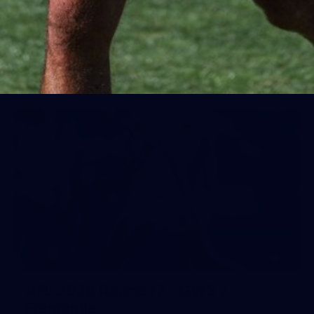
Day (PART 1)
400+ kids descended on Fremantle HQ on Monday
afternoon for hours of fun, footy and signatures with our
players!
71
AFL 2026 Round 17 - GWS v
Fremantle