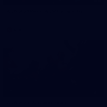
55
AFLW 2026 Media - AFLW Captains Day
AFLW 2026 Media - AFLW Captains Day
AFLW
10
AFLW 2026 - Australia v Ireland