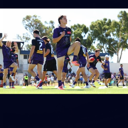
150
150 PHOTOS: 2026 AFL Junior Draft Day (PART
1)
400+ kids descended on Fremantle HQ on Monday afternoon
for hours of fun, footy and signatures with our players!