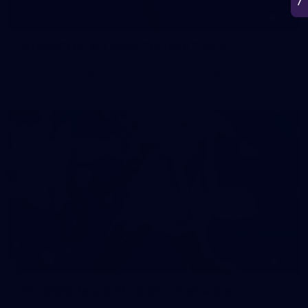
50
50 PHOTOS: AFL Main Training 7 July
The boys hit the track on Tuesday morning ahead of our
Starlight Purple Haze clash with Sydney on Thursday night
71
AFL 2026 Round 17 - GWS v Fremantle
AFL 2026 Round 17 - GWS v Fremantle