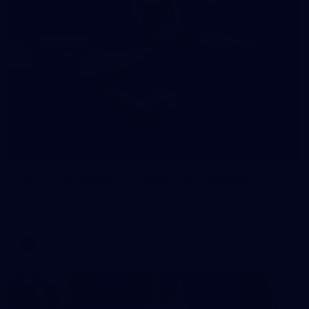
245
AFL 2026 Round 21 - Fremantle v Western
Bulldogs
AFL 2026 Round 21 - Fremantle v Western Bulldogs
AFL