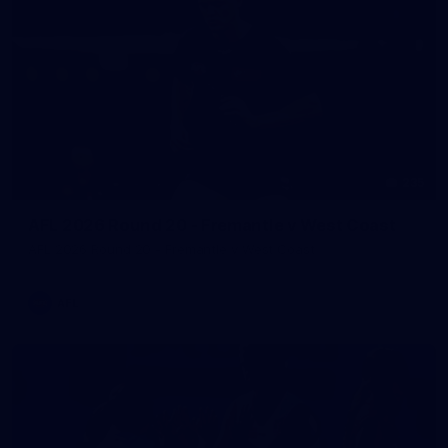
235
AFL 2026 Round 20 - Fremantle v West Coast
AFL 2026 Round 20 - Fremantle v West Coast
AFL