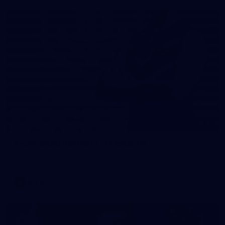
31
AFLW 2026 Portraits - Fremantle
AFLW 2026 Portraits - Fremantle
AFLW