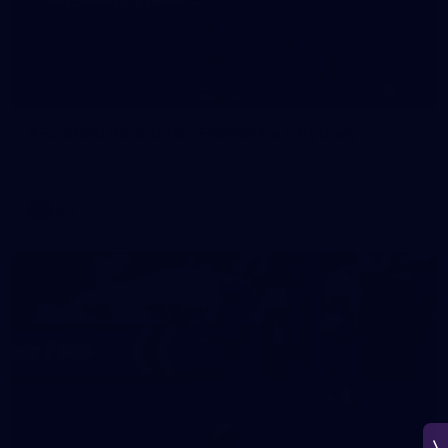
266
AFL 2026 Round 18 - Fremantle v Sydney
AFL 2026 Round 18 - Fremantle v Sydney
AFL