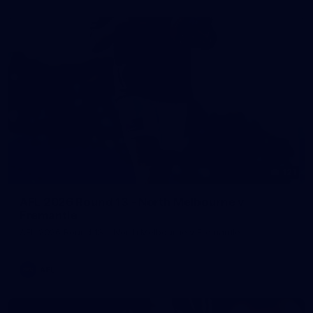
121
AFL 2026 Round 13 - North Melbourne v
Fremantle
AFL 2026 Round 13 - North Melbourne v Fremantle
AFL