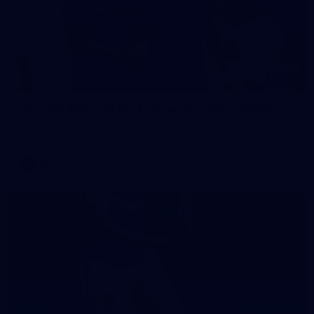
242
AFL 2026 Round 16 - Fremantle v Gold Coast
AFL 2026 Round 16 - Fremantle v Gold Coast
AFL