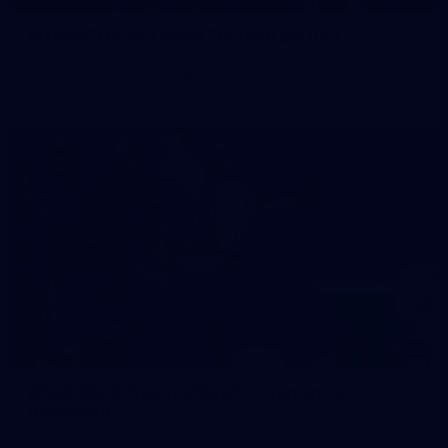
50 PHOTOS: AFL Main Training 29 July
See all the best photos from AFL main training as the boys
prepare for Round 21 against the Dogs.
66
AFLW 2026 Practice Match - Fremantle v
Richmond
AFLW 2026 Practice Match - Fremantle v Richmond