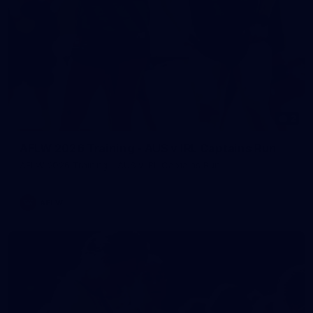
2
AFLW 2026 Training - AUS v IRL Captains Run
AFLW 2026 Training - AUS v IRL Captains Run
AFLW