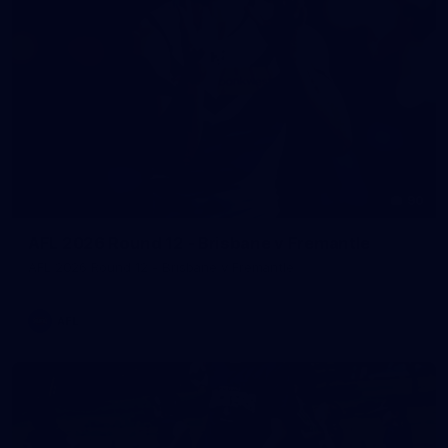
90
AFL 2026 Round 12 - Brisbane v Fremantle
AFL 2026 Round 12 - Brisbane v Fremantle
AFL