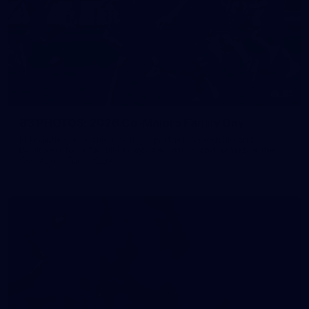
83
83 PHOTOS: 2026 Co-Majors Family Day
Fremantle welcomed co-major partners Woodside and
Bankwest for a fun filled day of activities and games at the
Co-Majors Family Day