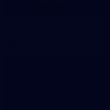
70
WAFL 2026 Round 12 - West Perth v Peel
Thunder
WAFL 2026 Round 12 - West Perth v Peel Thunder
WAFL