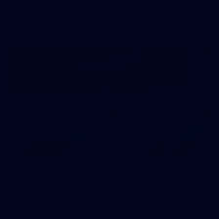
AFL
39
39 PHOTOS: AFL Captain's Run in Canberra 3
July
The boys hit the track in Canberra for final preparations
ahead of our clash with GWS