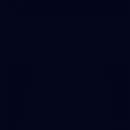
107
107 PHOTOS: Woodside Energy Community 9s
in Karratha
The inaugural Woodside Energy Community 9s delivered more
than just a carnival of football in Karratha!
225