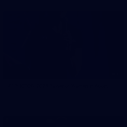
41
41 PHOTOS: 2026 Power of Women in Sport
Fremantle hosted more than 400 guests at Crown Perth's
Grand Ballroom on Friday for its annual Power of Women in
Sport luncheon, held in partnership with Curtin University