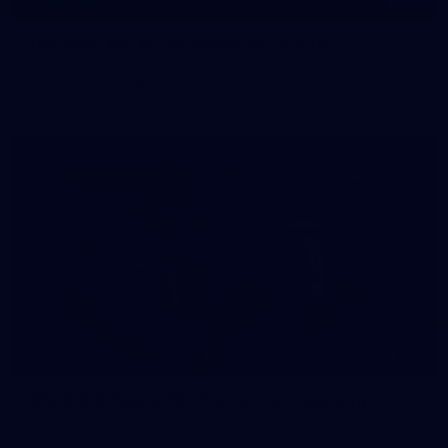
145
145 PHOTOS: AFLW Intraclub 23 June
The girls had an impressive hitout on Tuesday afternoon as
pre-season preparations ramp up
233
AFL 2026 Round 15 - Fremantle v Geelong
AFL 2026 Round 15 - Fremantle v Geelong