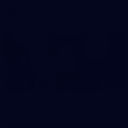
AFL
37
37 PHOTOS: AFL Captain's Run at Waverley Park
The boys hit the track at Waverley Park ahead of our Round
10 clash with Essendon