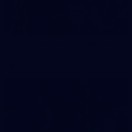
2
AFLW 2026 Training - AUS v IRL Captains Run
AFLW 2026 Training - AUS v IRL Captains Run
AFLW