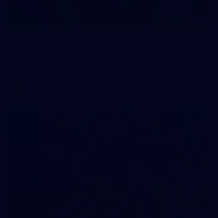
1
AFLW 2026 Media - Australia Media Opportunity
300726
AFLW 2026 Media - Australia Media Opportunity 300726
AFLW
50