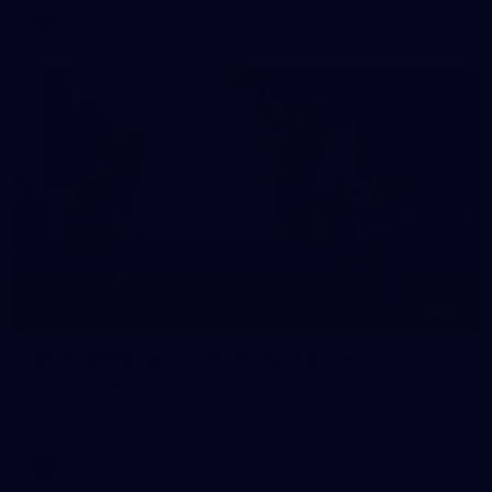
AFL
10
VFLW 2026 Round 10 - Williamstown v
Tasmania
VFLW 2026 Round 10 - Williamstown v Tasmania
VFLW