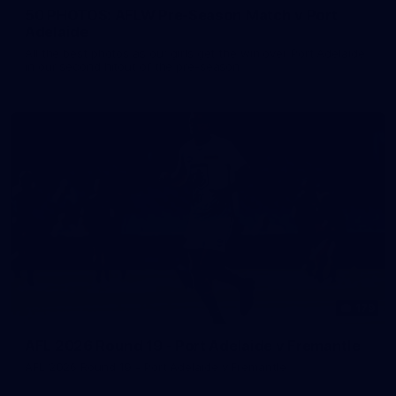
50 PHOTOS: AFLW Pre-Season Match v Port
Adelaide
All the best photos as our girls get the win over Port Adelaide
in our second hitout of the pre-season
179
AFL 2026 Round 19 - Port Adelaide v Fremantle
AFL 2026 Round 19 - Port Adelaide v Fremantle