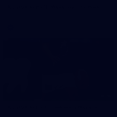
AFL 2026 Round 11 - Walyalup v Euro-Yroke
AFL 2026 Round 11 - Walyalup v Euro-Yroke
AFL
146
AFL 2026 Round 10 - Essendon v Walyalup
AFL 2026 Round 10 - Essendon v Walyalup