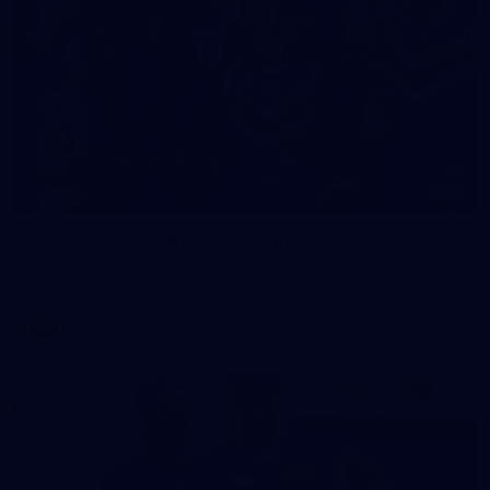
23
AFLW 2026 Media - Fremantle Team Photo Day
AFLW 2026 Media - Fremantle Team Photo Day
AFLW