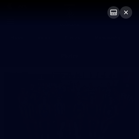
Club
Logo
Menu
Club
Logo
News
Video
Fixture
Membership
Photos