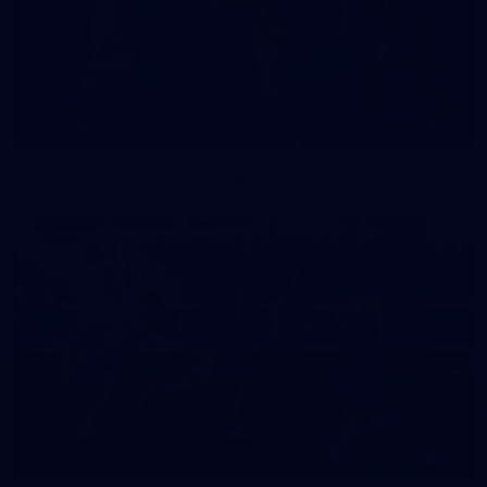
42
2026 NGA 11-13s Female Carnival
50