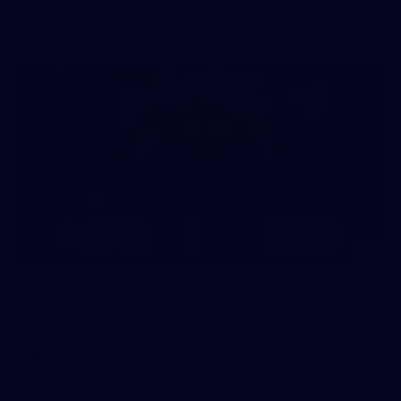
AFLW 2026 - Australia v Ireland
8
AFLW 2026 Media - AFLW Season Launch
AFLW 2026 Media - AFLW Season Launch
AFLW