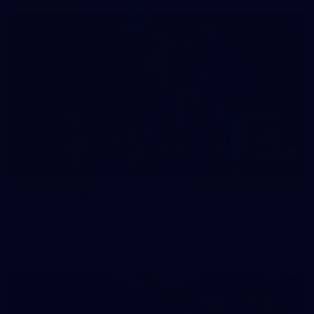
158
158 PHOTOS: 2026 AFL Junior Draft Day (PART
2)
400+ kids descended on Fremantle HQ on Monday afternoon
for hours of fun, footy and signatures with our players!