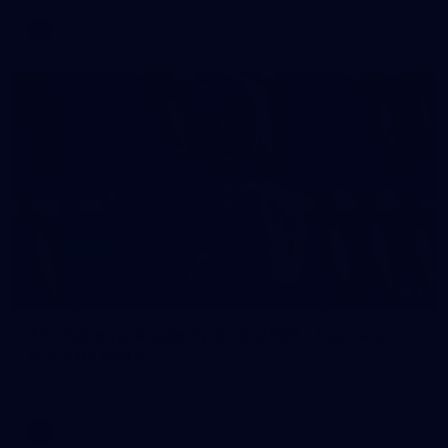
AFL
2
AFL National Academy Girls 2026 - Australia
U18 v All Stars
AFL National Academy Girls 2026 - Australia U18 v All Stars
AFL