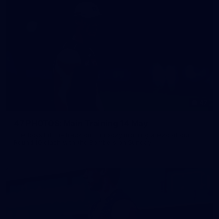
47
47 PHOTOS: Main Training 14 May
The boys hit the track on Thursday morning ahead of our
Round 10 clash with the Bombers on Sunday