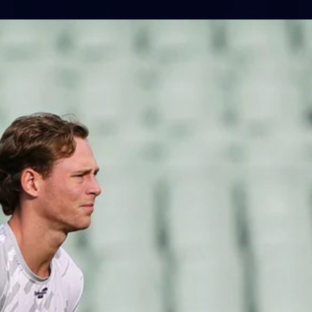
1
AFLW 2026 Media - Australia Media
Opportunity 300726
AFLW 2026 Media - Australia Media Opportunity 300726
AFLW