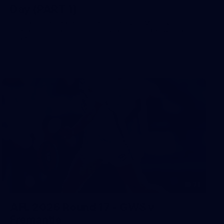
Day (PART 1)
400+ kids descended on Fremantle HQ on Monday
afternoon for hours of fun, footy and signatures with our
players!
71
AFL 2026 Round 17 - GWS v
Fremantle