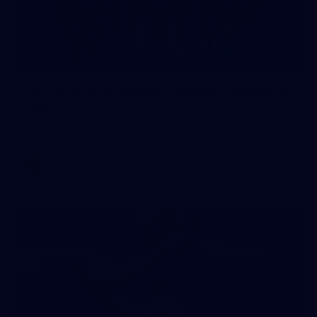
55
AFLW 2026 Media - AFLW Captains
Day
AFLW 2026 Media - AFLW Captains Day
AFLW