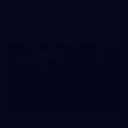
Day (PART 2)
400+ kids descended on Fremantle HQ on Monday
afternoon for hours of fun, footy and signatures with our
players!
50
50 PHOTOS: AFL Main Training 7
July