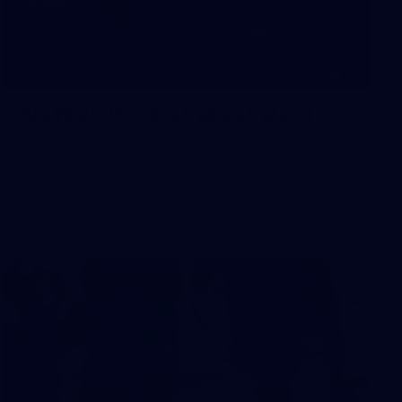
10
AFLW 2026 - Australia v Ireland
AFLW 2026 - Australia v Ireland