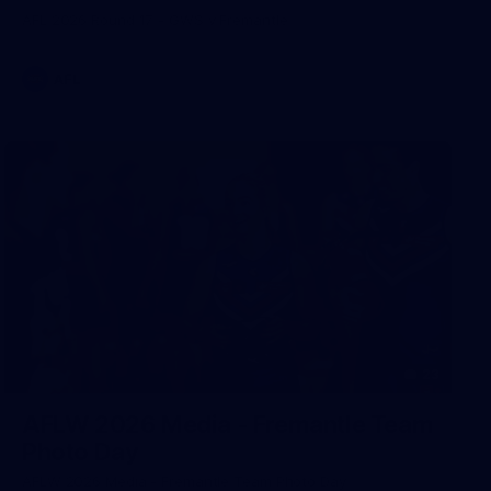
AFL 2026 Round 17 - GWS v Fremantle
AFL
23
AFLW 2026 Media - Fremantle Team
Photo Day
AFLW 2026 Media - Fremantle Team Photo Day