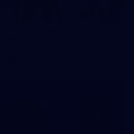
2
AFLW 2026 Training - AUS v IRL
Captains Run
AFLW 2026 Training - AUS v IRL Captains Run
AFLW