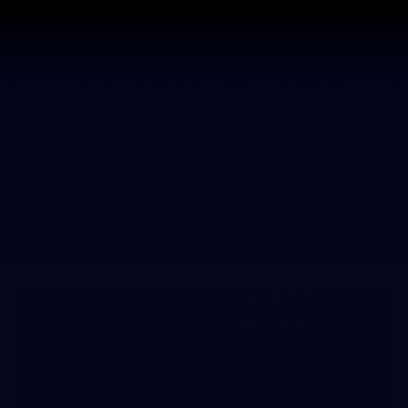
Tickets
s
Membership
Community
Club
Photos