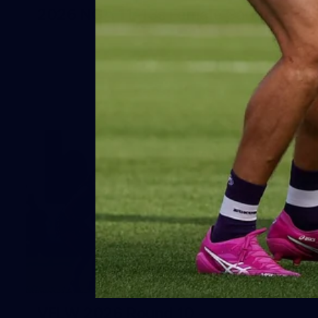
2026 NGA 11-13s Female Carnival
10
VFLW 2026 Round 10 -