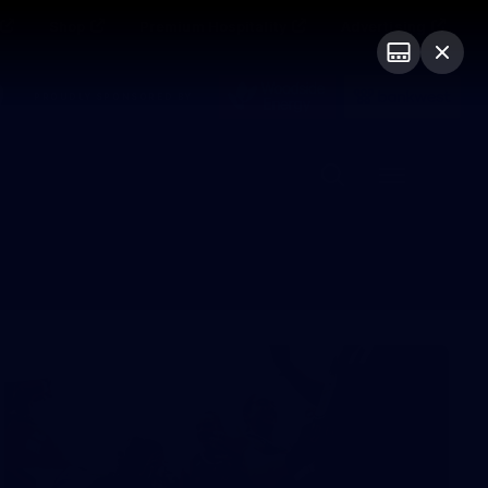
Shop
Premium Hospitality
Advertising
PROUDLY SPONSORED BY
Menu