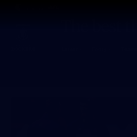
CREATED BY
TELSTRA
Latest
Footy
Team
Club
Logo