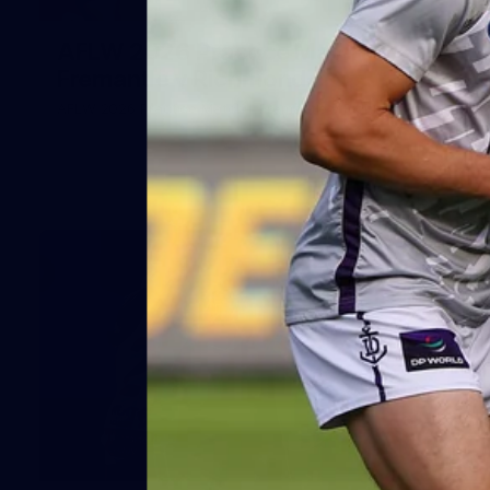
66
AFLW 2026 Practice Match -
Fremantle v Richmond
AFLW 2026 Practice Match - Fremantle v Richmond
42