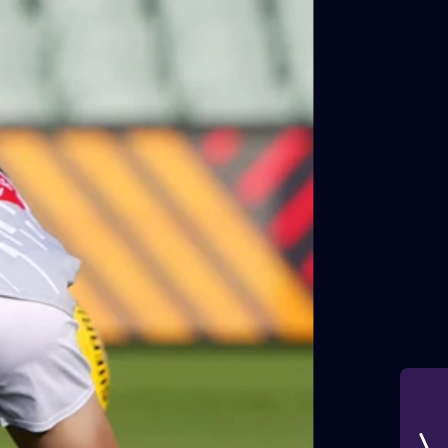
235
AFL 2026 Round 20 - Fremantle v
West Coast
AFL 2026 Round 20 - Fremantle v West Coast
AFL
179