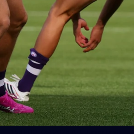
50 PHOTOS: AFLW Pre-Season
Match v Port Adelaide
All the best photos as our girls get the win over Port
Adelaide in our second hitout of the pre-season
158
158 PHOTOS: 2026 AFL Junior Draft