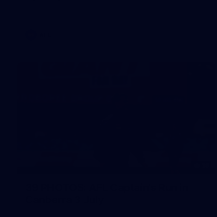
AFL 2026 Round 18 - Fremantle v Sydney
AFL
39
39 PHOTOS: AFL Captain's Run in
Canberra 3 July
The boys hit the track in Canberra for final preparations