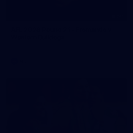
245
AFL 2026 Round 21 - Fremantle v
Western Bulldogs
AFL 2026 Round 21 - Fremantle v Western Bulldogs
AFL