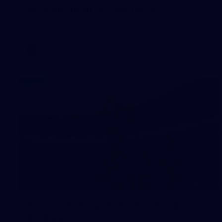
Williamstown v Tasmania
VFLW 2026 Round 10 - Williamstown v Tasmania
VFLW
266
AFL 2026 Round 18 - Fremantle v
Sydney