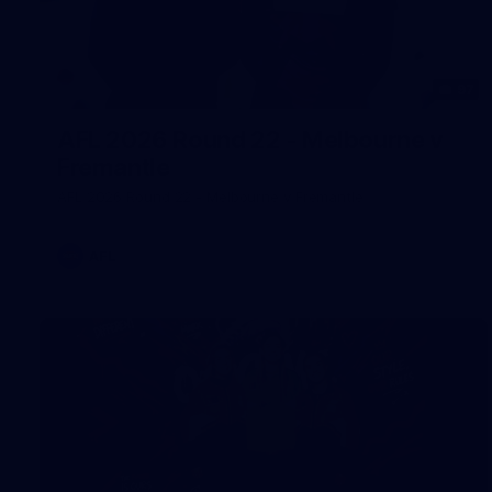
97
AFL 2026 Round 22 - Melbourne v
Fremantle
AFL 2026 Round 22 - Melbourne v Fremantle
AFL