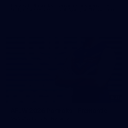
The boys hit the track on Tuesday morning ahead of our
Starlight Purple Haze clash with Sydney on Thursday night
31
AFLW 2026 Portraits - Fremantle
AFLW 2026 Portraits - Fremantle