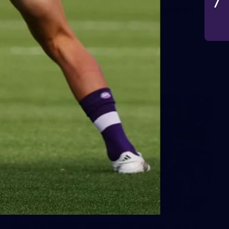
AFL 2026 Round 19 - Port Adelaide
v Fremantle
AFL 2026 Round 19 - Port Adelaide v Fremantle
AFL
150
150 PHOTOS: 2026 AFL Junior Draft