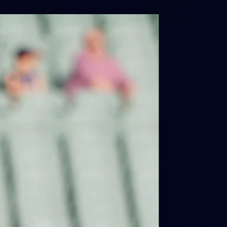
50
50 PHOTOS: AFL Main Training 29
July
See all the best photos from AFL main training as the boys
prepare for Round 21 against the Dogs.