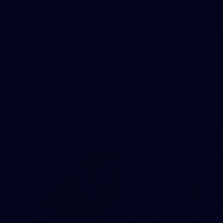
8
AFLW 2026 Media - AFLW Season
Launch
AFLW 2026 Media - AFLW Season Launch
AFLW