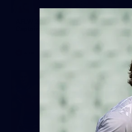
2
AFLW 2026 Training - AUS v IRL
Captains Run
AFLW 2026 Training - AUS v IRL Captains Run
AFLW