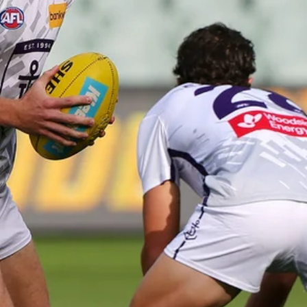
41
41 PHOTOS: 2026 Power of Women
in Sport
Fremantle hosted more than 400 guests at Crown Perth's
Grand Ballroom on Friday for its annual Power of Women in
Sport luncheon, held in partnership with Curtin University
50