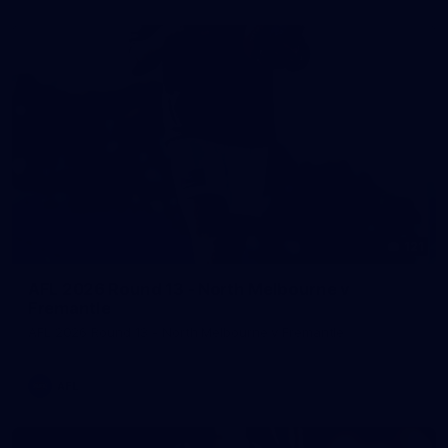
121
AFL 2026 Round 13 - North Melbourne v
Fremantle
AFL 2026 Round 13 - North Melbourne v Fremantle
AFL