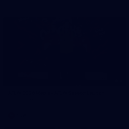
AFLW 2026 - Australia v Ireland
8
AFLW 2026 Media - AFLW Season Launch
AFLW 2026 Media - AFLW Season Launch
AFLW