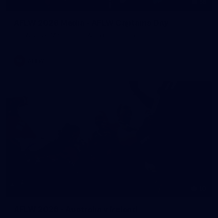
55
AFLW 2026 Media - AFLW Captains Day
AFLW 2026 Media - AFLW Captains Day
AFLW
10
AFLW 2026 - Australia v Ireland