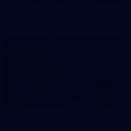
50 PHOTOS: AFL Main Training 29 July
See all the best photos from AFL main training as the boys
prepare for Round 21 against the Dogs.
66
AFLW 2026 Practice Match - Fremantle v
Richmond
AFLW 2026 Practice Match - Fremantle v Richmond