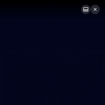
Club
Logo
Menu
Club
Logo
News
Video
Fixture
Membership
Photos