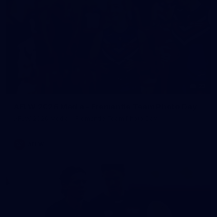
23
AFLW 2026 Media - Fremantle Team Photo Day
AFLW 2026 Media - Fremantle Team Photo Day
AFLW