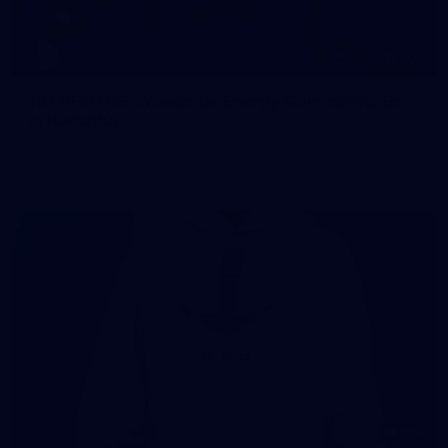
107
107 PHOTOS: Woodside Energy Community 9s
in Karratha
The inaugural Woodside Energy Community 9s delivered more
than just a carnival of football in Karratha!
225