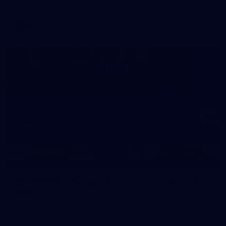
AFL
39
39 PHOTOS: AFL Captain's Run in Canberra 3
July
The boys hit the track in Canberra for final preparations
ahead of our clash with GWS