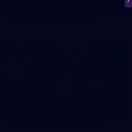
50
50 PHOTOS: AFL Main Training 7 July
The boys hit the track on Tuesday morning ahead of our
Starlight Purple Haze clash with Sydney on Thursday night
71
AFL 2026 Round 17 - GWS v Fremantle
AFL 2026 Round 17 - GWS v Fremantle