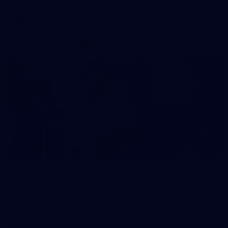
AFL
37
37 PHOTOS: AFL Captain's Run at Waverley Park
The boys hit the track at Waverley Park ahead of our Round
10 clash with Essendon