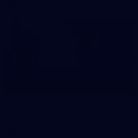
AFL
10
VFLW 2026 Round 10 - Williamstown v
Tasmania
VFLW 2026 Round 10 - Williamstown v Tasmania
VFLW