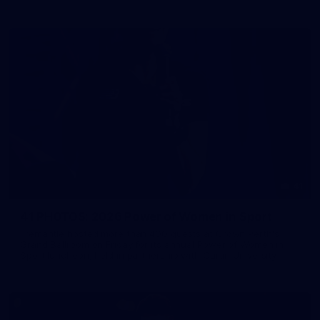
41
41 PHOTOS: 2026 Power of Women in Sport
Fremantle hosted more than 400 guests at Crown Perth's
Grand Ballroom on Friday for its annual Power of Women in
Sport luncheon, held in partnership with Curtin University