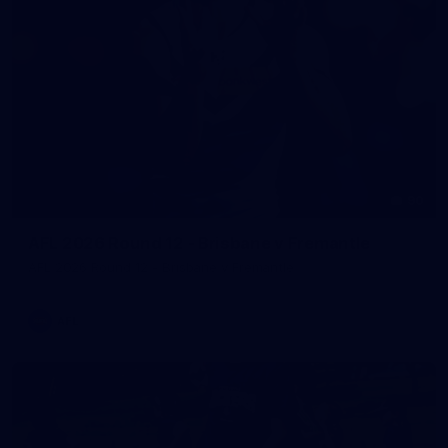
90
AFL 2026 Round 12 - Brisbane v Fremantle
AFL 2026 Round 12 - Brisbane v Fremantle
AFL