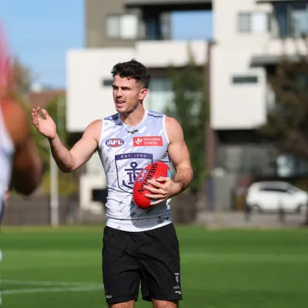
150
150 PHOTOS: 2026 AFL Junior Draft Day (PART
1)
400+ kids descended on Fremantle HQ on Monday afternoon
for hours of fun, footy and signatures with our players!