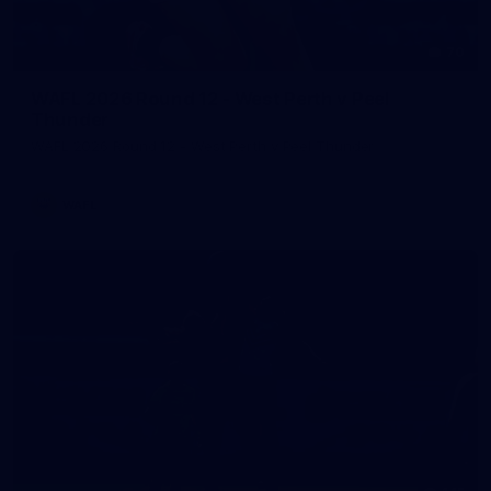
70
WAFL 2026 Round 12 - West Perth v Peel
Thunder
WAFL 2026 Round 12 - West Perth v Peel Thunder
WAFL