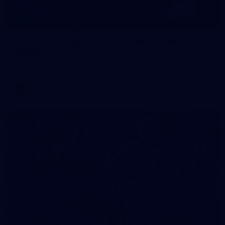
1
AFLW 2026 Media - Australia Media Opportunity
300726
AFLW 2026 Media - Australia Media Opportunity 300726
AFLW
50