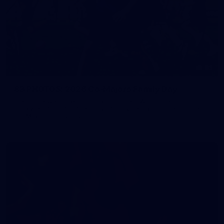
83
83 PHOTOS: 2026 Co-Majors Family Day
Fremantle welcomed co-major partners Woodside and
Bankwest for a fun filled day of activities and games at the
Co-Majors Family Day