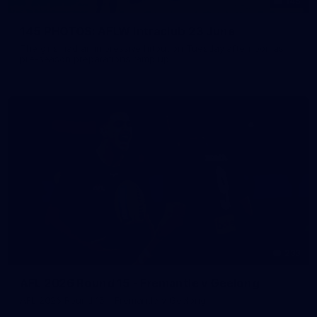
145
145 PHOTOS: AFLW Intraclub 23 June
The girls had an impressive hitout on Tuesday afternoon as
pre-season preparations ramp up
233
AFL 2026 Round 15 - Fremantle v Geelong
AFL 2026 Round 15 - Fremantle v Geelong