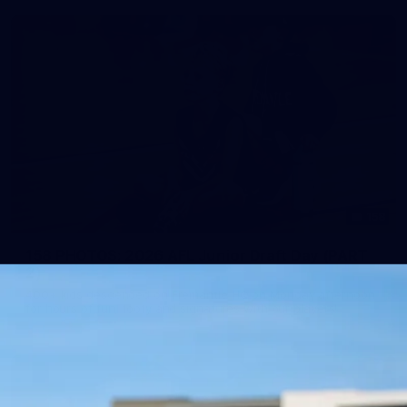
158
158 PHOTOS: 2026 AFL Junior Draft Day (PART
2)
400+ kids descended on Fremantle HQ on Monday afternoon
for hours of fun, footy and signatures with our players!