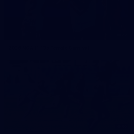
42
2026 NGA 11-13s Female Carnival
50