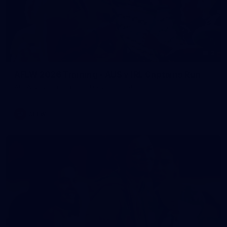
2
AFLW 2026 Training - AUS v IRL Captains Run
AFLW 2026 Training - AUS v IRL Captains Run
AFLW