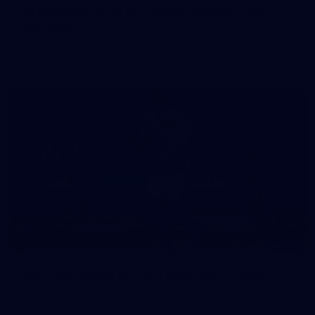
50 PHOTOS: AFLW Pre-Season Match v Port
Adelaide
All the best photos as our girls get the win over Port Adelaide
in our second hitout of the pre-season
179
AFL 2026 Round 19 - Port Adelaide v Fremantle
AFL 2026 Round 19 - Port Adelaide v Fremantle