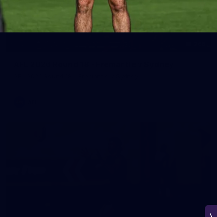
266
AFL 2026 Round 18 - Fremantle v Sydney
AFL 2026 Round 18 - Fremantle v Sydney
AFL