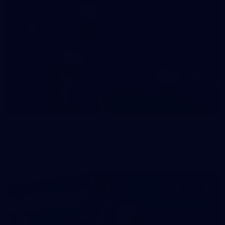
47
47 PHOTOS: Main Training 14 May
The boys hit the track on Thursday morning ahead of our
Round 10 clash with the Bombers on Sunday