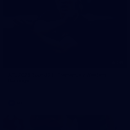
245
AFL 2026 Round 21 - Fremantle v Western
Bulldogs
AFL 2026 Round 21 - Fremantle v Western Bulldogs
AFL