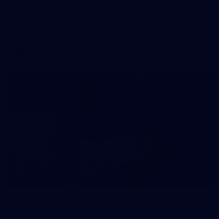
AFL 2026 Round 11 - Walyalup v Euro-Yroke
AFL 2026 Round 11 - Walyalup v Euro-Yroke
AFL
146
AFL 2026 Round 10 - Essendon v Walyalup
AFL 2026 Round 10 - Essendon v Walyalup