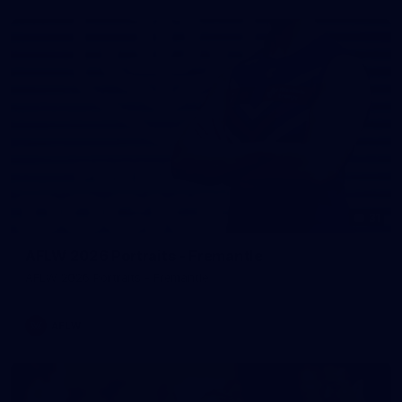
31
AFLW 2026 Portraits - Fremantle
AFLW 2026 Portraits - Fremantle
AFLW