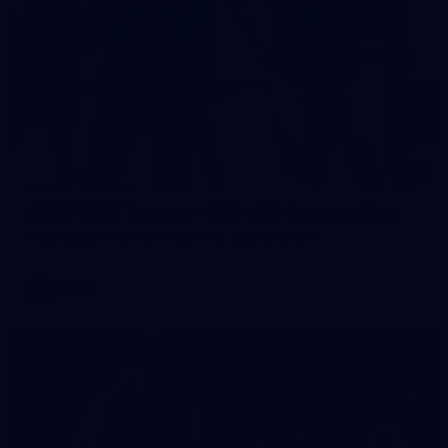
2
AFLW 2026 Training - AUS v IRL Captains Run
AFLW 2026 Training - AUS v IRL Captains Run
AFLW