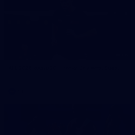
235
AFL 2026 Round 20 - Fremantle v West Coast
AFL 2026 Round 20 - Fremantle v West Coast
AFL