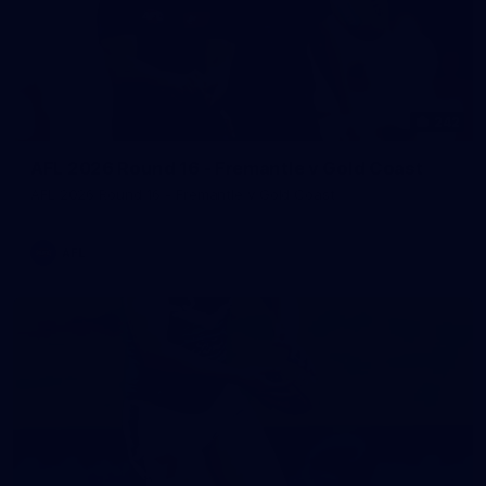
242
AFL 2026 Round 16 - Fremantle v Gold Coast
AFL 2026 Round 16 - Fremantle v Gold Coast
AFL