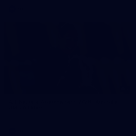
AFL
2
AFL National Academy Girls 2026 - Australia
U18 v All Stars
AFL National Academy Girls 2026 - Australia U18 v All Stars
AFL