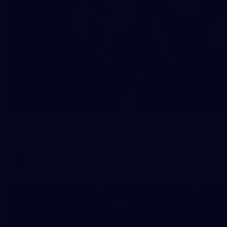
90
AFL 2026 Round 12 - Brisbane v Fremantle
AFL 2026 Round 12 - Brisbane v Fremantle
AFL