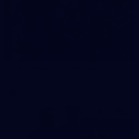
23
AFLW 2026 Media - Fremantle Team Photo Day
AFLW 2026 Media - Fremantle Team Photo Day
AFLW