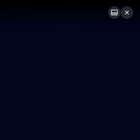
Club
Logo
Menu
Club
Logo
News
Video
Fixture
Membership
Photos