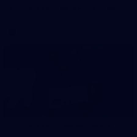
AFL 2026 Round 11 - Walyalup v Euro-Yroke
AFL 2026 Round 11 - Walyalup v Euro-Yroke
AFL
146
AFL 2026 Round 10 - Essendon v Walyalup
AFL 2026 Round 10 - Essendon v Walyalup