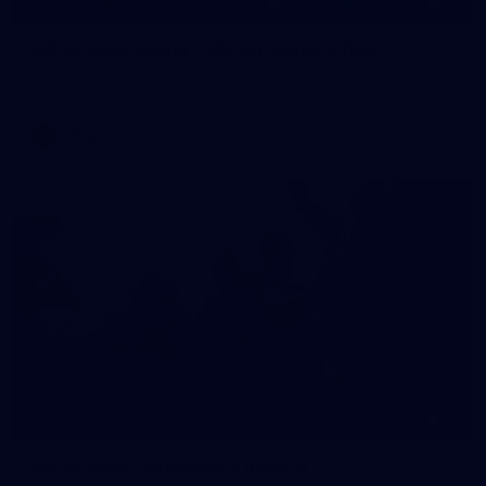
55
AFLW 2026 Media - AFLW Captains Day
AFLW 2026 Media - AFLW Captains Day
AFLW
10
AFLW 2026 - Australia v Ireland