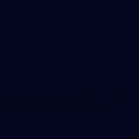
50 PHOTOS: AFLW Pre-Season Match v Port
Adelaide
All the best photos as our girls get the win over Port Adelaide
in our second hitout of the pre-season
179
AFL 2026 Round 19 - Port Adelaide v Fremantle
AFL 2026 Round 19 - Port Adelaide v Fremantle