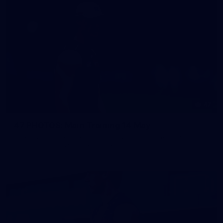
47
47 PHOTOS: Main Training 14 May
The boys hit the track on Thursday morning ahead of our
Round 10 clash with the Bombers on Sunday