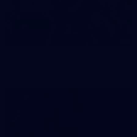
83
83 PHOTOS: 2026 Co-Majors Family Day
Fremantle welcomed co-major partners Woodside and
Bankwest for a fun filled day of activities and games at the
Co-Majors Family Day