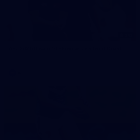
242
AFL 2026 Round 16 - Fremantle v Gold Coast
AFL 2026 Round 16 - Fremantle v Gold Coast
AFL