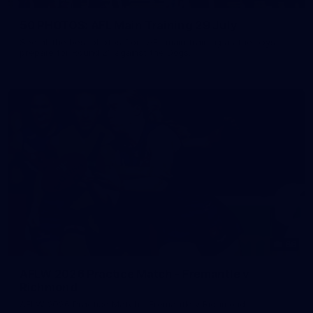
50 PHOTOS: AFL Main Training 29 July
See all the best photos from AFL main training as the boys
prepare for Round 21 against the Dogs.
66
AFLW 2026 Practice Match - Fremantle v
Richmond
AFLW 2026 Practice Match - Fremantle v Richmond