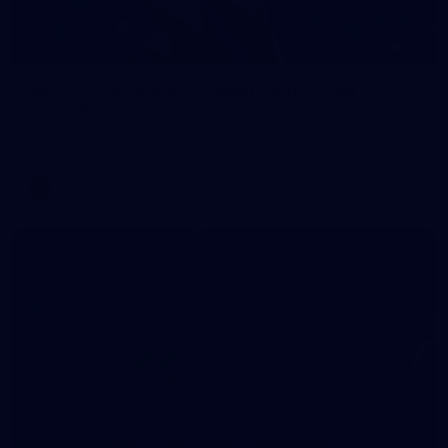
70
WAFL 2026 Round 12 - West Perth v Peel
Thunder
WAFL 2026 Round 12 - West Perth v Peel Thunder
WAFL