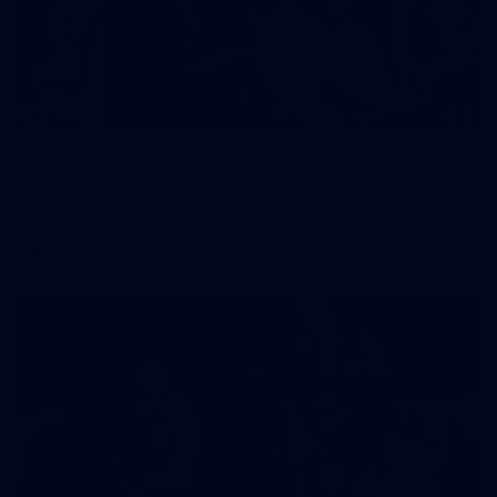
2
AFLW 2026 Training - AUS v IRL Captains Run
AFLW 2026 Training - AUS v IRL Captains Run
AFLW