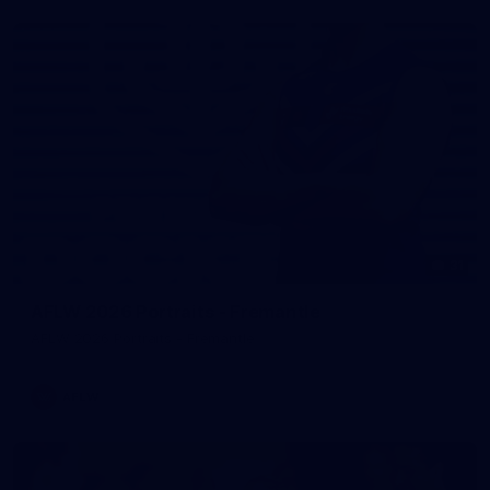
31
AFLW 2026 Portraits - Fremantle
AFLW 2026 Portraits - Fremantle
AFLW