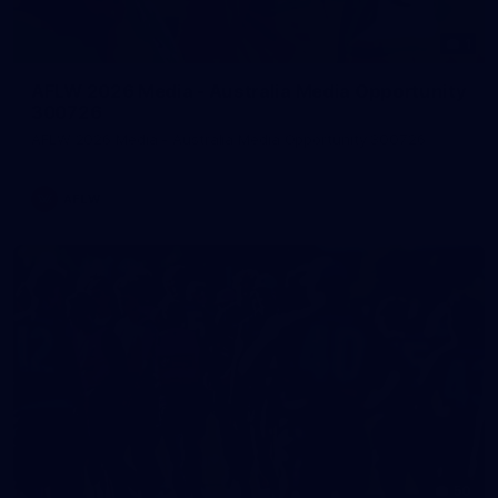
1
AFLW 2026 Media - Australia Media Opportunity
300726
AFLW 2026 Media - Australia Media Opportunity 300726
AFLW
50