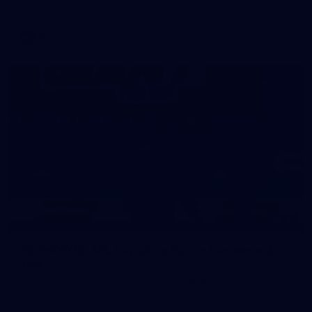
AFL
39
39 PHOTOS: AFL Captain's Run in Canberra 3
July
The boys hit the track in Canberra for final preparations
ahead of our clash with GWS