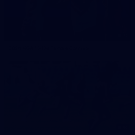
42
2026 NGA 11-13s Female Carnival
50