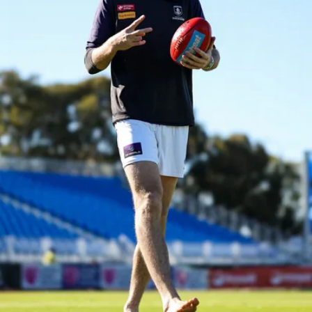
150
150 PHOTOS: 2026 AFL Junior Draft Day (PART
1)
400+ kids descended on Fremantle HQ on Monday afternoon
for hours of fun, footy and signatures with our players!