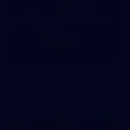
245
AFL 2026 Round 21 - Fremantle v Western
Bulldogs
AFL 2026 Round 21 - Fremantle v Western Bulldogs
AFL