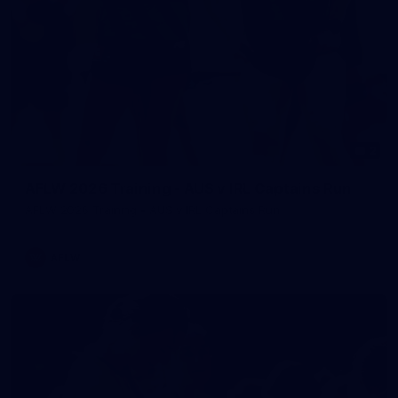
2
AFLW 2026 Training - AUS v IRL Captains Run
AFLW 2026 Training - AUS v IRL Captains Run
AFLW