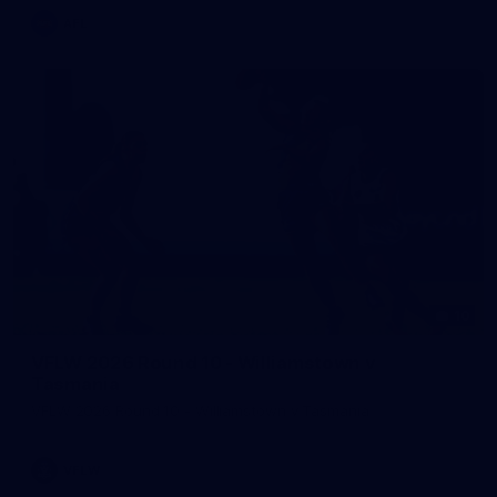
AFL
10
VFLW 2026 Round 10 - Williamstown v
Tasmania
VFLW 2026 Round 10 - Williamstown v Tasmania
VFLW