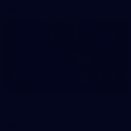
AFL
2
AFL National Academy Girls 2026 - Australia
U18 v All Stars
AFL National Academy Girls 2026 - Australia U18 v All Stars
AFL