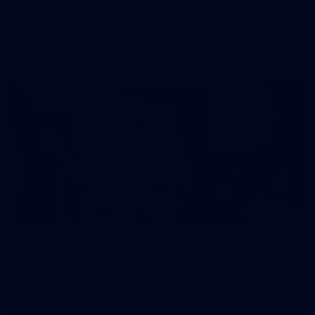
AFL
37
37 PHOTOS: AFL Captain's Run at Waverley Park
The boys hit the track at Waverley Park ahead of our Round
10 clash with Essendon