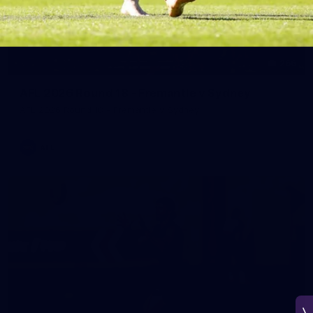
266
AFL 2026 Round 18 - Fremantle v Sydney
AFL 2026 Round 18 - Fremantle v Sydney
AFL