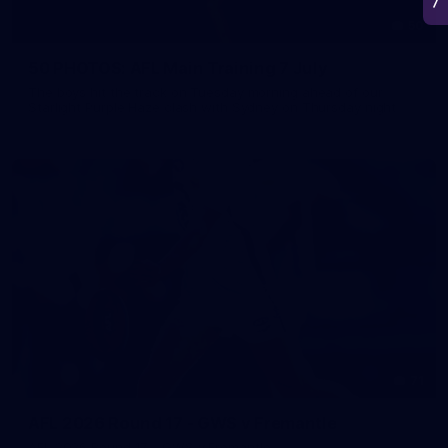
50
50 PHOTOS: AFL Main Training 7 July
The boys hit the track on Tuesday morning ahead of our
Starlight Purple Haze clash with Sydney on Thursday night
71
AFL 2026 Round 17 - GWS v Fremantle
AFL 2026 Round 17 - GWS v Fremantle