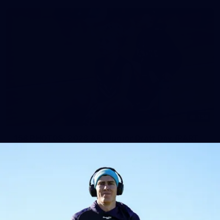
158
158 PHOTOS: 2026 AFL Junior Draft Day (PART
2)
400+ kids descended on Fremantle HQ on Monday afternoon
for hours of fun, footy and signatures with our players!