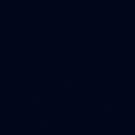
107
107 PHOTOS: Woodside Energy Community 9s
in Karratha
The inaugural Woodside Energy Community 9s delivered more
than just a carnival of football in Karratha!
225