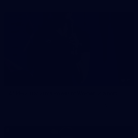
41
41 PHOTOS: 2026 Power of Women in Sport
Fremantle hosted more than 400 guests at Crown Perth's
Grand Ballroom on Friday for its annual Power of Women in
Sport luncheon, held in partnership with Curtin University