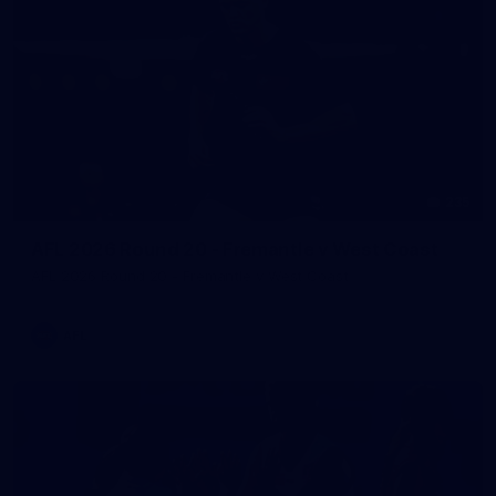
235
AFL 2026 Round 20 - Fremantle v West Coast
AFL 2026 Round 20 - Fremantle v West Coast
AFL