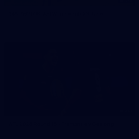
145
145 PHOTOS: AFLW Intraclub 23 June
The girls had an impressive hitout on Tuesday afternoon as
pre-season preparations ramp up
233
AFL 2026 Round 15 - Fremantle v Geelong
AFL 2026 Round 15 - Fremantle v Geelong