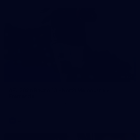
121
AFL 2026 Round 13 - North Melbourne v
Fremantle
AFL 2026 Round 13 - North Melbourne v Fremantle
AFL