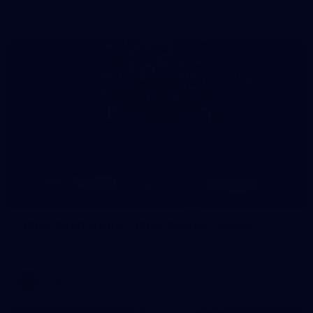
AFLW 2026 - Australia v Ireland
8
AFLW 2026 Media - AFLW Season Launch
AFLW 2026 Media - AFLW Season Launch
AFLW