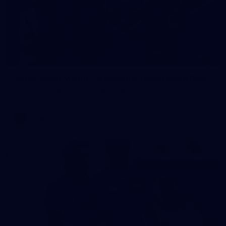
23
AFLW 2026 Media - Fremantle Team Photo Day
AFLW 2026 Media - Fremantle Team Photo Day
AFLW