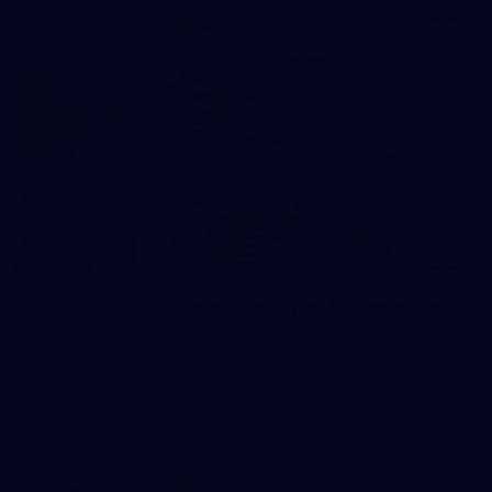
37
37 PHOTOS: AFL Captain's Run at Waverley Park
The boys hit the track at Waverley Park ahead of our Round
10 clash with Essendon