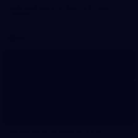
WAFL 2026 Round 12 - West Perth v Peel
Thunder
WAFL 2026 Round 12 - West Perth v Peel Thunder
WAFL
145
145 PHOTOS: AFLW Intraclub 23 June