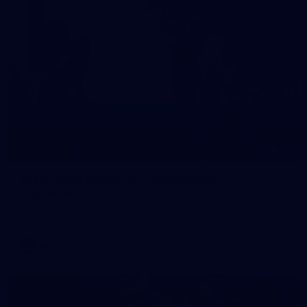
10
VFLW 2026 Round 10 - Williamstown v
Tasmania
VFLW 2026 Round 10 - Williamstown v Tasmania
VFLW