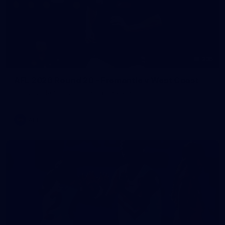
235
AFL 2026 Round 20 - Fremantle v West Coast
AFL 2026 Round 20 - Fremantle v West Coast
AFL