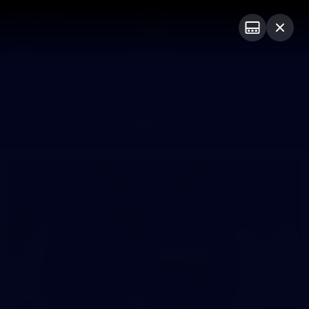
Club
Logo
Menu
Club
Logo
News
Video
Fixture
Membership
Photos