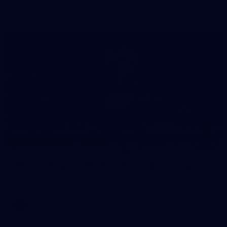
in our second hitout of the pre-season
179
AFL 2026 Round 19 - Port Adelaide v Fremantle
AFL 2026 Round 19 - Port Adelaide v Fremantle
AFL