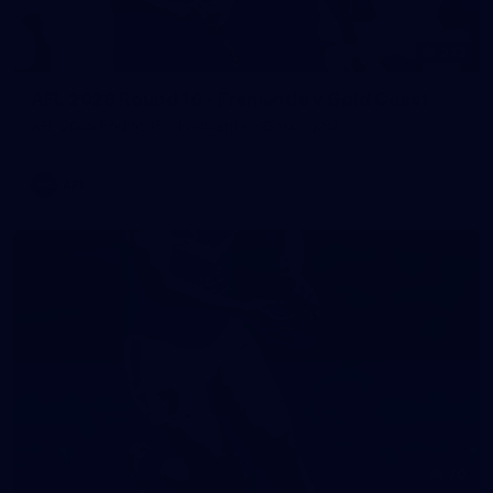
242
AFL 2026 Round 16 - Fremantle v Gold Coast
AFL 2026 Round 16 - Fremantle v Gold Coast
AFL
70