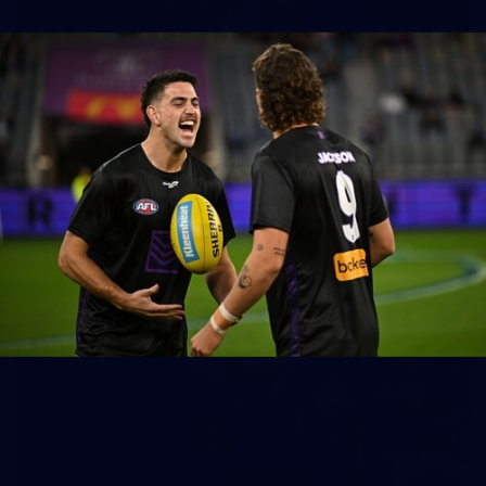
158
158 PHOTOS: 2026 AFL Junior Draft Day (PART
2)
400+ kids descended on Fremantle HQ on Monday afternoon
for hours of fun, footy and signatures with our players!