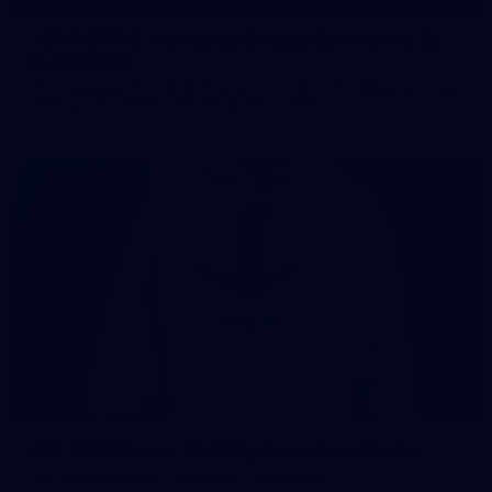
107 PHOTOS: Woodside Energy Community 9s
in Karratha
The inaugural Woodside Energy Community 9s delivered more
than just a carnival of football in Karratha!
225
AFL 2026 Round 11 - Walyalup v Euro-Yroke
AFL 2026 Round 11 - Walyalup v Euro-Yroke