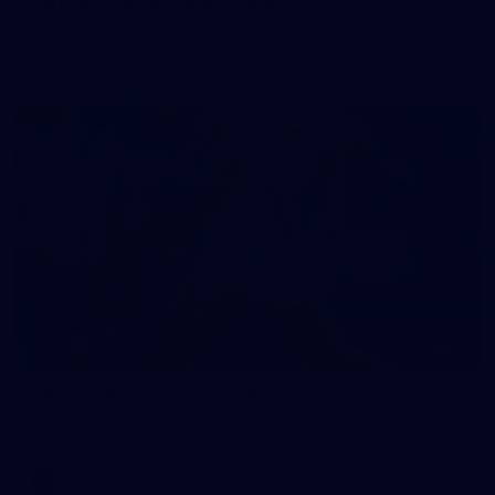
50 PHOTOS: AFL Main Training 7 July
The boys hit the track on Tuesday morning ahead of our
Starlight Purple Haze clash with Sydney on Thursday night
71
AFL 2026 Round 17 - GWS v Fremantle
AFL 2026 Round 17 - GWS v Fremantle
AFL