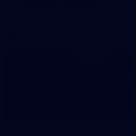
125
AFL 2026 Round 22 - Melbourne v Fremantle
AFL 2026 Round 22 - Melbourne v Fremantle
AFL
55
AFLW 2026 Media - AFLW Captains Day