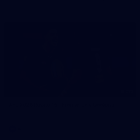
The girls had an impressive hitout on Tuesday afternoon as
pre-season preparations ramp up
233
AFL 2026 Round 15 - Fremantle v Geelong
AFL 2026 Round 15 - Fremantle v Geelong
AFL