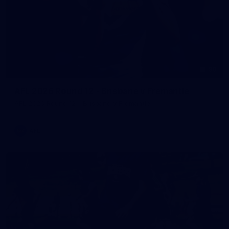
90
AFL 2026 Round 12 - Brisbane v Fremantle
AFL 2026 Round 12 - Brisbane v Fremantle
AFL