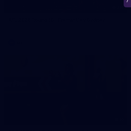
266
AFL 2026 Round 18 - Fremantle v Sydney
AFL 2026 Round 18 - Fremantle v Sydney
AFL
50