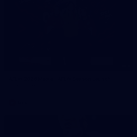
8
AFLW 2026 Media - AFLW Season Launch
AFLW 2026 Media - AFLW Season Launch
AFLW