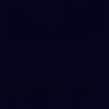
245
AFL 2026 Round 21 - Fremantle v Western
Bulldogs
AFL 2026 Round 21 - Fremantle v Western Bulldogs
AFL