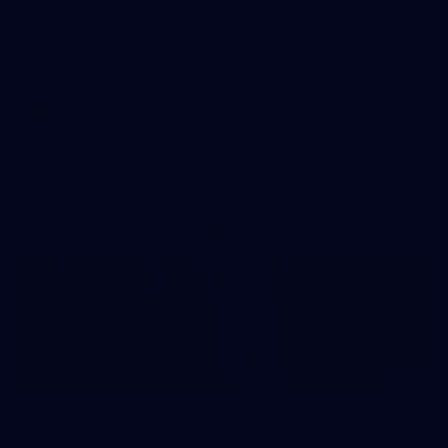
AFLW 2026 Media - Australia Media Opportunity
300726
AFLW 2026 Media - Australia Media Opportunity 300726
AFLW
50
50 PHOTOS: AFL Main Training 29 July
See all the best photos from AFL main training as the boys