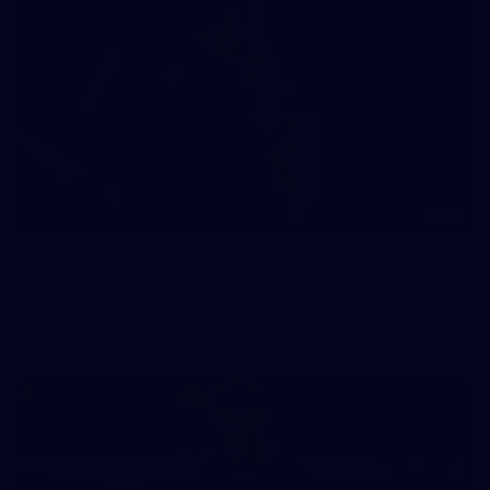
41
41 PHOTOS: 2026 Power of Women in Sport
Fremantle hosted more than 400 guests at Crown Perth's
Grand Ballroom on Friday for its annual Power of Women in
Sport luncheon, held in partnership with Curtin University