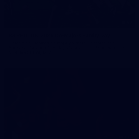
83
83 PHOTOS: 2026 Co-Majors Family Day
Fremantle welcomed co-major partners Woodside and
Bankwest for a fun filled day of activities and games at the
Co-Majors Family Day
107