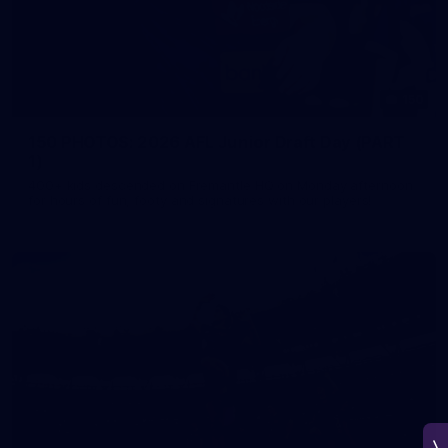
150
150 PHOTOS: 2026 AFL Junior Draft Day (PART
1)
400+ kids descended on Fremantle HQ on Monday afternoon
for hours of fun, footy and signatures with our players!