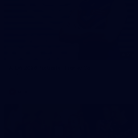
31
AFLW 2026 Portraits - Fremantle
AFLW 2026 Portraits - Fremantle
AFLW