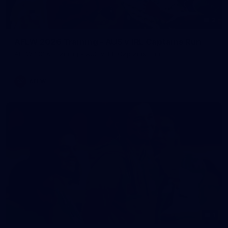
2
AFLW 2026 Training - AUS v IRL Captains Run
AFLW 2026 Training - AUS v IRL Captains Run
AFLW
1