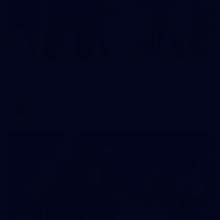
2
AFLW 2026 Training - AUS v IRL Captains Run
AFLW 2026 Training - AUS v IRL Captains Run
AFLW