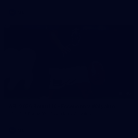
AFL
146
AFL 2026 Round 10 - Essendon v Walyalup
AFL 2026 Round 10 - Essendon v Walyalup
AFL