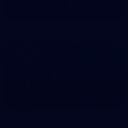
42
2026 NGA 11-13s Female Carnival
50
50 PHOTOS: AFLW Pre-Season Match v Port
Adelaide
All the best photos as our girls get the win over Port Adelaide