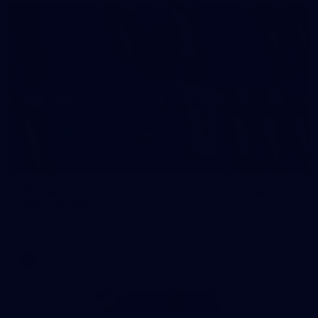
2
AFL National Academy Girls 2026 - Australia
U18 v All Stars
AFL National Academy Girls 2026 - Australia U18 v All Stars
AFL