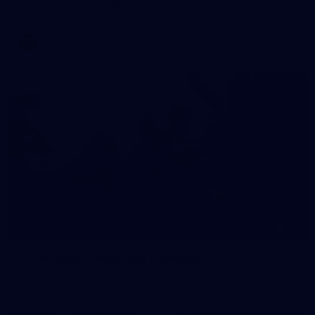
AFLW 2026 Media - AFLW Captains Day
AFLW
10
AFLW 2026 - Australia v Ireland
AFLW 2026 - Australia v Ireland