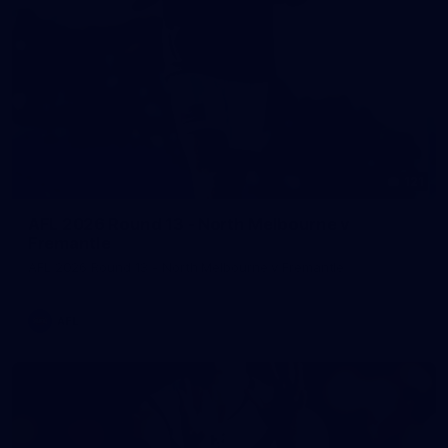
121
AFL 2026 Round 13 - North Melbourne v
Fremantle
AFL 2026 Round 13 - North Melbourne v Fremantle
AFL