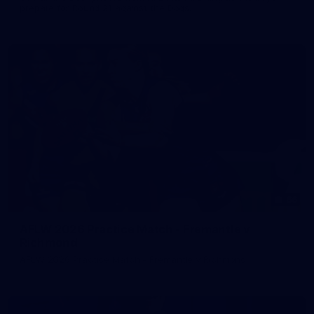
prepare for Round 21 against the Dogs.
66
AFLW 2026 Practice Match - Fremantle v
Richmond
AFLW 2026 Practice Match - Fremantle v Richmond