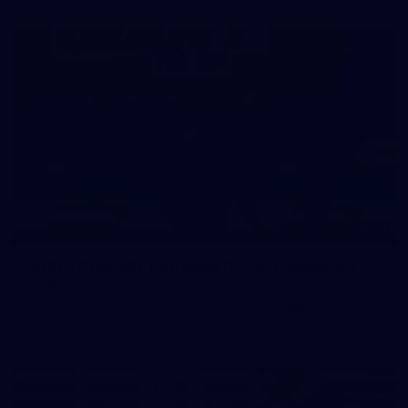
39
39 PHOTOS: AFL Captain's Run in Canberra 3
July
The boys hit the track in Canberra for final preparations
ahead of our clash with GWS