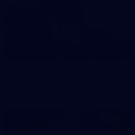
121
AFL 2026 Round 13 - North Melbourne v
Fremantle
AFL 2026 Round 13 - North Melbourne v Fremantle
AFL