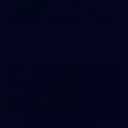
83
83 PHOTOS: 2026 Co-Majors Family Day
Fremantle welcomed co-major partners Woodside and
Bankwest for a fun filled day of activities and games at the
Co-Majors Family Day
107