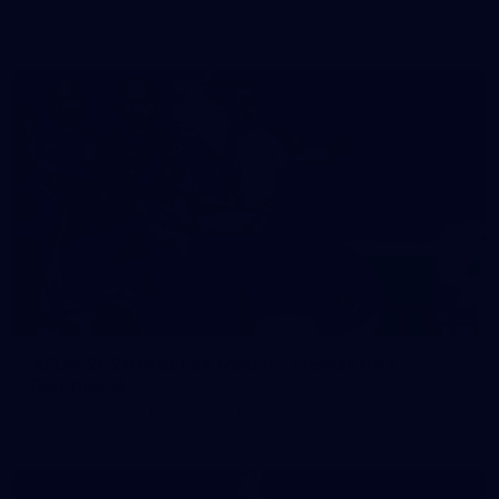
prepare for Round 21 against the Dogs.
66
AFLW 2026 Practice Match - Fremantle v
Richmond
AFLW 2026 Practice Match - Fremantle v Richmond