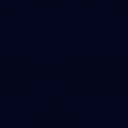
242
AFL 2026 Round 16 - Fremantle v Gold Coast
AFL 2026 Round 16 - Fremantle v Gold Coast
AFL
70