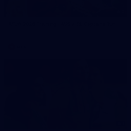
2
AFLW 2026 Training - AUS v IRL Captains Run
AFLW 2026 Training - AUS v IRL Captains Run
AFLW
1