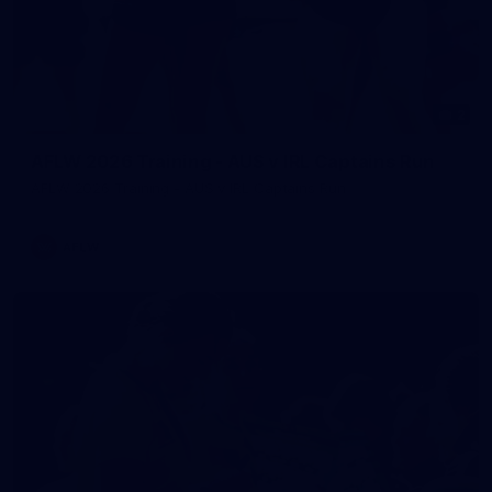
2
AFLW 2026 Training - AUS v IRL Captains Run
AFLW 2026 Training - AUS v IRL Captains Run
AFLW