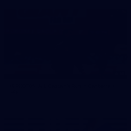
39
39 PHOTOS: AFL Captain's Run in Canberra 3
July
The boys hit the track in Canberra for final preparations
ahead of our clash with GWS