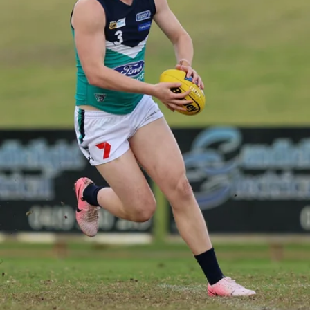
158
158 PHOTOS: 2026 AFL Junior Draft Day (PART
2)
400+ kids descended on Fremantle HQ on Monday afternoon
for hours of fun, footy and signatures with our players!