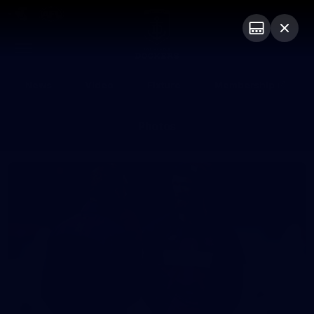
Club
Logo
Menu
Club
Logo
News
Video
Fixture
Membership
Photos