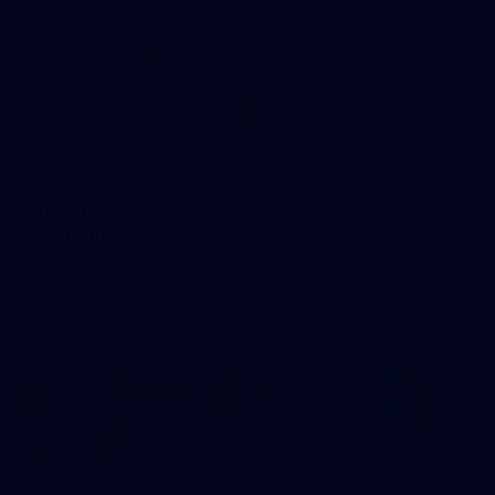
245
AFL 2026 Round 21 - Fremantle v Western
Bulldogs
AFL 2026 Round 21 - Fremantle v Western Bulldogs
AFL