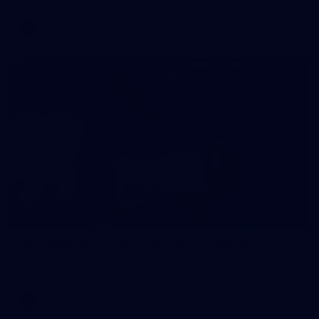
AFL
146
AFL 2026 Round 10 - Essendon v Walyalup
AFL 2026 Round 10 - Essendon v Walyalup
AFL