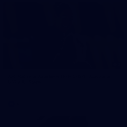
2
AFL National Academy Girls 2026 - Australia
U18 v All Stars
AFL National Academy Girls 2026 - Australia U18 v All Stars
AFL