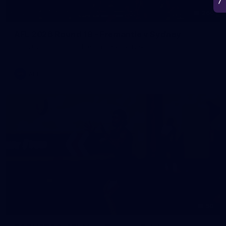
266
AFL 2026 Round 18 - Fremantle v Sydney
AFL 2026 Round 18 - Fremantle v Sydney
AFL
50