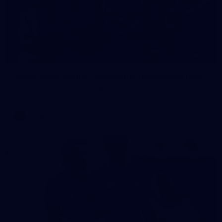
23
AFLW 2026 Media - Fremantle Team Photo Day
AFLW 2026 Media - Fremantle Team Photo Day
AFLW