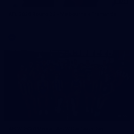
125
AFL 2026 Round 22 - Melbourne v Fremantle
AFL 2026 Round 22 - Melbourne v Fremantle
AFL
55
AFLW 2026 Media - AFLW Captains Day