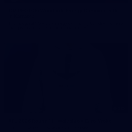
107 PHOTOS: Woodside Energy Community 9s
in Karratha
The inaugural Woodside Energy Community 9s delivered more
than just a carnival of football in Karratha!
225
AFL 2026 Round 11 - Walyalup v Euro-Yroke
AFL 2026 Round 11 - Walyalup v Euro-Yroke