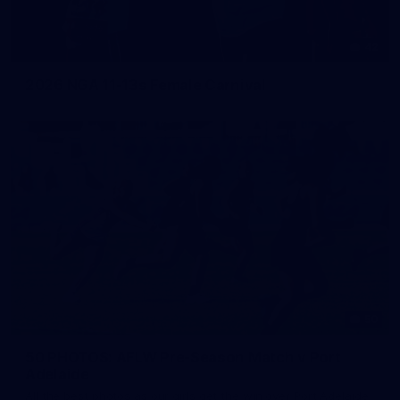
42
2026 NGA 11-13s Female Carnival
50
50 PHOTOS: AFLW Pre-Season Match v Port
Adelaide
All the best photos as our girls get the win over Port Adelaide