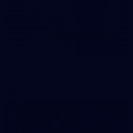
31
AFLW 2026 Portraits - Fremantle
AFLW 2026 Portraits - Fremantle
AFLW