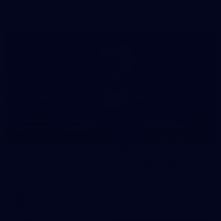
in our second hitout of the pre-season
179
AFL 2026 Round 19 - Port Adelaide v Fremantle
AFL 2026 Round 19 - Port Adelaide v Fremantle
AFL