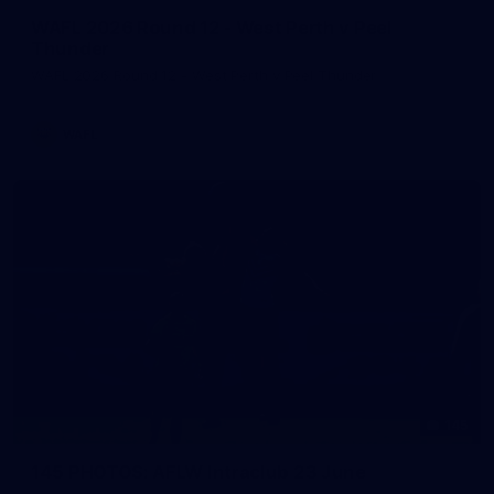
WAFL 2026 Round 12 - West Perth v Peel
Thunder
WAFL 2026 Round 12 - West Perth v Peel Thunder
WAFL
145
145 PHOTOS: AFLW Intraclub 23 June