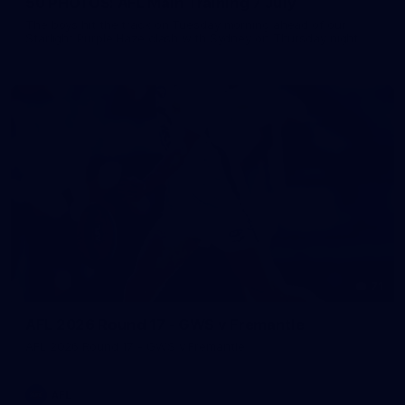
50 PHOTOS: AFL Main Training 7 July
The boys hit the track on Tuesday morning ahead of our
Starlight Purple Haze clash with Sydney on Thursday night
71
AFL 2026 Round 17 - GWS v Fremantle
AFL 2026 Round 17 - GWS v Fremantle
AFL