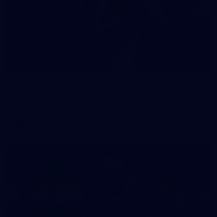
90
AFL 2026 Round 12 - Brisbane v Fremantle
AFL 2026 Round 12 - Brisbane v Fremantle
AFL