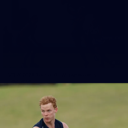
10
VFLW 2026 Round 10 - Williamstown v
Tasmania
VFLW 2026 Round 10 - Williamstown v Tasmania
VFLW