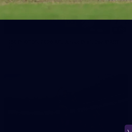
150
150 PHOTOS: 2026 AFL Junior Draft Day (PART
1)
400+ kids descended on Fremantle HQ on Monday afternoon
for hours of fun, footy and signatures with our players!