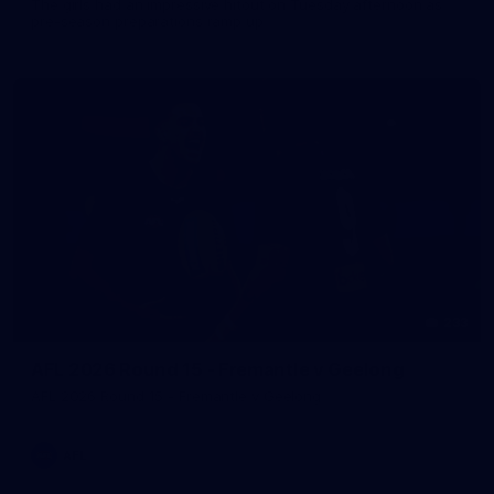
The girls had an impressive hitout on Tuesday afternoon as
pre-season preparations ramp up
233
AFL 2026 Round 15 - Fremantle v Geelong
AFL 2026 Round 15 - Fremantle v Geelong
AFL