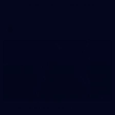
AFLW 2026 Media - Australia Media Opportunity
300726
AFLW 2026 Media - Australia Media Opportunity 300726
AFLW
50
50 PHOTOS: AFL Main Training 29 July
See all the best photos from AFL main training as the boys