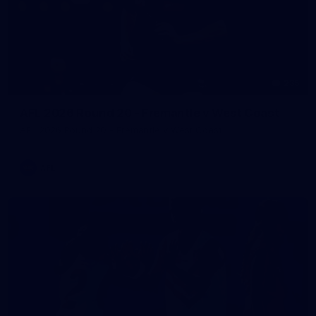
235
AFL 2026 Round 20 - Fremantle v West Coast
AFL 2026 Round 20 - Fremantle v West Coast
AFL