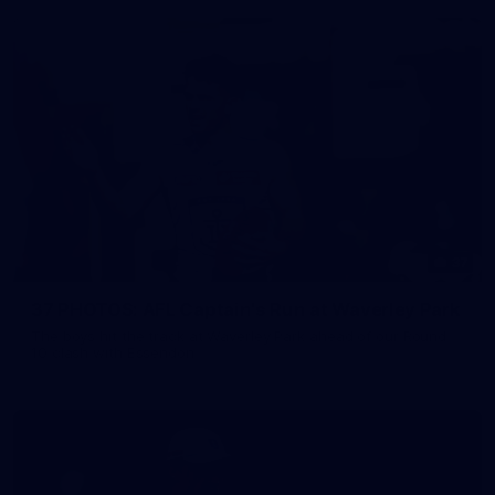
37
37 PHOTOS: AFL Captain's Run at Waverley Park
The boys hit the track at Waverley Park ahead of our Round
10 clash with Essendon