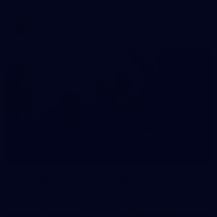
AFLW 2026 Media - AFLW Captains Day
AFLW
10
AFLW 2026 - Australia v Ireland
AFLW 2026 - Australia v Ireland