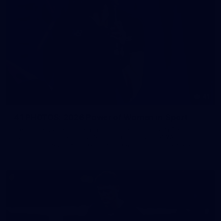
41
41 PHOTOS: 2026 Power of Women in Sport
Fremantle hosted more than 400 guests at Crown Perth's
Grand Ballroom on Friday for its annual Power of Women in
Sport luncheon, held in partnership with Curtin University