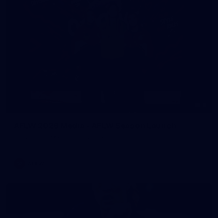
8
AFLW 2026 Media - AFLW Season Launch
AFLW 2026 Media - AFLW Season Launch
AFLW