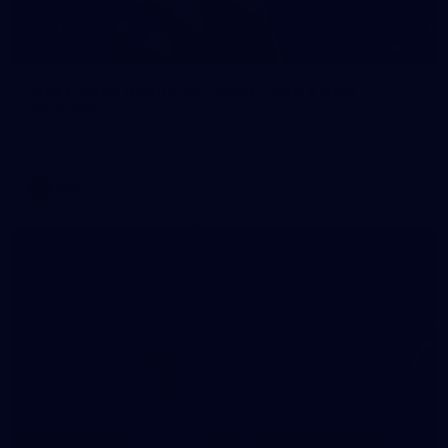
70
WAFL 2026 Round 12 - West Perth v Peel
Thunder
WAFL 2026 Round 12 - West Perth v Peel Thunder
WAFL