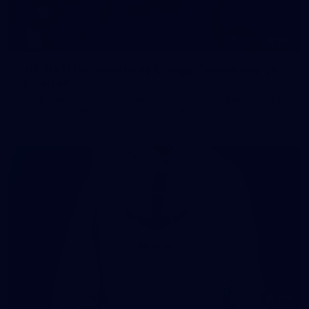
107
107 PHOTOS: Woodside Energy Community 9s
in Karratha
The inaugural Woodside Energy Community 9s delivered more
than just a carnival of football in Karratha!
225