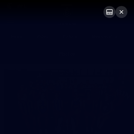
Club
Logo
Menu
Club
Logo
News
Video
Fixture
Membership
Photos