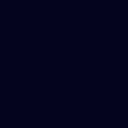
41
41 PHOTOS: 2026 Power of Women in Sport
Fremantle hosted more than 400 guests at Crown Perth's
Grand Ballroom on Friday for its annual Power of Women in
Sport luncheon, held in partnership with Curtin University