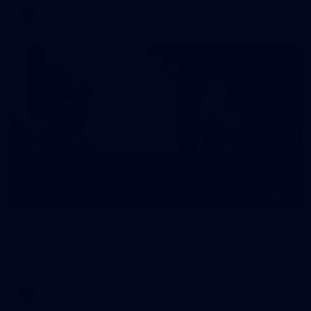
AFL
10
VFLW 2026 Round 10 - Williamstown v
Tasmania
VFLW 2026 Round 10 - Williamstown v Tasmania
VFLW