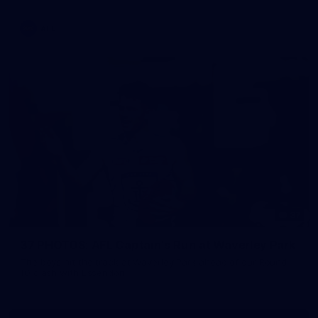
AFL
37
37 PHOTOS: AFL Captain's Run at Waverley Park
The boys hit the track at Waverley Park ahead of our Round
10 clash with Essendon