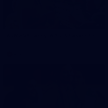
2
AFLW 2026 Training - AUS v IRL Captains Run
AFLW 2026 Training - AUS v IRL Captains Run
AFLW