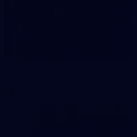
23
AFLW 2026 Media - Fremantle Team Photo Day
AFLW 2026 Media - Fremantle Team Photo Day
AFLW