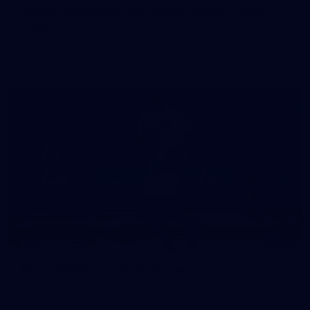
50 PHOTOS: AFLW Pre-Season Match v Port
Adelaide
All the best photos as our girls get the win over Port Adelaide
in our second hitout of the pre-season
179
AFL 2026 Round 19 - Port Adelaide v Fremantle
AFL 2026 Round 19 - Port Adelaide v Fremantle