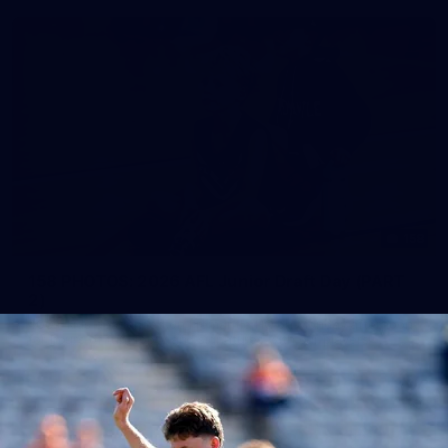
158
158 PHOTOS: 2026 AFL Junior Draft Day (PART
2)
400+ kids descended on Fremantle HQ on Monday afternoon
for hours of fun, footy and signatures with our players!