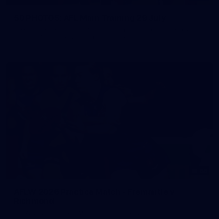
50 PHOTOS: AFL Main Training 29 July
See all the best photos from AFL main training as the boys
prepare for Round 21 against the Dogs.
66
AFLW 2026 Practice Match - Fremantle v
Richmond
AFLW 2026 Practice Match - Fremantle v Richmond