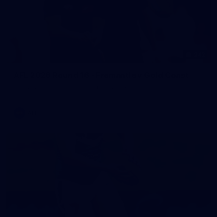
242
AFL 2026 Round 16 - Fremantle v Gold Coast
AFL 2026 Round 16 - Fremantle v Gold Coast
AFL