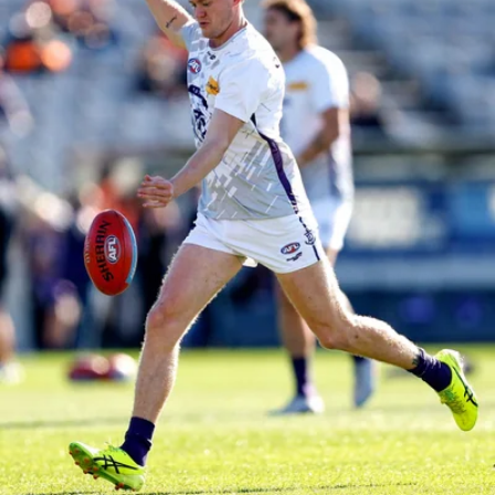
150
150 PHOTOS: 2026 AFL Junior Draft Day (PART
1)
400+ kids descended on Fremantle HQ on Monday afternoon
for hours of fun, footy and signatures with our players!