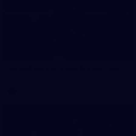
235
AFL 2026 Round 20 - Fremantle v West Coast
AFL 2026 Round 20 - Fremantle v West Coast
AFL