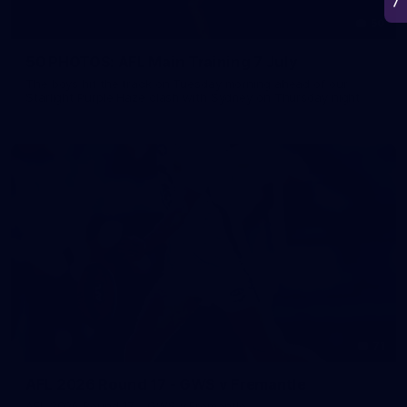
50
50 PHOTOS: AFL Main Training 7 July
The boys hit the track on Tuesday morning ahead of our
Starlight Purple Haze clash with Sydney on Thursday night
71
AFL 2026 Round 17 - GWS v Fremantle
AFL 2026 Round 17 - GWS v Fremantle