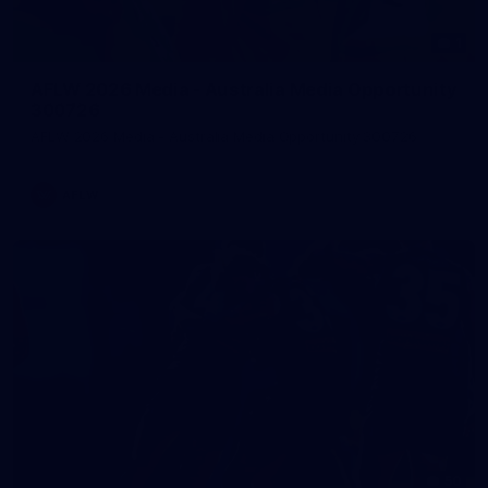
1
AFLW 2026 Media - Australia Media Opportunity
300726
AFLW 2026 Media - Australia Media Opportunity 300726
AFLW
50