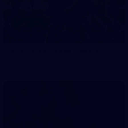
83
83 PHOTOS: 2026 Co-Majors Family Day
Fremantle welcomed co-major partners Woodside and
Bankwest for a fun filled day of activities and games at the
Co-Majors Family Day