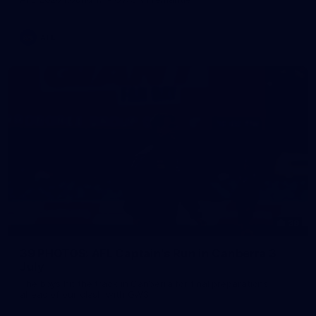
AFL
39
39 PHOTOS: AFL Captain's Run in Canberra 3
July
The boys hit the track in Canberra for final preparations
ahead of our clash with GWS