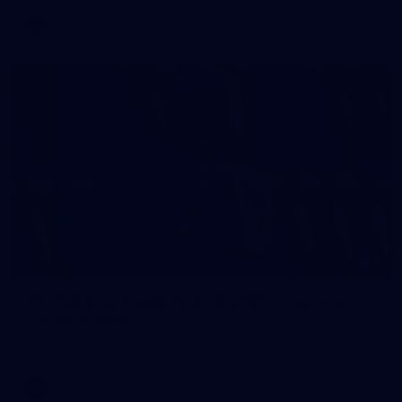
AFL
2
AFL National Academy Girls 2026 - Australia
U18 v All Stars
AFL National Academy Girls 2026 - Australia U18 v All Stars
AFL