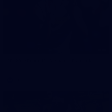
90
AFL 2026 Round 12 - Brisbane v Fremantle
AFL 2026 Round 12 - Brisbane v Fremantle
AFL