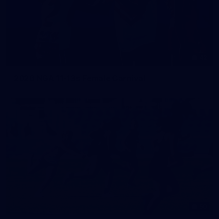
42
2026 NGA 11-13s Female Carnival
50