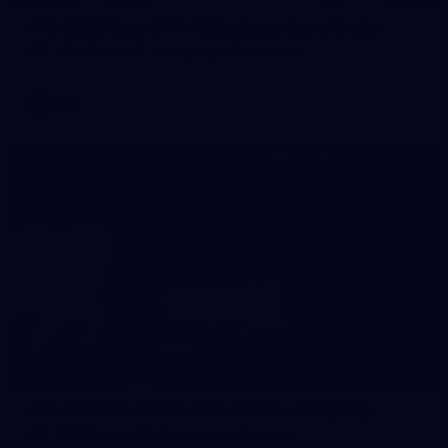
AFL 2026 Round 11 - Walyalup v Euro-Yroke
AFL 2026 Round 11 - Walyalup v Euro-Yroke
AFL
146
AFL 2026 Round 10 - Essendon v Walyalup
AFL 2026 Round 10 - Essendon v Walyalup