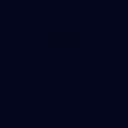
AFLW 2026 - Australia v Ireland
8
AFLW 2026 Media - AFLW Season Launch
AFLW 2026 Media - AFLW Season Launch
AFLW