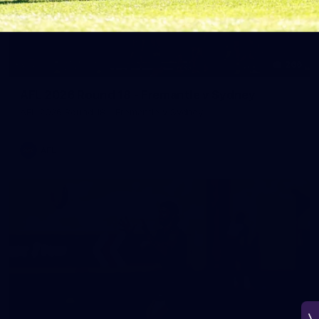
266
AFL 2026 Round 18 - Fremantle v Sydney
AFL 2026 Round 18 - Fremantle v Sydney
AFL