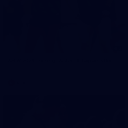
2
AFLW 2026 Training - AUS v IRL Captains Run
AFLW 2026 Training - AUS v IRL Captains Run
AFLW