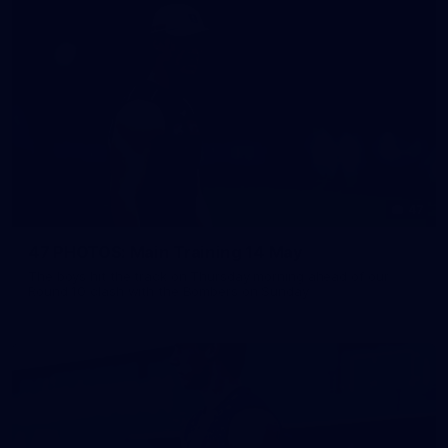
47
47 PHOTOS: Main Training 14 May
The boys hit the track on Thursday morning ahead of our
Round 10 clash with the Bombers on Sunday