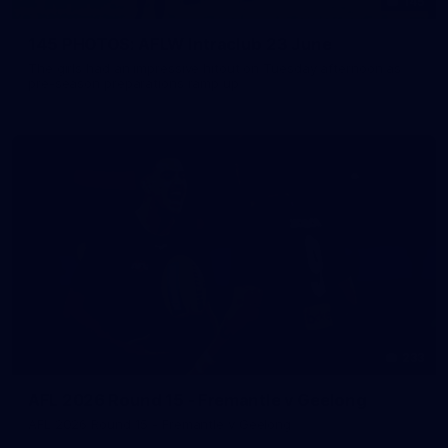
145
145 PHOTOS: AFLW Intraclub 23 June
The girls had an impressive hitout on Tuesday afternoon as
pre-season preparations ramp up
233
AFL 2026 Round 15 - Fremantle v Geelong
AFL 2026 Round 15 - Fremantle v Geelong