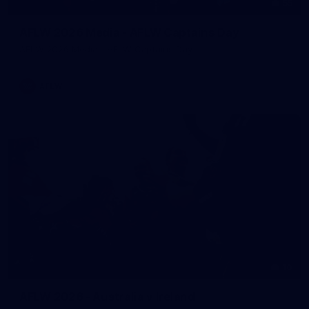
55
AFLW 2026 Media - AFLW Captains Day
AFLW 2026 Media - AFLW Captains Day
AFLW
10
AFLW 2026 - Australia v Ireland