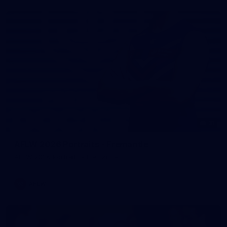
31
AFLW 2026 Portraits - Fremantle
AFLW 2026 Portraits - Fremantle
AFLW