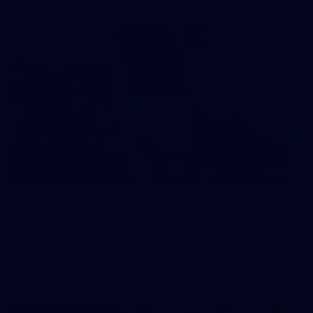
121
AFL 2026 Round 13 - North Melbourne v
Fremantle
AFL 2026 Round 13 - North Melbourne v Fremantle
AFL