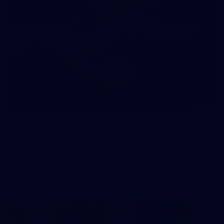
245
AFL 2026 Round 21 - Fremantle v Western
Bulldogs
AFL 2026 Round 21 - Fremantle v Western Bulldogs
AFL