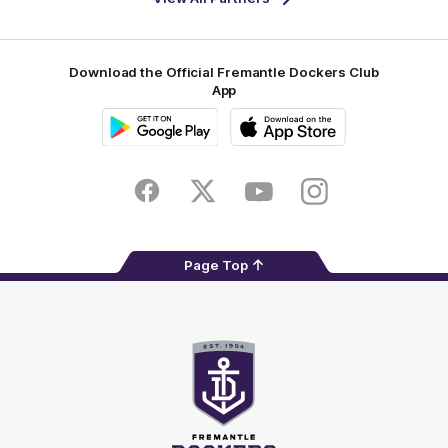
Footer
Download the Official Fremantle Dockers Club
App
Google
iOS
Play
Store
Facebook
Twitter
Youtube
Instagram
Page Top