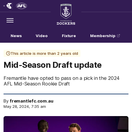
Club
Logo
Menu
Club
Logo
News
Video
Fixture
Membership
This article is more than 2 years old
Mid-Season Draft update
Fremantle have opted to pass on a pick in the 2024
AFL Mid-Season Rookie Draft
By
fremantlefc.com.au
May 28, 2024, 7:35 am