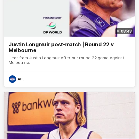
08:43
Justin Longmuir post-match | Round 22 v
Melbourne
Hear from Justin Longmuir after our round 22 game against
Melbourne.
AFL