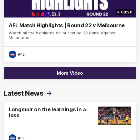
08:20
AFL Match Highlights | Round 22 v Melbourne
Watch all the highlights for our round 22 game against
Melbourne
AFL
More Video
Latest News
Longmuir on the learnings in a
loss
AFL