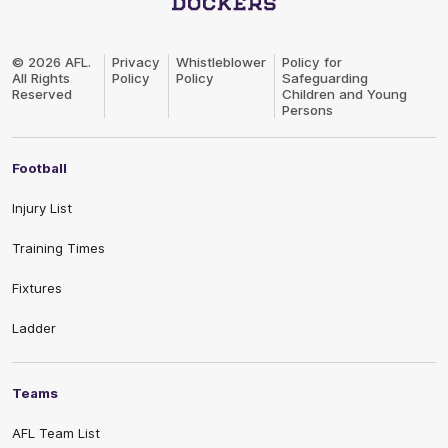
Club
Logo
© 2026 AFL.
Privacy
Whistleblower
Policy for
All Rights
Policy
Policy
Safeguarding
Reserved
Children and Young
Persons
Football
Injury List
Training Times
Fixtures
Ladder
Teams
AFL Team List