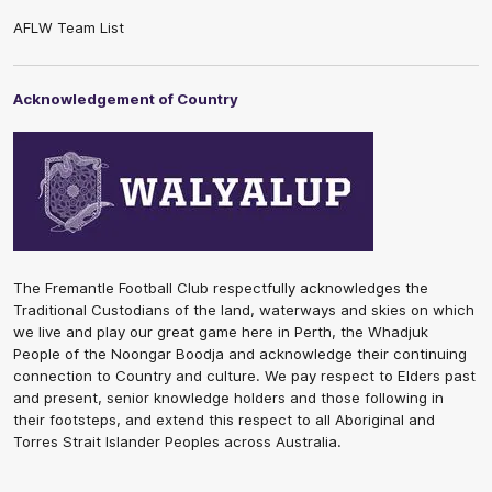
AFLW Team List
Acknowledgement of Country
The Fremantle Football Club respectfully acknowledges the
Traditional Custodians of the land, waterways and skies on which
we live and play our great game here in Perth, the Whadjuk
People of the Noongar Boodja and acknowledge their continuing
connection to Country and culture. We pay respect to Elders past
and present, senior knowledge holders and those following in
their footsteps, and extend this respect to all Aboriginal and
Torres Strait Islander Peoples across Australia.