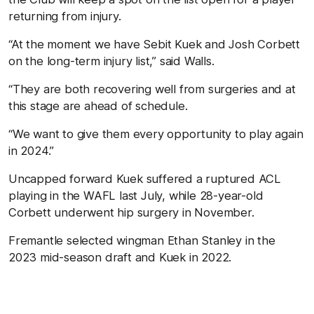
returning from injury.
“At the moment we have Sebit Kuek and Josh Corbett
on the long-term injury list,” said Walls.
“They are both recovering well from surgeries and at
this stage are ahead of schedule.
“We want to give them every opportunity to play again
in 2024.”
Uncapped forward Kuek suffered a ruptured ACL
playing in the WAFL last July, while 28-year-old
Corbett underwent hip surgery in November.
Fremantle selected wingman Ethan Stanley in the
2023 mid-season draft and Kuek in 2022.