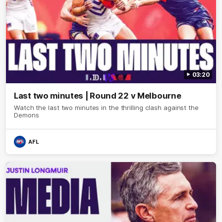
03:20
Last two minutes | Round 22 v Melbourne
Watch the last two minutes in the thrilling clash against the
Demons
AFL