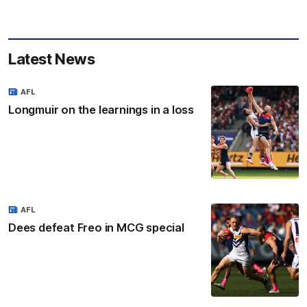
Latest News
AFL
Longmuir on the learnings in a loss
AFL
Dees defeat Freo in MCG special