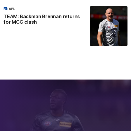
AFL
TEAM: Backman Brennan returns
for MCG clash