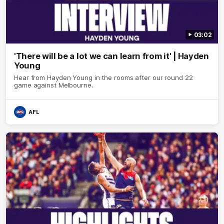
03:02
'There will be a lot we can learn from it' | Hayden
Young
Hear from Hayden Young in the rooms after our round 22
game against Melbourne.
AFL