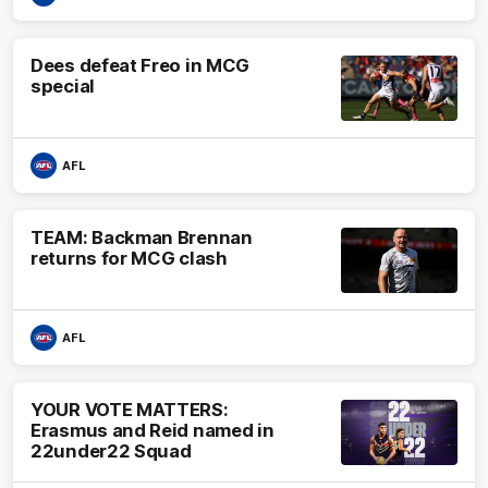
Dees defeat Freo in MCG
special
AFL
TEAM: Backman Brennan
returns for MCG clash
AFL
YOUR VOTE MATTERS:
Erasmus and Reid named in
22under22 Squad