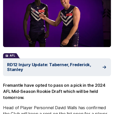
AFL
RD12 Injury Update: Taberner, Frederick,
Stanley
Fremantle have opted to pass on a pick in the 2024
AFL Mid-Season Rookie Draft which will be held
tomorrow.
Head of Player Personnel David Walls has confirmed
the Club will keep a spot on the list open for a player