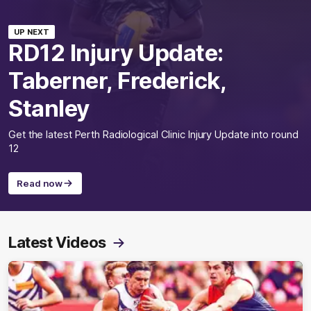
UP NEXT
RD12 Injury Update:
Taberner, Frederick,
Stanley
Get the latest Perth Radiological Clinic Injury Update into round
12
Read now
Latest Videos