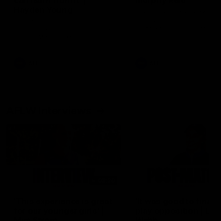
can learn from it' |
Murphy Reid
Hayden Young
Fremantle midfielder Murph
Reid has put pen to paper 
Hear from Hayden Young in the
three-year contract extens
rooms after our round 22 game
against Melbourne.
AFL
AFL
AFLW Interviews
03:20
'This experience is great
'It was good to finall
for our younger girls' |
play opposition | Lis
Mim Strom
Webb