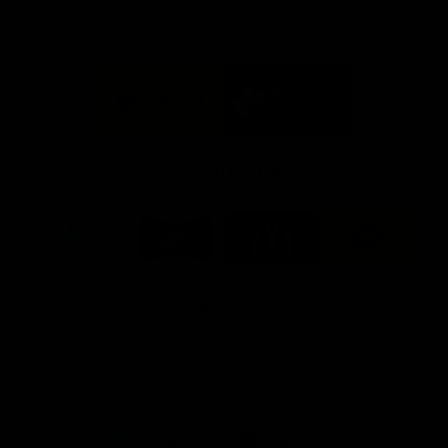
FFC MAJOR PARTNERS
Logo
Logo
of
of
partner
partner
Bankwest
Woodside
FFC PROUD PARTNERS
Logo
Logo
Logo
Logo
of
of
of
of
partner
partner
partner
partner
DP
Pirate
McDonald's
RAC
World
Life
-
View All Partners
Footer
Download the Official Fremantle Dockers Club
App