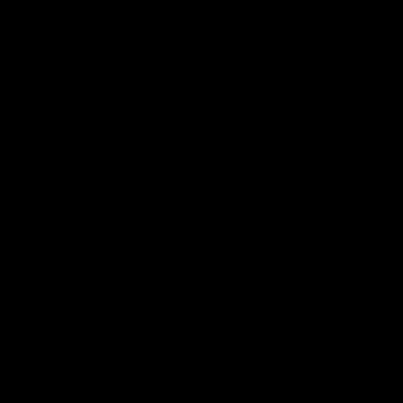
AFL Highlights
03:20
Last two minutes |
AFL Match Highlights
Round 22 v Melbourne
Round 22 v Melbour
Watch the last two minutes in
Watch all the highlights for
the thrilling clash against the
round 22 game against
Demons
Melbourne
AFL
AFL