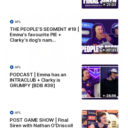
AFL
21:03
AFL
THE PEOPLE’S SEGMENT #19 |
Emma's favourite PIE +
Clarky's dog's nam…
07:21
AFL
PODCAST | Emma has an
01:00
INTRACLUB + Clarky is
GRUMPY [BDB #39]
Vossy loves the MCG!
Patrick Voss gets Fremantle off to a flying start with two
24:56
majors early in the match.
AFL
AFL
POST GAME SHOW | Final
Siren with Nathan O'Driscoll