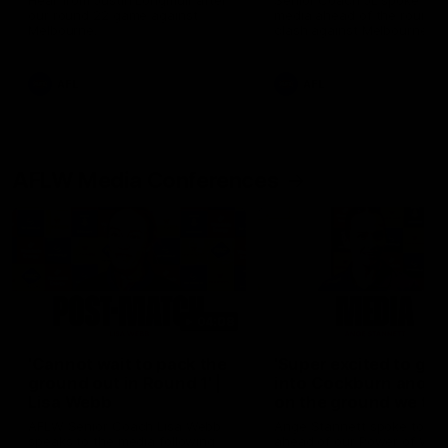
Hear from Justin Longmuir after
Senior Coach JL spoke to t
our round 22 game against
media ahead of the round 
Melbourne.
clash against Melbourne
AFL
AFL
AFLW Media Conferences
04:08
'Cannot wait to pack the
'Super excited to get
ground out in Round 1' |
into Cockburn and pl
Lisa Webb
on the ground we tra
on' | Ange Stannett
AFLW Senior Coach Lisa Webb
Ange Stannett spoke to me
speaks to the media following
ahead of our Power of Wo