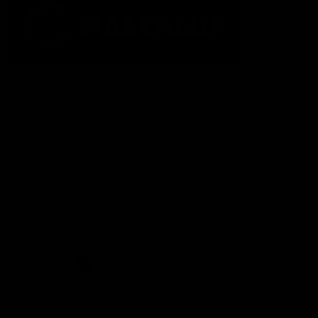
The Fremantle Football Club respectfully acknowledges the
Traditional Custodians of the land, waterways and skies on which
we live and play our great game here in Perth, the Whadjuk
People of the Noongar Boodja and acknowledge their continuing
connection to Country and culture. We pay respect to Elders past
and present, senior knowledge holders and those following in
their footsteps, and extend this respect to all Aboriginal and
Torres Strait Islander Peoples across Australia.
CREATED BY
Contact Us
Terms and Conditions
Privacy Policy
Copyright & Trademark
Online Security