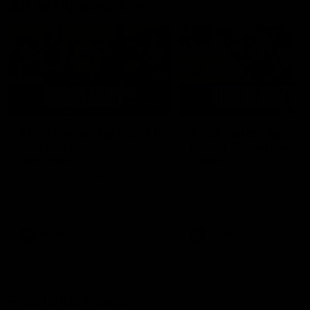
AFLW Highlights
07:12
AFLW Match Highlights |
AFLW Match Highlight
Practice Match v
Round 12 v Adelaide
Richmond
Crows
Watch all the highlights in our
Watch the highlights from t
pre-season practice match
round 12 match v Adelaide
against Richmond
AFLW
AFLW
Freo in the Media