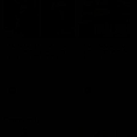
29:30
PODCAST | Emma gives
POST GAME PODCAST
the chefs KISS + Clarky
Final Siren with Mich
was GASSED!!! [BDB
Frederick
#43]
Clarky and Em are back for
Duck and Oz are joined by
what may be our most FIREY
Freddy from the Freo chan
episode of the podcast yet.
rooms following our Friday 
Snipes, jabs and unconstructive
win over the Western Bulld
feedback are the main themes
at Optus.
of the day.
AFL
AFL
Community