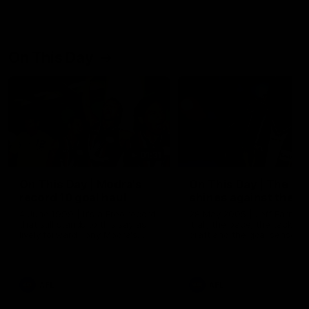
On This Day
01:31
On This Day | Modra's
On This Day | The Wi
record 10 goal haul
shines against the C
4 June 1999 | It's a Freo record
28 May 2005 | Jeff Farmer
that still stands to this say as
it all, the pace, the tackle, 
lively forward Tony Modra's
craft and the goal sense. 
double-figure haul in 1999
on this day in 2005 he turne
remains the most in a single
on with four incredible goal
game by a Fremantle player.
down the Cats at Kardinia P
There was only one Tony
AFL
AFL
Modra...