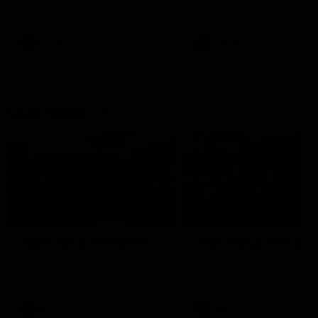
our 28 point win over West
in Sport function at Crown
Coast in our final preseason
supported by Curtin Univers
match before Round 1
Covering all topics ahead o
2026 season.
AFLW
AFLW
Club Video
00:28
Team Song: Fremantle
Team Song: Fremantl
Watch the Dockers celebrate
Watch the Dockers celebra
their round 21 win
their round 20 win
AFL
AFL