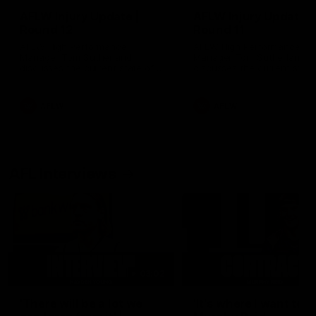
AFLW Injury Update |
AFLW Injury Update |
Round 12
Round 11
AFLW High Performance
AFLW High Performance
Manager Tom Sutherland
Manager Tom Sutherland
discusses the current state of
discusses the current state
our injury list heading into our
our injury list heading into 
Round 12 clash with Adelaide
Round 11 clash against
Richmond
AFLW
AFLW
AFL Interviews
03:02
'There will be a lot we
'It's where I want to be