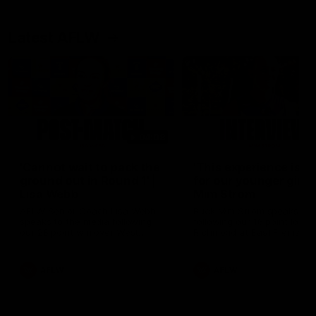
Latest AFLW
04:08
'Cannot wait to pack the
'This experience is g
ground out in Round 1' |
for our younger girls'
Lisa Webb
Mim Strom
AFLW Senior Coach Lisa Webb
Ruck Mim Strom speaks
speaks to the media following
following our 16 point loss t
our 28 point win over West
Richmond at East Fremantl
Coast in our final preseason
Oval in our pre season prac
match before Round 1
match
AFLW
AFLW