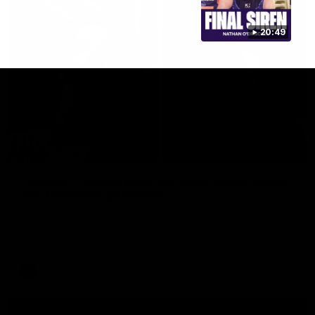
20:49
29:30
PODCAST | Emma gives the chefs KISS + Clarky
was GASSED!!! [BDB #43]
Clarky and Em are back for what may be our most FIREY
episode of the podcast yet. Snipes, jabs and unconstructive
feedback are the main themes of the day.
AFL
all video