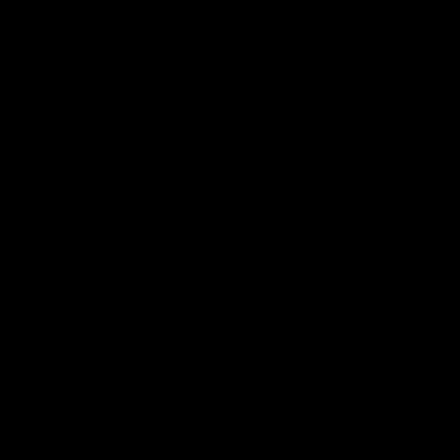
Google
iOS
Play
Store
Facebook
Twitter
Youtube
Instagram
Page Top
Club
Logo
© 2026 AFL.
Privacy
Whistleblower
Policy for
All Rights
Policy
Policy
Safeguarding
Reserved
Children and Young
Persons