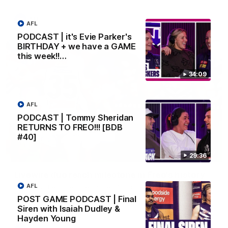
AFL
AFL
PODCAST | it's Evie Parker's
BIRTHDAY + we have a GAME
this week!!…
34:09
AFL
PODCAST | Tommy Sheridan
RETURNS TO FREO!!! [BDB
#40]
01:27
29:36
Livewire duo reach milestone in Freo's history
AFL
Jye Amiss becomes Fremantle’s first 50-goal forward since
Matthew Pavlich, before Josh Treacy joins him as just the
POST GAME PODCAST | Final
club’s third duo to reach the milestone
Siren with Isaiah Dudley &
Hayden Young