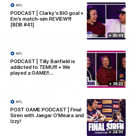
Melbourne
AFL
PODCAST | Clarky's BIG goal +
Em's match-sim REVIEW!!!
AFL
[BDB #41]
30:49
AFL
PODCAST | Tilly Banfield is
addicted to TEMU!!! + We
played a GAME!!…
39:22
00:55
AFL
POST GAME PODCAST | Final
Prancing Pony goes full gallop after incredible
Siren with Jaegar O'Meara and
60m solo goal
Izzy!
Patrick Voss gathers the footy at pace before taking off and
launching a sensational major from distance.
24:30