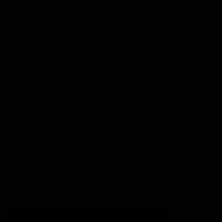
Football
Injury List
Training Times
Fixtures
Ladder
Teams
AFL Team List
AFLW Team List
Acknowledgement of Country