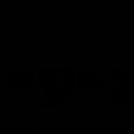
Ruck Mim Strom speaks
Senior Coach Lisa Webb
following our 16 point loss to
speaks following our 15 poi
Richmond at East Fremantle
win over Adelaide in our Pr
Oval in our pre season practice
Season match sim.
match
AFLW
AFLW
AFL Media Conferences
08:43
Justin Longmuir post-
'It shouldn't hold any
match | Round 22 v
fears for us' | Justin
Melbourne
Longmuir