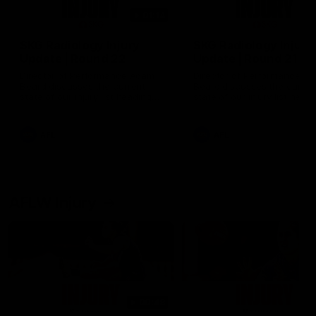
01:14
SKG Radiology Injury
SKG Radiology Injury
Update | Round 22
Update | Round 21
Director of Performance Adam
Director of Performance A
Beard discusses the current
Beard discusses the curren
state of our injury list heading
state of our injury list head
into our Round 22 clash against
into our Round 21 clash aga
Melbourne
the Western Bulldogs.
AFL
AFL
AFLW Injury
00:48