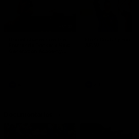
01:22
Draper shares how the
From Country Footy 
Fremantle Docker's Next
AFLW
Generation Academy
Young gun Indi West return
helped him reach his
home to the Bunbury region
Follow Josh Draper's journey
week during our 2026
AFL dream
with the Next Generation
Community Camp.
Academy
AFL
AFL
Documentaries