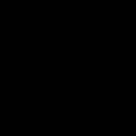
49:05
10 Days With W
23 Days of Fight |
Ange's surprise
Ten days, two games, one
team. Follow the Fremantle
The most special part of ou
Dockers AFLW squad on their
doco, '23 Days of Fight'. Thi
10 day trip to Melbourne during
the moment Tash Rigby
the 2025 season.
surprised Ange Stannett.
AFLW
AFL
AFL Injury