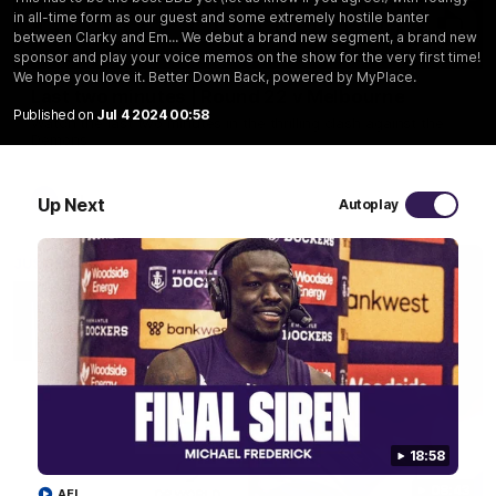
in all-time form as our guest and some extremely hostile banter
between Clarky and Em... We debut a brand new segment, a brand new
03:20
sponsor and play your voice memos on the show for the very first time!
We hope you love it. Better Down Back, powered by MyPlace.
Last two minutes | Round 22 v Melbourne
Published on
Jul 4 2024 00:58
Watch the last two minutes in the thrilling clash against the
Demons
AFL
Up Next
Autoplay
18:58
08:43
AFL