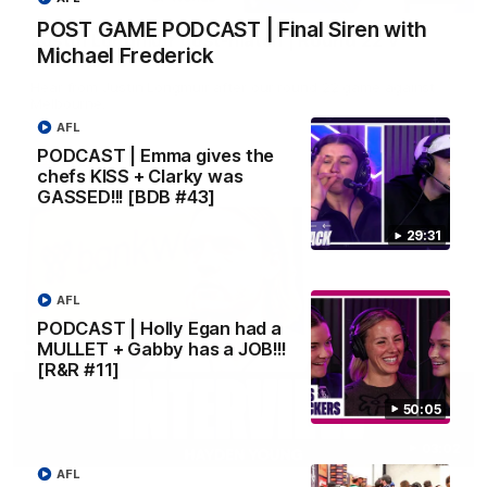
POST GAME PODCAST | Final Siren with
Justin Longmuir post-match | Round 22 v
Michael Frederick
Melbourne
Hear from Justin Longmuir after our round 22 game against
Melbourne.
AFL
PODCAST | Emma gives the
AFL
chefs KISS + Clarky was
GASSED!!! [BDB #43]
29:31
AFL
PODCAST | Holly Egan had a
MULLET + Gabby has a JOB!!!
[R&R #11]
50:05
03:02
AFL