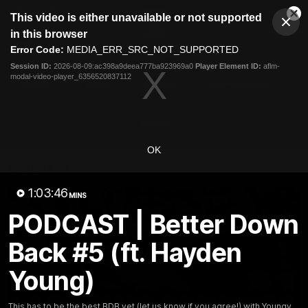
This
This video is either unavailable or not supported
is
Cl
a
Club
in this browser
Clos
Mo
Logo
modal
Error Code:
MEDIA_ERR_SRC_NOT_SUPPORTED
Dia
Menu
window.
Session ID:
2026-08-09:ac398a9deea777ba923969a0
Player Element ID:
aflm-
Club
modal-video-player_6356520837112
Logo
News
Video
Fixture
Membership
Video
OK
Latest
1:03:46
MINS
PODCAST | Better Down
Back #5 (ft. Hayden
Young)
This has to be the best BDB yet (let us know if you agree!) with Youngy