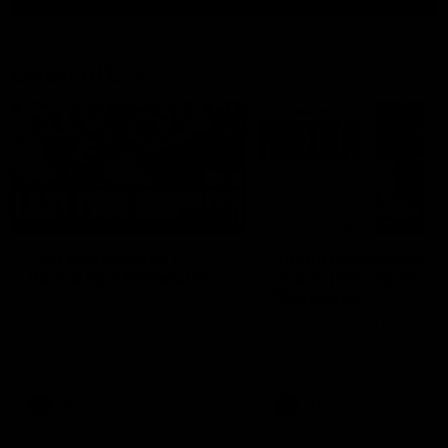
Latest AFL
03:20
Last two minutes |
Justin Longmuir post
Round 22 v Melbourne
match | Round 22 v
Melbourne
Watch the last two minutes in
the thrilling clash against the
Hear from Justin Longmuir a
Demons
our round 22 game against
Melbourne.
AFL
AFL