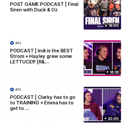
'There will be a lot we can learn from it' | Hayden
POST GAME PODCAST | Final
Young
Siren with Duck & Oz
Hear from Hayden Young in the rooms after our round 22
game against Melbourne.
16:00
AFL
AFL
PODCAST | Indi is the BEST
Strom + Hayley grew some
LETTUCE!!! [R&…
51:35
AFL
PODCAST | Clarky has to go
to TRAINING + Emma has to
get to …
08:20
22:00
AFL Match Highlights | Round 22 v Melbourne
Watch all the highlights for our round 22 game against