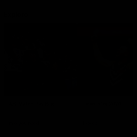
Explore
AFL Match Day Hub
Tickets for 2026
All the info you need for game
Get your tickets for the 202
day at Optus.
AFL season.
Info you need
Tickets