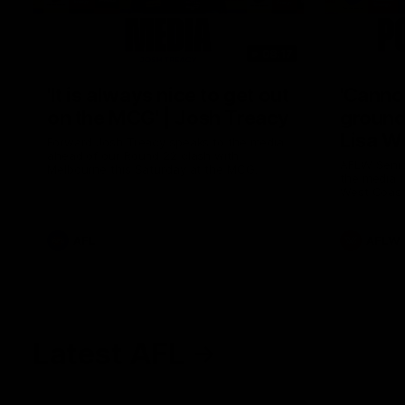
08:17
'It is always nice to get out
'Cannot
on the MCG' | Josh Treacy
ground 
Lisa W
Forward Josh Treacy speaks to the media
ahead of our Round 22 clash with
AFLW Senio
Melbourne this Saturday at the MCG.
the media f
West Coast
before Rou
AFL
AFLW
Latest AFL