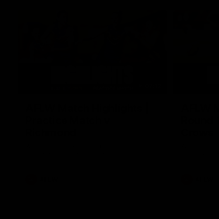
07:12
AFLW Match Highlights |
AFLW Ma
Practice Match v
Round 1
Richmond
Crows
Watch all the highlights in our pre-season
Watch the hi
practice match against Richmond
match v Ade
AFLW
AFLW