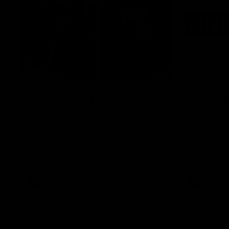
29:30
PODCAST | Emma gives
'It shou
the chefs KISS + Clarky
for us'
was GASSED!!! [BDB #43]
Senior Coac
of the roun
Clarky and Em are back for what may be
our most FIREY episode of the podcast yet.
Snipes, jabs and unconstructive feedback
are the main themes of the day.
AFL
AFL