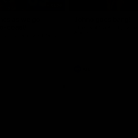
01:06
shes as we go
Johno goes bang!
o-coast!
A huge goal from 50m by Matth
Johnson!
another after a huge defensive
AFL