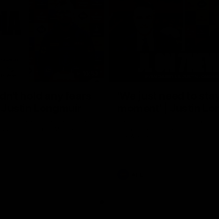
10:53
ldn't hold any fears
'We just need to stay
 | Justin Longmuir
moment' | Justin Lo
h JL spoke to the media ahead
Senior Coach Justin Longmuir sp
d 22 clash against Melbourne
7News' Ryan Daniels about our w
the Western Bulldogs, our upco
at the MCG against Melbourne a
provides an update on Brennan 
Sean Darcy.
AFL