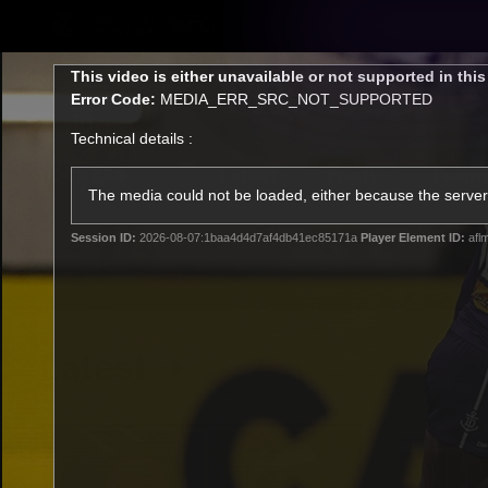
CREATED BY
TELSTRA
This
This video is either unavailable or not supported in thi
is
Error Code:
MEDIA_ERR_SRC_NOT_SUPPORTED
a
modal
Technical details :
window.
Latest
Footy
Team
Club
The media could not be loaded, either because the server 
Session ID:
2026-08-07:1baa4d4d7af4db41ec85171a
Player Element ID:
afl
Logo
Latest