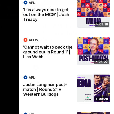
AFL
'It is always nice to get
out on the MCG' | Josh
09:28
18:57
Treacy
08:18
st-
POST GAME PODCAST |
Final Siren with Michael
Frederick
AFLW
Friday night
Duck and Oz are joined by Freddy from the
'Cannot wait to pack the
Freo change rooms following our Friday
ground out in Round 1' |
night win over the Western Bulldogs at
Lisa Webb
Optus.
04:07
AFL
AFL
Justin Longmuir post-
match | Round 21 v
Western Bulldogs
09:28