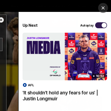
Shop
Premium Hospitality
Advertising
Clos
Close
PROUDLY SPONSORED BY
Up Next
Autoplay
Modal
Dialog
Menu
10:52
AFL
'It shouldn't hold any fears for us' |
Justin Longmuir