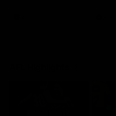
West Coast in our final preseason match
Oval in our 
before Round 1
AFLW
AFLW
AFL Highlights