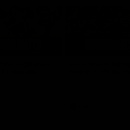
05:51
tch Highlights |
AFLW Match Highlig
2 v Adelaide
Round 11 v Richmon
Watch all the highlights from our
win against Richmond
ghlights from the round 12
laide
AFLW