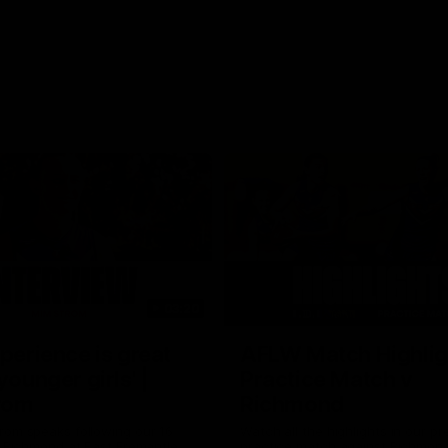
03:20
xperience is great
AFLW Match Highlig
younger girls' |
Practice Match v
rom
Richmond
rom speaks following our 16
Watch all the highlights in our p
o Richmond at East Fremantle
practice match against Richmon