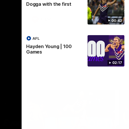
Dogga with the first
Crown supported by Curtin University.
Covering all topics ahead of the 2026
season.
AFLW
00:42
AFL
Hayden Young | 100
Games
02:17