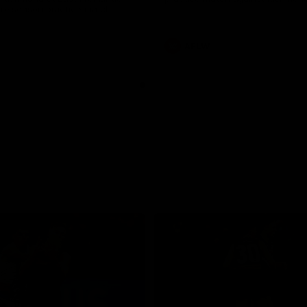
pre season practice match
AFLW