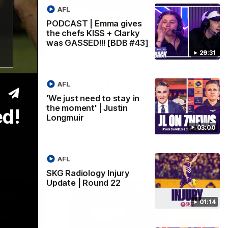
AFL
PODCAST | Emma gives
the chefs KISS + Clarky
was GASSED!!! [BDB #43]
03:00
01:14
29:31
y in
SKG Radiology Injury
in
Update | Round 22
AFL
Director of Performance Adam Beard
'We just need to stay in
discusses the current state of our injury
the moment' | Justin
ed!
speaks to
list heading into our Round 22 clash
Longmuir
 win over
against Melbourne
coming game
03:00
 and
n Cox and
AFL
AFL
SKG Radiology Injury
Update | Round 22
01:14