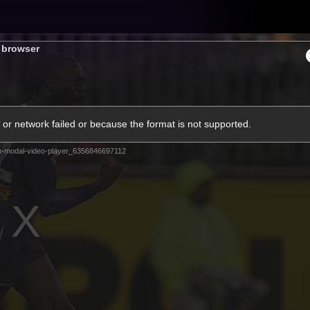
Tickets
s browser
s
Membership
Community
Club
or network failed or because the format is not supported.
Video
m-modal-video-player_6356846697112