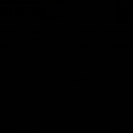
04:08
 wait to pack the
Justin Longmuir po
out in Round 1' |
match | Round 21 v
ebb
Western Bulldogs
r Coach Lisa Webb speaks to
Hear from JL following the big 
ollowing our 28 point win over
win over the Dogs!
 in our final preseason match
nd 1
AFL