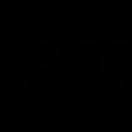
Latest AFLW
04:08
'Cannot wait to pack the
'This e
ground out in Round 1' |
for our 
Lisa Webb
Mim St
AFLW Senior Coach Lisa Webb speaks to
Ruck Mim St
the media following our 28 point win over
point loss t