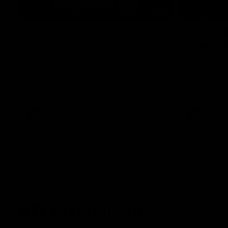
08:18
Match Highlights | Round
JT fini
21 v Western Bulldogs
coast-t
Watch all the highlights in our big friday
Treacy has 
night win over the Dogs!
transition
AFL
AFL
AFLW Highlights