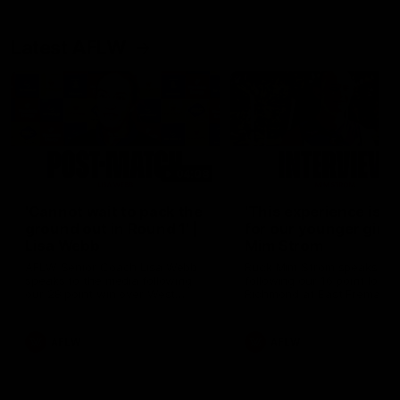
Latest AFLW
04:08
'Cannot wait to pack the
'This experience is g
ground out in Round 1' |
for our younger girls'
Lisa Webb
Mim Strom
AFLW Senior Coach Lisa Webb
Ruck Mim Strom speaks
speaks to the media following
following our 16 point loss t
our 28 point win over West
Richmond at East Fremantl
Coast in our final preseason
Oval in our pre season prac
match before Round 1
match
AFLW
AFLW