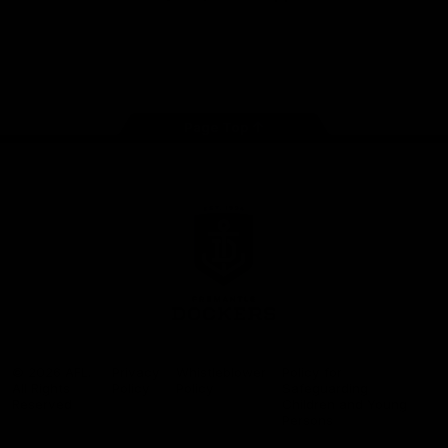
Google
iOS
Play
Store
Facebook
Twitter
Youtube
Instagram
Page Top
Club
Logo
© 2026 AFL.
Privacy
Whistleblower
Policy for
All Rights
Policy
Policy
Safeguarding
Reserved
Children and Young
Persons