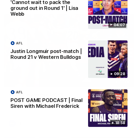
AFL
'Cannot wait to pack the
ground out in Round 1' | Lisa
Webb
04:07
AFL
Justin Longmuir post-match |
Round 21 v Western Bulldogs
09:28
01:00
AFL
Vossy loves the MCG!
POST GAME PODCAST | Final
Patrick Voss gets Fremantle off to a flying start with two
Siren with Michael Frederick
majors early in the match.
18:58
AFL