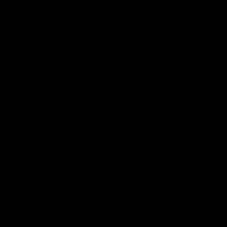
can learn from it' |
Murphy Reid
Hayden Young
Fremantle midfielder Murph
Reid has put pen to paper 
Hear from Hayden Young in the
three-year contract extens
rooms after our round 22 game
against Melbourne.
AFL
AFL
AFLW Interviews
03:20
'This experience is great
'It was good to finall
for our younger girls' |
play opposition | Lis
Mim Strom
Webb