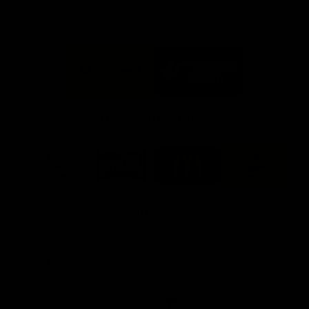
FFC MAJOR PARTNERS
Logo
Logo
of
of
partner
partner
Bankwest
Woodside
FFC PROUD PARTNERS
Logo
Logo
Logo
Logo
of
of
of
of
partner
partner
partner
partner
DP
Pirate
McDonald's
RAC
World
Life
-
View All Partners
Footer
Download the Official Fremantle Dockers Club
App