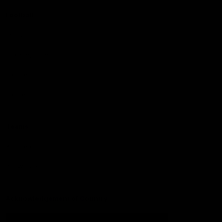
Football
Injury List
Training Times
Fixtures
Ladder
Teams
AFL Team List
AFLW Team List
Acknowledgement of Country