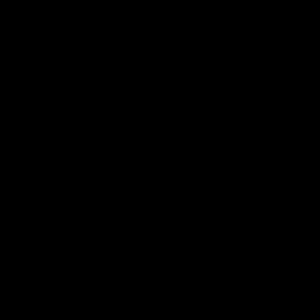
49:05
10 Days With W
23 Days of Fight |
Ange's surprise
Ten days, two games, one
team. Follow the Fremantle
The most special part of ou
Dockers AFLW squad on their
doco, '23 Days of Fight'. Thi
10 day trip to Melbourne during
the moment Tash Rigby
the 2025 season.
surprised Ange Stannett.
AFLW
AFL
AFL Injury