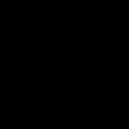
Explore
AFL Match Day Hub
Tickets for 2026
All the info you need for game
Get your tickets for the 202
day at Optus.
AFL season.
Info you need
Tickets