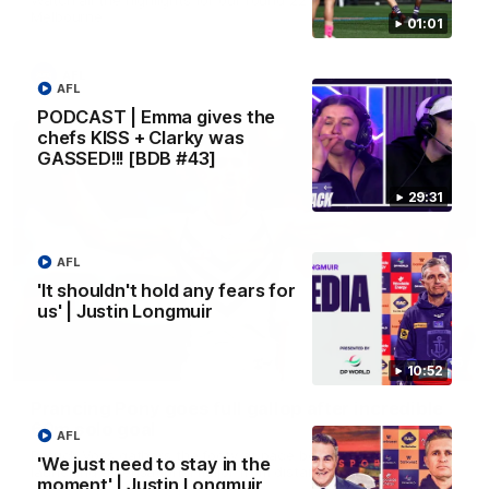
Melbourne
01:01
AFL
AFL
PODCAST | Emma gives the
chefs KISS + Clarky was
GASSED!!! [BDB #43]
29:31
AFL
'It shouldn't hold any fears for
us' | Justin Longmuir
00:55
10:52
Prancing Pony goes full gallop after incredible
60m solo goal
AFL
Patrick Voss gathers the footy at pace before taking off and
'We just need to stay in the
launching a sensational major from distance.
moment' | Justin Longmuir