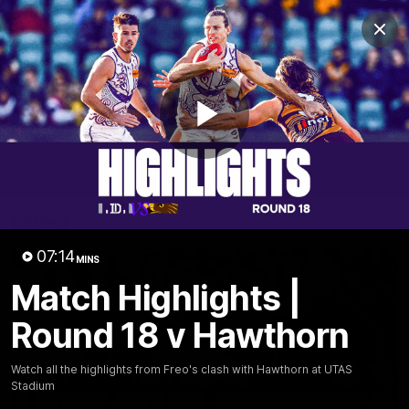
Club
Clos
Logo
Menu
Club
Logo
News
Video
Fixture
Membership
Play
Video
Latest
Video
07:14
MINS
Match Highlights |
Round 18 v Hawthorn
Watch all the highlights from Freo's clash with Hawthorn at UTAS
Stadium