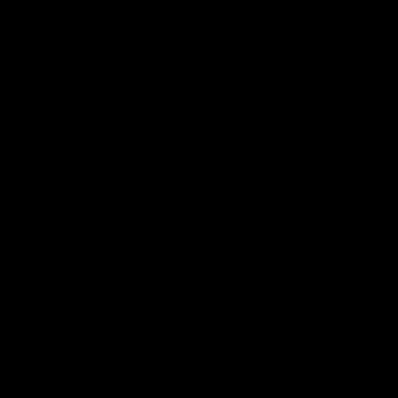
AFLW Injury Update |
AFLW Injury Update |
Round 12
Round 11
AFLW High Performance
AFLW High Performance
Manager Tom Sutherland
Manager Tom Sutherland
discusses the current state of
discusses the current state
our injury list heading into our
our injury list heading into 
Round 12 clash with Adelaide
Round 11 clash against
Richmond
AFLW
AFLW
AFL Interviews
03:02
'There will be a lot we
'It's where I want to be