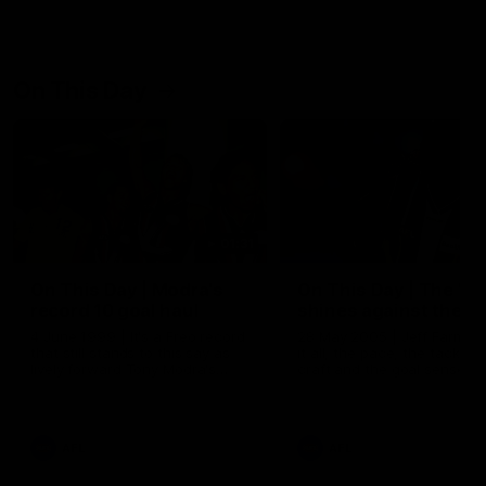
On This Day
01:31
On This Day | Modra's
On This Day | The Wi
record 10 goal haul
shines against the C
4 June 1999 | It's a Freo record
28 May 2005 | Jeff Farmer
that still stands to this say as
it all, the pace, the tackle, 
lively forward Tony Modra's
craft and the goal sense. 
double-figure haul in 1999
on this day in 2005 he turne
remains the most in a single
on with four incredible goal
game by a Fremantle player.
down the Cats at Kardinia P
There was only one Tony
AFL
AFL
Modra...