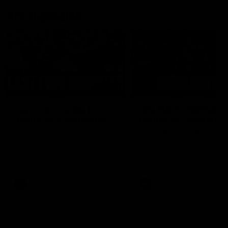
AFL Highlights
03:20
Last two minutes |
AFL Match Highlights
Round 22 v Melbourne
Round 22 v Melbour
Watch the last two minutes in
Watch all the highlights for
the thrilling clash against the
round 22 game against
Demons
Melbourne
AFL
AFL