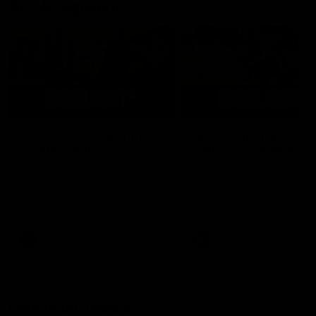
AFLW Highlights
07:12
AFLW Match Highlights |
AFLW Match Highlight
Practice Match v
Round 12 v Adelaide
Richmond
Crows
Watch all the highlights in our
Watch the highlights from t
pre-season practice match
round 12 match v Adelaide
against Richmond
AFLW
AFLW
Freo in the Media