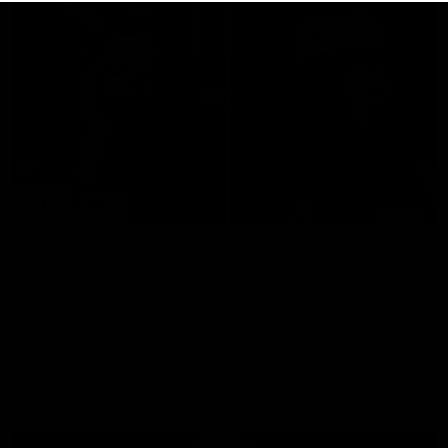
29:30
PODCAST | Emma gives the chefs KISS + Clarky
was GASSED!!! [BDB #43]
Clarky and Em are back for what may be our most FIREY
episode of the podcast yet. Snipes, jabs and unconstructive
feedback are the main themes of the day.
AFL
all video