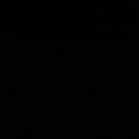
29:30
PODCAST | Emma gives
POST GAME PODCAST
the chefs KISS + Clarky
Final Siren with Mich
was GASSED!!! [BDB
Frederick
#43]
Clarky and Em are back for
Duck and Oz are joined by
what may be our most FIREY
Freddy from the Freo chan
episode of the podcast yet.
rooms following our Friday 
Snipes, jabs and unconstructive
win over the Western Bulld
feedback are the main themes
at Optus.
of the day.
AFL
AFL
Community