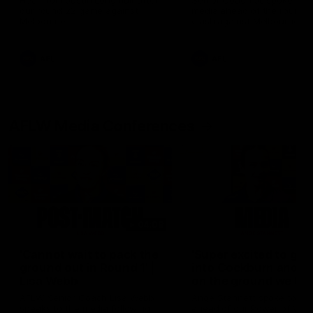
Hear from Justin Longmuir after
Senior Coach JL spoke to t
our round 22 game against
media ahead of the round 
Melbourne.
clash against Melbourne
AFL
AFL
AFLW Media Conferences
04:08
'Cannot wait to pack the
'Super excited to get
ground out in Round 1' |
into Cockburn and pl
Lisa Webb
on the ground we tra
on' | Ange Stannett
AFLW Senior Coach Lisa Webb
Ange Stannett spoke to me
speaks to the media following
ahead of our Power of Wo