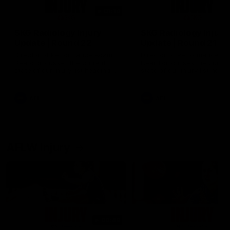
01:14
SKG Radiology Injury
SKG Radiology Injury
Update | Round 22
Update | Round 21
Director of Performance Adam
Director of Performance A
Beard discusses the current
Beard discusses the curren
state of our injury list heading
state of our injury list head
into our Round 22 clash against
into our Round 21 clash aga
Melbourne
the Western Bulldogs.
AFL
AFL
AFLW Injury
00:48