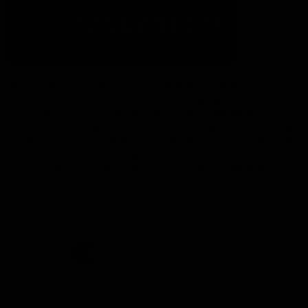
The Fremantle Football Club respectfully acknowledges the
Traditional Custodians of the land, waterways and skies on which
we live and play our great game here in Perth, the Whadjuk
People of the Noongar Boodja and acknowledge their continuing
connection to Country and culture. We pay respect to Elders past
and present, senior knowledge holders and those following in
their footsteps, and extend this respect to all Aboriginal and
Torres Strait Islander Peoples across Australia.
CREATED BY
Contact Us
Terms and Conditions
Privacy Policy
Copyright & Trademark
Online Security