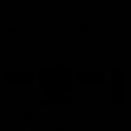
Ruck Mim Strom speaks
Senior Coach Lisa Webb
following our 16 point loss to
speaks following our 15 poi
Richmond at East Fremantle
win over Adelaide in our Pr
Oval in our pre season practice
Season match sim.
match
AFLW
AFLW
AFL Media Conferences
08:43
Justin Longmuir post-
'It shouldn't hold any
match | Round 22 v
fears for us' | Justin
Melbourne
Longmuir