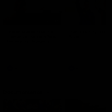
01:22
Draper shares how the
From Country Footy 
Fremantle Docker's Next
AFLW
Generation Academy
Young gun Indi West return
helped him reach his
home to the Bunbury region
Follow Josh Draper's journey
week during our 2026
AFL dream
with the Next Generation
Community Camp.
Academy
AFL
AFL
Documentaries