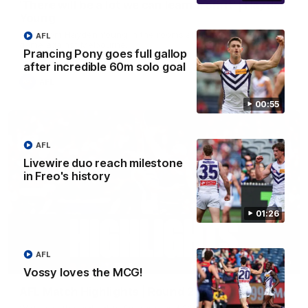
'There will be a lot we can learn from it' | Hayden
Young
Hear from Hayden Young in the rooms after our round 22
AFL
game against Melbourne.
Prancing Pony goes full gallop
after incredible 60m solo goal
AFL
00:55
AFL
Livewire duo reach milestone
in Freo's history
01:26
AFL
08:20
Vossy loves the MCG!
AFL Match Highlights | Round 22 v Melbourne
Watch all the highlights for our round 22 game against