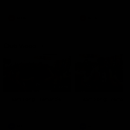
our 28 point win over West
in Sport function at Crown
Coast in our final preseason
supported by Curtin Univers
match before Round 1
Covering all topics ahead o
2026 season.
AFLW
AFLW
Club Video
00:28
Team Song: Fremantle
Team Song: Fremantl
Watch the Dockers celebrate
Watch the Dockers celebra
their round 21 win
their round 20 win
AFL
AFL