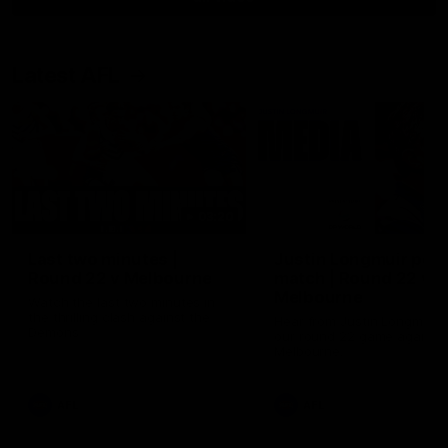
Latest AFL
03:20
Last two minutes |
Justin Longmuir post
Round 22 v Melbourne
match | Round 22 v
Melbourne
Watch the last two minutes in
the thrilling clash against the
Hear from Justin Longmuir a
Demons
our round 22 game against
Melbourne.
AFL
AFL