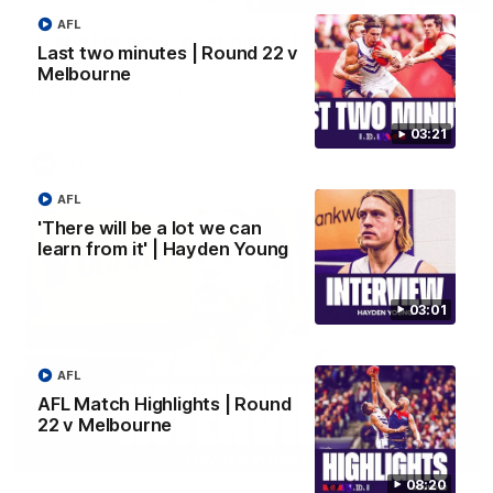
AFL
Justin Longmuir post-match | Round 22 v
Last two minutes | Round 22 v
Melbourne
Melbourne
Hear from Justin Longmuir after our round 22 game against
Melbourne.
03:21
AFL
AFL
'There will be a lot we can
learn from it' | Hayden Young
03:01
AFL
AFL Match Highlights | Round
22 v Melbourne
03:02
08:20