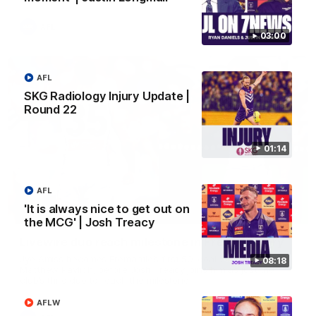
AFL
03:00
AFL
SKG Radiology Injury Update |
Round 22
01:14
AFL
'It is always nice to get out on
01:27
the MCG' | Josh Treacy
Livewire duo reach milestone in Freo's history
Jye Amiss becomes Fremantle’s first 50-goal forward since
08:18
Matthew Pavlich, before Josh Treacy joins him as just the
club’s third duo to reach the milestone
AFLW