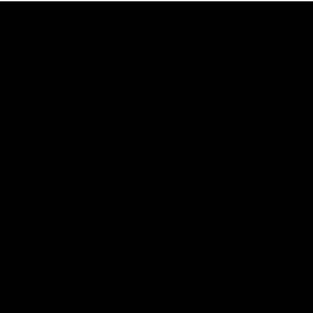
29:30
PODCAST | Emma gives the chefs KISS + Clarky
was GASSED!!! [BDB #43]
Clarky and Em are back for what may be our most FIREY
episode of the podcast yet. Snipes, jabs and unconstructive
feedback are the main themes of the day.
AFL
all video