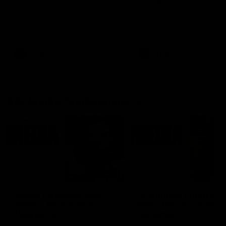
Ruck Mim Strom speaks
Senior Coach Lisa Webb
following our 16 point loss to
speaks following our 15 poi
Richmond at East Fremantle
win over Adelaide in our Pr
Oval in our pre season practice
Season match sim.
match
AFLW
AFLW
AFL Media Conferences
08:43
Justin Longmuir post-
'It shouldn't hold any
match | Round 22 v
fears for us' | Justin
Melbourne
Longmuir