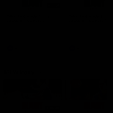
01:14
SKG Radiology Injury
SKG Radiology Injury
Update | Round 22
Update | Round 21
Director of Performance Adam
Director of Performance A
Beard discusses the current
Beard discusses the curren
state of our injury list heading
state of our injury list head
into our Round 22 clash against
into our Round 21 clash aga
Melbourne
the Western Bulldogs.
AFL
AFL
AFLW Injury
00:48