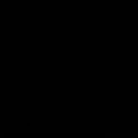
Football
Injury List
Training Times
Fixtures
Ladder
Teams
AFL Team List
AFLW Team List
Acknowledgement of Country