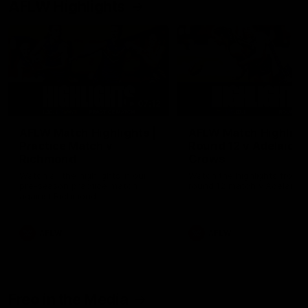
AFLW Highlights
07:12
AFLW Match Highlights |
AFLW Match Highlight
Practice Match v
Round 12 v Adelaide
Richmond
Crows
Watch all the highlights in our
Watch the highlights from t
pre-season practice match
round 12 match v Adelaide
against Richmond
AFLW
AFLW
Freo in the Media