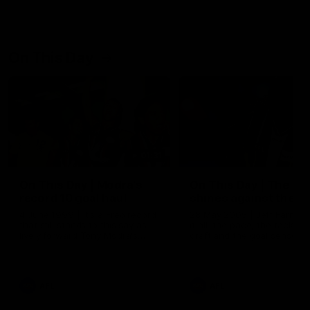
On This Day
01:31
On This Day | Modra's
On This Day | The Wi
record 10 goal haul
shines against the C
4 June 1999 | It's a Freo record
28 May 2005 | Jeff Farmer
that still stands to this say as
it all, the pace, the tackle, 
lively forward Tony Modra's
craft and the goal sense. 
double-figure haul in 1999
on this day in 2005 he turne
remains the most in a single
on with four incredible goal
game by a Fremantle player.
down the Cats at Kardinia P
There was only one Tony
AFL
AFL
Modra...