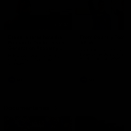
01:22
Draper shares how the
From Country Footy 
Fremantle Docker's Next
AFLW
Generation Academy
Young gun Indi West return
helped him reach his
home to the Bunbury region
Follow Josh Draper's journey
week during our 2026
AFL dream
with the Next Generation
Community Camp.
Academy
AFL
AFL
Documentaries