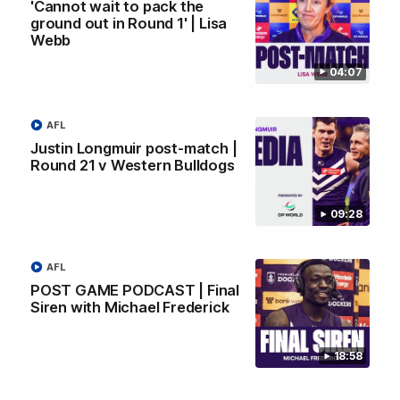
AFL
'Cannot wait to pack the
ground out in Round 1' | Lisa
Webb
04:07
AFL
Justin Longmuir post-match |
Round 21 v Western Bulldogs
09:28
01:00
AFL
Vossy loves the MCG!
POST GAME PODCAST | Final
Patrick Voss gets Fremantle off to a flying start with two
Siren with Michael Frederick
majors early in the match.
18:58
AFL