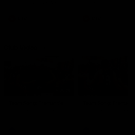
our 28 point win over West
in Sport function at Crown
Coast in our final preseason
supported by Curtin Univers
match before Round 1
Covering all topics ahead o
2026 season.
AFLW
AFLW
Club Video
00:28
Team Song: Fremantle
Team Song: Fremantl
Watch the Dockers celebrate
Watch the Dockers celebra
their round 21 win
their round 20 win
AFL
AFL