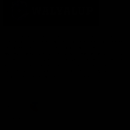
The Fremantle Football Club respectfully acknowledges the
Traditional Custodians of the land, waterways and skies on which
we live and play our great game here in Perth, the Whadjuk
People of the Noongar Boodja and acknowledge their continuing
connection to Country and culture. We pay respect to Elders past
and present, senior knowledge holders and those following in
their footsteps, and extend this respect to all Aboriginal and
Torres Strait Islander Peoples across Australia.
CREATED BY
Contact Us
Terms and Conditions
Privacy Policy
Copyright & Trademark
Online Security