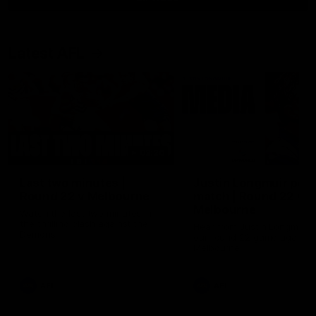
Latest AFL
03:20
Last two minutes |
Justin Longmuir post
Round 22 v Melbourne
match | Round 22 v
Melbourne
Watch the last two minutes in
the thrilling clash against the
Hear from Justin Longmuir a
Demons
our round 22 game against
Melbourne.
AFL
AFL