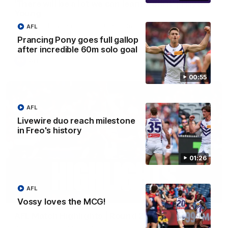
'There will be a lot we can learn from it' | Hayden
Young
Hear from Hayden Young in the rooms after our round 22
AFL
game against Melbourne.
Prancing Pony goes full gallop
after incredible 60m solo goal
AFL
00:55
AFL
Livewire duo reach milestone
in Freo's history
01:26
AFL
08:20
Vossy loves the MCG!
AFL Match Highlights | Round 22 v Melbourne
Watch all the highlights for our round 22 game against