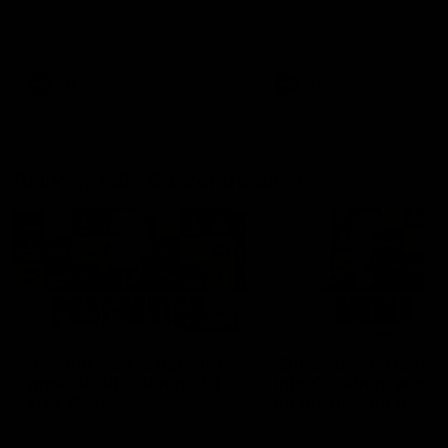
Hear from Justin Longmuir after
Senior Coach JL spoke to t
our round 22 game against
media ahead of the round 
Melbourne.
clash against Melbourne
AFL
AFL
AFLW Media Conferences
04:08
'Cannot wait to pack the
'Super excited to get
ground out in Round 1' |
into Cockburn and pl
Lisa Webb
on the ground we tra
on' | Ange Stannett
AFLW Senior Coach Lisa Webb
Ange Stannett spoke to me
speaks to the media following
ahead of our Power of Wo