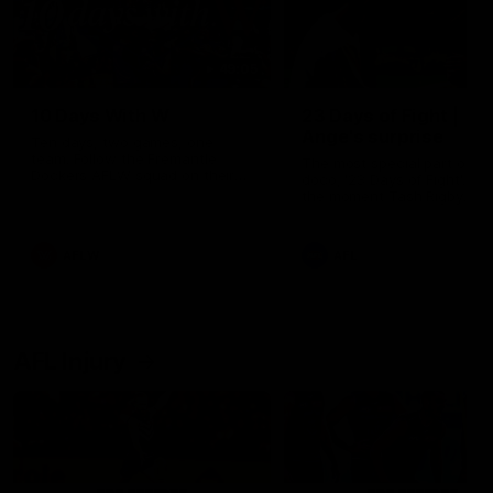
49:05
10 Days With W
23 Days of Fight |
Ange's surprise
Ten days, two games, one
team. Follow the Fremantle
The most special part of ou
Dockers AFLW squad on their
doco, '23 Days of Fight'. Thi
10 day trip to Melbourne during
the moment Tash Rigby
the 2025 season.
surprised Ange Stannett.
AFLW
AFL
AFL Injury