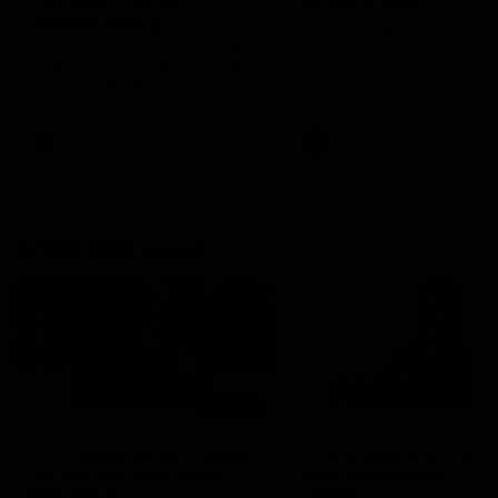
can learn from it' |
Murphy Reid
Hayden Young
Fremantle midfielder Murph
Reid has put pen to paper 
Hear from Hayden Young in the
three-year contract extens
rooms after our round 22 game
against Melbourne.
AFL
AFL
AFLW Interviews
03:20
'This experience is great
'It was good to finall
for our younger girls' |
play opposition | Lis
Mim Strom
Webb