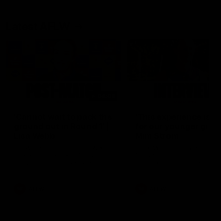
Latest AFLW
04:08
'Cannot wait to pack the
'This experience is g
ground out in Round 1' |
for our younger girls'
Lisa Webb
Mim Strom
AFLW Senior Coach Lisa Webb
Ruck Mim Strom speaks
speaks to the media following
following our 16 point loss t
our 28 point win over West
Richmond at East Fremantl
Coast in our final preseason
Oval in our pre season prac
match before Round 1
match
AFLW
AFLW