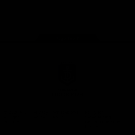
Google
iOS
Play
Store
Facebook
Twitter
Youtube
Instagram
Page Top
Club
Logo
© 2026 AFL.
Privacy
Whistleblower
Policy for
All Rights
Policy
Policy
Safeguarding
Reserved
Children and Young
Persons