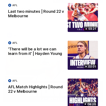
AFL
Justin Longmuir post-match | Round 22 v
Last two minutes | Round 22 v
Melbourne
Melbourne
Hear from Justin Longmuir after our round 22 game against
Melbourne.
03:21
AFL
AFL
'There will be a lot we can
learn from it' | Hayden Young
03:01
AFL
AFL Match Highlights | Round
22 v Melbourne
03:02
08:20