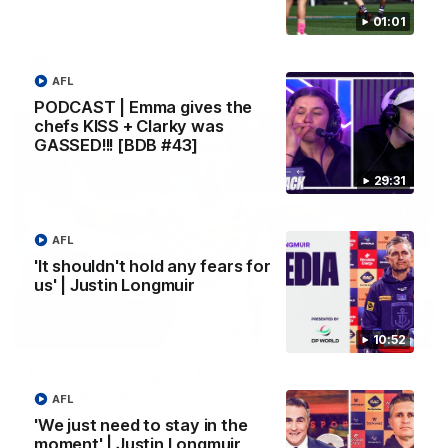
Melbourne
01:01
AFL
AFL
PODCAST | Emma gives the
chefs KISS + Clarky was
GASSED!!! [BDB #43]
29:31
AFL
'It shouldn't hold any fears for
us' | Justin Longmuir
00:55
10:52
Prancing Pony goes full gallop after incredible
60m solo goal
AFL
Patrick Voss gathers the footy at pace before taking off and
'We just need to stay in the
launching a sensational major from distance.
moment' | Justin Longmuir