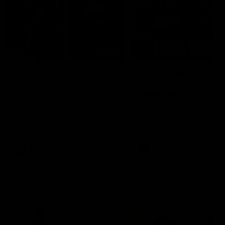
29:30
PODCAST | Emma gives
POST GAME PODCAST
the chefs KISS + Clarky
Final Siren with Mich
was GASSED!!! [BDB
Frederick
#43]
Clarky and Em are back for
Duck and Oz are joined by
what may be our most FIREY
Freddy from the Freo chan
episode of the podcast yet.
rooms following our Friday 
Snipes, jabs and unconstructive
win over the Western Bulld
feedback are the main themes
at Optus.
of the day.
AFL
AFL
Community