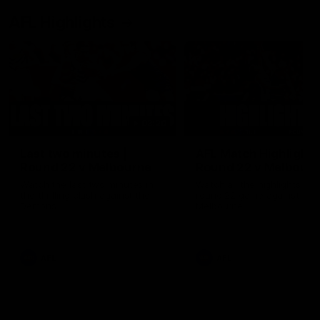
AFL Highlights
03:20
Last two minutes |
AFL Match Highlights
Round 22 v Melbourne
Round 22 v Melbour
Watch the last two minutes in
Watch all the highlights for
the thrilling clash against the
round 22 game against
Demons
Melbourne
AFL
AFL