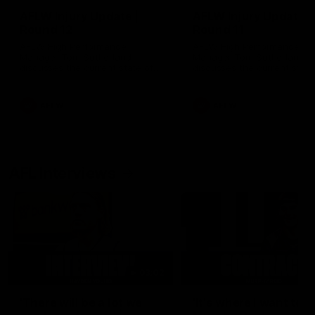
AFLW Injury Update |
AFLW Injury Update |
Round 12
Round 11
AFLW High Performance
AFLW High Performance
Manager Tom Sutherland
Manager Tom Sutherland
discusses the current state of
discusses the current state
our injury list heading into our
our injury list heading into 
Round 12 clash with Adelaide
Round 11 clash against
Richmond
AFLW
AFLW
AFL Interviews
03:02
'There will be a lot we
'It's where I want to be