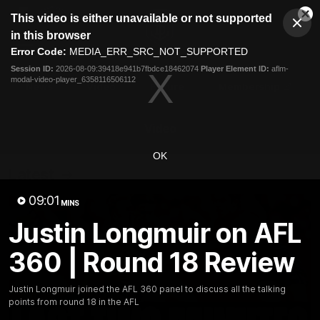
This
This video is either unavailable or not supported
is
Cl
a
Club
in this browser
Clos
Mo
Logo
modal
Error Code:
MEDIA_ERR_SRC_NOT_SUPPORTED
Dia
Menu
window.
Session ID:
2026-08-09:39418e941b7fbdce18462074
Player Element ID:
aflm-
Club
modal-video-player_6358116506112
Logo
News
Video
Fixture
Membership
Video
OK
Latest
09:01
MINS
Justin Longmuir on AFL
360 | Round 18 Review
Justin Longmuir joined the AFL 360 panel to discuss all the talking
points from round 18 in the AFL