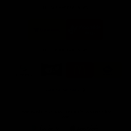
FFC MAJOR PARTNERS
Logo
Logo
of
of
partner
partner
Bankwest
Woodside
FFC PROUD PARTNERS
Logo
Logo
Logo
Logo
of
of
of
of
partner
partner
partner
partner
DP
Pirate
McDonald's
RAC
World
Life
-
View All Partners
Footer
Download the Official Fremantle Dockers Club
App