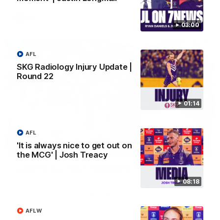
AFL
03:00
AFL
SKG Radiology Injury Update |
Round 22
01:14
AFL
'It is always nice to get out on
01:27
the MCG' | Josh Treacy
Livewire duo reach milestone in Freo's history
Jye Amiss becomes Fremantle’s first 50-goal forward since
08:18
Matthew Pavlich, before Josh Treacy joins him as just the
club’s third duo to reach the milestone
AFLW