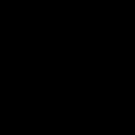
Explore
AFL Match Day Hub
Tickets for 2026
All the info you need for game
Get your tickets for the 202
day at Optus.
AFL season.
Info you need
Tickets