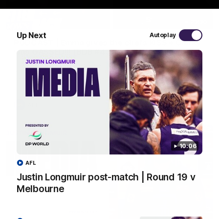
29:30
Up Next
Autoplay
PODCAST | Emma gives the chefs KISS + Clarky
was GASSED!!! [BDB #43]
Clarky and Em are back for what may be our most FIREY
episode of the podcast yet. Snipes, jabs and unconstructive
feedback are the main themes of the day.
AFL
10:06
AFL
Justin Longmuir post-match | Round 19 v
Melbourne