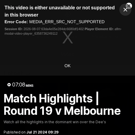
This
This video is either unavailable or not supported
is
Cl
a
Club
in this browser
Clos
Mo
Logo
modal
Error Code:
MEDIA_ERR_SRC_NOT_SUPPORTED
Dia
Menu
window.
Session ID:
2026-08-07:63da4e05e284dc6680df1402
Player Element ID:
aflm-
Club
modal-video-player_6358736249112
Logo
News
Video
Fixture
Membership
Video
OK
Latest
07:08
MINS
Match Highlights |
Round 19 v Melbourne
Watch all the highlights in the dominant win over the Dee's
Published on
Jul 21 2024 09:29