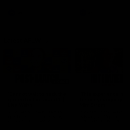
Snipes, jabs and unconstructive
feedback are the main themes
of the day.
AFL
AFL
Latest AFLW
04:08
'Cannot wait to pack the
'This experience is g
ground out in Round 1' |
for our younger girls'
Lisa Webb
Mim Strom
AFLW Senior Coach Lisa Webb
Ruck Mim Strom speaks
speaks to the media following
following our 16 point loss t
our 28 point win over West
Richmond at East Fremantl
Coast in our final preseason
Oval in our pre season prac
match before Round 1
match