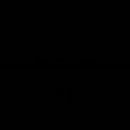
Download the Official Fremantle Dockers Club
App
Google
iOS
Play
Store
Facebook
Twitter
Youtube
Instagram
Page Top
Club