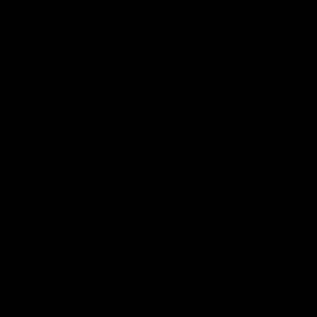
Community
01:22
Draper shares how the
From Country Footy 
Fremantle Docker's Next
AFLW
Generation Academy
Young gun Indi West return
helped him reach his
home to the Bunbury region
Follow Josh Draper's journey
week during our 2026
AFL dream
with the Next Generation
Community Camp.
Academy
AFL
AFL