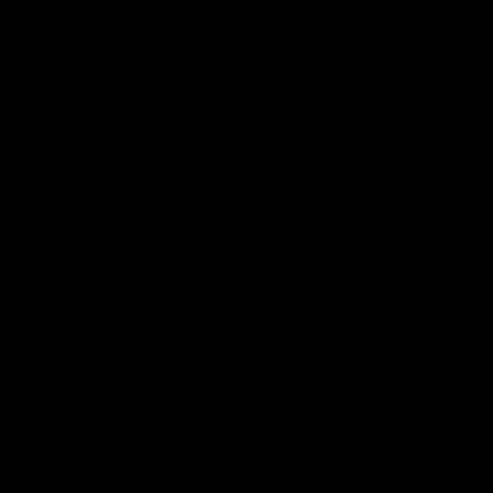
Logo
© 2026 AFL.
Privacy
Whistleblower
Policy for
All Rights
Policy
Policy
Safeguarding
Reserved
Children and Young
Persons
Football
Injury List
Training Times
Fixtures
Ladder
Teams
AFL Team List
AFLW Team List