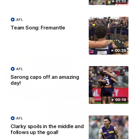
01:10
SKG Radiology Injury Update | Round 22
Director of Performance Adam Beard discusses the current
state of our injury list heading into our Round 22 clash against
AFL
Melbourne
Team Song: Fremantle
AFL
00:25
AFL
Serong caps off an amazing
day!
00:19
AFL
08:17
Clarky spoils in the middle and
follows up the goal!
'It is always nice to get out on the MCG' | Josh