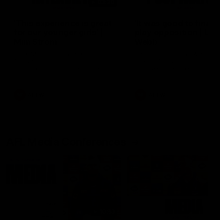
03:20
'This experience is great
'It was good to finall
for our younger girls' |
play opposition | Lis
Mim Strom
Webb
Ruck Mim Strom speaks
Senior Coach Lisa Webb
following our 16 point loss to
speaks following our 15 poi
Richmond at East Fremantle
win over Adelaide in our Pr
Oval in our pre season practice
Season match sim.
match
AFLW
AFLW
AFL Media Conferences
10:53