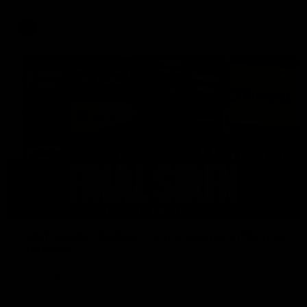
AFL
18:57
POST GAME PODCAST | Final Siren with Michael
Frederick
Duck and Oz are joined by Freddy from the Freo change
rooms following our Friday night win over the Western
Bulldogs at Optus.