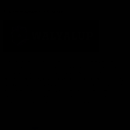
Acknowledgement of Country
The Fremantle Football Club respectfully acknowledges the
Traditional Custodians of the land, waterways and skies on which
we live and play our great game here in Perth, the Whadjuk
People of the Noongar Boodja and acknowledge their continuing
connection to Country and culture. We pay respect to Elders past
and present, senior knowledge holders and those following in
their footsteps, and extend this respect to all Aboriginal and
Torres Strait Islander Peoples across Australia.