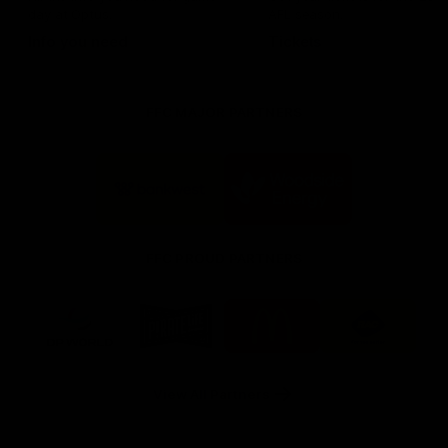
day at Optus.
AFL season.
Info you need
Tickets
FFC MAJOR PARTNERS
Logo
Logo
of
of
partner
partner
Bankwest
Woodside
FFC PROUD PARTNERS
Logo
Logo
Logo
Logo
of
of
of
of
partner
partner
partner
partner
DP
Pirate
McDonald's
RAC
World
Life
-
View All Partners
Footer