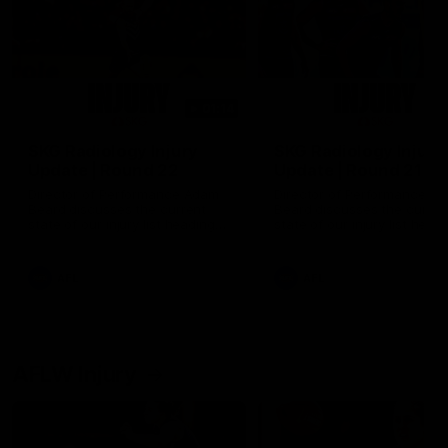
01:14
SKG Radiology Injury
SKG Radiology Injury
Update | Round 22
Update | Round 21
Director of Performance Adam
Director of Performance A
Beard discusses the current
Beard discusses the curren
state of our injury list heading
state of our injury list head
into our Round 22 clash against
into our Round 21 clash aga
Melbourne
the Western Bulldogs.
AFL
AFL
AFLW Injury