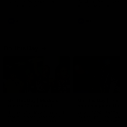
Watch the Dockers celebrate
Watch the Dockers celebra
their round 21 win
their round 20 win
AFL
AFL
On This Day
01:31
On This Day | Modra's
On This Day | The Wi
record 10 goal haul
shines against the C
4 June 1999 | It's a Freo record
28 May 2005 | Jeff Farmer
that still stands to this say as
it all, the pace, the tackle, 
lively forward Tony Modra's
craft and the goal sense. 
double-figure haul in 1999
on this day in 2005 he turne