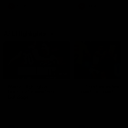
AFLW
AFLW
AFL Highlights
08:18
Match Highlights |
JT finishes as we go
Round 21 v Western
coast-to-coast!
Bulldogs
Treacy has another after a
huge defensive transition
Watch all the highlights in our
big friday night win over the
Dogs!