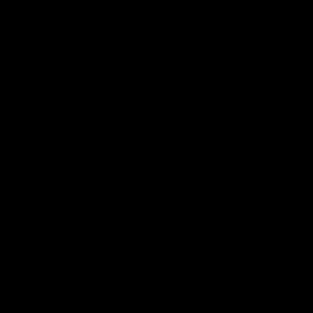
AFL
all video
Latest AFL
29:30
PODCAST | Emma gives
'It shouldn't hold any
the chefs KISS + Clarky
fears for us' | Justin
was GASSED!!! [BDB
Longmuir
#43]
Clarky and Em are back for
Senior Coach JL spoke to t
what may be our most FIREY
media ahead of the round 
episode of the podcast yet.
clash against Melbourne