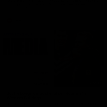
AFLW Senior Coach Lisa Webb speaks to the media following
our 28 point win over West Coast in our final preseason
match before Round 1
AFLW
09:28
Justin Longmuir post-match | Round 21 v
Western Bulldogs
Hear from JL following the big Friday night win over the Dogs!