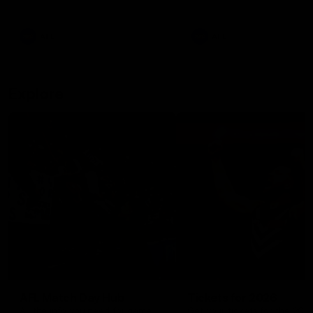
remains the most in a single
on with four incredible goal
game by a Fremantle player.
down the Cats at Kardinia P
There was only one Tony
AFL
AFL
Modra...
Explore
AFL Match Day Hub
Tickets for 2026
All the info you need for game
Get your tickets for the 202