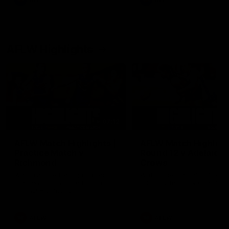
AFL
AFL
AFLW Highlights
07:12
AFLW Match Highlights |
AFLW Match Highlight
Practice Match v
Round 12 v Adelaide
Richmond
Crows
Watch all the highlights in our
Watch the highlights from t
pre-season practice match
round 12 match v Adelaide
against Richmond
AFLW
AFLW