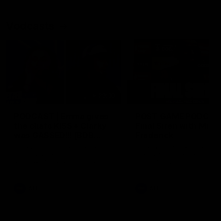
Vodcasts
29:30
PODCAST | Emma gives
POST GAME PODCAST
the chefs KISS + Clarky
Final Siren with Mich
was GASSED!!! [BDB
Frederick
#43]
Clarky and Em are back for
Duck and Oz are joined by
what may be our most FIREY
Freddy from the Freo chan
episode of the podcast yet.
rooms following our Friday 
Snipes, jabs and unconstructive
win over the Western Bulld
feedback are the main themes
at Optus.
of the day.
AFL
AFL