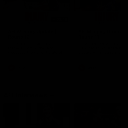
00:48
AFLW Injury Update |
AFLW Injury Update |
Round 12
Round 11
AFLW High Performance
AFLW High Performance
Manager Tom Sutherland
Manager Tom Sutherland
discusses the current state of
discusses the current state
our injury list heading into our
our injury list heading into 
Round 12 clash with Adelaide
Round 11 clash against
Richmond
AFLW
AFLW
AFL Interviews