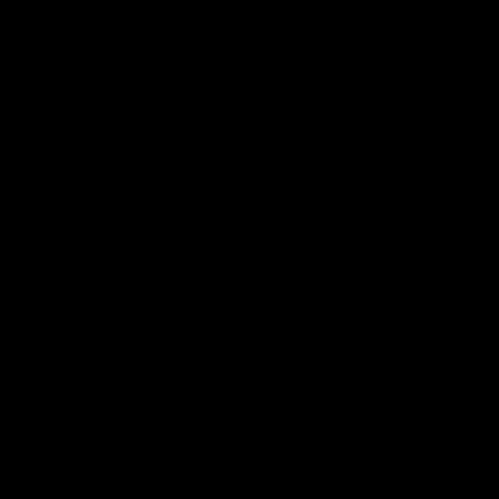
'It shouldn't hold any
'It is always nice to g
fears for us' | Justin
out on the MCG' | Jo
Longmuir
Treacy
Senior Coach JL spoke to the
Forward Josh Treacy speak
media ahead of the round 22
the media ahead of our Ro
clash against Melbourne
22 clash with Melbourne thi
Saturday at the MCG.
AFL
AFL
AFLW Media Conferences
04:08