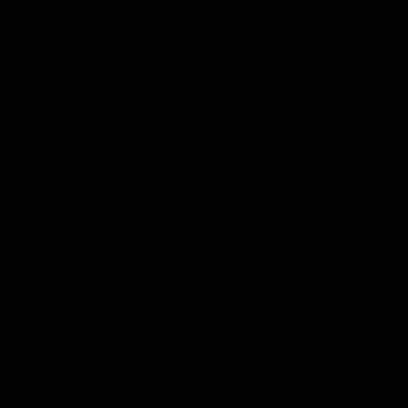
04:14
'It's where I want to be' |
'We will treat it like e
Murphy Reid
other week' | Murphy
Reid
Fremantle midfielder Murphy
Reid has put pen to paper on a
Hear from Murphy Reid on-f
three-year contract extension
after our round 20 win agai
West Coast.
AFL
AFL
AFLW Interviews