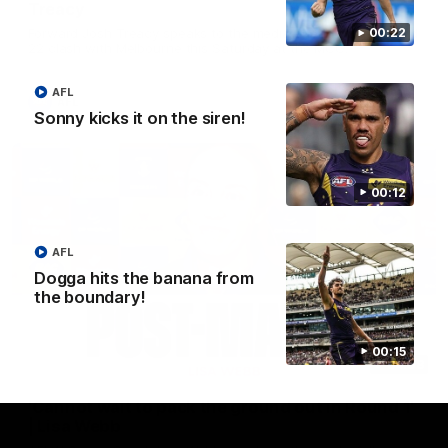
Treacy
Forward Josh Treacy speaks to the media ahead of our Round
00:22
22 clash with Melbourne this Saturday at the MCG.
AFL
AFL
Sonny kicks it on the siren!
00:12
AFL
Dogga hits the banana from
the boundary!
00:15
04:08
'Cannot wait to pack the ground out in Round 1'
| Lisa Webb