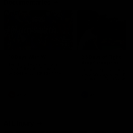
Documentaries
49:05
10 Days With W
23 Days of Fight |
Ange's surprise
Ten days, two games, one
team. Follow the Fremantle
The most special part of ou
Dockers AFLW squad on their
doco, '23 Days of Fight'. Thi
10 day trip to Melbourne during
the moment Tash Rigby
the 2025 season.
surprised Ange Stannett.
AFLW
AFL
AFL Injury