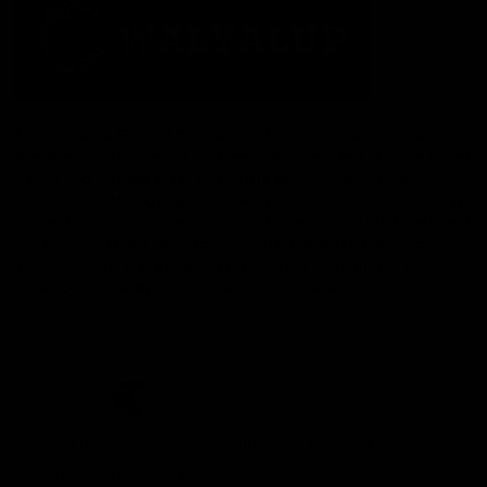
The Fremantle Football Club respectfully acknowledges the
Traditional Custodians of the land, waterways and skies on which
we live and play our great game here in Perth, the Whadjuk
People of the Noongar Boodja and acknowledge their continuing
connection to Country and culture. We pay respect to Elders past
and present, senior knowledge holders and those following in
their footsteps, and extend this respect to all Aboriginal and
Torres Strait Islander Peoples across Australia.
CREATED BY
Contact Us
Terms and Conditions
Privacy Policy
Copyright & Trademark
Online Security