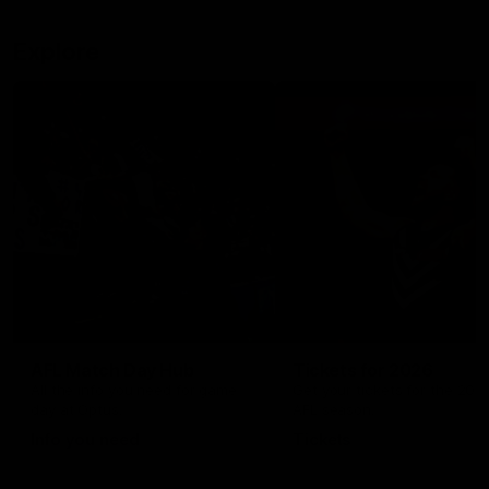
Explore
AFL Match Day Hub
Tickets for 2026
All the info you need for game
Get your tickets for the 202
day at Optus.
AFL season.
Info you need
Tickets