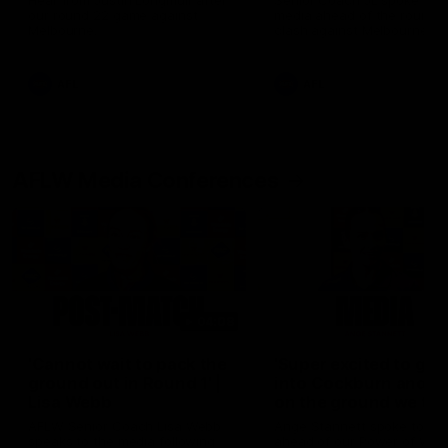
Hear from Justin Longmuir after
Senior Coach JL spoke to t
our round 22 game against
media ahead of the round 
Melbourne.
clash against Melbourne
AFL
AFL
AFLW Media Conferences
04:08
'Cannot wait to pack the
'Super excited to get
ground out in Round 1' |
into Cockburn and pl
Lisa Webb
on the ground we tra
on' | Ange Stannett
AFLW Senior Coach Lisa Webb
Ange Stannett spoke to me
speaks to the media following
ahead of our Power of Wo