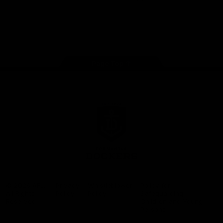
Google
iOS
Play
Store
Facebook
Twitter
Youtube
Instagram
Page Top
Club
Logo
© 2026 AFL.
Privacy
Whistleblower
Policy for
All Rights
Policy
Policy
Safeguarding
Reserved
Children and Young
Persons