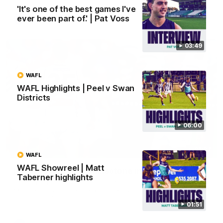
'It's one of the best games I've
ever been part of.' | Pat Voss
AFL
03:49
WAFL
WAFL Highlights | Peel v Swan
Districts
06:00
01:27
WAFL
WAFL Showreel | Matt
Livewire duo reach milestone in Freo's history
Taberner highlights
Jye Amiss becomes Fremantle’s first 50-goal forward since
Matthew Pavlich, before Josh Treacy joins him as just the
club’s third duo to reach the milestone
01:51