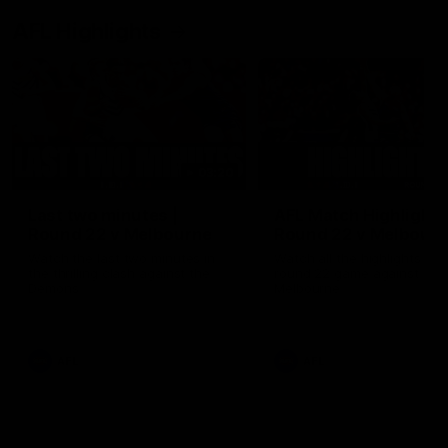
AFL Highlights
03:20
Last two minutes |
AFL Match Highlights
Round 22 v Melbourne
Round 22 v Melbour
Watch the last two minutes in
Watch all the highlights for
the thrilling clash against the
round 22 game against
Demons
Melbourne
AFL
AFL