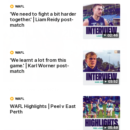
AFL
WAFL
'We need to fight a bit harder
together.' | Liam Reidy post-
match
02:46
WAFL
'We learnt a lot from this
game.' | Karl Worner post-
match
01:00
03:52
Vossy loves the MCG!
Patrick Voss gets Fremantle off to a flying start with two
WAFL
majors early in the match.
WAFL Highlights | Peel v East
Perth
AFL
05:49