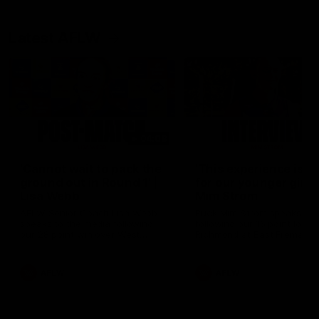
Latest AFLW
04:08
'Cannot wait to pack the
'This experience is g
ground out in Round 1' |
for our younger girls'
Lisa Webb
Mim Strom
AFLW Senior Coach Lisa Webb
Ruck Mim Strom speaks
speaks to the media following
following our 16 point loss t
our 28 point win over West
Richmond at East Fremantl
Coast in our final preseason
Oval in our pre season prac
match before Round 1
match
AFLW
AFLW