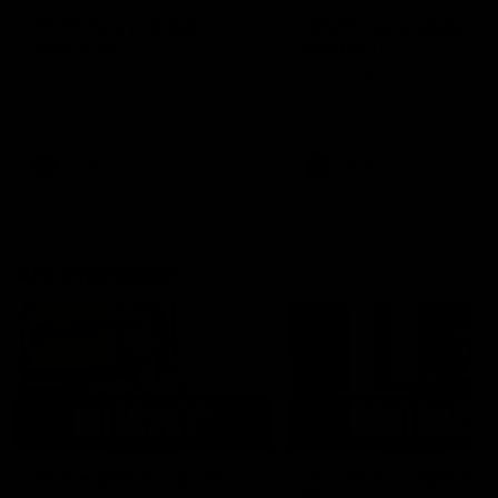
AFLW Injury Update |
AFLW Injury Update |
Round 12
Round 11
AFLW High Performance
AFLW High Performance
Manager Tom Sutherland
Manager Tom Sutherland
discusses the current state of
discusses the current state
our injury list heading into our
our injury list heading into 
Round 12 clash with Adelaide
Round 11 clash against
Richmond
AFLW
AFLW
AFL Interviews
03:02
'There will be a lot we
'It's where I want to be