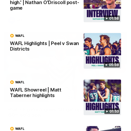
high.' | Nathan O'Driscoll post-
Melbourne
game
01:58
AFL
WAFL
WAFL Highlights | Peel v Swan
Districts
05:59
WAFL
WAFL Showreel | Matt
Taberner highlights
00:55
Prancing Pony goes full gallop after incredible
01:53
60m solo goal
Patrick Voss gathers the footy at pace before taking off and
launching a sensational major from distance.
WAFL