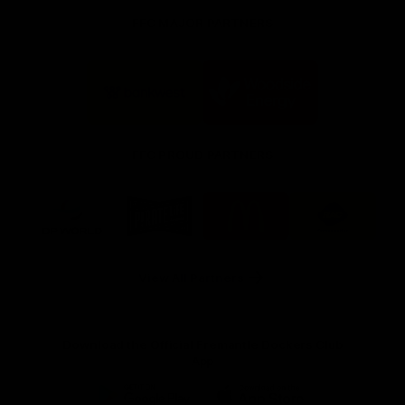
FFC MAJOR PARTNERS
Logo
Logo
of
of
partner
partner
Bankwest
Woodside
FFC PROUD PARTNERS
Logo
Logo
Logo
Logo
of
of
of
of
partner
partner
partner
partner
DP
Pirate
McDonald's
RAC
World
Life
-
View All Partners
Footer
Download the Official Fremantle Dockers Club
App