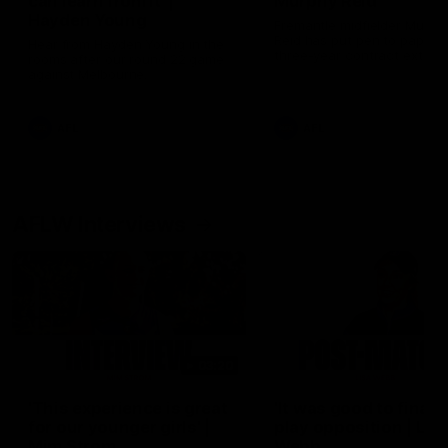
can learn from it' |
Murphy Reid
Hayden Young
Fremantle midfielder Murph
Reid has put pen to paper 
Hear from Hayden Young in the
three-year contract extens
rooms after our round 22 game
against Melbourne.
AFL
AFL
AFLW Interviews
03:20
'This experience is great
'It was good to finall
for our younger girls' |
play opposition | Lis
Mim Strom
Webb