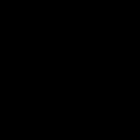
29:30
PODCAST | Emma gives
POST GAME PODCAST
the chefs KISS + Clarky
Final Siren with Mich
was GASSED!!! [BDB
Frederick
#43]
Clarky and Em are back for
Duck and Oz are joined by
what may be our most FIREY
Freddy from the Freo chan
episode of the podcast yet.
rooms following our Friday 
Snipes, jabs and unconstructive
win over the Western Bulld
feedback are the main themes
at Optus.
of the day.
AFL
AFL
Community