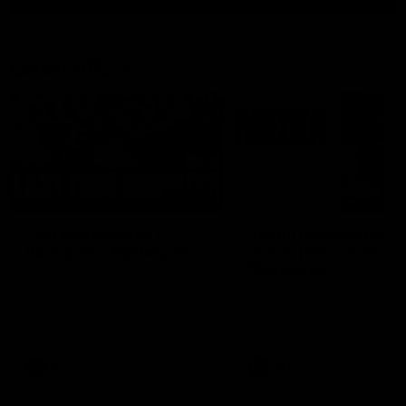
Latest AFL
03:20
Last two minutes |
Justin Longmuir post
Round 22 v Melbourne
match | Round 22 v
Melbourne
Watch the last two minutes in
the thrilling clash against the
Hear from Justin Longmuir a
Demons
our round 22 game against
Melbourne.
AFL
AFL