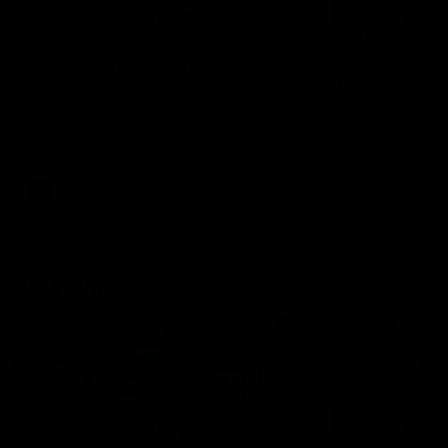
01:14
SKG Radiology Injury
SKG Radiology Injury
Update | Round 22
Update | Round 21
Director of Performance Adam
Director of Performance A
Beard discusses the current
Beard discusses the curren
state of our injury list heading
state of our injury list head
into our Round 22 clash against
into our Round 21 clash aga
Melbourne
the Western Bulldogs.
AFL
AFL
AFLW Injury
00:48