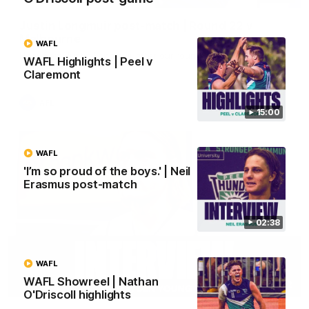
Justin Longmuir post-match | Round 22 v
Melbourne
WAFL
Hear from Justin Longmuir after our round 22 game against
WAFL Highlights | Peel v
Melbourne.
Claremont
AFL
15:00
WAFL
'I’m so proud of the boys.' | Neil
Erasmus post-match
02:38
WAFL
WAFL Showreel | Nathan
03:02
O'Driscoll highlights