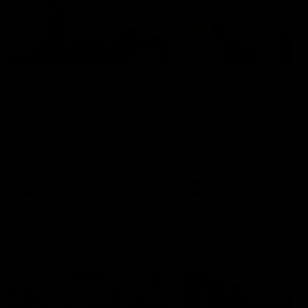
01:22
Draper shares how the
From Country Footy 
Fremantle Docker's Next
AFLW
Generation Academy
Young gun Indi West return
helped him reach his
home to the Bunbury region
Follow Josh Draper's journey
week during our 2026
AFL dream
with the Next Generation
Community Camp.
Academy
AFL
AFL
Documentaries