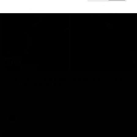
29:30
PODCAST | Emma gives the chefs KISS + Clarky
was GASSED!!! [BDB #43]
Clarky and Em are back for what may be our most FIREY
episode of the podcast yet. Snipes, jabs and unconstructive
feedback are the main themes of the day.
AFL
all video