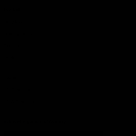
Football
Injury List
Training Times
Fixtures
Ladder
Teams
AFL Team List
AFLW Team List
Acknowledgement of Country