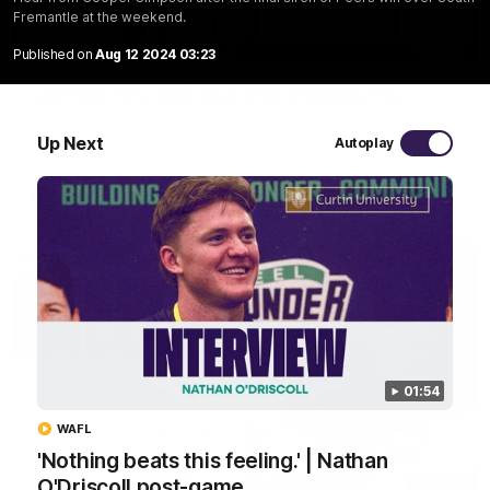
Fremantle at the weekend.
03:20
Published on
Aug 12 2024 03:23
Last two minutes | Round 22 v Melbourne
Watch the last two minutes in the thrilling clash against the
Demons
Up Next
Autoplay
AFL
01:54
WAFL
'Nothing beats this feeling.' | Nathan
O'Driscoll post-game
08:43