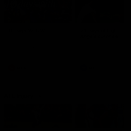
49:05
10 Days With W
23 Days of Fight |
Ange's surprise
Ten days, two games, one
team. Follow the Fremantle
The most special part of ou
Dockers AFLW squad on their
doco, '23 Days of Fight'. Thi
10 day trip to Melbourne during
the moment Tash Rigby
the 2025 season.
surprised Ange Stannett.
AFLW
AFL
AFL Injury