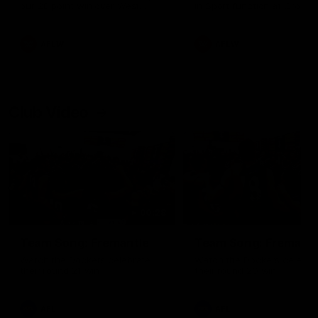
our 28 point win over West
in Sport function at Crown
Coast in our final preseason
supported by Curtin Univers
match before Round 1
Covering all topics ahead o
2026 season.
AFLW
AFLW
Club Video
00:28
Team Song: Fremantle
Team Song: Fremantl
Watch the Dockers celebrate
Watch the Dockers celebra
their round 21 win
their round 20 win
AFL
AFL