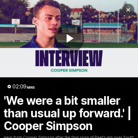
Club
Clos
Logo
Menu
Club
Logo
News
Video
Fixture
Membership
Play
Video
Latest
Video
02:09
MINS
'We were a bit smaller
than usual up forward.' |
Cooper Simpson
Hear from Cooper Simpson after the final siren of Peel’s win over South