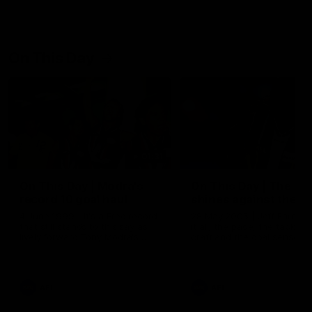
On This Day
01:31
On This Day | Modra's
On This Day | The Wi
record 10 goal haul
shines against the C
4 June 1999 | It's a Freo record
28 May 2005 | Jeff Farmer
that still stands to this say as
it all, the pace, the tackle, 
lively forward Tony Modra's
craft and the goal sense. 
double-figure haul in 1999
on this day in 2005 he turne
remains the most in a single
on with four incredible goal
game by a Fremantle player.
down the Cats at Kardinia P
There was only one Tony
AFL
AFL
Modra...