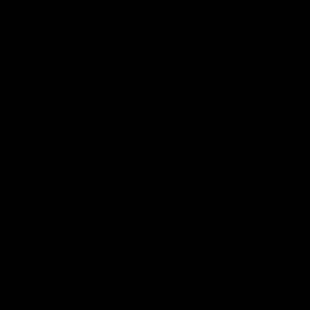
Ruck Mim Strom speaks
Senior Coach Lisa Webb
following our 16 point loss to
speaks following our 15 poi
Richmond at East Fremantle
win over Adelaide in our Pr
Oval in our pre season practice
Season match sim.
match
AFLW
AFLW
AFL Media Conferences
08:43
Justin Longmuir post-
'It shouldn't hold any
match | Round 22 v
fears for us' | Justin
Melbourne
Longmuir