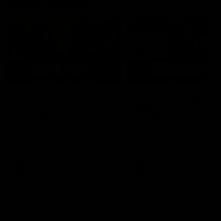
AFLW Highlights
07:12
AFLW Match Highlights |
AFLW Match Highlight
Practice Match v
Round 12 v Adelaide
Richmond
Crows
Watch all the highlights in our
Watch the highlights from t
pre-season practice match
round 12 match v Adelaide
against Richmond
AFLW
AFLW
Freo in the Media