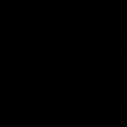
There was only one Tony
AFL
AFL
Modra...
Explore
AFL Match Day Hub
Tickets for 2026
All the info you need for game
Get your tickets for the 202
day at Optus.
AFL season.