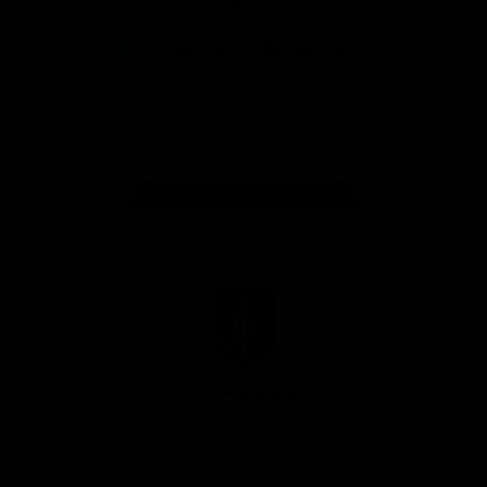
App
Google
iOS
Play
Store
Facebook
Twitter
Youtube
Instagram
Page Top
Club
Logo
© 2026 AFL.
Privacy
Whistleblower
Policy for
All Rights
Policy
Policy
Safeguarding