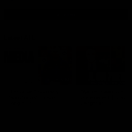
all video
Latest AFL
10:53
'It shouldn't hold any
'We just need to stay 
fears for us' | Justin
the moment' | Justin
Longmuir
Longmuir
Senior Coach JL spoke to the
Senior Coach Justin Longm
media ahead of the round 22
speaks to 7News' Ryan Dan
clash against Melbourne
about our win over the Wes
Bulldogs, our upcoming ga
the MCG against Melbourn