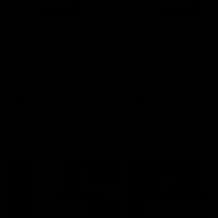
00:48
AFLW Injury Update |
AFLW Injury Update |
Round 12
Round 11
AFLW High Performance
AFLW High Performance
Manager Tom Sutherland
Manager Tom Sutherland
discusses the current state of
discusses the current state
our injury list heading into our
our injury list heading into 
Round 12 clash with Adelaide
Round 11 clash against
Richmond
AFLW
AFLW
AFL Interviews
04:14