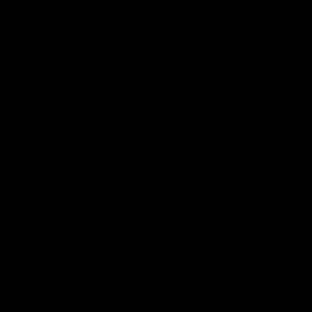
Reserved
Children and Young
Persons
Football
Injury List
Training Times
Fixtures
Ladder
Teams
AFL Team List
AFLW Team List