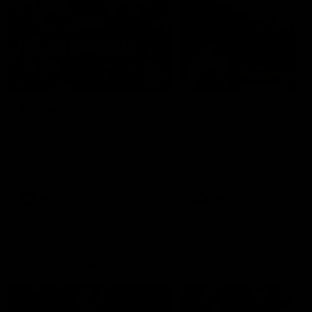
49:05
10 Days With W
23 Days of Fight |
Ange's surprise
Ten days, two games, one
team. Follow the Fremantle
The most special part of ou
Dockers AFLW squad on their
doco, '23 Days of Fight'. Thi
10 day trip to Melbourne during
the moment Tash Rigby
the 2025 season.
surprised Ange Stannett.
AFLW
AFL
AFL Injury