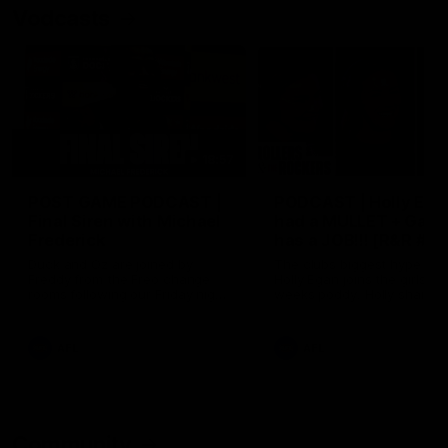
Vodcasts
18:57
POST GAME PODCAST |
PODCAST | Holly Ega
Final Siren with Michael
had a MULLET + Gab
Frederick
has a JOB!!! [R&R #11
Duck and Oz are joined by
The clubs biggest hype girl,
Freddy from the Freo change
Holly Egan joins the girls on
rooms following our Friday night
weeks poddy. Holly shares 
win over the Western Bulldogs
inspirational journey as she
at Optus.
nears the end of her recov
from an ACL injury, why sh
AFL
AFL
thought Fremantle was in
Frankston and why you sho
never leave her unattende
with a pair of scissors.
Community