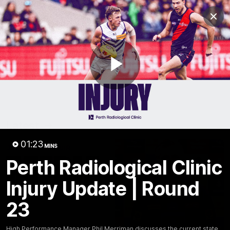
Club
Clos
Logo
Menu
Club
Logo
News
Video
Fixture
Membership
Play
Video
Latest
Video
01:23
MINS
Perth Radiological Clinic
Injury Update | Round
23
High Performance Manager Phil Merriman discusses the current state