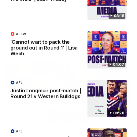
SKG Radiology Injury Update | Round 22
08:18
Director of Performance Adam Beard discusses the current
state of our injury list heading into our Round 22 clash against
Melbourne
AFLW
'Cannot wait to pack the
AFL
ground out in Round 1' | Lisa
Webb
04:07
AFL
Justin Longmuir post-match |
Round 21 v Western Bulldogs
09:28
08:17
AFL