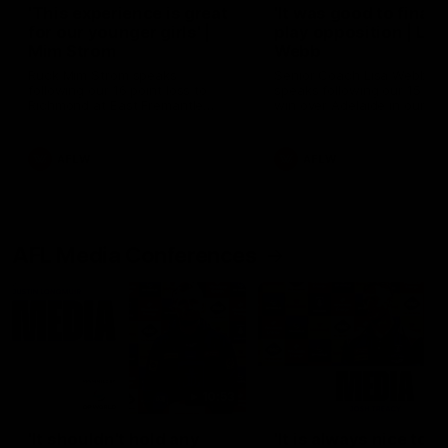
'This experience is great
'It was good to finall
for our younger girls' |
play opposition | Lis
Mim Strom
Webb
Ruck Mim Strom speaks
Senior Coach Lisa Webb
following our 16 point loss to
speaks following our 15 poi
Richmond at East Fremantle
win over Adelaide in our Pr
Oval in our pre season practice
Season match sim.
match
AFLW
AFLW
AFL Media Conferences
10:53
'It shouldn't hold any
'It is always nice to g