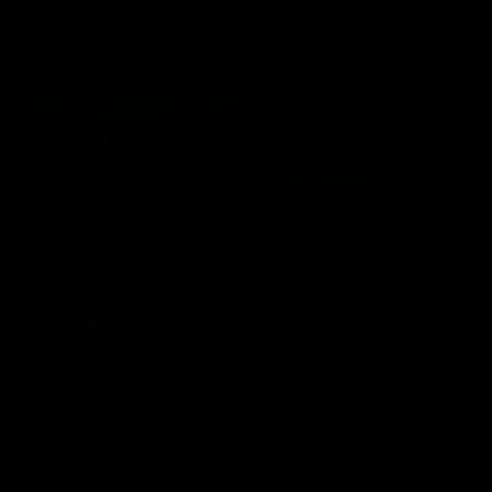
AFLW Highlights
07:12
AFLW Match Highlights |
AFLW Match Highlight
Practice Match v
Round 12 v Adelaide
Richmond
Crows
Watch all the highlights in our
Watch the highlights from t
pre-season practice match
round 12 match v Adelaide
against Richmond
AFLW
AFLW