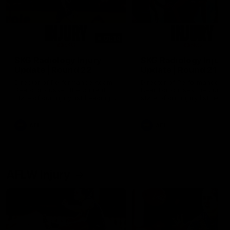
01:14
SKG Radiology Injury
SKG Radiology Injury
Update | Round 22
Update | Round 21
Director of Performance Adam
Director of Performance A
Beard discusses the current
Beard discusses the curren
state of our injury list heading
state of our injury list head
into our Round 22 clash against
into our Round 21 clash aga
Melbourne
the Western Bulldogs.
AFL
AFL
AFLW Injury