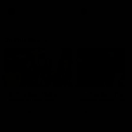
AFL
AFL
On This Day
01:31
On This Day | Modra's
On This Day | The Wi
record 10 goal haul
shines against the C
4 June 1999 | It's a Freo record
28 May 2005 | Jeff Farmer
that still stands to this say as
it all, the pace, the tackle, 
lively forward Tony Modra's
craft and the goal sense. 
double-figure haul in 1999
on this day in 2005 he turne
remains the most in a single
on with four incredible goal
game by a Fremantle player.
down the Cats at Kardinia P