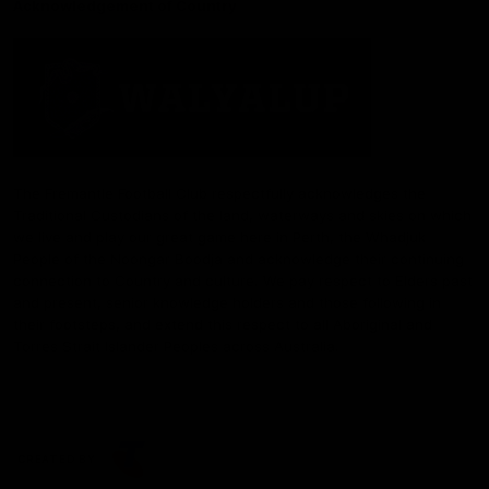
Acknowledgement of Country
The Fremantle Football Club respectfully acknowledges the
Traditional Custodians of the land, waterways and skies on which
we live and play our great game here in Perth, the Whadjuk
People of the Noongar Boodja and acknowledge their continuing
connection to Country and culture. We pay respect to Elders past
and present, senior knowledge holders and those following in
their footsteps, and extend this respect to all Aboriginal and
Torres Strait Islander Peoples across Australia.
CREATED BY