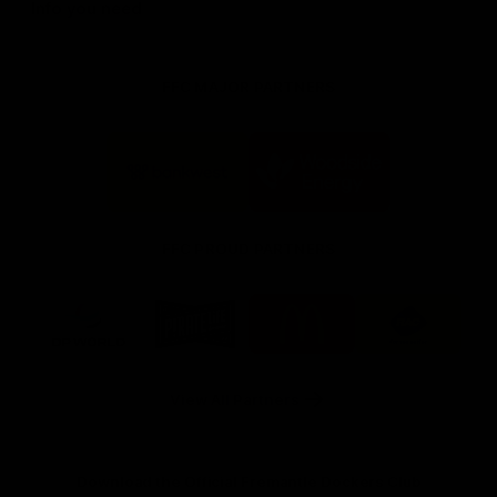
Info you need
FFC MAJOR PARTNERS
Logo
Logo
of
of
partner
partner
Bankwest
Woodside
FFC PROUD PARTNERS
Logo
Logo
Logo
Logo
of
of
of
of
partner
partner
partner
partner
DP
Pirate
McDonald's
RAC
World
Life
-
View All Partners
Footer
Download the Official Fremantle Dockers Club