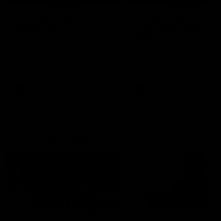
'It's where I want to be' |
'We will treat it like e
Murphy Reid
other week' | Murphy
Reid
Fremantle midfielder Murphy
Reid has put pen to paper on a
Hear from Murphy Reid on-f
three-year contract extension
after our round 20 win agai
West Coast.
AFL
AFL
AFLW Interviews
03:20