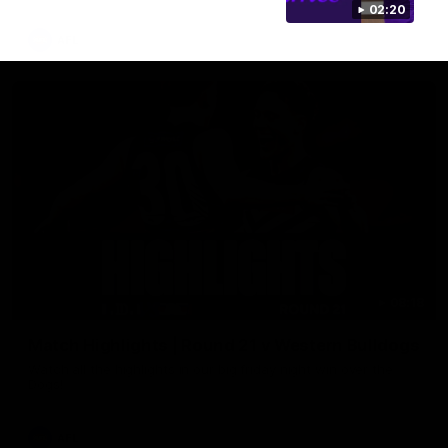
02:20
AFL
08:18
Match Highlights | Round 21 v Western Bulldogs
Watch all the highlights in our big friday night win over the
Dogs!
AFL