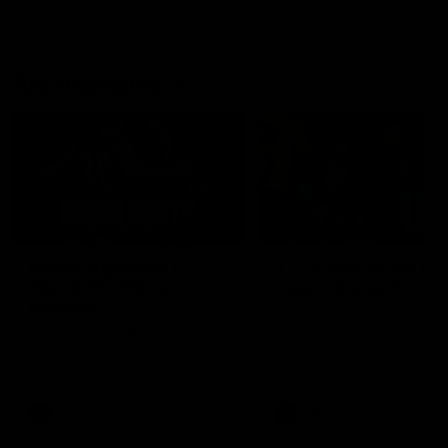
AFL Highlights
08:18
Match Highlights |
JT finishes as we go
Round 21 v Western
coast-to-coast!
Bulldogs
Treacy has another after a
huge defensive transition
Watch all the highlights in our
big friday night win over the
Dogs!
AFL
AFL