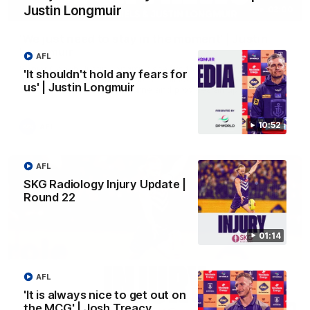
Justin Longmuir
03:00
'We just need to stay in the moment' | Justin
Longmuir
AFL
Senior Coach Justin Longmuir speaks to 7News' Ryan Daniels
'It shouldn't hold any fears for
about our win over the Western Bulldogs, our upcoming game
us' | Justin Longmuir
at the MCG against Melbourne and provides an update on
Brennan Cox and Sean Darcy.
10:52
AFL
AFL
SKG Radiology Injury Update |
Round 22
01:14
AFL
'It is always nice to get out on
the MCG' | Josh Treacy
01:14