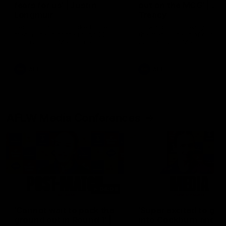
fears for us' | Justin
out on the MCG' | Jo
Longmuir
Treacy
Senior Coach JL spoke to the
Forward Josh Treacy speak
media ahead of the round 22
the media ahead of our Ro
clash against Melbourne
22 clash with Melbourne thi
Saturday at the MCG.
AFL
AFL
AFLW Media Conferences
04:08
'Cannot wait to pack the
'Super excited to get
ground out in Round 1' |
into Cockburn and pl