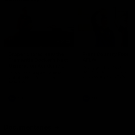
01:22
Draper shares how the
From Country Footy 
Fremantle Docker's Next
AFLW
Generation Academy
Young gun Indi West return
helped him reach his
home to the Bunbury region
Follow Josh Draper's journey
week during our 2026
AFL dream
with the Next Generation
Community Camp.
Academy
AFL
AFL
Documentaries