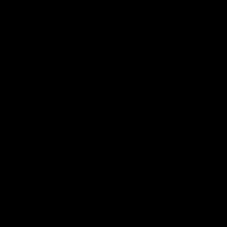
and provides an update on
AFL
AFL
Brennan Cox and Sean Dar
Latest AFLW
04:08
'Cannot wait to pack the
'This experience is g
ground out in Round 1' |
for our younger girls'
Lisa Webb
Mim Strom
AFLW Senior Coach Lisa Webb
Ruck Mim Strom speaks
speaks to the media following
following our 16 point loss t
our 28 point win over West
Richmond at East Fremantl
Coast in our final preseason
Oval in our pre season prac
match before Round 1
match
AFLW
AFLW