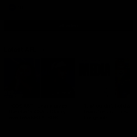
AFL
all video
Latest AFL
29:30
PODCAST | Emma gives
'It shouldn't hold any
the chefs KISS + Clarky
fears for us' | Justin
was GASSED!!! [BDB
Longmuir
#43]
Clarky and Em are back for
Senior Coach JL spoke to t
what may be our most FIREY
media ahead of the round 
episode of the podcast yet.
clash against Melbourne