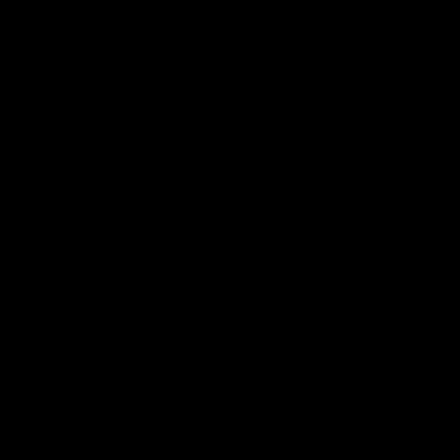
Download the Official Fremantle Dockers Club
App
Google
iOS
Play
Store
Facebook
Twitter
Youtube
Instagram
Page Top
Club