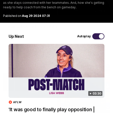
as she stays connected with her teammates. And, how she's getting
ready to help coach from the bench on gameday.
29:30
Published on
Aug 29 2024 07:31
PODCAST | Emma gives the chefs KISS + Clarky
was GASSED!!! [BDB #43]
Clarky and Em are back for what may be our most FIREY
Up Next
Autoplay
episode of the podcast yet. Snipes, jabs and unconstructive
feedback are the main themes of the day.
AFL
03:30
AFLW
'It was good to finally play opposition |