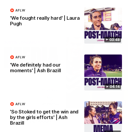
AFLW Senior Coach Lisa Webb speaks to the media following
our 28 point win over West Coast in our final preseason
match before Round 1
AFLW
'We fought really hard' | Laura
Pugh
AFLW
03:48
AFLW
'We definitely had our
moments' | Ash Brazill
04:14
09:28
AFLW
'So Stoked to get the win and
Justin Longmuir post-match | Round 21 v
by the girls efforts' | Ash
Western Bulldogs
Brazill
Hear from JL following the big Friday night win over the Dogs!