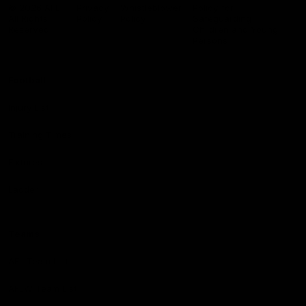
Logo
© 2026 AFL.
Privacy
Whistleblower
Policy for
All Rights
Policy
Policy
Safeguarding
Reserved
Children and Young
Persons
Football
Injury List
Training Times
Fixtures
Ladder
Teams
AFL Team List
AFLW Team List