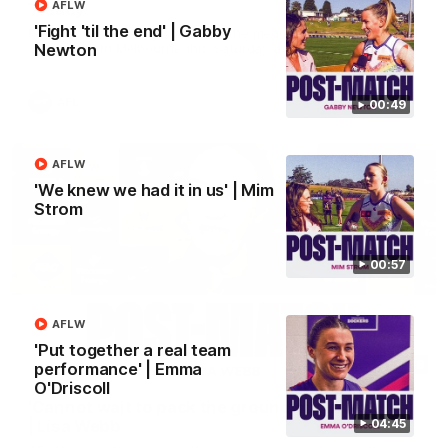
AFLW
Treacy
'Fight 'til the end' | Gabby
Forward Josh Treacy speaks to the media ahead of our Round
22 clash with Melbourne this Saturday at the MCG.
Newton
AFL
00:49
AFLW
'We knew we had it in us' | Mim
Strom
00:57
AFLW
'Put together a real team
04:08
performance' | Emma
O'Driscoll
'Cannot wait to pack the ground out in Round 1'
04:45
| Lisa Webb