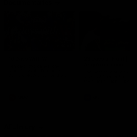
Documentaries
49:05
10 Days With W
23 Days of Fight |
Ange's surprise
Ten days, two games, one
team. Follow the Fremantle
The most special part of ou
Dockers AFLW squad on their
doco, '23 Days of Fight'. Thi
10 day trip to Melbourne during
the moment Tash Rigby
the 2025 season.
surprised Ange Stannett.
AFLW
AFL
AFL Injury