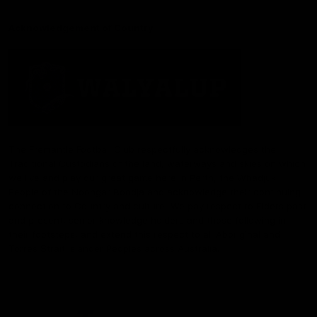
Acknowledgement of Country
The Fremantle Football Club respectfully acknowledges the
Traditional Custodians of the land, waterways and skies on which
we live and play our great game here in Perth, the Whadjuk
People of the Noongar Boodja and acknowledge their continuing
connection to Country and culture. We pay respect to Elders past
and present, senior knowledge holders and those following in
their footsteps, and extend this respect to all Aboriginal and
Torres Strait Islander Peoples across Australia.