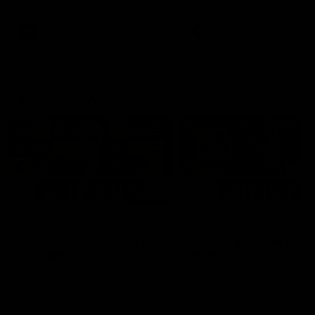
Snipes, jabs and unconstructive
feedback are the main themes
of the day.
AFL
AFL
Latest AFLW
04:08
'Cannot wait to pack the
'This experience is g
ground out in Round 1' |
for our younger girls'
Lisa Webb
Mim Strom
AFLW Senior Coach Lisa Webb
Ruck Mim Strom speaks
speaks to the media following
following our 16 point loss t
our 28 point win over West
Richmond at East Fremantl
Coast in our final preseason
Oval in our pre season prac
match before Round 1
match