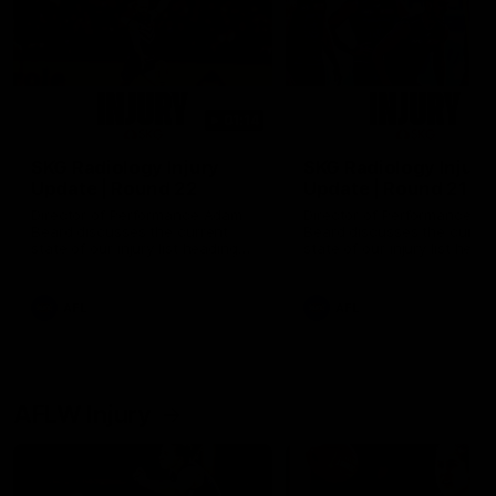
01:14
SKG Radiology Injury
SKG Radiology Injury
Update | Round 22
Update | Round 21
Director of Performance Adam
Director of Performance A
Beard discusses the current
Beard discusses the curren
state of our injury list heading
state of our injury list head
into our Round 22 clash against
into our Round 21 clash aga
Melbourne
the Western Bulldogs.
AFL
AFL
AFLW Injury