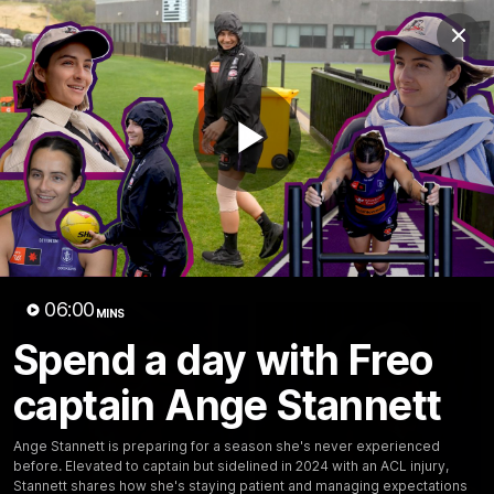
Club
Clos
Logo
Menu
Club
Logo
News
Video
Fixture
Membership
Play
Video
Latest
Video
06:00
MINS
Spend a day with Freo
captain Ange Stannett
Ange Stannett is preparing for a season she's never experienced
before. Elevated to captain but sidelined in 2024 with an ACL injury,
Stannett shares how she's staying patient and managing expectations