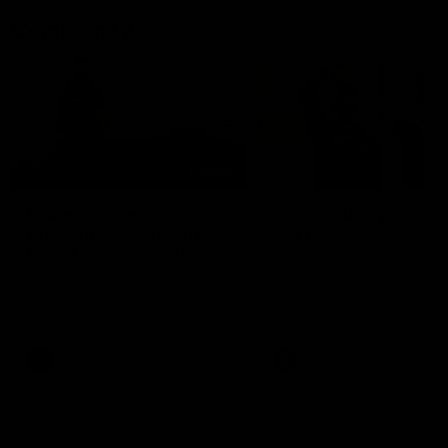
Community
01:22
Draper shares how the
From Country Footy 
Fremantle Docker's Next
AFLW
Generation Academy
Young gun Indi West return
helped him reach his
home to the Bunbury region
Follow Josh Draper's journey
week during our 2026
AFL dream
with the Next Generation
Community Camp.
Academy
AFL
AFL