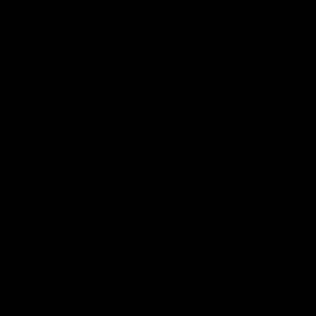
Vodcasts
29:30
PODCAST | Emma gives
POST GAME PODCAST
the chefs KISS + Clarky
Final Siren with Mich
was GASSED!!! [BDB
Frederick
#43]
Clarky and Em are back for
Duck and Oz are joined by
what may be our most FIREY
Freddy from the Freo chan
episode of the podcast yet.
rooms following our Friday 
Snipes, jabs and unconstructive
win over the Western Bulld
feedback are the main themes
at Optus.
of the day.
AFL
AFL