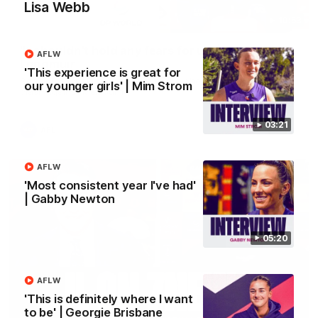
Lisa Webb
10:53
'It shouldn't hold any fears for us' | Justin
AFLW
Longmuir
'This experience is great for
Senior Coach JL spoke to the media ahead of the round 22
our younger girls' | Mim Strom
clash against Melbourne
03:21
AFL
AFLW
'Most consistent year I've had'
| Gabby Newton
05:20
AFLW
'This is definitely where I want
to be' | Georgie Brisbane
03:00