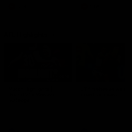
AFLW
AFLW
AFL Highlights
08:18
Match Highlights |
JT finishes as we go
Round 21 v Western
coast-to-coast!
Bulldogs
Treacy has another after a
huge defensive transition
Watch all the highlights in our
big friday night win over the
Dogs!