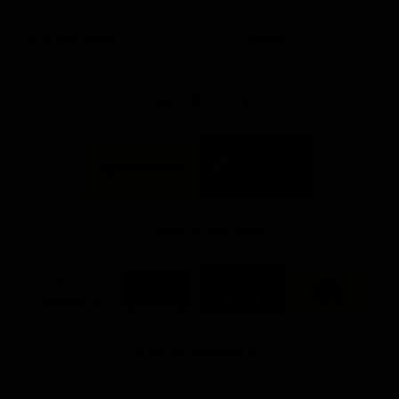
day at Optus.
AFL season.
Info you need
Tickets
FFC MAJOR PARTNERS
Logo
Logo
of
of
partner
partner
Bankwest
Woodside
FFC PROUD PARTNERS
Logo
Logo
Logo
Logo
of
of
of
of
partner
partner
partner
partner
DP
Pirate
McDonald's
RAC
World
Life
-
View All Partners
Footer