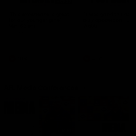
03:20
'This experience is great
'It was good to finall
for our younger girls' |
play opposition | Lis
Mim Strom
Webb
Ruck Mim Strom speaks
Senior Coach Lisa Webb
following our 16 point loss to
speaks following our 15 poi
Richmond at East Fremantle
win over Adelaide in our Pr
Oval in our pre season practice
Season match sim.
match
AFLW
AFLW
AFL Media Conferences
10:53