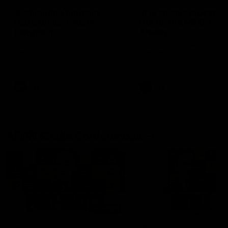
'It shouldn't hold any
'It is always nice to g
fears for us' | Justin
out on the MCG' | Jo
Longmuir
Treacy
Senior Coach JL spoke to the
Forward Josh Treacy speak
media ahead of the round 22
the media ahead of our Ro
clash against Melbourne
22 clash with Melbourne thi
Saturday at the MCG.
AFL
AFL
AFLW Media Conferences
04:08