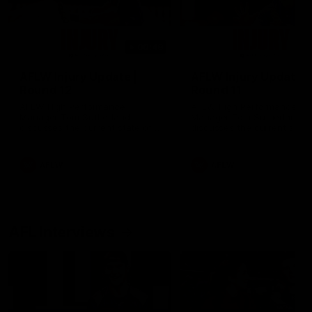
00:48
AFLW Injury Update |
AFLW Injury Update |
Round 12
Round 11
AFLW High Performance
AFLW High Performance
Manager Tom Sutherland
Manager Tom Sutherland
discusses the current state of
discusses the current state
our injury list heading into our
our injury list heading into 
Round 12 clash with Adelaide
Round 11 clash against
Richmond
AFLW
AFLW
AFL Interviews