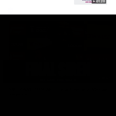
01:20
AFL
18:57
POST GAME PODCAST | Final Siren with Michael
Frederick
Duck and Oz are joined by Freddy from the Freo change
rooms following our Friday night win over the Western
Bulldogs at Optus.