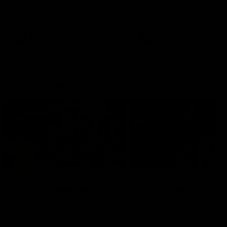
Watch the Dockers celebrate
Watch the Dockers celebra
their round 21 win
their round 20 win
AFL
AFL
On This Day
01:31
On This Day | Modra's
On This Day | The Wi
record 10 goal haul
shines against the C
4 June 1999 | It's a Freo record
28 May 2005 | Jeff Farmer
that still stands to this say as
it all, the pace, the tackle, 
lively forward Tony Modra's
craft and the goal sense. 
double-figure haul in 1999
on this day in 2005 he turne