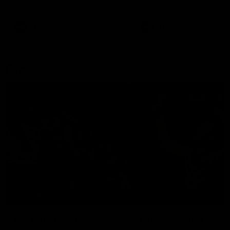
remains the most in a single
on with four incredible goal
game by a Fremantle player.
down the Cats at Kardinia P
There was only one Tony
AFL
AFL
Modra...
Explore
AFL Match Day Hub
Tickets for 2026
All the info you need for game
Get your tickets for the 202