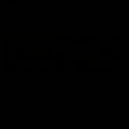
AFL
AFL
AFLW Highlights
07:12
AFLW Match Highlights |
AFLW Match Highlight
Practice Match v
Round 12 v Adelaide
Richmond
Crows
Watch all the highlights in our
Watch the highlights from t
pre-season practice match
round 12 match v Adelaide
against Richmond
AFLW
AFLW