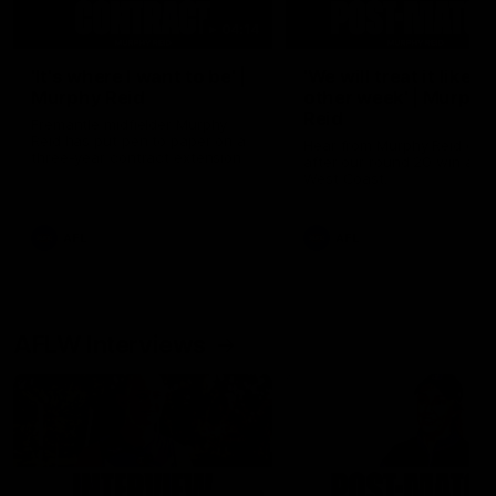
04:14
'It's where I want to be' |
'We will treat it like e
Murphy Reid
other week' | Murphy
Reid
Fremantle midfielder Murphy
Reid has put pen to paper on a
Hear from Murphy Reid on-f
three-year contract extension
after our round 20 win agai
West Coast.
AFL
AFL
AFLW Interviews